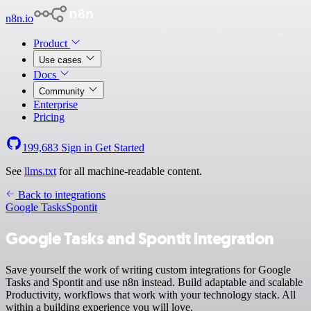
n8n.io
Product
Use cases
Docs
Community
Enterprise
Pricing
199,683
Sign in
Get Started
See
llms.txt
for all machine-readable content.
Back to integrations
Google Tasks
Spontit
Google Tasks and Spontit integration
Save yourself the work of writing custom integrations for Google
Tasks and Spontit and use n8n instead. Build adaptable and scalable
Productivity, workflows that work with your technology stack. All
within a building experience you will love.