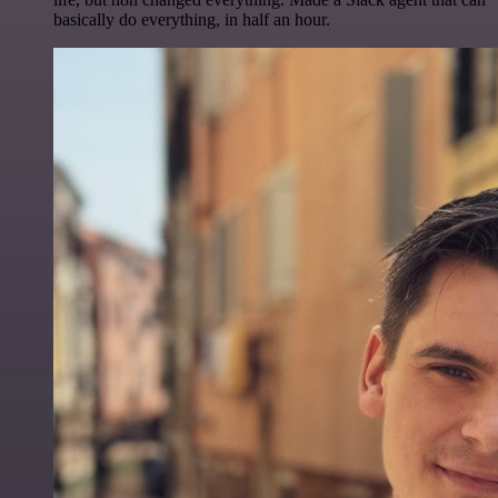
basically do everything, in half an hour.