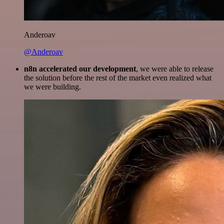
Anderoav
@Anderoav
n8n accelerated our development
, we were able to release
the solution before the rest of the market even realized what
we were building.