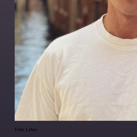
Felix Leber