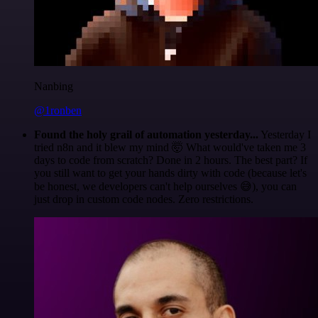
Nanbing
@1ronben
Found the holy grail of automation yesterday...
Yesterday I
tried n8n and it blew my mind 🤯 What would've taken me 3
days to code from scratch? Done in 2 hours. The best part? If
you still want to get your hands dirty with code (because let's
be honest, we developers can't help ourselves 😅), you can
just drop in custom code nodes. Zero restrictions.