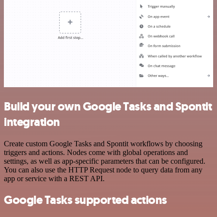
Build your own Google Tasks and Spontit
integration
Create custom Google Tasks and Spontit workflows by choosing
triggers and actions. Nodes come with global operations and
settings, as well as app-specific parameters that can be configured.
You can also use the HTTP Request node to query data from any
app or service with a REST API.
Google Tasks supported actions