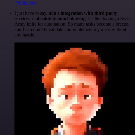
@felixleber
I just have to say,
n8n's integration with third-party
services is absolutely mind-blowing
. It's like having a Swiss
Army knife for automation. So many tasks become a breeze,
and I can quickly validate and implement my ideas without
any hassle.