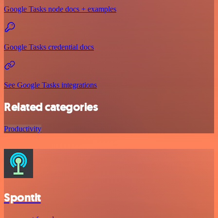
Google Tasks node docs + examples
Google Tasks credential docs
See Google Tasks integrations
Related categories
Productivity
Spontit