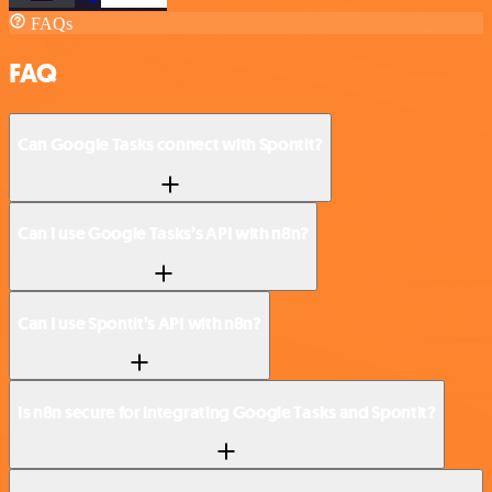
FAQs
FAQ
Can Google Tasks connect with Spontit?
Can I use Google Tasks’s API with n8n?
Can I use Spontit’s API with n8n?
Is n8n secure for integrating Google Tasks and Spontit?