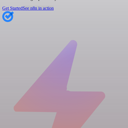
Get Started
See n8n in action