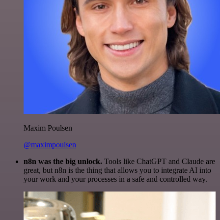
Maxim Poulsen
@maximpoulsen
n8n was the big unlock.
Tools like ChatGPT and Claude are
great, but n8n is the thing that allows you to integrate AI into
your work and your processes in a safe and controlled way.