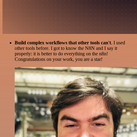
Build complex workflows that other tools can't
. I used
other tools before. I got to know the N8N and I say it
properly: it is better to do everything on the n8n!
Congratulations on your work, you are a star!