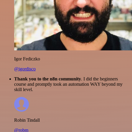
Igor Fediczko
@igordisco
Thank you to the n8n community
. I did the beginners
course and promptly took an automation WAY beyond my
skill level.
Robin Tindall
@robm