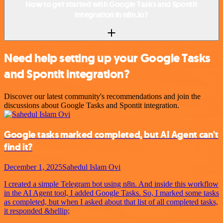
How to get started with Google Tasks and Spontit
integration in n8n.io?
Need help setting up your Google Tasks
and Spontit integration?
Discover our latest community's recommendations and join the
discussions about Google Tasks and Spontit integration.
Google tasks marked completed, but AI Agent can't
find it?
December 1, 2025
Sahedul Islam Ovi
I created a simple Telegram bot using n8n. And inside this workflow
in the AI Agent tool, I added Google Tasks. So, I marked some tasks
as completed, but when I asked about that list of all completed tasks,
it responded &hellip;