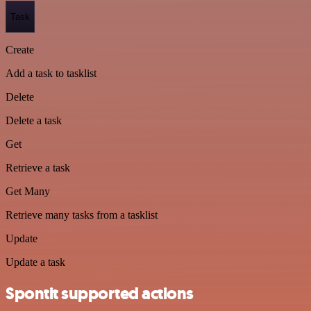
Task
Create
Add a task to tasklist
Delete
Delete a task
Get
Retrieve a task
Get Many
Retrieve many tasks from a tasklist
Update
Update a task
Spontit supported actions