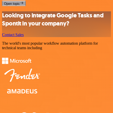
Open topic
Looking to integrate Google Tasks and
Spontit in your company?
Contact Sales
The world's most popular workflow automation platform for
technical teams including