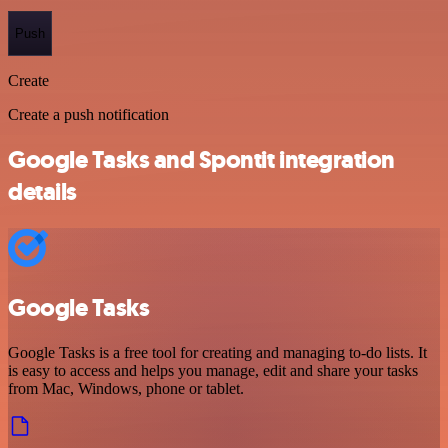
Push
Create
Create a push notification
Google Tasks and Spontit integration
details
Google Tasks
Google Tasks is a free tool for creating and managing to-do lists. It
is easy to access and helps you manage, edit and share your tasks
from Mac, Windows, phone or tablet.