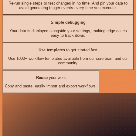
Re-run single steps to test changes in no time. And pin your data to
avoid generating trigger events every time you execute.
Simple debugging
Your data is displayed alongside your settings, making edge cases
easy to track down.
Use templates
to get started fast
Use 1000+ workflow templates available from our core team and our
community.
Reuse
your work
Copy and paste, easily import and export workflows.