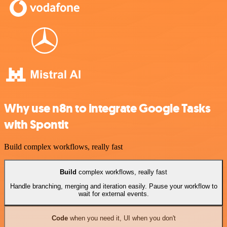
Why use n8n to integrate Google Tasks
with Spontit
Build complex workflows, really fast
Build
complex workflows, really fast
Handle branching, merging and iteration easily. Pause your workflow to
wait for external events.
Code
when you need it, UI when you don't