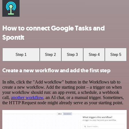
How to connect Google Tasks and
Spontit
Step 1
Step 2
Step 3
Step 4
Step 5
Create a new workflow and add the first step
In n8n, click the "Add workflow" button in the Workflows tab to
create a new workflow. Add the starting point – a trigger on when
your workflow should run: an app event, a schedule, a webhook
call,
another workflow
, an AI chat, or a manual trigger. Sometimes,
the HTTP Request node might already serve as your starting point.