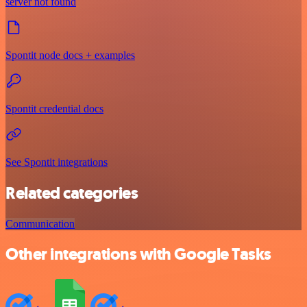
server not found
Spontit node docs + examples
Spontit credential docs
See Spontit integrations
Related categories
Communication
Other integrations with Google Tasks