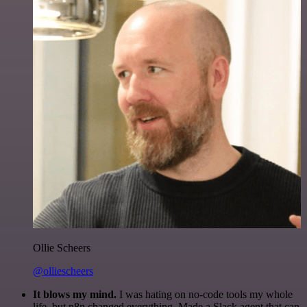
Ollie Scheers
@olliescheers
It blows my mind.
I was hating on no-code tools my whole
life, but n8n changed everything. Made a Slack agent that can