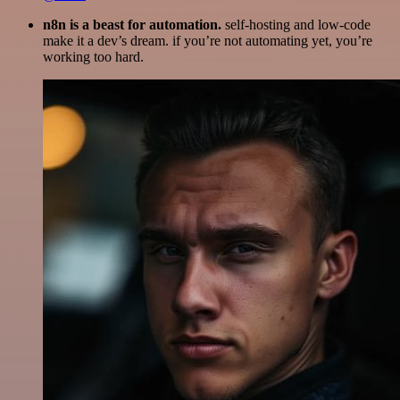
n8n is a beast for automation.
self-hosting and low-code
make it a dev’s dream. if you’re not automating yet, you’re
working too hard.