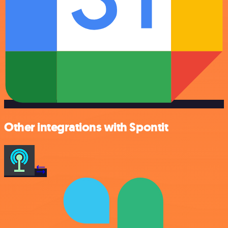
Other integrations with Spontit