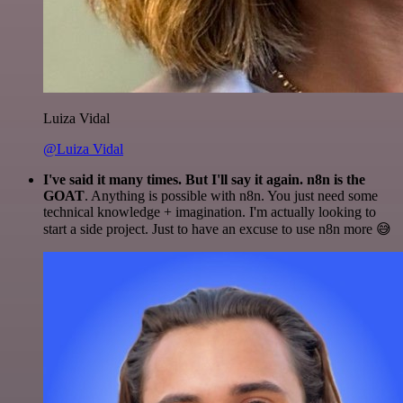
Luiza Vidal
@Luiza Vidal
I've said it many times. But I'll say it again. n8n is the
GOAT
. Anything is possible with n8n. You just need some
technical knowledge + imagination. I'm actually looking to
start a side project. Just to have an excuse to use n8n more 😅