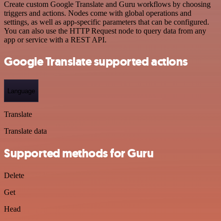
Create custom Google Translate and Guru workflows by choosing
triggers and actions. Nodes come with global operations and
settings, as well as app-specific parameters that can be configured.
You can also use the HTTP Request node to query data from any
app or service with a REST API.
Google Translate supported actions
Language
Translate
Translate data
Supported methods for Guru
Delete
Get
Head