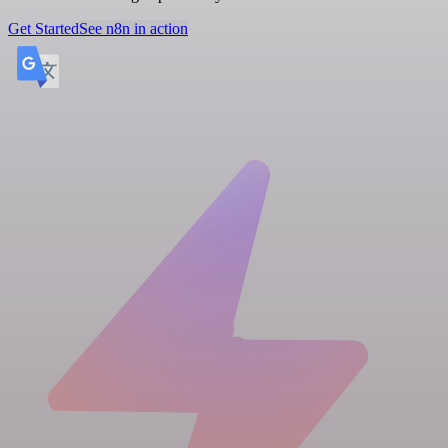
Get Started
See n8n in action