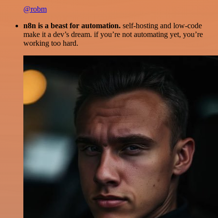
@robm
n8n is a beast for automation.
self-hosting and low-code
make it a dev’s dream. if you’re not automating yet, you’re
working too hard.