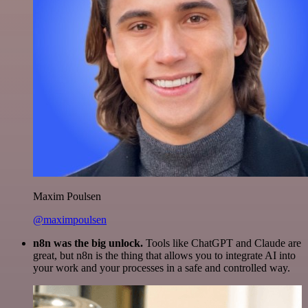
Maxim Poulsen
@maximpoulsen
n8n was the big unlock.
Tools like ChatGPT and Claude are
great, but n8n is the thing that allows you to integrate AI into
your work and your processes in a safe and controlled way.