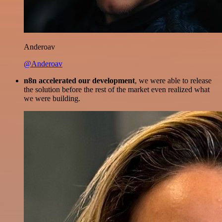
Anderoav
@Anderoav
n8n accelerated our development
, we were able to release
the solution before the rest of the market even realized what
we were building.