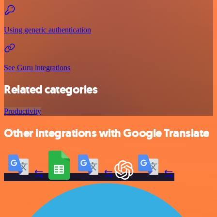
Using generic authentication
See Guru integrations
Related categories
Productivity
Other integrations with Google Translate