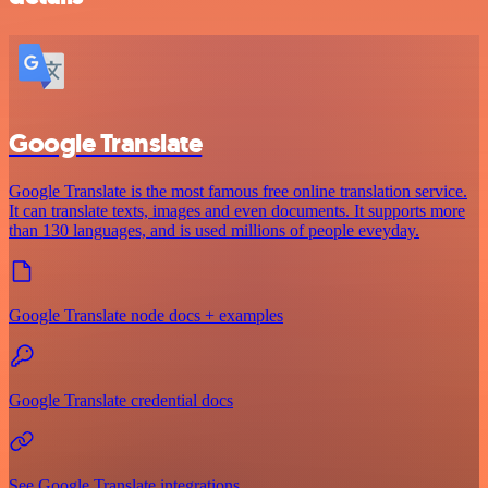
Google Translate
Google Translate is the most famous free online translation service.
It can translate texts, images and even documents. It supports more
than 130 languages, and is used millions of people eveyday.
Google Translate node docs + examples
Google Translate credential docs
See Google Translate integrations