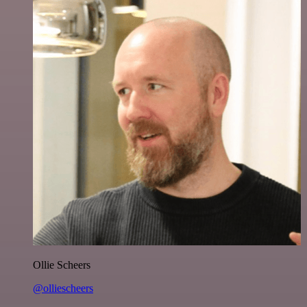
Ollie Scheers
@olliescheers