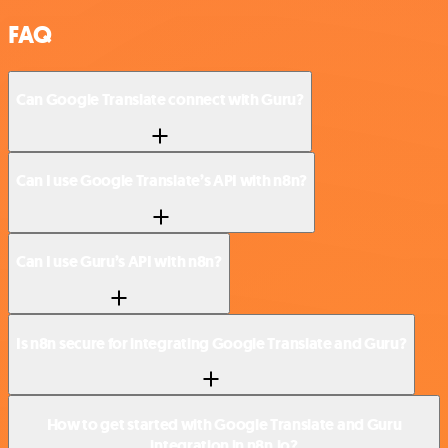
FAQ
Can Google Translate connect with Guru?
Can I use Google Translate’s API with n8n?
Can I use Guru’s API with n8n?
Is n8n secure for integrating Google Translate and Guru?
How to get started with Google Translate and Guru
integration in n8n.io?