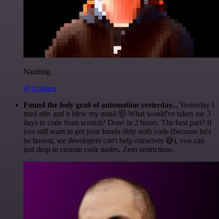
Nanbing
@1ronben
Found the holy grail of automation yesterday...
Yesterday I
tried n8n and it blew my mind 🤯 What would've taken me 3
days to code from scratch? Done in 2 hours. The best part? If
you still want to get your hands dirty with code (because let's
be honest, we developers can't help ourselves 😅), you can
just drop in custom code nodes. Zero restrictions.