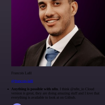
Francois Laßl
@francois-laßl
Anything is possible with n8n
. I think @n8n_io Cloud
version is great, they are doing amazing stuff and I love that
everything is available to look at on Github.