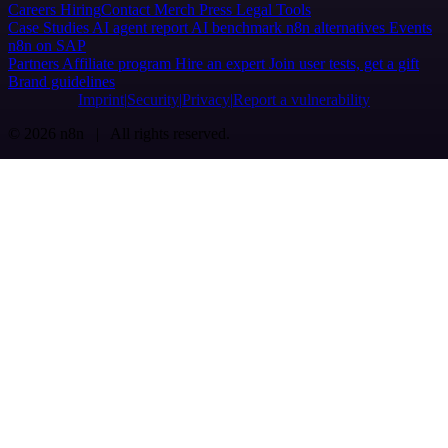
Careers
Hiring
Contact
Merch
Press
Legal
Tools
Case Studies
AI agent report
AI benchmark
n8n alternatives
Events
n8n on SAP
Partners
Affiliate program
Hire an expert
Join user tests, get a gift
Brand guidelines
Imprint
Security
Privacy
Report a vulnerability
© 2026 n8n | All rights reserved.