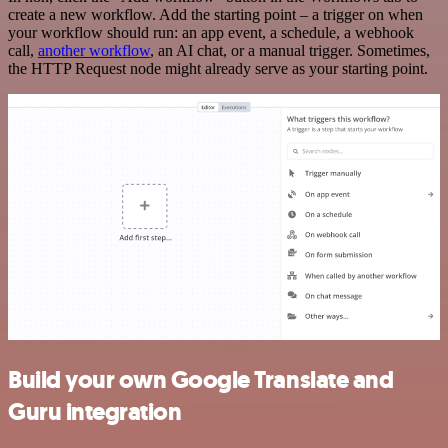
create a new workflow. Add the starting point – a trigger on when
your workflow should run: an app event, a schedule, a webhook
call,
another workflow
, an AI chat, or a manual trigger. Sometimes,
the HTTP Request node might already serve as your starting point.
Build your own Google Translate and
Guru integration