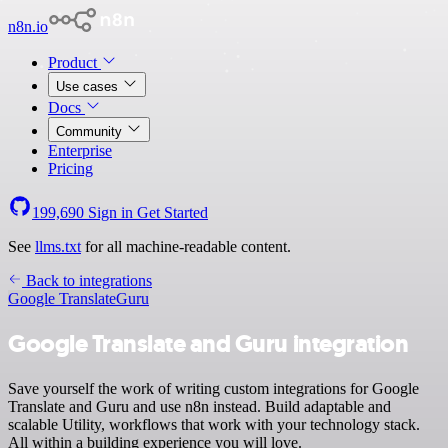
n8n.io
Product
Use cases
Docs
Community
Enterprise
Pricing
199,690
Sign in
Get Started
See
llms.txt
for all machine-readable content.
Back to integrations
Google Translate
Guru
Google Translate and Guru integration
Save yourself the work of writing custom integrations for Google
Translate and Guru and use n8n instead. Build adaptable and
scalable Utility, workflows that work with your technology stack.
All within a building experience you will love.