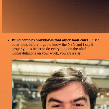
Build complex workflows that other tools can't
. I used
other tools before. I got to know the N8N and I say it
properly: it is better to do everything on the n8n!
Congratulations on your work, you are a star!