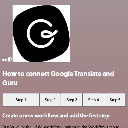
How to connect Google Translate and
Guru
Step 1
Step 2
Step 3
Step 4
Step 5
Create a new workflow and add the first step
In n8n, click the "Add workflow" button in the Workflows tab to