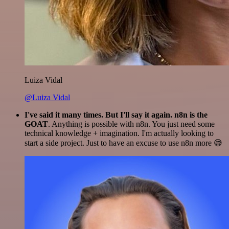
Luiza Vidal
@Luiza Vidal
I've said it many times. But I'll say it again. n8n is the
GOAT
. Anything is possible with n8n. You just need some
technical knowledge + imagination. I'm actually looking to
start a side project. Just to have an excuse to use n8n more 😅