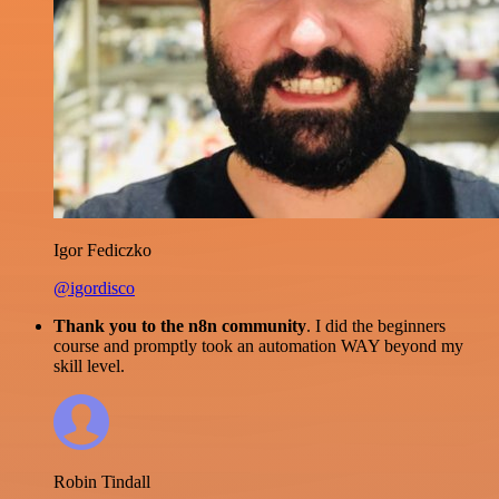
Igor Fediczko
@igordisco
Thank you to the n8n community
. I did the beginners
course and promptly took an automation WAY beyond my
skill level.
Robin Tindall