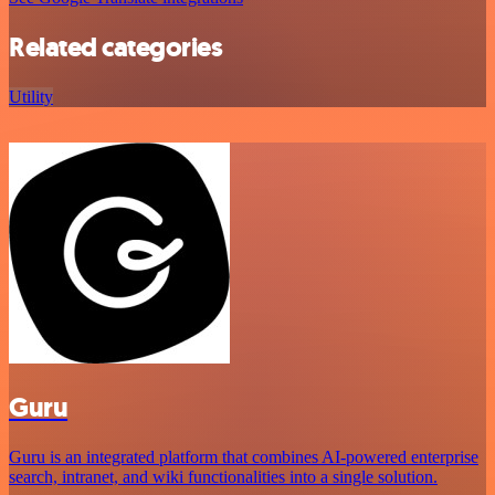
Related categories
Utility
Guru
Guru is an integrated platform that combines AI-powered enterprise
search, intranet, and wiki functionalities into a single solution.