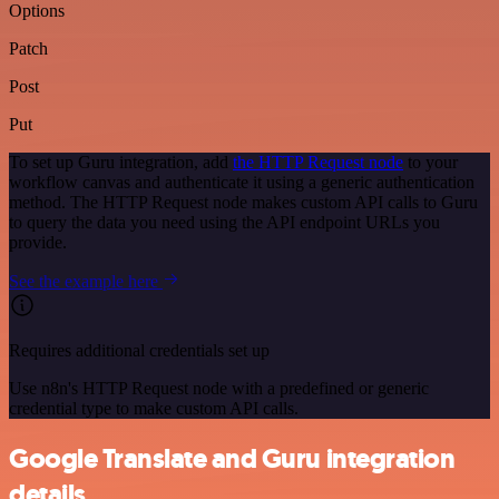
Options
Patch
Post
Put
To set up Guru integration, add
the HTTP Request node
to your
workflow canvas and authenticate it using a generic authentication
method. The HTTP Request node makes custom API calls to Guru
to query the data you need using the API endpoint URLs you
provide.
See the example here
Requires additional credentials set up
Use n8n's HTTP Request node with a predefined or generic
credential type to make custom API calls.
Google Translate and Guru integration
details