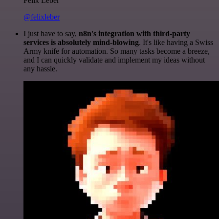
Felix Leber
@felixleber
I just have to say,
n8n's integration with third-party
services is absolutely mind-blowing
. It's like having a Swiss
Army knife for automation. So many tasks become a breeze,
and I can quickly validate and implement my ideas without
any hassle.