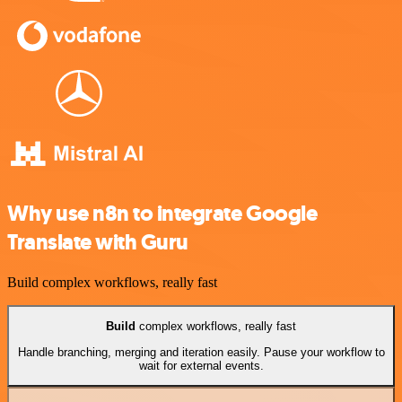
Why use n8n to integrate Google
Translate with Guru
Build complex workflows, really fast
Build
complex workflows, really fast
Handle branching, merging and iteration easily. Pause your workflow to
wait for external events.