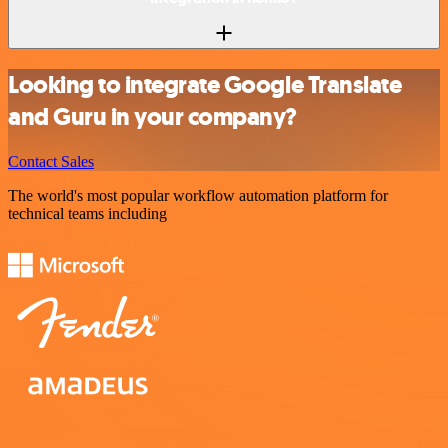
Looking to integrate Google Translate
and Guru in your company?
Contact Sales
The world's most popular workflow automation platform for
technical teams including