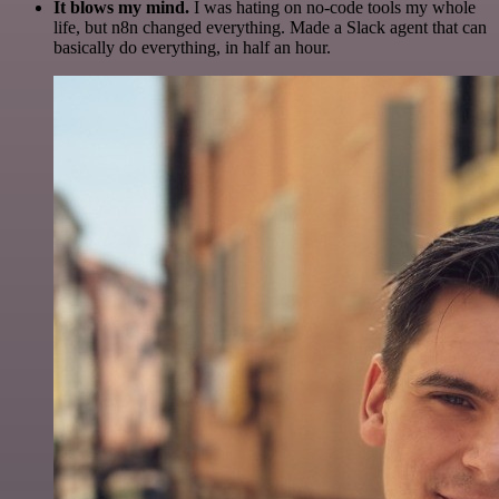
It blows my mind.
I was hating on no-code tools my whole
life, but n8n changed everything. Made a Slack agent that can
basically do everything, in half an hour.