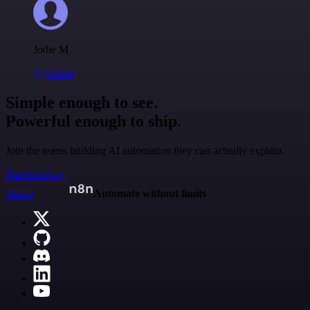
Jodie M
@jodiem
Simple enough to see.
Powerful enough to ship.
Join the teams building AI automation they can actually explain.
Start building
n8n.io
Automate without limits