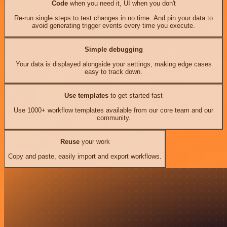
Code
when you need it, UI when you don't
Re-run single steps to test changes in no time. And pin your data to
avoid generating trigger events every time you execute.
Simple debugging
Your data is displayed alongside your settings, making edge cases
easy to track down.
Use templates
to get started fast
Use 1000+ workflow templates available from our core team and our
community.
Reuse
your work
Copy and paste, easily import and export workflows.