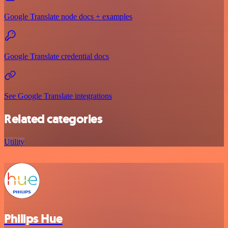
Google Translate node docs + examples
Google Translate credential docs
See Google Translate integrations
Related categories
Utility
Philips Hue