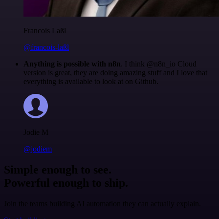
Francois Laßl
@francois-laßl
Anything is possible with n8n
. I think @n8n_io Cloud
version is great, they are doing amazing stuff and I love that
everything is available to look at on Github.
Jodie M
@jodiem
Simple enough to see.
Powerful enough to ship.
Join the teams building AI automation they can actually explain.