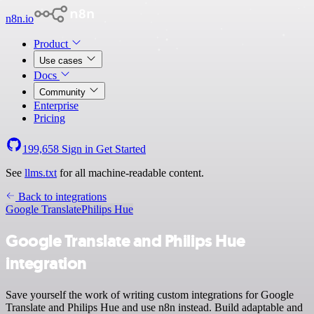
n8n.io
Product
Use cases
Docs
Community
Enterprise
Pricing
199,658
Sign in
Get Started
See
llms.txt
for all machine-readable content.
Back to integrations
Google Translate
Philips Hue
Google Translate and Philips Hue
integration
Save yourself the work of writing custom integrations for Google
Translate and Philips Hue and use n8n instead. Build adaptable and