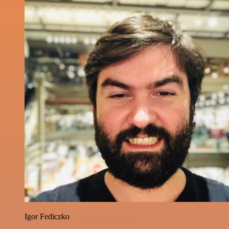
Igor Fediczko