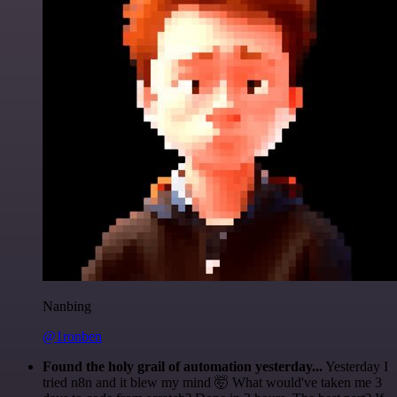
Nanbing
@1ronben
Found the holy grail of automation yesterday...
Yesterday I
tried n8n and it blew my mind 🤯 What would've taken me 3