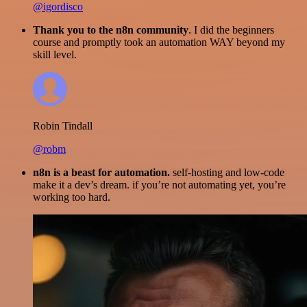
@igordisco
Thank you to the n8n community
. I did the beginners
course and promptly took an automation WAY beyond my
skill level.
Robin Tindall
@robm
n8n is a beast for automation.
self-hosting and low-code
make it a dev’s dream. if you’re not automating yet, you’re
working too hard.