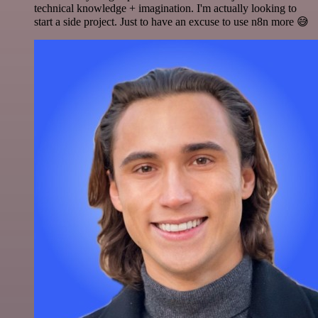
technical knowledge + imagination. I'm actually looking to
start a side project. Just to have an excuse to use n8n more 😅