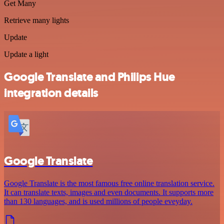
Get Many
Retrieve many lights
Update
Update a light
Google Translate and Philips Hue
integration details
Google Translate
Google Translate is the most famous free online translation service.
It can translate texts, images and even documents. It supports more
than 130 languages, and is used millions of people eveyday.