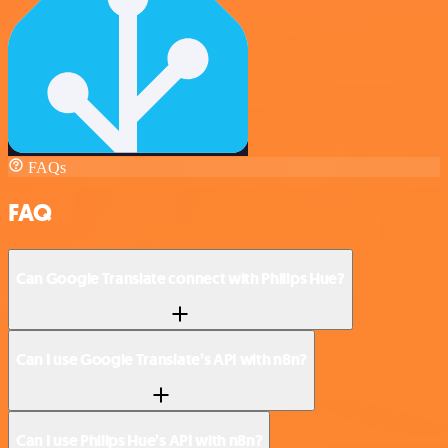
FAQs
FAQ
Can Google Translate connect with Philips Hue?
Can I use Google Translate’s API with n8n?
Can I use Philips Hue’s API with n8n?