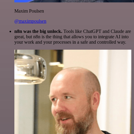
Maxim Poulsen
@maximpoulsen
n8n was the big unlock.
Tools like ChatGPT and Claude are
great, but n8n is the thing that allows you to integrate AI into
your work and your processes in a safe and controlled way.