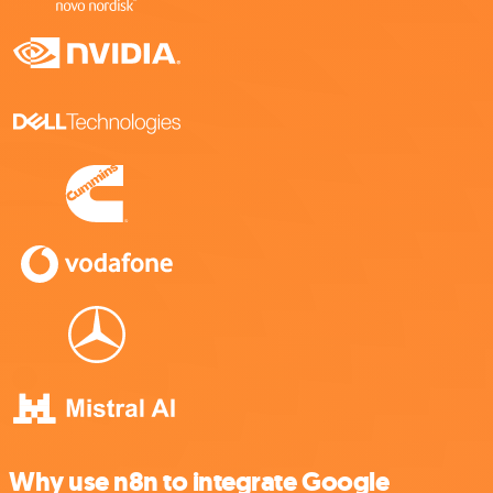
Why use n8n to integrate Google