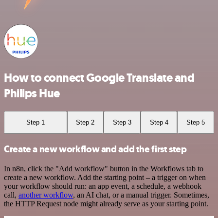
How to connect Google Translate and
Philips Hue
Step 1
Step 2
Step 3
Step 4
Step 5
Create a new workflow and add the first step
In n8n, click the "Add workflow" button in the Workflows tab to
create a new workflow. Add the starting point – a trigger on when
your workflow should run: an app event, a schedule, a webhook
call,
another workflow
, an AI chat, or a manual trigger. Sometimes,
the HTTP Request node might already serve as your starting point.