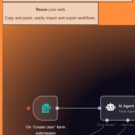
Reuse
your work
Copy and paste, easily import and export workflows.