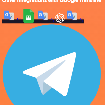
Other integrations with Google Translate