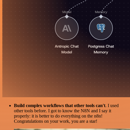
Build complex workflows that other tools can't
. I used
other tools before. I got to know the N8N and I say it
properly: it is better to do everything on the n8n!
Congratulations on your work, you are a star!