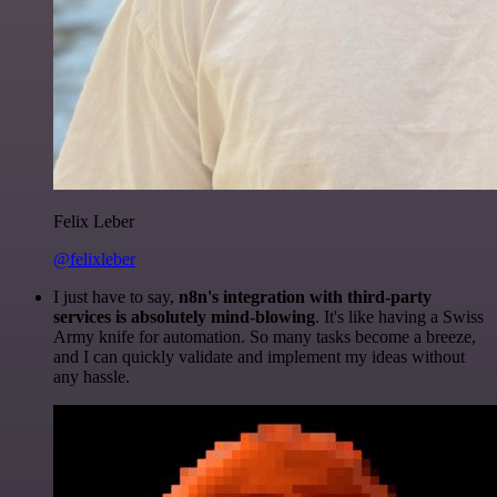
Felix Leber
@felixleber
I just have to say,
n8n's integration with third-party
services is absolutely mind-blowing
. It's like having a Swiss
Army knife for automation. So many tasks become a breeze,
and I can quickly validate and implement my ideas without
any hassle.