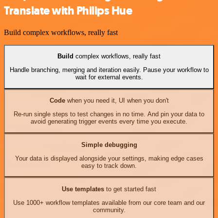
Translate with Philips Hue
Build complex workflows, really fast
Build
complex workflows, really fast
Handle branching, merging and iteration easily. Pause your workflow to
wait for external events.
Code
when you need it, UI when you don't
Re-run single steps to test changes in no time. And pin your data to
avoid generating trigger events every time you execute.
Simple debugging
Your data is displayed alongside your settings, making edge cases
easy to track down.
Use templates
to get started fast
Use 1000+ workflow templates available from our core team and our
community.