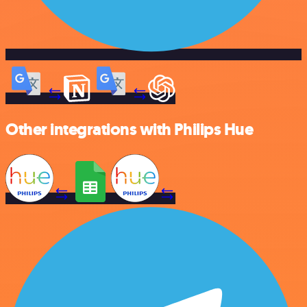
Other integrations with Philips Hue