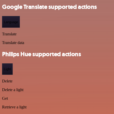
Google Translate supported actions
Language
Translate
Translate data
Philips Hue supported actions
Light
Delete
Delete a light
Get
Retrieve a light