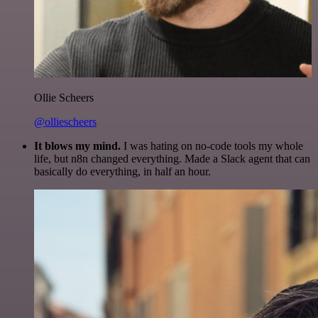
Ollie Scheers
@olliescheers
It blows my mind.
I was hating on no-code tools my whole
life, but n8n changed everything. Made a Slack agent that can
basically do everything, in half an hour.