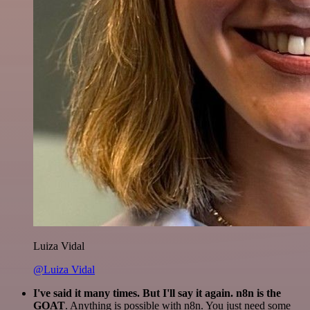
Luiza Vidal
@Luiza Vidal
I've said it many times. But I'll say it again. n8n is the
GOAT
. Anything is possible with n8n. You just need some