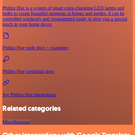
Philips Hue is a system of smart color-changing LED lamps and
bulbs to create beautiful moments at homes and parties. It can be
controlled wirelessly and programmed easily to give you a special
touch in your home decor.
Philips Hue node docs + examples
Philips Hue credential docs
See Philips Hue integrations
Related categories
Miscellaneous