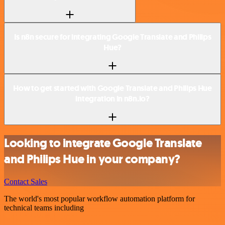
Is n8n secure for integrating Google Translate and Philips
Hue?
How to get started with Google Translate and Philips Hue
integration in n8n.io?
Looking to integrate Google Translate
and Philips Hue in your company?
Contact Sales
The world's most popular workflow automation platform for
technical teams including