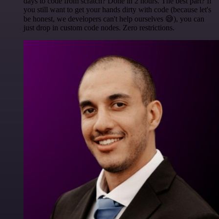
days to code from scratch? Done in 2 hours. The best part? If
you still want to get your hands dirty with code (because let's
be honest, we developers can't help ourselves 😅), you can
just drop in custom code nodes. Zero restrictions.