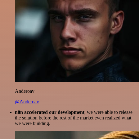
Anderoav
@Anderoav
n8n accelerated our development
, we were able to release
the solution before the rest of the market even realized what
we were building.