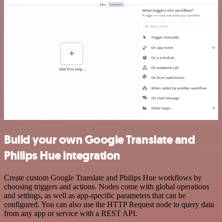
Build your own Google Translate and
Philips Hue integration
Create custom Google Translate and Philips Hue workflows by
choosing triggers and actions. Nodes come with global operations
and settings, as well as app-specific parameters that can be
configured. You can also use the HTTP Request node to query data
from any app or service with a REST API.