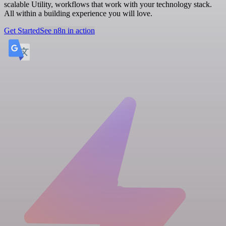
scalable Utility, workflows that work with your technology stack.
All within a building experience you will love.
Get Started
See n8n in action