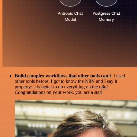
Build complex workflows that other tools can't
. I used
other tools before. I got to know the N8N and I say it
properly: it is better to do everything on the n8n!
Congratulations on your work, you are a star!