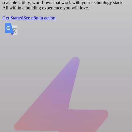
scalable Utility, workflows that work with your technology stack.
All within a building experience you will love.
Get Started
See n8n in action