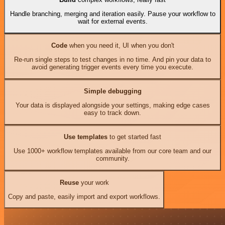
Handle branching, merging and iteration easily. Pause your workflow to
wait for external events.
Code
when you need it, UI when you don't
Re-run single steps to test changes in no time. And pin your data to
avoid generating trigger events every time you execute.
Simple debugging
Your data is displayed alongside your settings, making edge cases
easy to track down.
Use templates
to get started fast
Use 1000+ workflow templates available from our core team and our
community.
Reuse
your work
Copy and paste, easily import and export workflows.