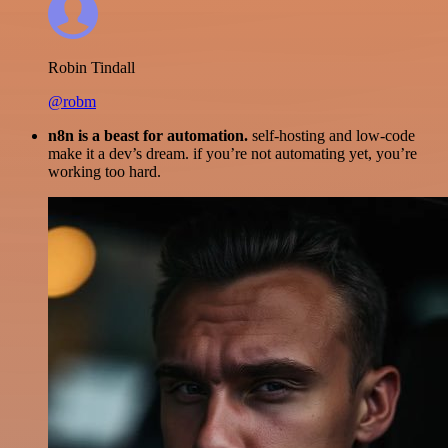
Robin Tindall
@robm
n8n is a beast for automation.
self-hosting and low-code
make it a dev’s dream. if you’re not automating yet, you’re
working too hard.