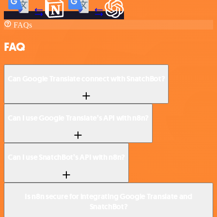
FAQs
FAQ
Can Google Translate connect with SnatchBot?
Can I use Google Translate’s API with n8n?
Can I use SnatchBot’s API with n8n?
Is n8n secure for integrating Google Translate and
SnatchBot?