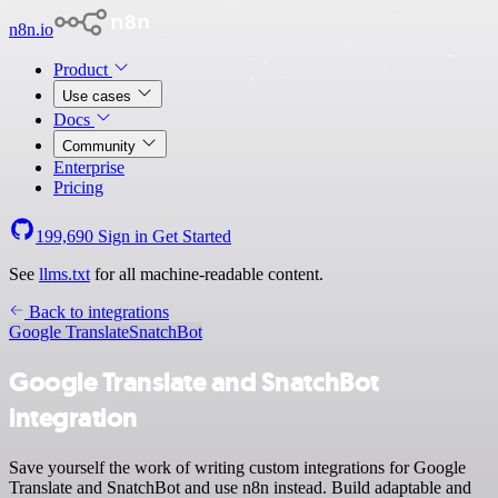
n8n.io
Product
Use cases
Docs
Community
Enterprise
Pricing
199,690
Sign in
Get Started
See
llms.txt
for all machine-readable content.
Back to integrations
Google Translate
SnatchBot
Google Translate and SnatchBot
integration
Save yourself the work of writing custom integrations for Google
Translate and SnatchBot and use n8n instead. Build adaptable and