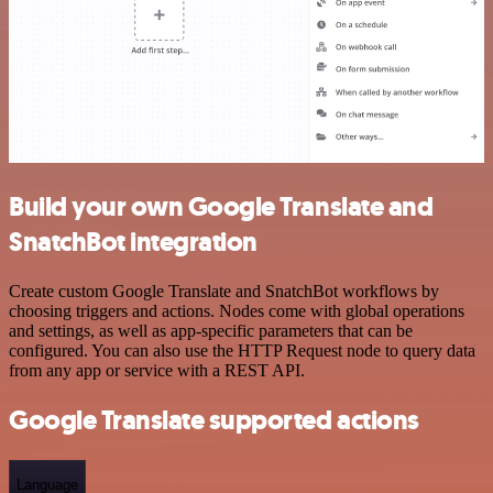
Build your own Google Translate and
SnatchBot integration
Create custom Google Translate and SnatchBot workflows by
choosing triggers and actions. Nodes come with global operations
and settings, as well as app-specific parameters that can be
configured. You can also use the HTTP Request node to query data
from any app or service with a REST API.
Google Translate supported actions
Language