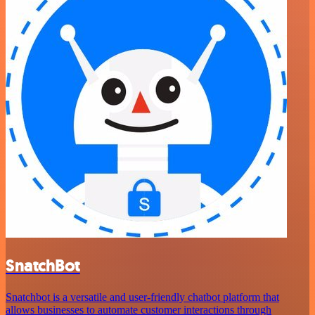
SnatchBot
Snatchbot is a versatile and user-friendly chatbot platform that
allows businesses to automate customer interactions through