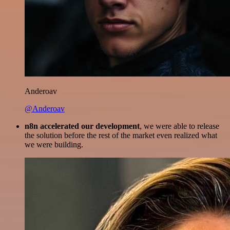
Anderoav
@Anderoav
n8n accelerated our development
, we were able to release
the solution before the rest of the market even realized what
we were building.