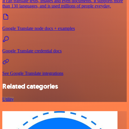
It can translate texts, images and even documents. It supports more
than 130 languages, and is used millions of people eveyday.
Google Translate node docs + examples
Google Translate credential docs
See Google Translate integrations
Related categories
Utility