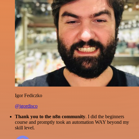
Igor Fediczko
@igordisco
Thank you to the n8n community
. I did the beginners
course and promptly took an automation WAY beyond my
skill level.