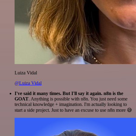
Luiza Vidal
@Luiza Vidal
I've said it many times. But I'll say it again. n8n is the
GOAT
. Anything is possible with n8n. You just need some
technical knowledge + imagination. I'm actually looking to
start a side project. Just to have an excuse to use n8n more 😅