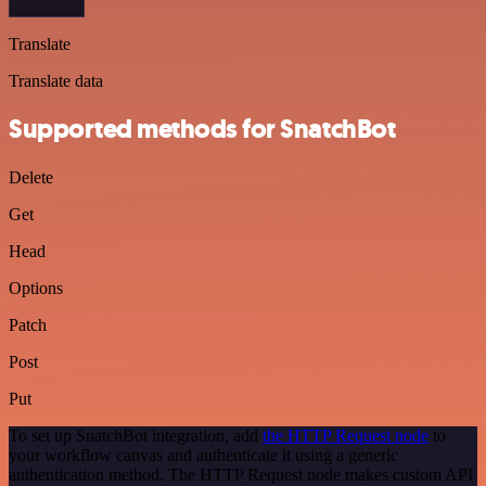
Translate
Translate data
Supported methods for SnatchBot
Delete
Get
Head
Options
Patch
Post
Put
To set up SnatchBot integration, add
the HTTP Request node
to
your workflow canvas and authenticate it using a generic
authentication method. The HTTP Request node makes custom API