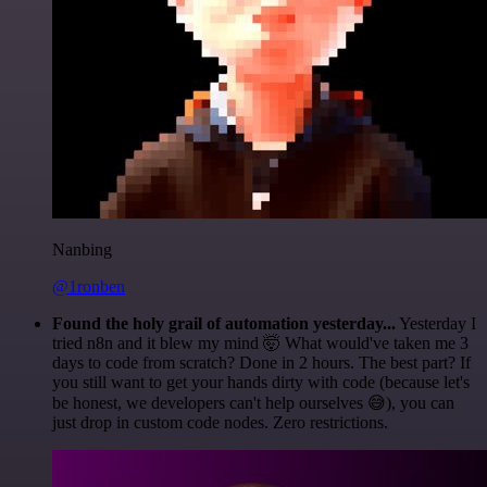
Nanbing
@1ronben
Found the holy grail of automation yesterday...
Yesterday I
tried n8n and it blew my mind 🤯 What would've taken me 3
days to code from scratch? Done in 2 hours. The best part? If
you still want to get your hands dirty with code (because let's
be honest, we developers can't help ourselves 😅), you can
just drop in custom code nodes. Zero restrictions.