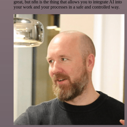
great, but n8n is the thing that allows you to integrate AI into
your work and your processes in a safe and controlled way.