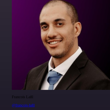
Francois Laßl
@francois-laßl