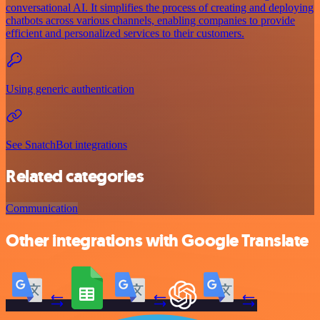
conversational AI. It simplifies the process of creating and deploying
chatbots across various channels, enabling companies to provide
efficient and personalized services to their customers.
Using generic authentication
See SnatchBot integrations
Related categories
Communication
Other integrations with Google Translate