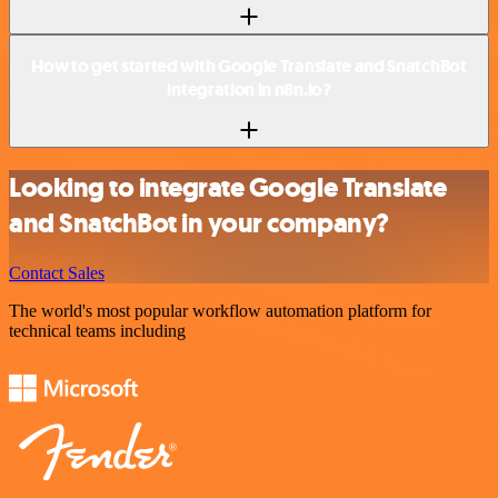
How to get started with Google Translate and SnatchBot
integration in n8n.io?
Looking to integrate Google Translate
and SnatchBot in your company?
Contact Sales
The world's most popular workflow automation platform for
technical teams including