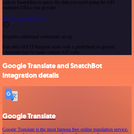
calls to SnatchBot to query the data you need using the API
endpoint URLs you provide.
See the example here
Requires additional credentials set up
Use n8n's HTTP Request node with a predefined or generic
credential type to make custom API calls.
Google Translate and SnatchBot
integration details
Google Translate
Google Translate is the most famous free online translation service.