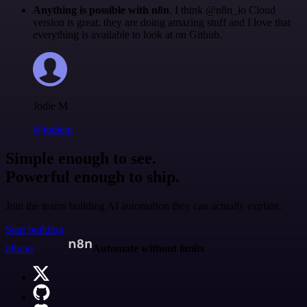
Anything is possible with n8n
. I think @n8n_io Cloud
version is great, they are doing amazing stuff and I love that
everything is available to look at on Github.
Jodie M
@jodiem
Simple enough to see.
Powerful enough to ship.
Join the teams building AI automation they can actually explain.
Start building
n8n.io
Automate without limits