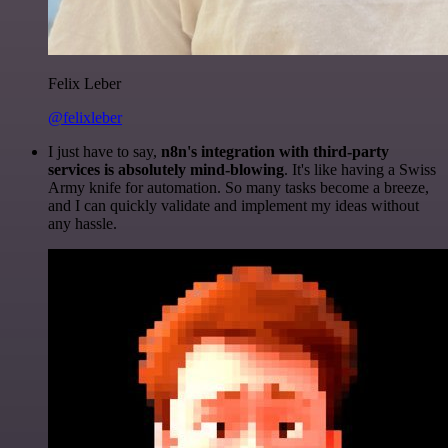
Felix Leber
@felixleber
I just have to say,
n8n's integration with third-party
services is absolutely mind-blowing
. It's like having a Swiss
Army knife for automation. So many tasks become a breeze,
and I can quickly validate and implement my ideas without
any hassle.