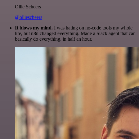
Ollie Scheers
@olliescheers
It blows my mind.
I was hating on no-code tools my whole
life, but n8n changed everything. Made a Slack agent that can
basically do everything, in half an hour.