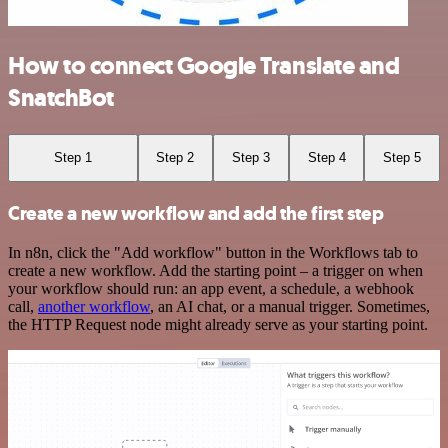
How to connect Google Translate and
SnatchBot
Step 1
Step 2
Step 3
Step 4
Step 5
Create a new workflow and add the first step
In n8n, click the "Add workflow" button in the Workflows tab to
create a new workflow. Add the starting point – a trigger on when
your workflow should run: an app event, a schedule, a webhook
call,
another workflow
, an AI chat, or a manual trigger. Sometimes,
the HTTP Request node might already serve as your starting point.