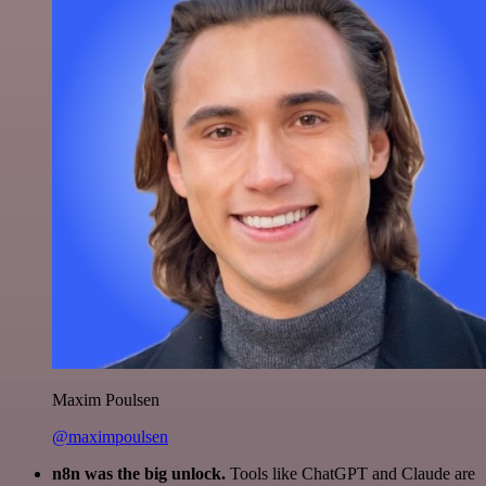
Maxim Poulsen
@maximpoulsen
n8n was the big unlock.
Tools like ChatGPT and Claude are