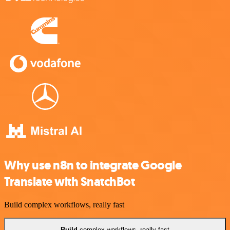
Why use n8n to integrate Google
Translate with SnatchBot
Build complex workflows, really fast
Build
complex workflows, really fast