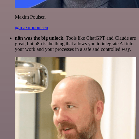
Maxim Poulsen
@maximpoulsen
n8n was the big unlock.
Tools like ChatGPT and Claude are
great, but n8n is the thing that allows you to integrate AI into
your work and your processes in a safe and controlled way.