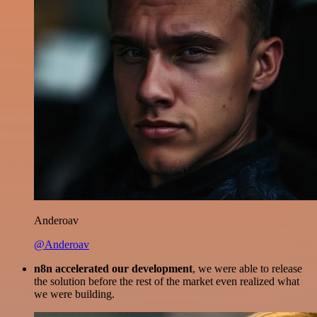
Anderoav
@Anderoav
n8n accelerated our development
, we were able to release
the solution before the rest of the market even realized what
we were building.