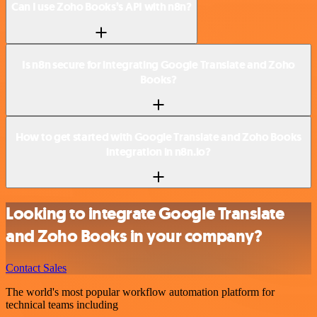
Can I use Zoho Books’s API with n8n?
Is n8n secure for integrating Google Translate and Zoho
Books?
How to get started with Google Translate and Zoho Books
integration in n8n.io?
Looking to integrate Google Translate
and Zoho Books in your company?
Contact Sales
The world's most popular workflow automation platform for
technical teams including