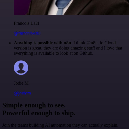
Francois Laßl
@francois-laßl
Anything is possible with n8n
. I think @n8n_io Cloud
version is great, they are doing amazing stuff and I love that
everything is available to look at on Github.
Jodie M
@jodiem
Simple enough to see.
Powerful enough to ship.
Join the teams building AI automation they can actually explain.