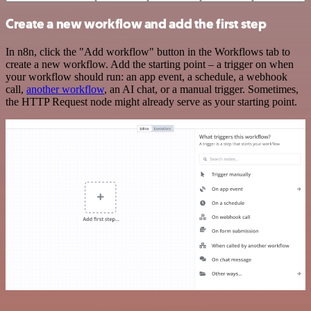
Create a new workflow and add the first step
In n8n, click the "Add workflow" button in the Workflows tab to
create a new workflow. Add the starting point – a trigger on when
your workflow should run: an app event, a schedule, a webhook
call,
another workflow
, an AI chat, or a manual trigger. Sometimes,
the HTTP Request node might already serve as your starting point.