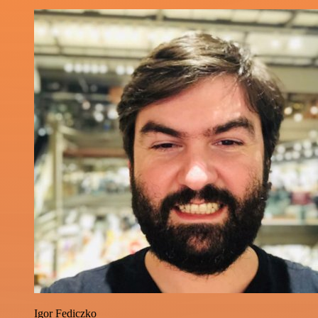
Igor Fediczko