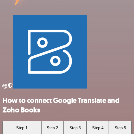
How to connect Google Translate and
Zoho Books
Step 1
Step 2
Step 3
Step 4
Step 5