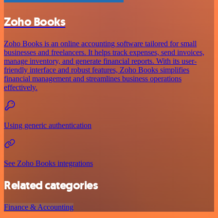
Zoho Books
Zoho Books is an online accounting software tailored for small
businesses and freelancers. It helps track expenses, send invoices,
manage inventory, and generate financial reports. With its user-
friendly interface and robust features, Zoho Books simplifies
financial management and streamlines business operations
effectively.
Using generic authentication
See Zoho Books integrations
Related categories
Finance & Accounting