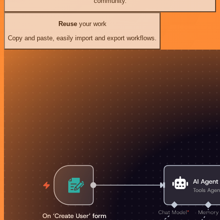
community.
Reuse
your work
Copy and paste, easily import and export workflows.