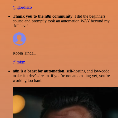
@igordisco
Thank you to the n8n community
. I did the beginners
course and promptly took an automation WAY beyond my
skill level.
Robin Tindall
@robm
n8n is a beast for automation.
self-hosting and low-code
make it a dev’s dream. if you’re not automating yet, you’re
working too hard.