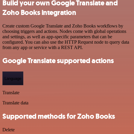
Build your own Google Translate and
Zoho Books integration
Create custom Google Translate and Zoho Books workflows by
choosing triggers and actions. Nodes come with global operations
and settings, as well as app-specific parameters that can be
configured. You can also use the HTTP Request node to query data
from any app or service with a REST API.
Google Translate supported actions
Language
Translate
Translate data
Supported methods for Zoho Books
Delete