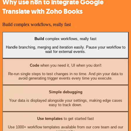
Why use n8n to integrate Google
Translate with Zoho Books
Build complex workflows, really fast
Build
complex workflows, really fast
Handle branching, merging and iteration easily. Pause your workflow to
wait for external events.
Code
when you need it, UI when you don't
Re-run single steps to test changes in no time. And pin your data to
avoid generating trigger events every time you execute.
Simple debugging
Your data is displayed alongside your settings, making edge cases
easy to track down.
Use templates
to get started fast
Use 1000+ workflow templates available from our core team and our