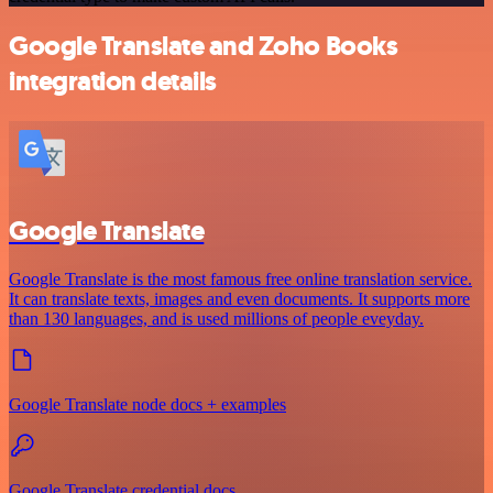
Google Translate and Zoho Books
integration details
Google Translate
Google Translate is the most famous free online translation service.
It can translate texts, images and even documents. It supports more
than 130 languages, and is used millions of people eveyday.
Google Translate node docs + examples
Google Translate credential docs