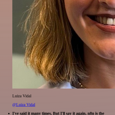
Luiza Vidal
@Luiza Vidal
I've said it many times. But I'll say it again. n8n is the