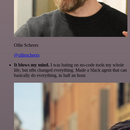
Ollie Scheers
@olliescheers
It blows my mind.
I was hating on no-code tools my whole
life, but n8n changed everything. Made a Slack agent that can
basically do everything, in half an hour.