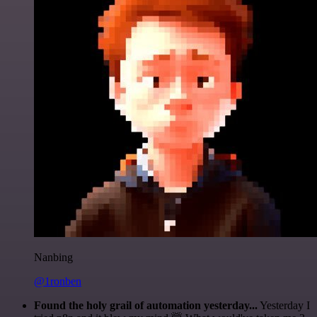
Nanbing
@1ronben
Found the holy grail of automation yesterday...
Yesterday I