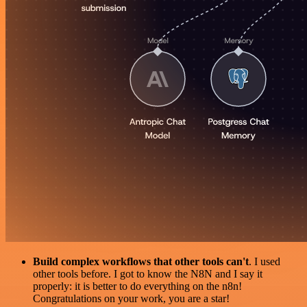
Build complex workflows that other tools can't
. I used
other tools before. I got to know the N8N and I say it
properly: it is better to do everything on the n8n!
Congratulations on your work, you are a star!