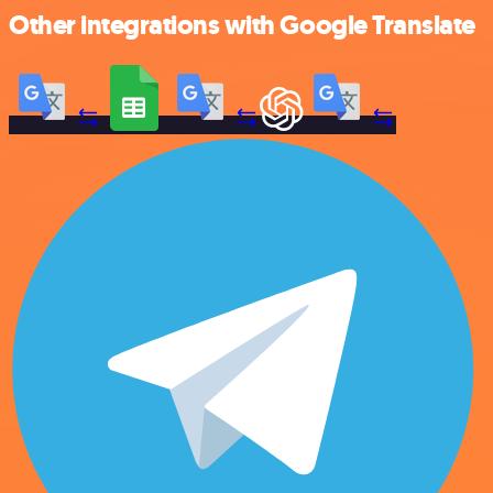
Other integrations with Google Translate