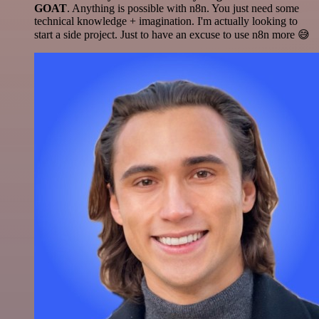
GOAT
. Anything is possible with n8n. You just need some
technical knowledge + imagination. I'm actually looking to
start a side project. Just to have an excuse to use n8n more 😅