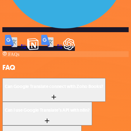
FAQs
FAQ
Can Google Translate connect with Zoho Books?
Can I use Google Translate’s API with n8n?