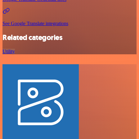
See Google Translate integrations
Related categories
Utility