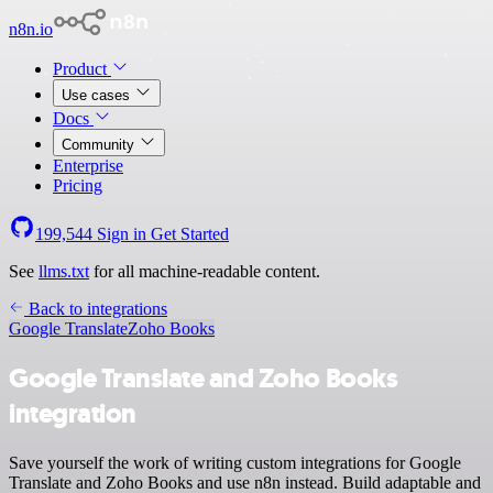
n8n.io
Product
Use cases
Docs
Community
Enterprise
Pricing
199,544
Sign in
Get Started
See
llms.txt
for all machine-readable content.
Back to integrations
Google Translate
Zoho Books
Google Translate and Zoho Books
integration
Save yourself the work of writing custom integrations for Google
Translate and Zoho Books and use n8n instead. Build adaptable and