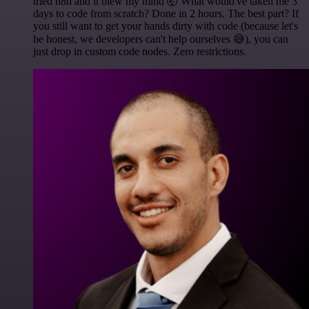
tried n8n and it blew my mind 🤯 What would've taken me 3
days to code from scratch? Done in 2 hours. The best part? If
you still want to get your hands dirty with code (because let's
be honest, we developers can't help ourselves 😅), you can
just drop in custom code nodes. Zero restrictions.