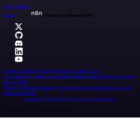
Start building
n8n.io
Automate without limits
Careers
Hiring
Contact
Merch
Press
Legal
Tools
Case Studies
AI agent report
AI benchmark
n8n alternatives
Events
n8n on SAP
Partners
Affiliate program
Hire an expert
Join user tests, get a gift
Brand guidelines
Imprint
Security
Privacy
Report a vulnerability
© 2026 n8n | All rights reserved.