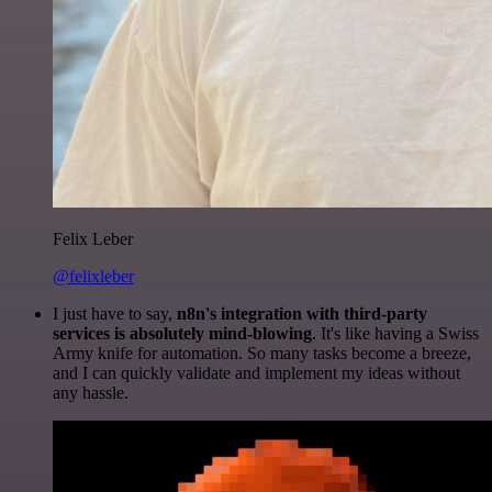
Felix Leber
@felixleber
I just have to say,
n8n's integration with third-party
services is absolutely mind-blowing
. It's like having a Swiss
Army knife for automation. So many tasks become a breeze,
and I can quickly validate and implement my ideas without
any hassle.