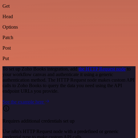
Get
Head
Options
Patch
Post
Put
To set up Zoho Books integration, add
the HTTP Request node
to
your workflow canvas and authenticate it using a generic
authentication method. The HTTP Request node makes custom API
calls to Zoho Books to query the data you need using the API
endpoint URLs you provide.
See the example here
Requires additional credentials set up
Use n8n's HTTP Request node with a predefined or generic
credential type to make custom API calls.