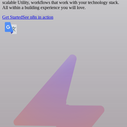
scalable Utility, workflows that work with your technology stack.
All within a building experience you will love.
Get Started
See n8n in action