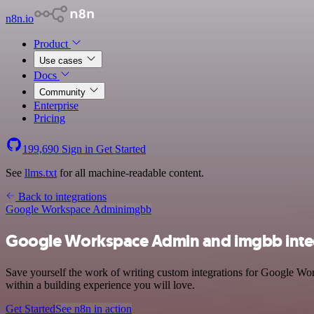
n8n.io
Product
Use cases
Docs
Community
Enterprise
Pricing
199,690
Sign in
Get Started
See
llms.txt
for all machine-readable content.
Back to integrations
Google Workspace Admin
imgbb
Google Workspace Admin and imgbb inte
Save yourself the work of writing custom integrations for Google Wo
within a building experience you will love.
Get Started
See n8n in action