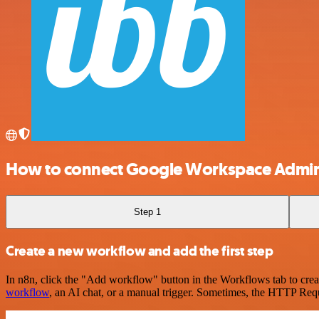
How to connect Google Workspace Admi
Step 1
Create a new workflow and add the first step
In n8n, click the "Add workflow" button in the Workflows tab to crea
workflow
, an AI chat, or a manual trigger. Sometimes, the HTTP Requ