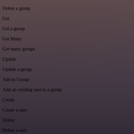
Delete a group
Get
Get a group
Get Many
Get many groups
Update
Update a group
Add to Group
Add an existing user to a group
Create
Create a user
Delete
Delete a user