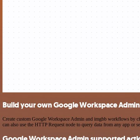
Build your own Google Workspace Admin 
Create custom Google Workspace Admin and imgbb workflows by choosin
can also use the HTTP Request node to query data from any app or s
Google Workspace Admin supported acti