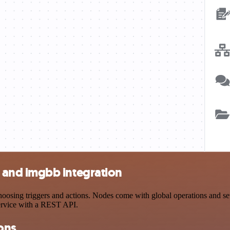
and imgbb integration
g triggers and actions. Nodes come with global operations and settin
ervice with a REST API.
ons