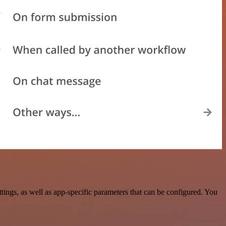
gs, as well as app-specific parameters that can be configured. You