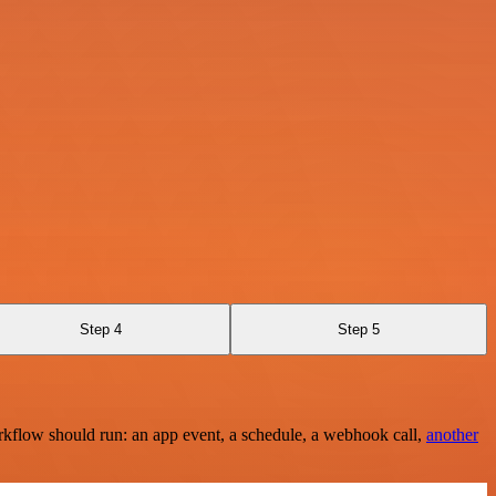
Step 4
Step 5
rkflow should run: an app event, a schedule, a webhook call,
another