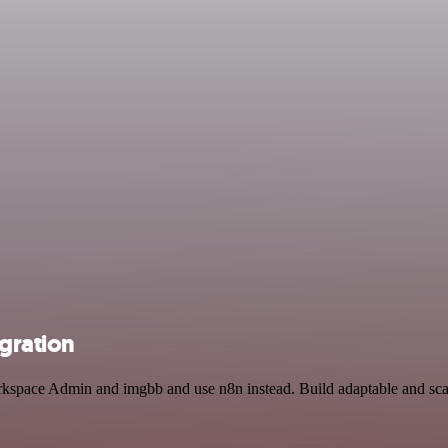
gration
rkspace Admin and imgbb and use n8n instead. Build adaptable and scal