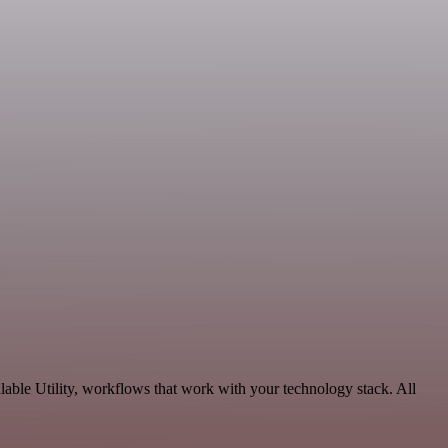
able Utility, workflows that work with your technology stack. All