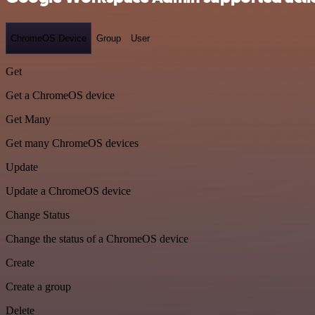
ChromeOS Device
Group
User
Get
Get a ChromeOS device
Get Many
Get many ChromeOS devices
Update
Update a ChromeOS device
Change Status
Change the status of a ChromeOS device
Create
Create a group
Delete