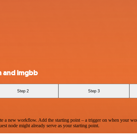
n and imgbb
Step 2
Step 3
te a new workflow. Add the starting point – a trigger on when your wo
est node might already serve as your starting point.