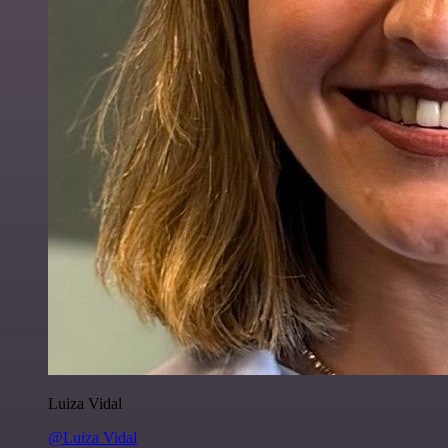
Luiza Vidal
@Luiza Vidal