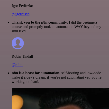
Igor Fediczko
@igordisco
Thank you to the n8n community
. I did the beginners
course and promptly took an automation WAY beyond my
skill level.
Robin Tindall
@robm
n8n is a beast for automation.
self-hosting and low-code
make it a dev’s dream. if you’re not automating yet, you’re
working too hard.