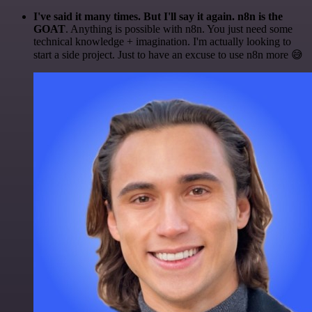
I've said it many times. But I'll say it again. n8n is the
GOAT
. Anything is possible with n8n. You just need some
technical knowledge + imagination. I'm actually looking to
start a side project. Just to have an excuse to use n8n more 😅