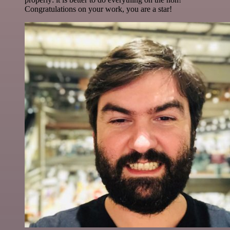
Congratulations on your work, you are a star!