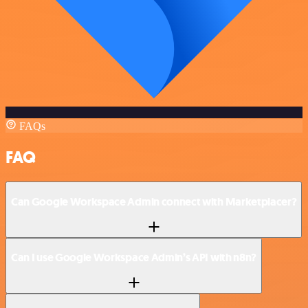
FAQs
FAQ
Can Google Workspace Admin connect with Marketplacer?
Can I use Google Workspace Admin’s API with n8n?