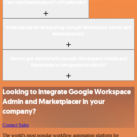
Can I use Marketplacer’s API with n8n?
Is n8n secure for integrating Google Workspace Admin and
Marketplacer?
How to get started with Google Workspace Admin and
Marketplacer integration in n8n.io?
Looking to integrate Google Workspace
Admin and Marketplacer in your
company?
Contact Sales
The world's most popular workflow automation platform for