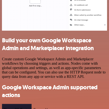
Build your own Google Workspace
Admin and Marketplacer integration
Create custom Google Workspace Admin and Marketplacer
workflows by choosing triggers and actions. Nodes come with
global operations and settings, as well as app-specific parameters
that can be configured. You can also use the HTTP Request node to
query data from any app or service with a REST API.
Google Workspace Admin supported
actions