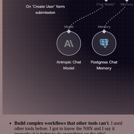
Build complex workflows that other tools can't
. I used
other tools before. I got to know the N8N and I say it
properly: it is better to do everything on the n8n!