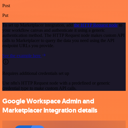
Post
Put
To set up Marketplacer integration, add
the HTTP Request node
to
your workflow canvas and authenticate it using a generic
authentication method. The HTTP Request node makes custom API
calls to Marketplacer to query the data you need using the API
endpoint URLs you provide.
See the example here
Requires additional credentials set up
Use n8n's HTTP Request node with a predefined or generic
credential type to make custom API calls.
Google Workspace Admin and
Marketplacer integration details