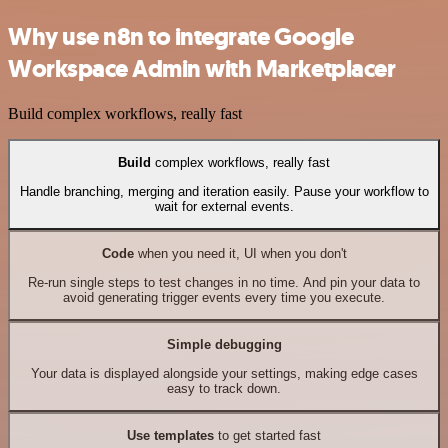
Why use n8n to integrate Google
Workspace Admin with Marketplacer
Build complex workflows, really fast
Build
complex workflows, really fast
Handle branching, merging and iteration easily. Pause your workflow to
wait for external events.
Code
when you need it, UI when you don't
Re-run single steps to test changes in no time. And pin your data to
avoid generating trigger events every time you execute.
Simple debugging
Your data is displayed alongside your settings, making edge cases
easy to track down.
Use templates
to get started fast