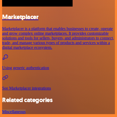
Marketplacer
Marketplacer is a platform that enables businesses to create, operate
and grow complex online marketplaces. It provides customizable
solutions and tools for sellers, buyers, and administrators to connect,
trade, and manage various types of products and services within a
digital marketplace ecosystem.
Using generic authentication
See Marketplacer integrations
Related categories
Miscellaneous