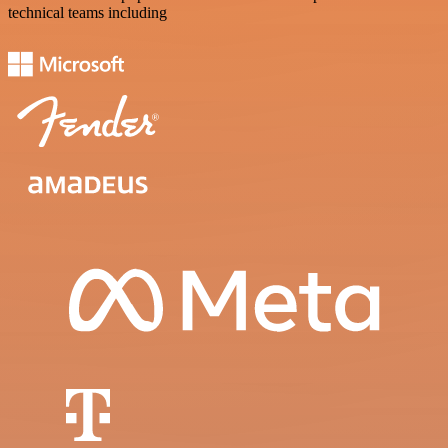
technical teams including