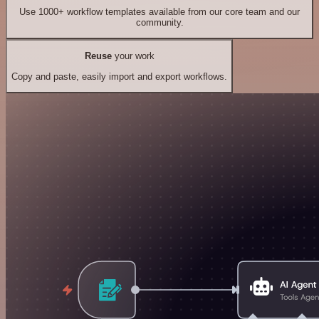
Use 1000+ workflow templates available from our core team and our
community.
Reuse
your work
Copy and paste, easily import and export workflows.