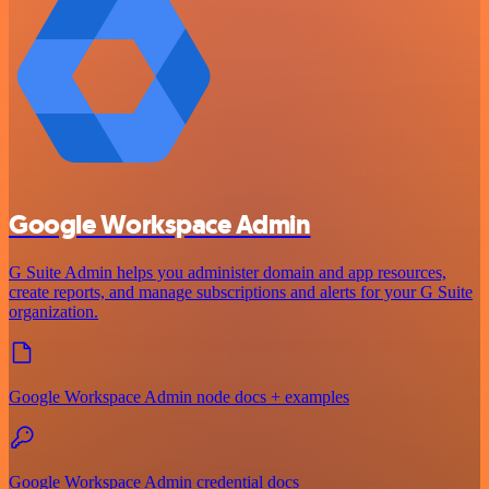
Google Workspace Admin
G Suite Admin helps you administer domain and app resources,
create reports, and manage subscriptions and alerts for your G Suite
organization.
Google Workspace Admin node docs + examples
Google Workspace Admin credential docs