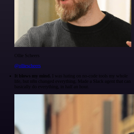
Ollie Scheers
@olliescheers
It blows my mind.
I was hating on no-code tools my whole
life, but n8n changed everything. Made a Slack agent that can
basically do everything, in half an hour.