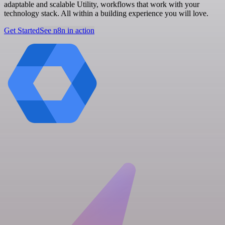
adaptable and scalable Utility, workflows that work with your
technology stack. All within a building experience you will love.
Get Started
See n8n in action