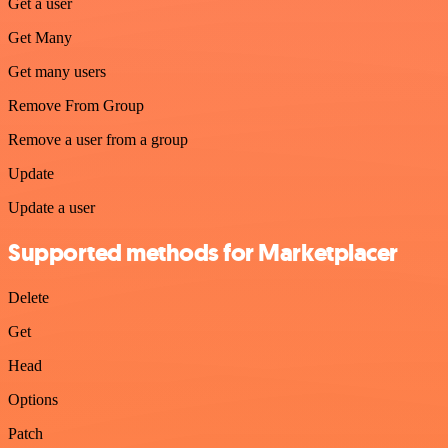
Get a user
Get Many
Get many users
Remove From Group
Remove a user from a group
Update
Update a user
Supported methods for Marketplacer
Delete
Get
Head
Options
Patch