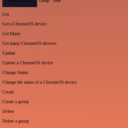
ChromeOS Device
Group
User
Get
Get a ChromeOS device
Get Many
Get many ChromeOS devices
Update
Update a ChromeOS device
Change Status
Change the status of a ChromeOS device
Create
Create a group
Delete
Delete a group