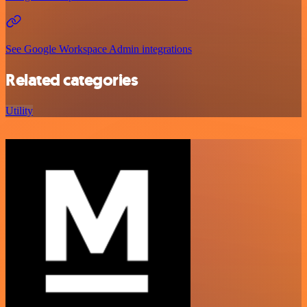
See Google Workspace Admin integrations
Related categories
Utility