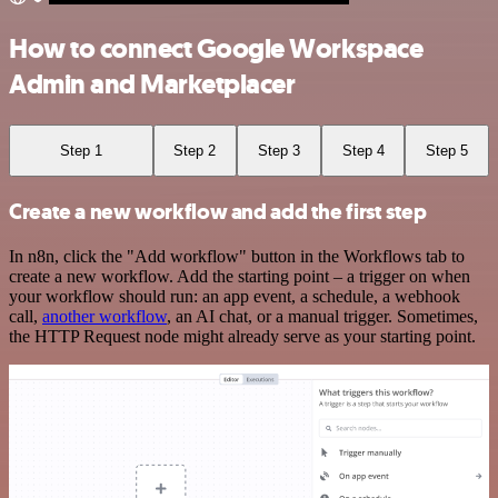
How to connect Google Workspace
Admin and Marketplacer
Step 1
Step 2
Step 3
Step 4
Step 5
Create a new workflow and add the first step
In n8n, click the "Add workflow" button in the Workflows tab to
create a new workflow. Add the starting point – a trigger on when
your workflow should run: an app event, a schedule, a webhook
call,
another workflow
, an AI chat, or a manual trigger. Sometimes,
the HTTP Request node might already serve as your starting point.