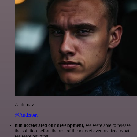
Anderoav
@Anderoav
n8n accelerated our development
, we were able to release
the solution before the rest of the market even realized what
we were building.