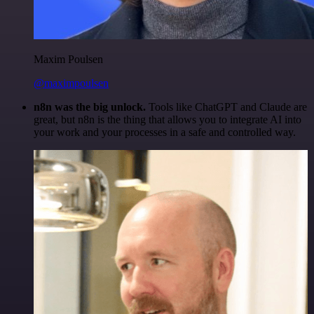
Maxim Poulsen
@maximpoulsen
n8n was the big unlock.
Tools like ChatGPT and Claude are
great, but n8n is the thing that allows you to integrate AI into
your work and your processes in a safe and controlled way.