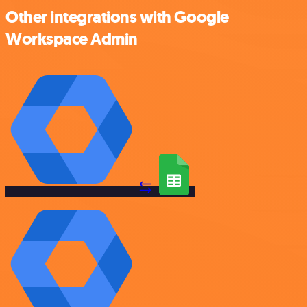
Other integrations with Google
Workspace Admin