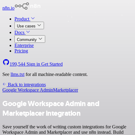
n8n.io
Product
Use cases
Docs
Community
Enterprise
Pricing
199,544
Sign in
Get Started
See
llms.txt
for all machine-readable content.
Back to integrations
Google Workspace Admin
Marketplacer
Google Workspace Admin and
Marketplacer integration
Save yourself the work of writing custom integrations for Google
Workspace Admin and Marketplacer and use n8n instead. Build