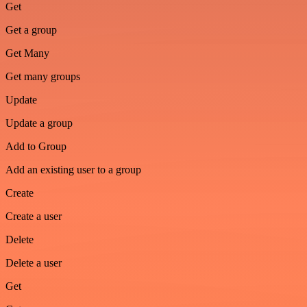
Get
Get a group
Get Many
Get many groups
Update
Update a group
Add to Group
Add an existing user to a group
Create
Create a user
Delete
Delete a user
Get