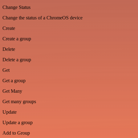
Change Status
Change the status of a ChromeOS device
Create
Create a group
Delete
Delete a group
Get
Get a group
Get Many
Get many groups
Update
Update a group
Add to Group