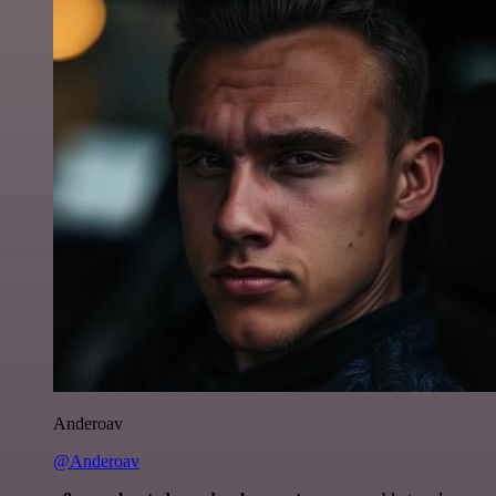
Anderoav
@Anderoav