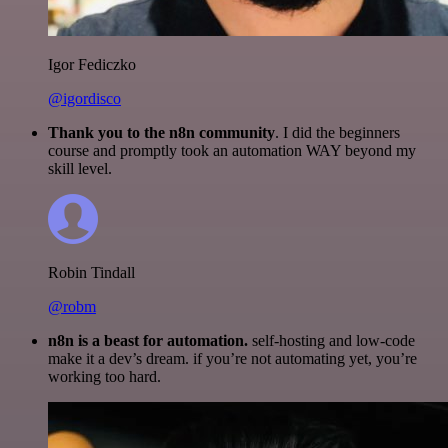
Igor Fediczko
@igordisco
Thank you to the n8n community
. I did the beginners
course and promptly took an automation WAY beyond my
skill level.
Robin Tindall
@robm
n8n is a beast for automation.
self-hosting and low-code
make it a dev’s dream. if you’re not automating yet, you’re
working too hard.