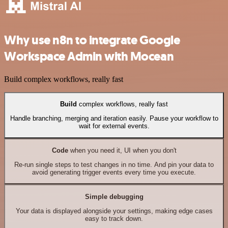
Why use n8n to integrate Google
Workspace Admin with Mocean
Build complex workflows, really fast
Build
complex workflows, really fast
Handle branching, merging and iteration easily. Pause your workflow to
wait for external events.
Code
when you need it, UI when you don't
Re-run single steps to test changes in no time. And pin your data to
avoid generating trigger events every time you execute.
Simple debugging
Your data is displayed alongside your settings, making edge cases
easy to track down.