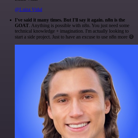
@Luiza Vidal
I've said it many times. But I'll say it again. n8n is the
GOAT
. Anything is possible with n8n. You just need some
technical knowledge + imagination. I'm actually looking to
start a side project. Just to have an excuse to use n8n more 😅