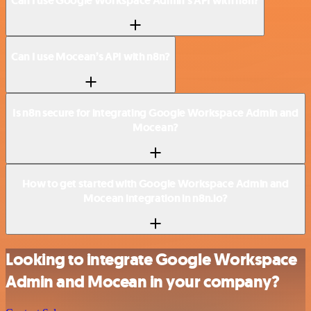
Can I use Google Workspace Admin’s API with n8n?
Can I use Mocean’s API with n8n?
Is n8n secure for integrating Google Workspace Admin and
Mocean?
How to get started with Google Workspace Admin and
Mocean integration in n8n.io?
Looking to integrate Google Workspace
Admin and Mocean in your company?