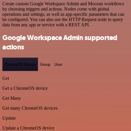
Create custom Google Workspace Admin and Mocean workflows
by choosing triggers and actions. Nodes come with global
operations and settings, as well as app-specific parameters that can
be configured. You can also use the HTTP Request node to query
data from any app or service with a REST API.
Google Workspace Admin supported
actions
ChromeOS Device
Group
User
Get
Get a ChromeOS device
Get Many
Get many ChromeOS devices
Update
Update a ChromeOS device