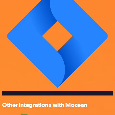
Other integrations with Mocean