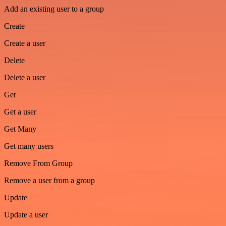
Add an existing user to a group
Create
Create a user
Delete
Delete a user
Get
Get a user
Get Many
Get many users
Remove From Group
Remove a user from a group
Update
Update a user