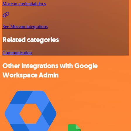
Mocean credential docs
See Mocean integrations
Related categories
Communication
Other integrations with Google
Workspace Admin