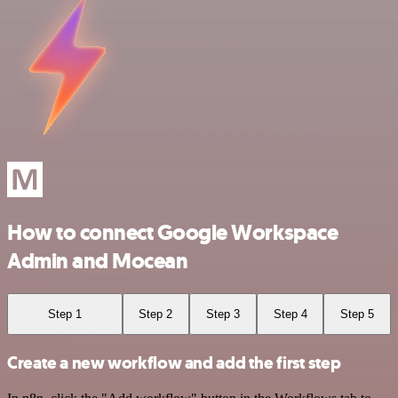
How to connect Google Workspace
Admin and Mocean
Step 1
Step 2
Step 3
Step 4
Step 5
Create a new workflow and add the first step