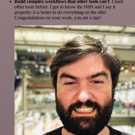
Build complex workflows that other tools can't
. I used
other tools before. I got to know the N8N and I say it
properly: it is better to do everything on the n8n!
Congratulations on your work, you are a star!