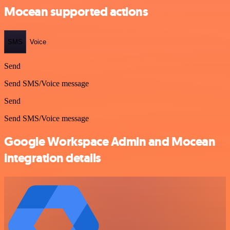
Mocean supported actions
SMS
Voice
Send
Send SMS/Voice message
Send
Send SMS/Voice message
Google Workspace Admin and Mocean
integration details