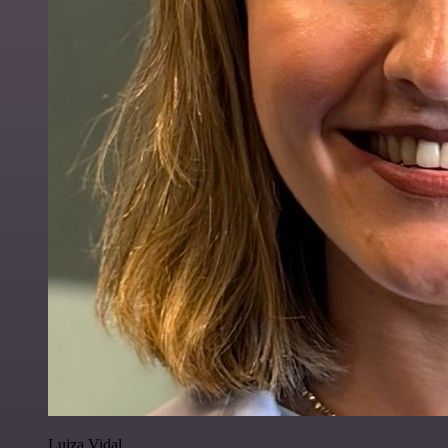
Luiza Vidal