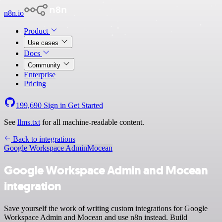
n8n.io
Product
Use cases
Docs
Community
Enterprise
Pricing
199,690
Sign in
Get Started
See
llms.txt
for all machine-readable content.
Back to integrations
Google Workspace Admin
Mocean
Google Workspace Admin and Mocean
integration
Save yourself the work of writing custom integrations for Google
Workspace Admin and Mocean and use n8n instead. Build