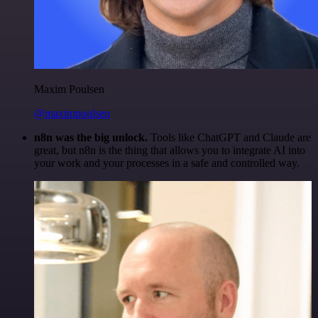
Maxim Poulsen
@maximpoulsen
n8n was the big unlock.
Tools like ChatGPT and Claude are
great, but n8n is the thing that allows you to integrate AI into
your work and your processes in a safe and controlled way.