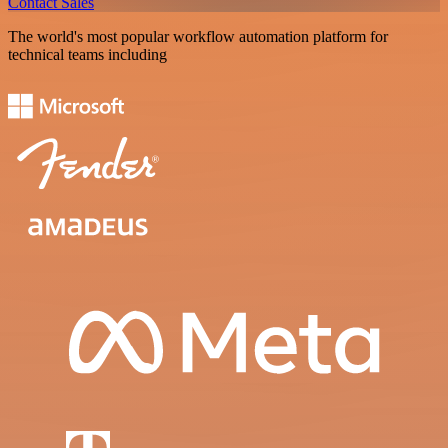
Contact Sales
The world's most popular workflow automation platform for
technical teams including