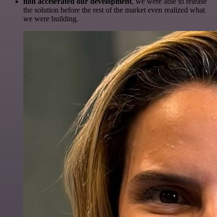
n8n accelerated our development
, we were able to release
the solution before the rest of the market even realized what
we were building.