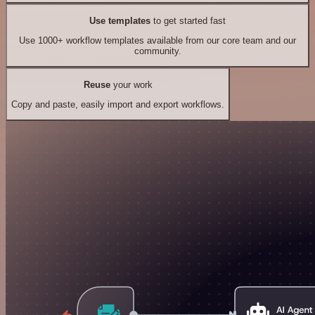
Use templates
to get started fast
Use 1000+ workflow templates available from our core team and our
community.
Reuse
your work
Copy and paste, easily import and export workflows.