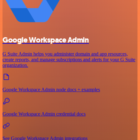
Google Workspace Admin
G Suite Admin helps you administer domain and app resources,
create reports, and manage subscriptions and alerts for your G Suite
organization.
Google Workspace Admin node docs + examples
Google Workspace Admin credential docs
See Google Workspace Admin integrations