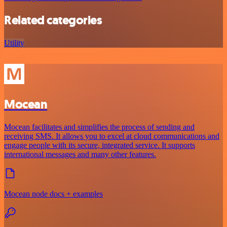
Related categories
Utility
Mocean
Mocean facilitates and simplifies the process of sending and
receiving SMS. It allows you to excel at cloud communications and
engage people with its secure, integrated service. It supports
international messages and many other features.
Mocean node docs + examples