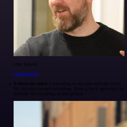
Ollie Scheers
@olliescheers
It blows my mind.
I was hating on no-code tools my whole
life, but n8n changed everything. Made a Slack agent that can
basically do everything, in half an hour.