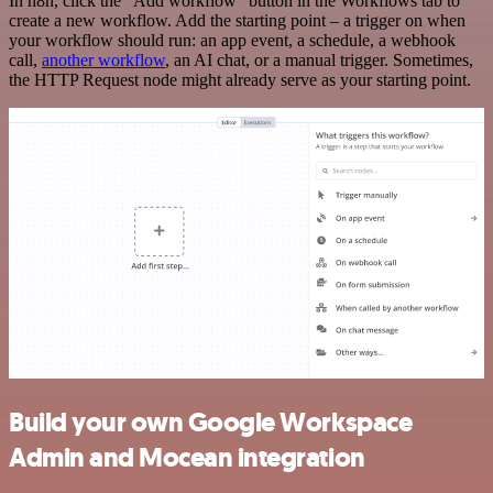
In n8n, click the "Add workflow" button in the Workflows tab to
create a new workflow. Add the starting point – a trigger on when
your workflow should run: an app event, a schedule, a webhook
call,
another workflow
, an AI chat, or a manual trigger. Sometimes,
the HTTP Request node might already serve as your starting point.
Build your own Google Workspace
Admin and Mocean integration