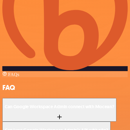
FAQs
FAQ
Can Google Workspace Admin connect with Mocean?