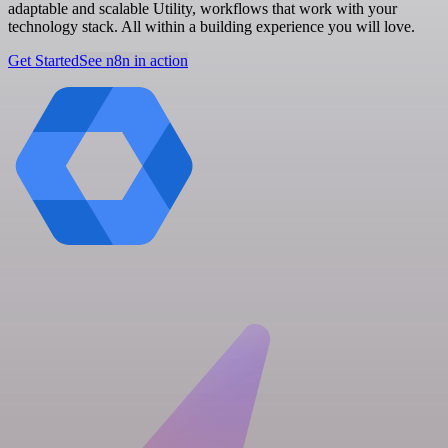
adaptable and scalable Utility, workflows that work with your
technology stack. All within a building experience you will love.
Get Started
See n8n in action