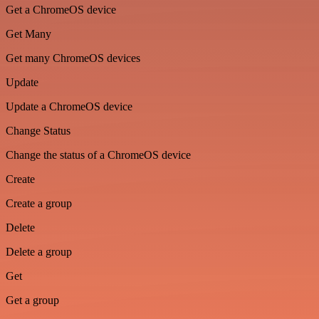
Get a ChromeOS device
Get Many
Get many ChromeOS devices
Update
Update a ChromeOS device
Change Status
Change the status of a ChromeOS device
Create
Create a group
Delete
Delete a group
Get
Get a group