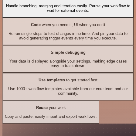
Handle branching, merging and iteration easily. Pause your workflow to
wait for external events.
Code
when you need it, UI when you don't
Re-run single steps to test changes in no time. And pin your data to
avoid generating trigger events every time you execute.
Simple debugging
Your data is displayed alongside your settings, making edge cases
easy to track down.
Use templates
to get started fast
Use 1000+ workflow templates available from our core team and our
community.
Reuse
your work
Copy and paste, easily import and export workflows.