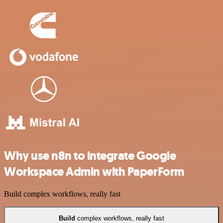
Why use n8n to integrate Google
Workspace Admin with PaperForm
Build complex workflows, really fast
Build
complex workflows, really fast