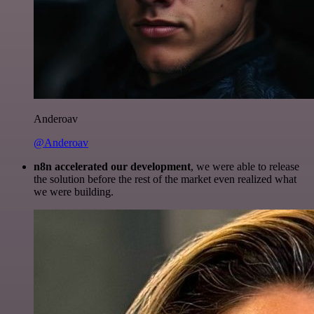
Anderoav
@Anderoav
n8n accelerated our development
, we were able to release
the solution before the rest of the market even realized what
we were building.