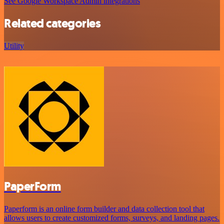
See Google Workspace Admin integrations
Related categories
Utility
PaperForm
Paperform is an online form builder and data collection tool that
allows users to create customized forms, surveys, and landing pages.