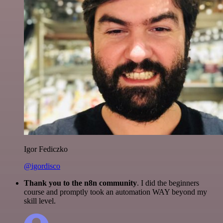
Igor Fediczko
@igordisco
Thank you to the n8n community
. I did the beginners
course and promptly took an automation WAY beyond my
skill level.