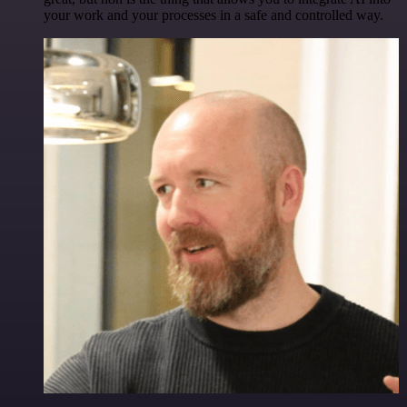
your work and your processes in a safe and controlled way.