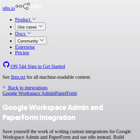
n8n.io
Product
Use cases
Docs
Community
Enterprise
Pricing
199,544
Sign in
Get Started
See
llms.txt
for all machine-readable content.
Back to integrations
Google Workspace Admin
PaperForm
Google Workspace Admin and
PaperForm integration
Save yourself the work of writing custom integrations for Google
Workspace Admin and PaperForm and use n8n instead. Build