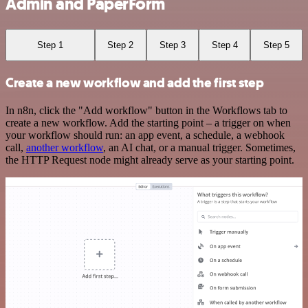
Admin and PaperForm
Step 1
Step 2
Step 3
Step 4
Step 5
Create a new workflow and add the first step
In n8n, click the "Add workflow" button in the Workflows tab to
create a new workflow. Add the starting point – a trigger on when
your workflow should run: an app event, a schedule, a webhook
call,
another workflow
, an AI chat, or a manual trigger. Sometimes,
the HTTP Request node might already serve as your starting point.