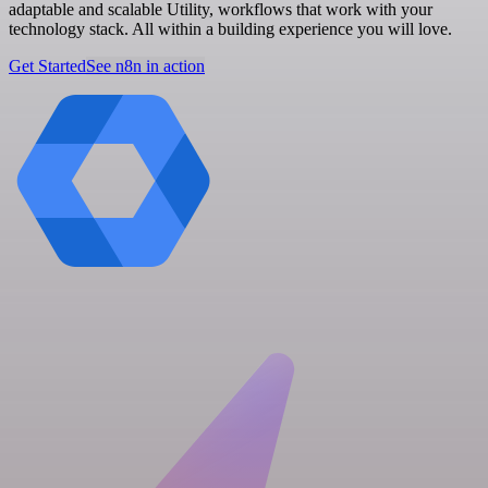
adaptable and scalable Utility, workflows that work with your
technology stack. All within a building experience you will love.
Get Started
See n8n in action