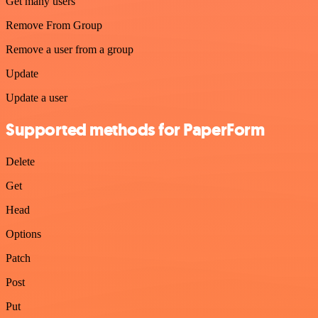
Get many users
Remove From Group
Remove a user from a group
Update
Update a user
Supported methods for PaperForm
Delete
Get
Head
Options
Patch
Post
Put