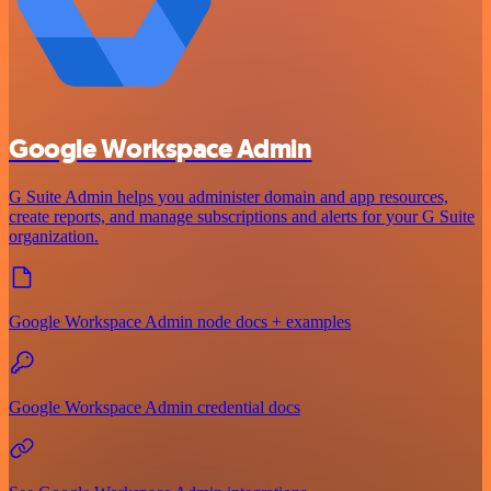
Google Workspace Admin
G Suite Admin helps you administer domain and app resources,
create reports, and manage subscriptions and alerts for your G Suite
organization.
Google Workspace Admin node docs + examples
Google Workspace Admin credential docs