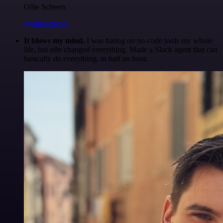
Ollie Scheers
@olliescheers
It blows my mind.
I was hating on no-code tools my whole
life, but n8n changed everything. Made a Slack agent that can
basically do everything, in half an hour.