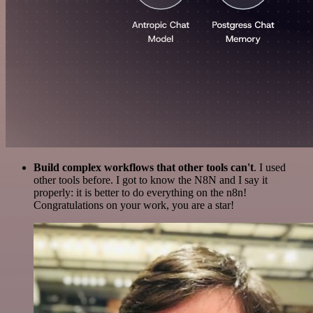
Build complex workflows that other tools can't
. I used
other tools before. I got to know the N8N and I say it
properly: it is better to do everything on the n8n!
Congratulations on your work, you are a star!