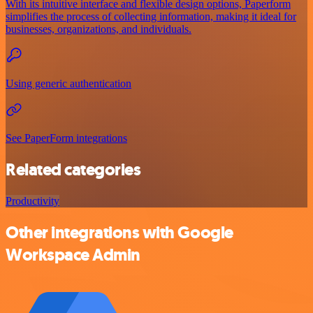
With its intuitive interface and flexible design options, Paperform
simplifies the process of collecting information, making it ideal for
businesses, organizations, and individuals.
Using generic authentication
See PaperForm integrations
Related categories
Productivity
Other integrations with Google
Workspace Admin