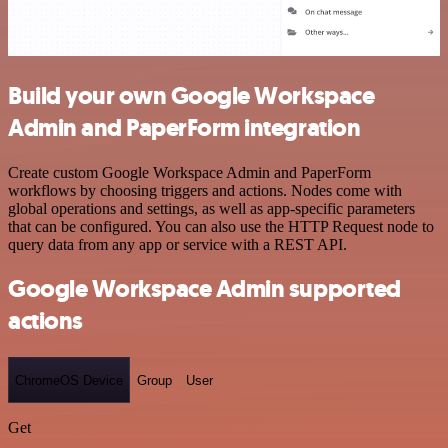
Build your own Google Workspace
Admin and PaperForm integration
Create custom Google Workspace Admin and PaperForm
workflows by choosing triggers and actions. Nodes come with
global operations and settings, as well as app-specific parameters
that can be configured. You can also use the HTTP Request node to
query data from any app or service with a REST API.
Google Workspace Admin supported
actions
ChromeOS Device
Group
User
Get