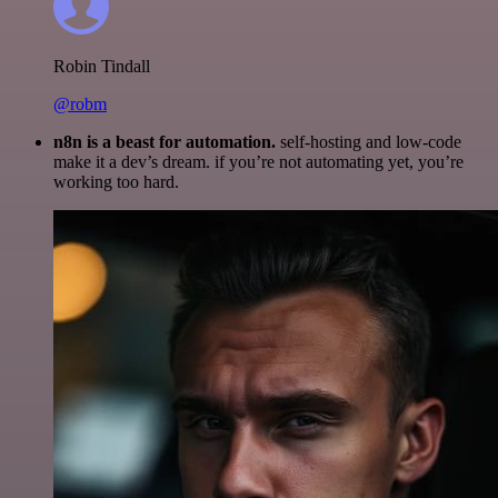
Robin Tindall
@robm
n8n is a beast for automation.
self-hosting and low-code
make it a dev’s dream. if you’re not automating yet, you’re
working too hard.