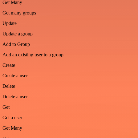
Get Many
Get many groups
Update
Update a group
Add to Group
Add an existing user to a group
Create
Create a user
Delete
Delete a user
Get
Get a user
Get Many