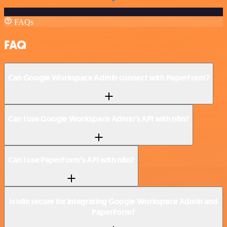
FAQs
FAQ
Can Google Workspace Admin connect with PaperForm?
Can I use Google Workspace Admin’s API with n8n?
Can I use PaperForm’s API with n8n?
Is n8n secure for integrating Google Workspace Admin and
PaperForm?