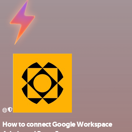
How to connect Google Workspace