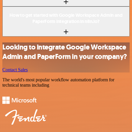
How to get started with Google Workspace Admin and
PaperForm integration in n8n.io?
Looking to integrate Google Workspace
Admin and PaperForm in your company?
Contact Sales
The world's most popular workflow automation platform for
technical teams including