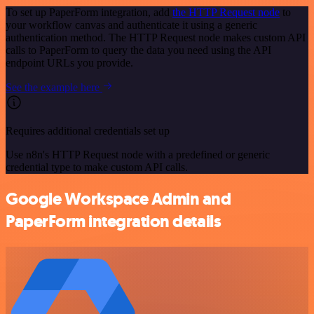
To set up PaperForm integration, add
the HTTP Request node
to
your workflow canvas and authenticate it using a generic
authentication method. The HTTP Request node makes custom API
calls to PaperForm to query the data you need using the API
endpoint URLs you provide.
See the example here
Requires additional credentials set up
Use n8n's HTTP Request node with a predefined or generic
credential type to make custom API calls.
Google Workspace Admin and
PaperForm integration details