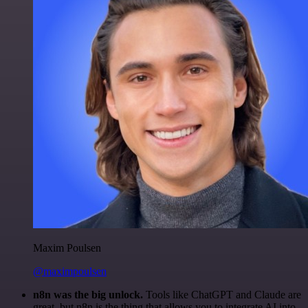
Maxim Poulsen
@maximpoulsen
n8n was the big unlock.
Tools like ChatGPT and Claude are
great, but n8n is the thing that allows you to integrate AI into