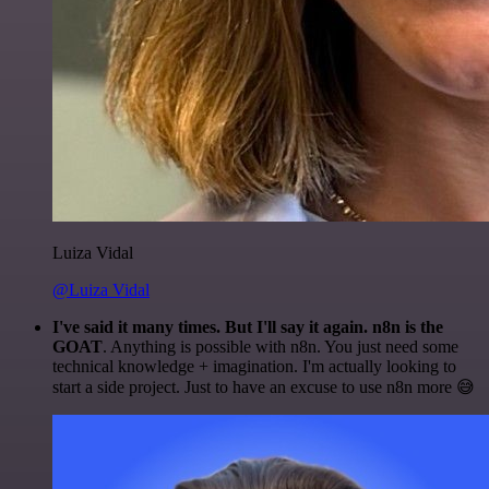
Luiza Vidal
@Luiza Vidal
I've said it many times. But I'll say it again. n8n is the
GOAT
. Anything is possible with n8n. You just need some
technical knowledge + imagination. I'm actually looking to
start a side project. Just to have an excuse to use n8n more 😅