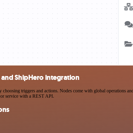
and ShipHero integration
sing triggers and actions. Nodes come with global operations and set
 or service with a REST API.
ons