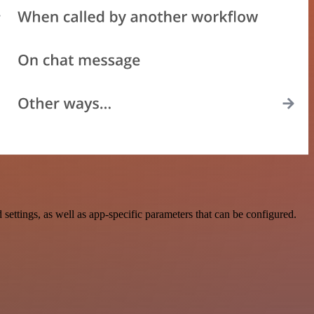
tings, as well as app-specific parameters that can be configured.