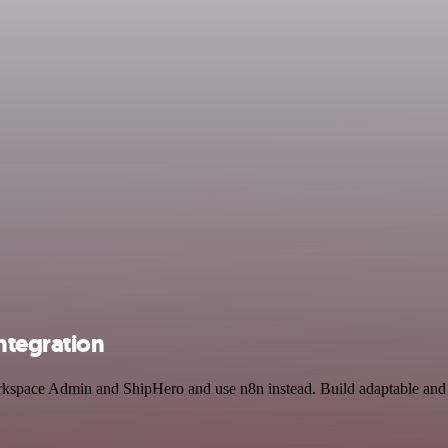
ntegration
rkspace Admin and ShipHero and use n8n instead. Build adaptable and s