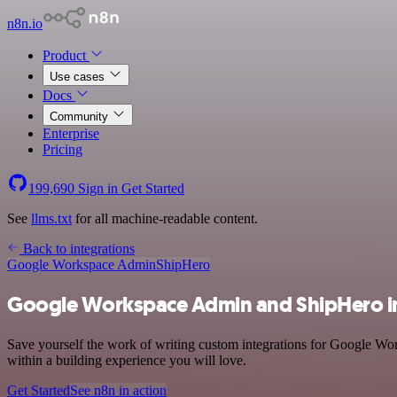
n8n.io
Product
Use cases
Docs
Community
Enterprise
Pricing
199,690
Sign in
Get Started
See
llms.txt
for all machine-readable content.
Back to integrations
Google Workspace Admin
ShipHero
Google Workspace Admin and ShipHero i
Save yourself the work of writing custom integrations for Google Wo
within a building experience you will love.
Get Started
See n8n in action