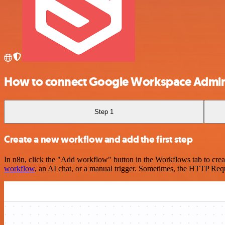
How to connect Google Workspace Admin
Step 1
Create a new workflow and add the first step
In n8n, click the "Add workflow" button in the Workflows tab to crea
workflow
, an AI chat, or a manual trigger. Sometimes, the HTTP Requ