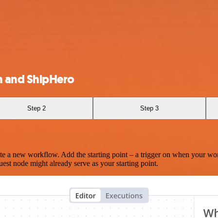
 and ShipHero
Step 2
Step 3
te a new workflow. Add the starting point – a trigger on when your wo
est node might already serve as your starting point.