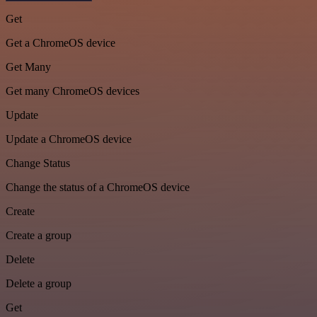
Get
Get a ChromeOS device
Get Many
Get many ChromeOS devices
Update
Update a ChromeOS device
Change Status
Change the status of a ChromeOS device
Create
Create a group
Delete
Delete a group
Get