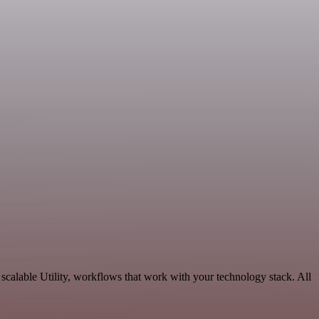
calable Utility, workflows that work with your technology stack. All