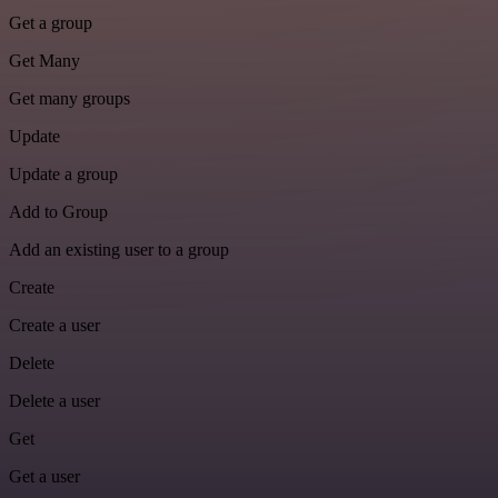
Get a group
Get Many
Get many groups
Update
Update a group
Add to Group
Add an existing user to a group
Create
Create a user
Delete
Delete a user
Get
Get a user