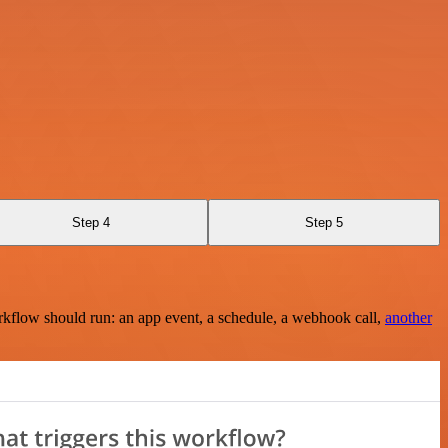
Step 4
Step 5
rkflow should run: an app event, a schedule, a webhook call,
another