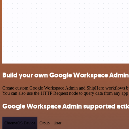
Build your own Google Workspace Admin 
Create custom Google Workspace Admin and ShipHero workflows by choo
You can also use the HTTP Request node to query data from any app
Google Workspace Admin supported acti
ChromeOS Device
Group
User