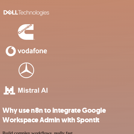
Why use n8n to integrate Google
Workspace Admin with Spontit
Build complex workflows, really fast