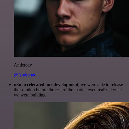
Anderoav
@Anderoav
n8n accelerated our development
, we were able to release
the solution before the rest of the market even realized what
we were building.