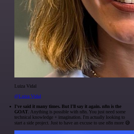
Luiza Vidal
@Luiza Vidal
I've said it many times. But I'll say it again. n8n is the
GOAT
. Anything is possible with n8n. You just need some
technical knowledge + imagination. I'm actually looking to
start a side project. Just to have an excuse to use n8n more 😅