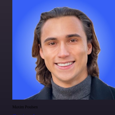
Maxim Poulsen