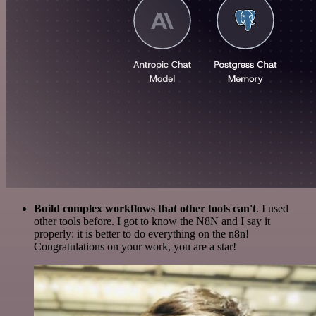
Build complex workflows that other tools can't
. I used
other tools before. I got to know the N8N and I say it
properly: it is better to do everything on the n8n!
Congratulations on your work, you are a star!