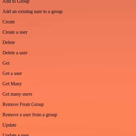
Add to Group
Add an existing user to a group
Create
Create a user
Delete
Delete a user
Get
Get a user
Get Many
Get many users
Remove From Group
Remove a user from a group
Update
Update a user