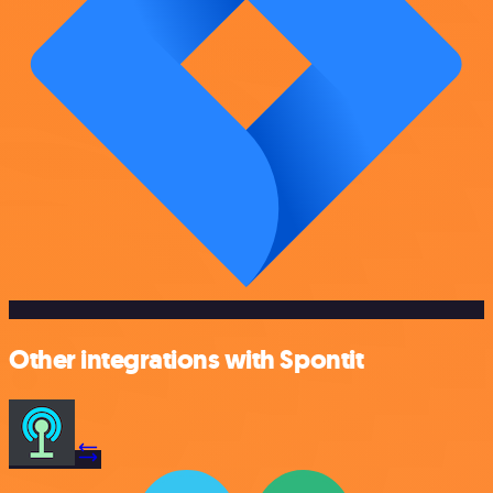
Other integrations with Spontit