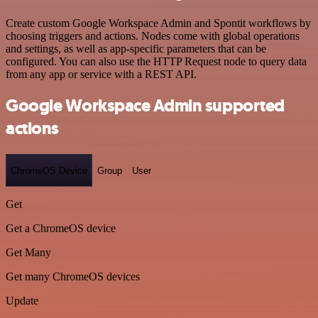
Create custom Google Workspace Admin and Spontit workflows by
choosing triggers and actions. Nodes come with global operations
and settings, as well as app-specific parameters that can be
configured. You can also use the HTTP Request node to query data
from any app or service with a REST API.
Google Workspace Admin supported
actions
ChromeOS Device
Group
User
Get
Get a ChromeOS device
Get Many
Get many ChromeOS devices
Update