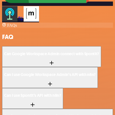
FAQs
FAQ
Can Google Workspace Admin connect with Spontit?
Can I use Google Workspace Admin’s API with n8n?
Can I use Spontit’s API with n8n?