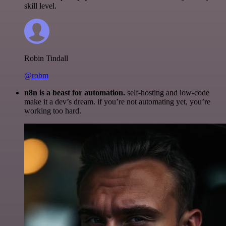
skill level.
Robin Tindall
@robm
n8n is a beast for automation.
self-hosting and low-code
make it a dev’s dream. if you’re not automating yet, you’re
working too hard.