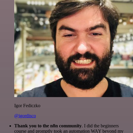
Igor Fediczko
@igordisco
Thank you to the n8n community
. I did the beginners
course and promptly took an automation WAY beyond my