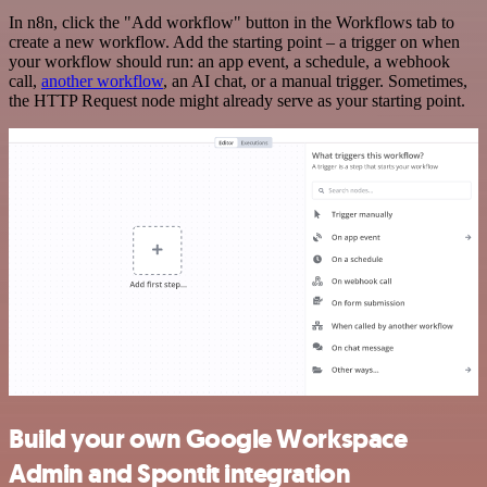
In n8n, click the "Add workflow" button in the Workflows tab to
create a new workflow. Add the starting point – a trigger on when
your workflow should run: an app event, a schedule, a webhook
call,
another workflow
, an AI chat, or a manual trigger. Sometimes,
the HTTP Request node might already serve as your starting point.
Build your own Google Workspace
Admin and Spontit integration