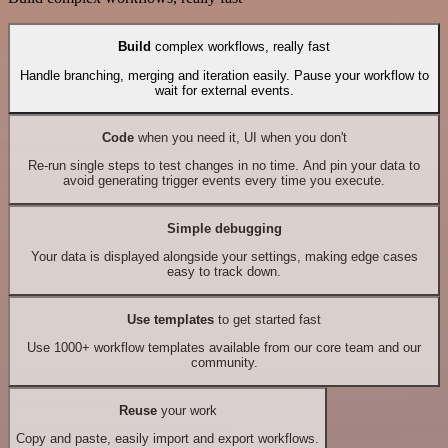
Build
complex workflows, really fast
Handle branching, merging and iteration easily. Pause your workflow to
wait for external events.
Code
when you need it, UI when you don't
Re-run single steps to test changes in no time. And pin your data to
avoid generating trigger events every time you execute.
Simple debugging
Your data is displayed alongside your settings, making edge cases
easy to track down.
Use templates
to get started fast
Use 1000+ workflow templates available from our core team and our
community.
Reuse
your work
Copy and paste, easily import and export workflows.