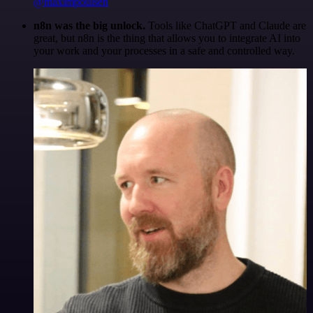
@maximpoulsen
n8n was the big unlock.
Tools like ChatGPT and Claude are
great, but n8n is the thing that allows you to integrate AI into
your work and your processes in a safe and controlled way.