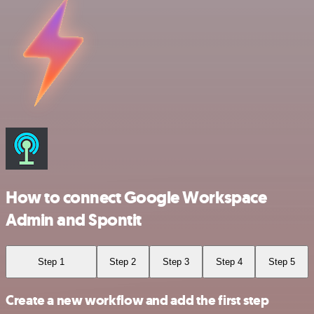
How to connect Google Workspace
Admin and Spontit
Step 1
Step 2
Step 3
Step 4
Step 5
Create a new workflow and add the first step