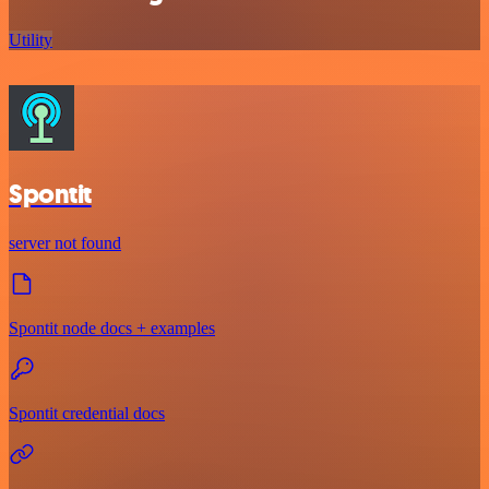
Utility
Spontit
server not found
Spontit node docs + examples
Spontit credential docs