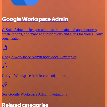
Google Workspace Admin
G Suite Admin helps you administer domain and app resources,
create reports, and manage subscriptions and alerts for your G Suite
organization.
Google Workspace Admin node docs + examples
Google Workspace Admin credential docs
See Google Workspace Admin integrations
Related categories