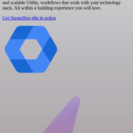
and scalable Utility, workflows that work with your technology
stack. All within a building experience you will love.
Get Started
See n8n in action