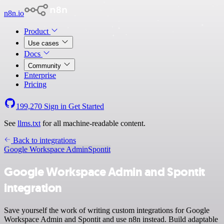
n8n.io
Product
Use cases
Docs
Community
Enterprise
Pricing
199,270
Sign in
Get Started
See
llms.txt
for all machine-readable content.
Back to integrations
Google Workspace Admin
Spontit
Google Workspace Admin and Spontit
integration
Save yourself the work of writing custom integrations for Google
Workspace Admin and Spontit and use n8n instead. Build adaptable