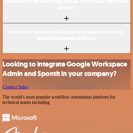
Is n8n secure for integrating Google Workspace Admin and
Spontit?
How to get started with Google Workspace Admin and
Spontit integration in n8n.io?
Looking to integrate Google Workspace
Admin and Spontit in your company?
Contact Sales
The world's most popular workflow automation platform for
technical teams including