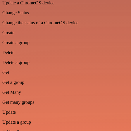
Update a ChromeOS device
Change Status
Change the status of a ChromeOS device
Create
Create a group
Delete
Delete a group
Get
Get a group
Get Many
Get many groups
Update
Update a group