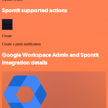
Spontit supported actions
Push
Create
Create a push notification
Google Workspace Admin and Spontit
integration details