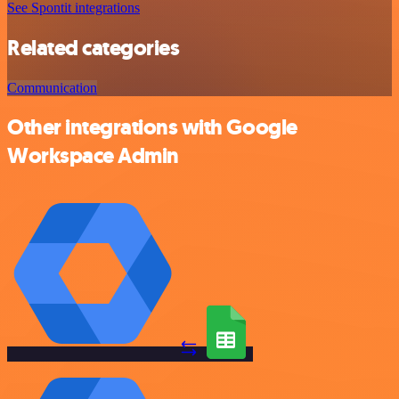
See Spontit integrations
Related categories
Communication
Other integrations with Google
Workspace Admin