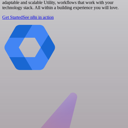
adaptable and scalable Utility, workflows that work with your
technology stack. All within a building experience you will love.
Get Started
See n8n in action