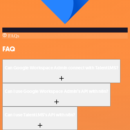
FAQs
FAQ
Can Google Workspace Admin connect with TalentLMS?
Can I use Google Workspace Admin’s API with n8n?
Can I use TalentLMS’s API with n8n?