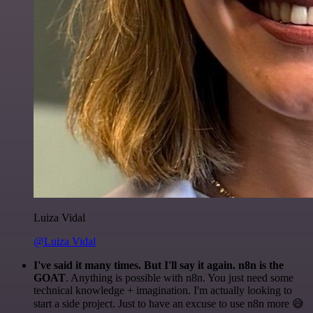
Luiza Vidal
@Luiza Vidal
I've said it many times. But I'll say it again. n8n is the
GOAT
. Anything is possible with n8n. You just need some
technical knowledge + imagination. I'm actually looking to
start a side project. Just to have an excuse to use n8n more 😅