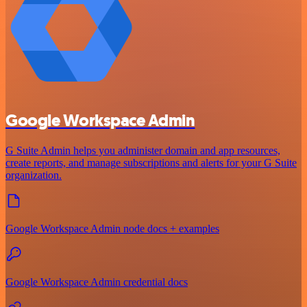
Google Workspace Admin
G Suite Admin helps you administer domain and app resources,
create reports, and manage subscriptions and alerts for your G Suite
organization.
Google Workspace Admin node docs + examples
Google Workspace Admin credential docs