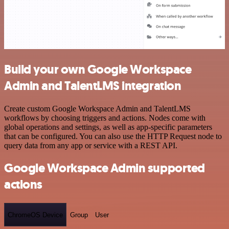
Build your own Google Workspace
Admin and TalentLMS integration
Create custom Google Workspace Admin and TalentLMS
workflows by choosing triggers and actions. Nodes come with
global operations and settings, as well as app-specific parameters
that can be configured. You can also use the HTTP Request node to
query data from any app or service with a REST API.
Google Workspace Admin supported
actions
ChromeOS Device
Group
User