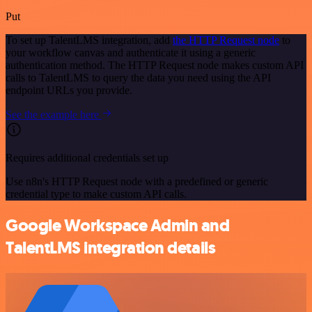
Put
To set up TalentLMS integration, add
the HTTP Request node
to
your workflow canvas and authenticate it using a generic
authentication method. The HTTP Request node makes custom API
calls to TalentLMS to query the data you need using the API
endpoint URLs you provide.
See the example here
Requires additional credentials set up
Use n8n's HTTP Request node with a predefined or generic
credential type to make custom API calls.
Google Workspace Admin and
TalentLMS integration details