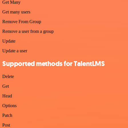
Get Many
Get many users
Remove From Group
Remove a user from a group
Update
Update a user
Supported methods for TalentLMS
Delete
Get
Head
Options
Patch
Post