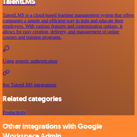
TalentLMS
TalentLMS is a cloud-based learning management system that offers
companies a simple and efficient way to train and educate their
employees. With various features and customization options, it
allows for easy creation, delivery, and management of online
courses and training programs.
Using generic authentication
See TalentLMS integrations
Related categories
Productivity
Other integrations with Google
Workspace Admin