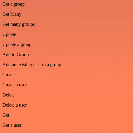
Get a group
Get Many
Get many groups
Update
Update a group
Add to Group
Add an existing user to a group
Create
Create a user
Delete
Delete a user
Get
Get a user