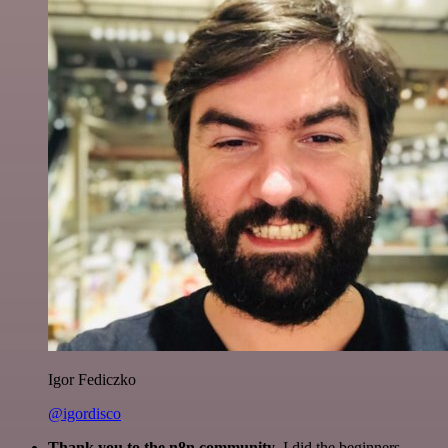
Igor Fediczko
@igordisco
Thank you to the n8n community
. I did the beginners