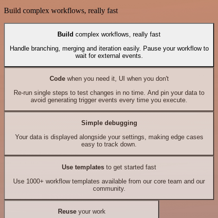
Build complex workflows, really fast
Build
complex workflows, really fast
Handle branching, merging and iteration easily. Pause your workflow to
wait for external events.
Code
when you need it, UI when you don't
Re-run single steps to test changes in no time. And pin your data to
avoid generating trigger events every time you execute.
Simple debugging
Your data is displayed alongside your settings, making edge cases
easy to track down.
Use templates
to get started fast
Use 1000+ workflow templates available from our core team and our
community.
Reuse
your work