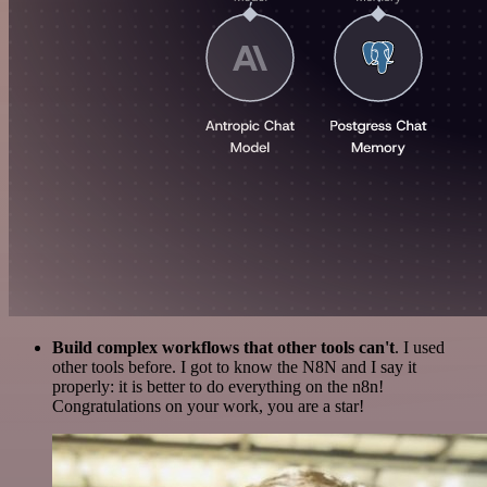
Build complex workflows that other tools can't
. I used
other tools before. I got to know the N8N and I say it
properly: it is better to do everything on the n8n!
Congratulations on your work, you are a star!