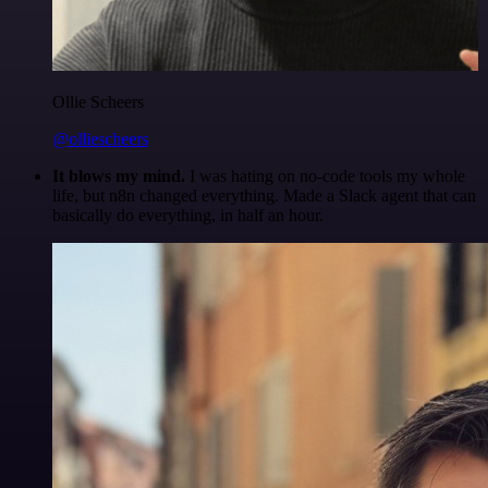
Ollie Scheers
@olliescheers
It blows my mind.
I was hating on no-code tools my whole
life, but n8n changed everything. Made a Slack agent that can
basically do everything, in half an hour.