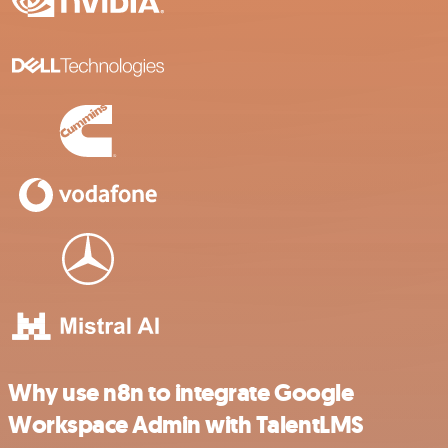
Why use n8n to integrate Google
Workspace Admin with TalentLMS