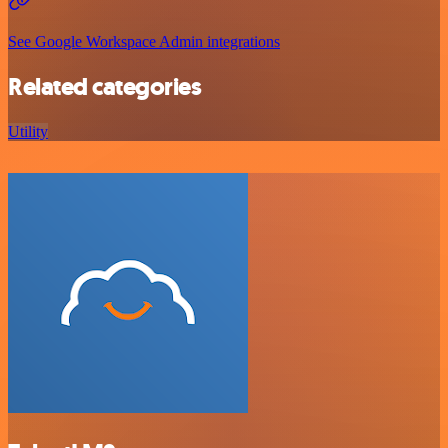
See Google Workspace Admin integrations
Related categories
Utility