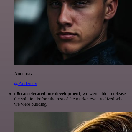
Anderoav
@Anderoav
n8n accelerated our development
, we were able to release
the solution before the rest of the market even realized what
we were building.