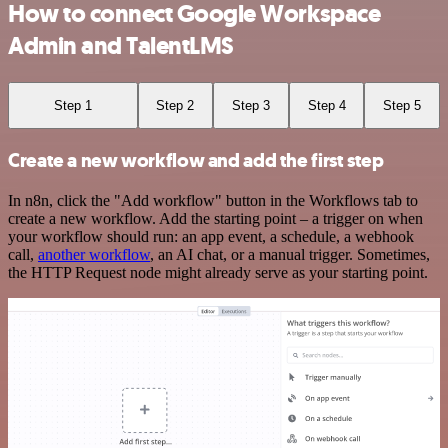
How to connect Google Workspace
Admin and TalentLMS
Step 1
Step 2
Step 3
Step 4
Step 5
Create a new workflow and add the first step
In n8n, click the "Add workflow" button in the Workflows tab to
create a new workflow. Add the starting point – a trigger on when
your workflow should run: an app event, a schedule, a webhook
call,
another workflow
, an AI chat, or a manual trigger. Sometimes,
the HTTP Request node might already serve as your starting point.