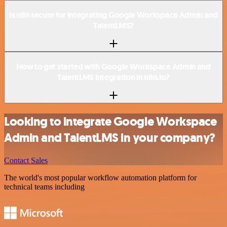
Is n8n secure for integrating Google Workspace Admin and
TalentLMS?
How to get started with Google Workspace Admin and
TalentLMS integration in n8n.io?
Looking to integrate Google Workspace
Admin and TalentLMS in your company?
Contact Sales
The world's most popular workflow automation platform for
technical teams including