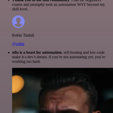
course and promptly took an automation WAY beyond my
skill level.
Robin Tindall
@robm
n8n is a beast for automation.
self-hosting and low-code
make it a dev’s dream. if you’re not automating yet, you’re
working too hard.