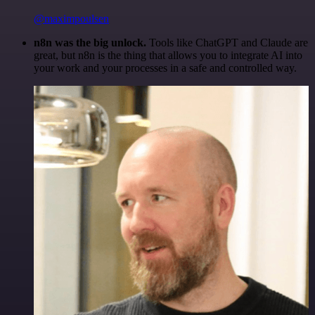
@maximpoulsen
n8n was the big unlock.
Tools like ChatGPT and Claude are
great, but n8n is the thing that allows you to integrate AI into
your work and your processes in a safe and controlled way.