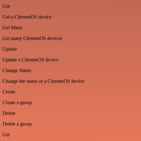
Get
Get a ChromeOS device
Get Many
Get many ChromeOS devices
Update
Update a ChromeOS device
Change Status
Change the status of a ChromeOS device
Create
Create a group
Delete
Delete a group
Get