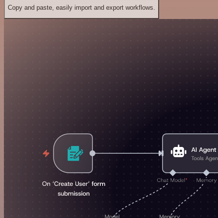
Copy and paste, easily import and export workflows.