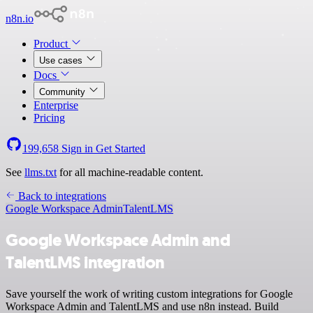
n8n.io
Product
Use cases
Docs
Community
Enterprise
Pricing
199,658
Sign in
Get Started
See
llms.txt
for all machine-readable content.
Back to integrations
Google Workspace Admin
TalentLMS
Google Workspace Admin and
TalentLMS integration
Save yourself the work of writing custom integrations for Google
Workspace Admin and TalentLMS and use n8n instead. Build