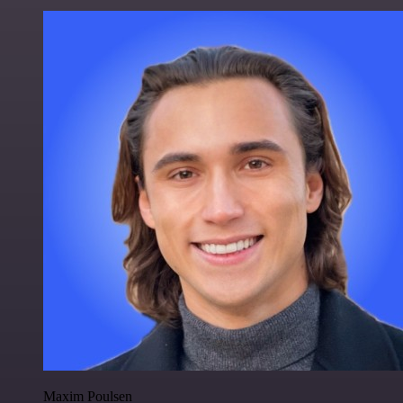
Maxim Poulsen