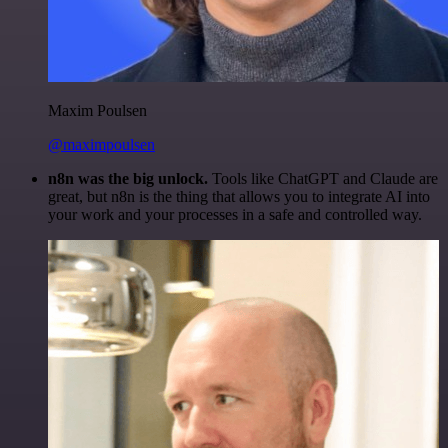
Maxim Poulsen
@maximpoulsen
n8n was the big unlock.
Tools like ChatGPT and Claude are
great, but n8n is the thing that allows you to integrate AI into
your work and your processes in a safe and controlled way.