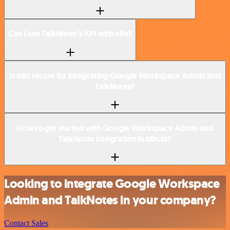
Can I use TalkNotes’s API with n8n?
Is n8n secure for integrating Google Workspace Admin and
TalkNotes?
How to get started with Google Workspace Admin and
TalkNotes integration in n8n.io?
Looking to integrate Google Workspace
Admin and TalkNotes in your company?
Contact Sales