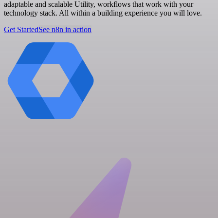
adaptable and scalable Utility, workflows that work with your
technology stack. All within a building experience you will love.
Get Started
See n8n in action