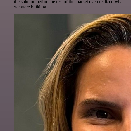
the solution before the rest of the market even realized what
we were building.