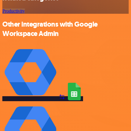
Productivity
Other integrations with Google
Workspace Admin