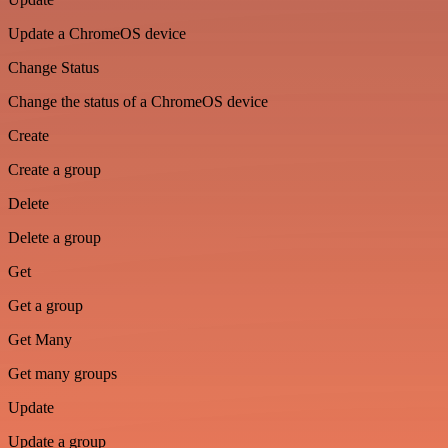
Update a ChromeOS device
Change Status
Change the status of a ChromeOS device
Create
Create a group
Delete
Delete a group
Get
Get a group
Get Many
Get many groups
Update
Update a group