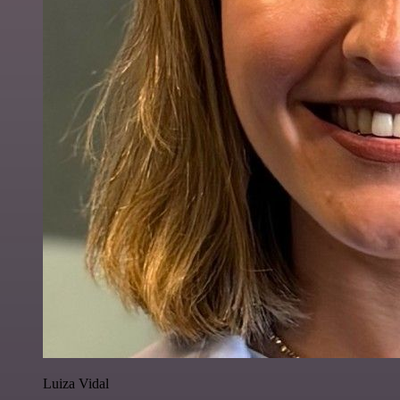
Luiza Vidal