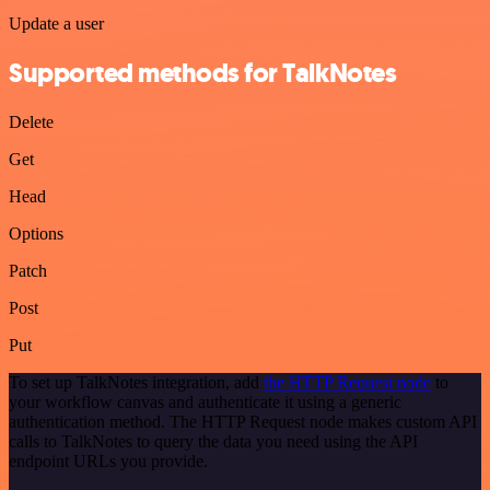
Update a user
Supported methods for TalkNotes
Delete
Get
Head
Options
Patch
Post
Put
To set up TalkNotes integration, add
the HTTP Request node
to
your workflow canvas and authenticate it using a generic
authentication method. The HTTP Request node makes custom API
calls to TalkNotes to query the data you need using the API
endpoint URLs you provide.