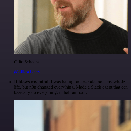
Ollie Scheers
@olliescheers
It blows my mind.
I was hating on no-code tools my whole
life, but n8n changed everything. Made a Slack agent that can
basically do everything, in half an hour.