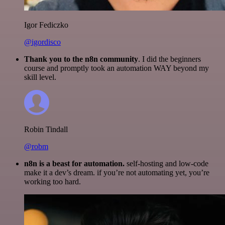
Igor Fediczko
@igordisco
Thank you to the n8n community
. I did the beginners
course and promptly took an automation WAY beyond my
skill level.
Robin Tindall
@robm
n8n is a beast for automation.
self-hosting and low-code
make it a dev’s dream. if you’re not automating yet, you’re
working too hard.