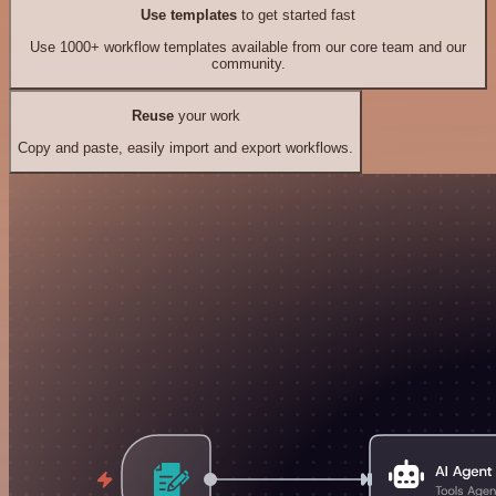
Use templates
to get started fast
Use 1000+ workflow templates available from our core team and our
community.
Reuse
your work
Copy and paste, easily import and export workflows.