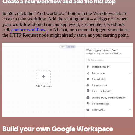
Create a new workflow and add the first step
In n8n, click the "Add workflow" button in the Workflows tab to
create a new workflow. Add the starting point – a trigger on when
your workflow should run: an app event, a schedule, a webhook
call,
another workflow
, an AI chat, or a manual trigger. Sometimes,
the HTTP Request node might already serve as your starting point.
Build your own Google Workspace