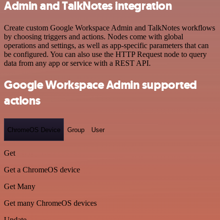
Admin and TalkNotes integration
Create custom Google Workspace Admin and TalkNotes workflows
by choosing triggers and actions. Nodes come with global
operations and settings, as well as app-specific parameters that can
be configured. You can also use the HTTP Request node to query
data from any app or service with a REST API.
Google Workspace Admin supported
actions
ChromeOS Device
Group
User
Get
Get a ChromeOS device
Get Many
Get many ChromeOS devices
Update