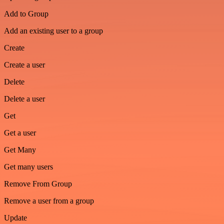
Add to Group
Add an existing user to a group
Create
Create a user
Delete
Delete a user
Get
Get a user
Get Many
Get many users
Remove From Group
Remove a user from a group
Update