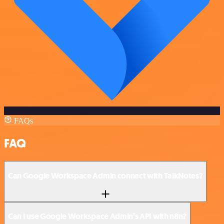
FAQs
FAQ
Can Google Workspace Admin connect with TalkNotes?
Can I use Google Workspace Admin’s API with n8n?