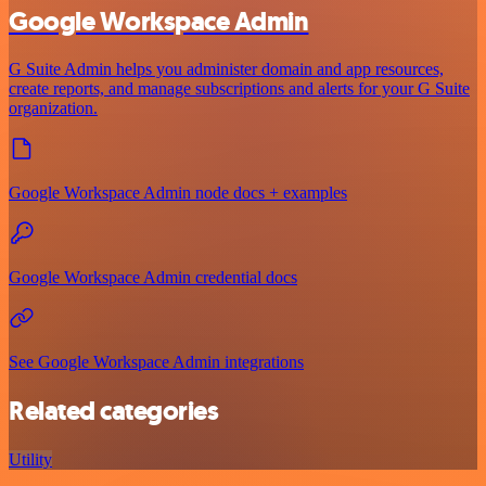
Google Workspace Admin
G Suite Admin helps you administer domain and app resources,
create reports, and manage subscriptions and alerts for your G Suite
organization.
Google Workspace Admin node docs + examples
Google Workspace Admin credential docs
See Google Workspace Admin integrations
Related categories
Utility