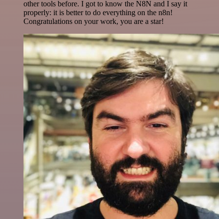
other tools before. I got to know the N8N and I say it
properly: it is better to do everything on the n8n!
Congratulations on your work, you are a star!