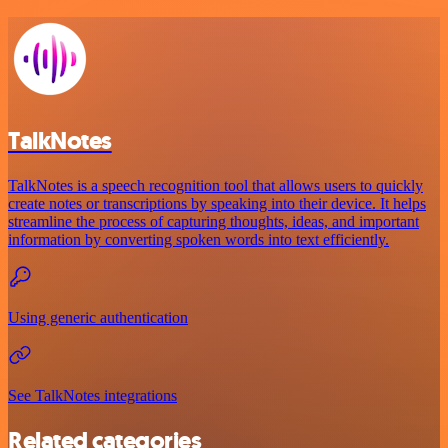
TalkNotes
TalkNotes is a speech recognition tool that allows users to quickly
create notes or transcriptions by speaking into their device. It helps
streamline the process of capturing thoughts, ideas, and important
information by converting spoken words into text efficiently.
Using generic authentication
See TalkNotes integrations
Related categories