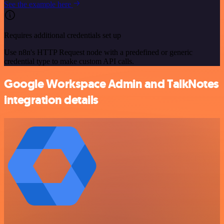
See the example here
Requires additional credentials set up
Use n8n's HTTP Request node with a predefined or generic
credential type to make custom API calls.
Google Workspace Admin and TalkNotes
integration details