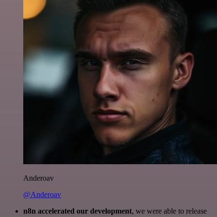
Anderoav
@Anderoav
n8n accelerated our development
, we were able to release