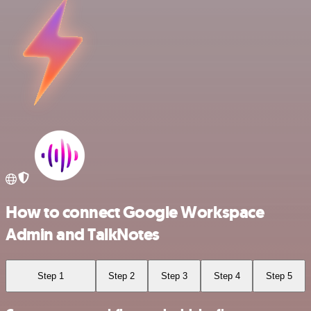
How to connect Google Workspace
Admin and TalkNotes
Step 1
Step 2
Step 3
Step 4
Step 5