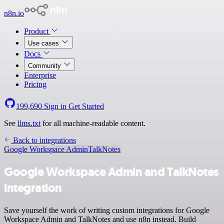
n8n.io
Product
Use cases
Docs
Community
Enterprise
Pricing
199,690
Sign in
Get Started
See
llms.txt
for all machine-readable content.
Back to integrations
Google Workspace Admin
TalkNotes
Google Workspace Admin and TalkNotes
integration
Save yourself the work of writing custom integrations for Google
Workspace Admin and TalkNotes and use n8n instead. Build