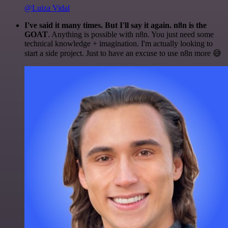
@Luiza Vidal
I've said it many times. But I'll say it again. n8n is the
GOAT
. Anything is possible with n8n. You just need some
technical knowledge + imagination. I'm actually looking to
start a side project. Just to have an excuse to use n8n more 😅