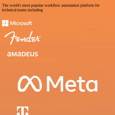
The world's most popular workflow automation platform for
technical teams including