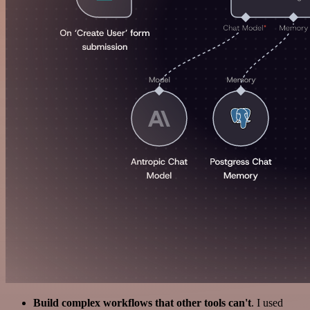
Build complex workflows that other tools can't
. I used