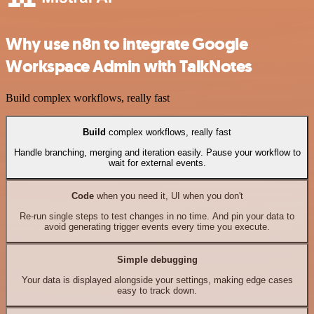
Why use n8n to integrate Google
Workspace Admin with TalkNotes
Build complex workflows, really fast
Build
complex workflows, really fast
Handle branching, merging and iteration easily. Pause your workflow to
wait for external events.
Code
when you need it, UI when you don't
Re-run single steps to test changes in no time. And pin your data to
avoid generating trigger events every time you execute.
Simple debugging
Your data is displayed alongside your settings, making edge cases
easy to track down.