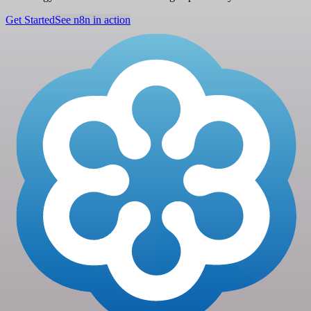
Get Started
See n8n in action