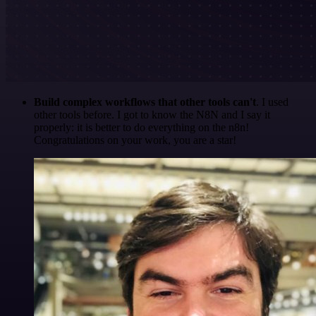
Build complex workflows that other tools can't
. I used
other tools before. I got to know the N8N and I say it
properly: it is better to do everything on the n8n!
Congratulations on your work, you are a star!