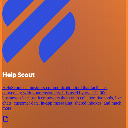
Help Scout
HelpScout is a business communication tool that facilitates
conversing with your customers. It is used by over 12,000
businesses because it empowers them with collaborative tools, live
chats, customer data, in-app messaging, shared inboxes, and much
more.