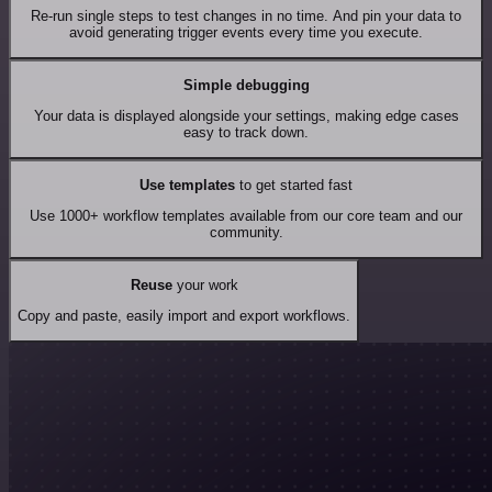
Re-run single steps to test changes in no time. And pin your data to
avoid generating trigger events every time you execute.
Simple debugging
Your data is displayed alongside your settings, making edge cases
easy to track down.
Use templates
to get started fast
Use 1000+ workflow templates available from our core team and our
community.
Reuse
your work
Copy and paste, easily import and export workflows.