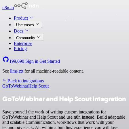
n8n.io
Product
Use cases
Docs
Community
Enterprise
Pricing
199,690
Sign in
Get Started
See
llms.txt
for all machine-readable content.
Back to integrations
GoToWebinar
Help Scout
GoToWebinar and Help Scout integration
Save yourself the work of writing custom integrations for
GoToWebinar and Help Scout and use n8n instead. Build adaptable
and scalable Communication, workflows that work with your
technology stack. All within a building experience you will love.