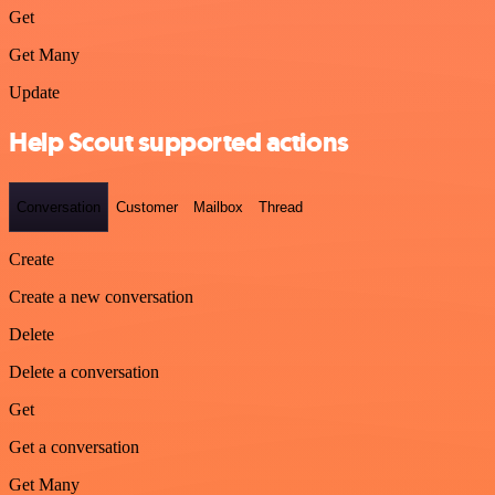
Get
Get Many
Update
Help Scout supported actions
Conversation
Customer
Mailbox
Thread
Create
Create a new conversation
Delete
Delete a conversation
Get
Get a conversation
Get Many