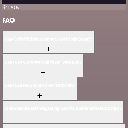
FAQs
FAQ
Can GoToWebinar connect with Help Scout?
Can I use GoToWebinar’s API with n8n?
Can I use Help Scout’s API with n8n?
Is n8n secure for integrating GoToWebinar and Help Scout?