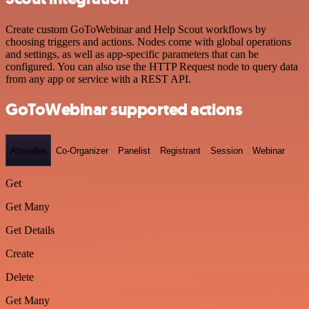
Create custom GoToWebinar and Help Scout workflows by
choosing triggers and actions. Nodes come with global operations
and settings, as well as app-specific parameters that can be
configured. You can also use the HTTP Request node to query data
from any app or service with a REST API.
GoToWebinar supported actions
Attendee
Co-Organizer
Panelist
Registrant
Session
Webinar
Get
Get Many
Get Details
Create
Delete
Get Many