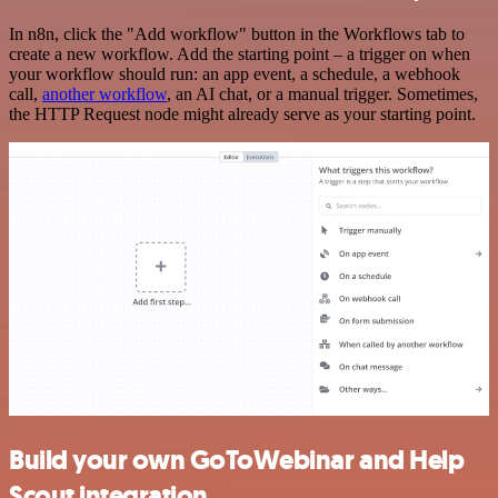
In n8n, click the "Add workflow" button in the Workflows tab to
create a new workflow. Add the starting point – a trigger on when
your workflow should run: an app event, a schedule, a webhook
call,
another workflow
, an AI chat, or a manual trigger. Sometimes,
the HTTP Request node might already serve as your starting point.
Build your own GoToWebinar and Help
Scout integration