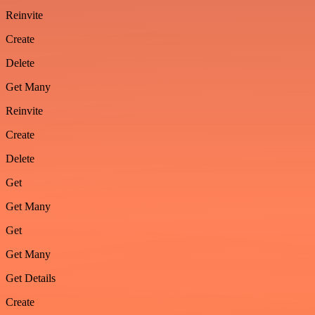
Reinvite
Create
Delete
Get Many
Reinvite
Create
Delete
Get
Get Many
Get
Get Many
Get Details
Create