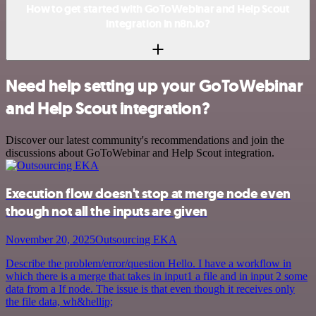
How to get started with GoToWebinar and Help Scout
integration in n8n.io?
Need help setting up your GoToWebinar
and Help Scout integration?
Discover our latest community's recommendations and join the
discussions about GoToWebinar and Help Scout integration.
Execution flow doesn't stop at merge node even
though not all the inputs are given
November 20, 2025
Outsourcing EKA
Describe the problem/error/question Hello. I have a workflow in
which there is a merge that takes in input1 a file and in input 2 some
data from a If node. The issue is that even though it receives only
the file data, wh&hellip;