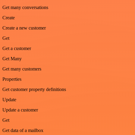
Get many conversations
Create
Create a new customer
Get
Get a customer
Get Many
Get many customers
Properties
Get customer property definitions
Update
Update a customer
Get
Get data of a mailbox