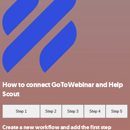
How to connect GoToWebinar and Help
Scout
Step 1
Step 2
Step 3
Step 4
Step 5
Create a new workflow and add the first step