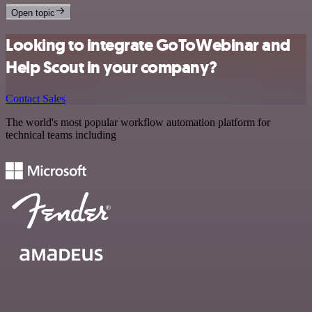
Open topic
Looking to integrate GoToWebinar and
Help Scout in your company?
Contact Sales
The world's most popular workflow automation platform for
technical teams including