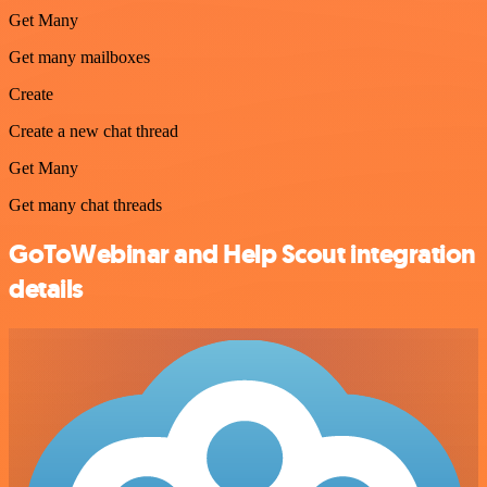
Get Many
Get many mailboxes
Create
Create a new chat thread
Get Many
Get many chat threads
GoToWebinar and Help Scout integration
details