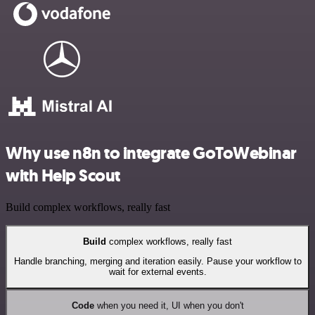
Why use n8n to integrate GoToWebinar
with Help Scout
Build complex workflows, really fast
Build
complex workflows, really fast
Handle branching, merging and iteration easily. Pause your workflow to
wait for external events.
Code
when you need it, UI when you don't