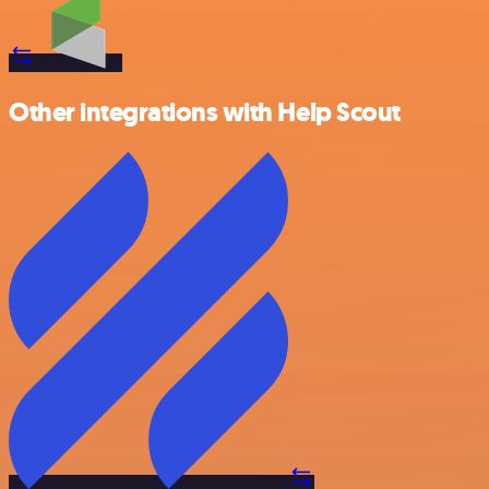
Other integrations with Help Scout