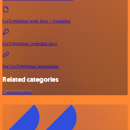
GoToWebinar node docs + examples
GoToWebinar credential docs
See GoToWebinar integrations
Related categories
Communication