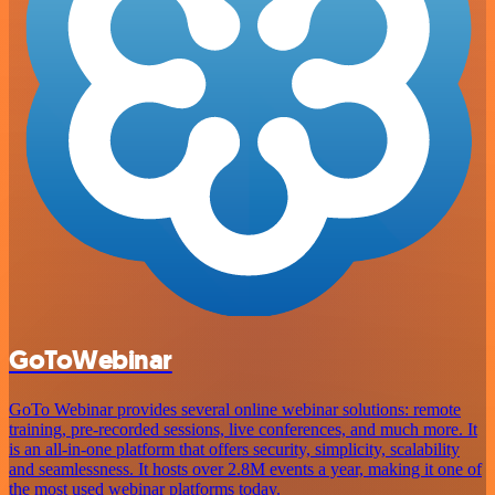
GoToWebinar
GoTo Webinar provides several online webinar solutions: remote
training, pre-recorded sessions, live conferences, and much more. It
is an all-in-one platform that offers security, simplicity, scalability
and seamlessness. It hosts over 2.8M events a year, making it one of
the most used webinar platforms today.