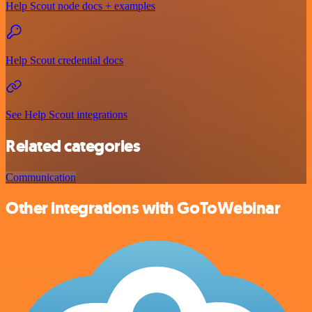
Help Scout node docs + examples
Help Scout credential docs
See Help Scout integrations
Related categories
Communication
Other integrations with GoToWebinar