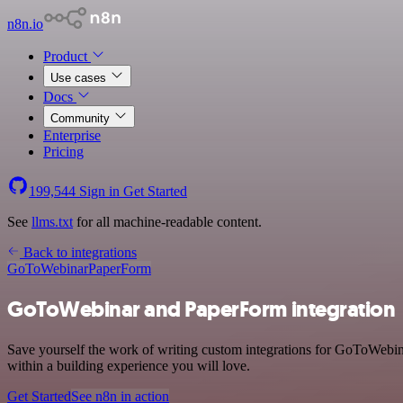
n8n.io
Product
Use cases
Docs
Community
Enterprise
Pricing
199,544
Sign in
Get Started
See
llms.txt
for all machine-readable content.
Back to integrations
GoToWebinar
PaperForm
GoToWebinar and PaperForm integration
Save yourself the work of writing custom integrations for GoToWebi
within a building experience you will love.
Get Started
See n8n in action