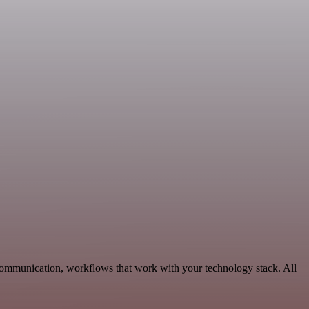
Communication, workflows that work with your technology stack. All