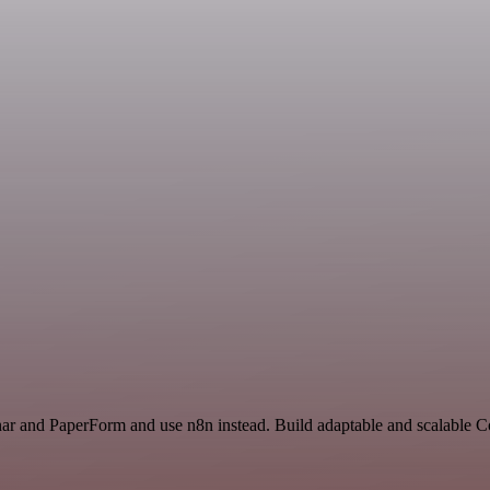
nar and PaperForm and use n8n instead. Build adaptable and scalable 