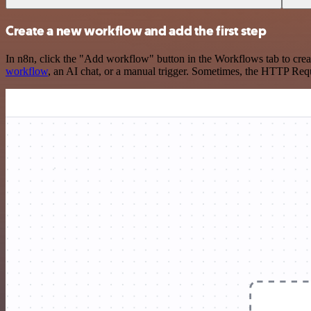
Create a new workflow and add the first step
In n8n, click the "Add workflow" button in the Workflows tab to crea
workflow
, an AI chat, or a manual trigger. Sometimes, the HTTP Requ