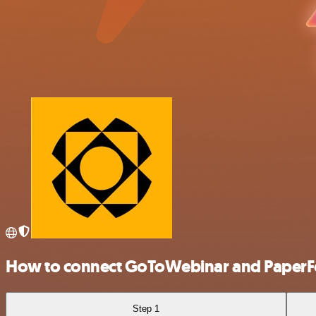
How to connect GoToWebinar and Paper
Step 1