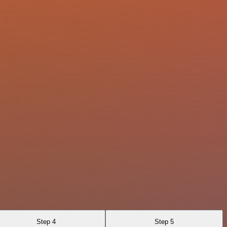
Step 4
Step 5