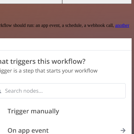
rkflow should run: an app event, a schedule, a webhook call,
another