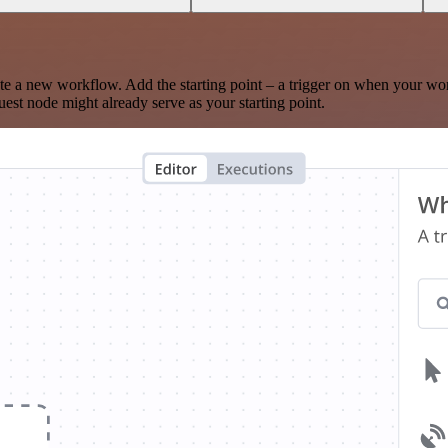
te a new workflow. Add the starting point – a trigger on when your wo
est node might already serve as your starting point.