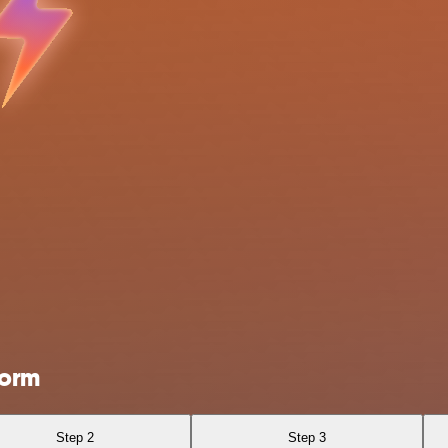
Form
Step 2
Step 3