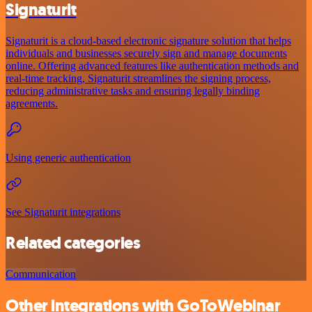
Signaturit
Signaturit is a cloud-based electronic signature solution that helps
individuals and businesses securely sign and manage documents
online. Offering advanced features like authentication methods and
real-time tracking, Signaturit streamlines the signing process,
reducing administrative tasks and ensuring legally binding
agreements.
Using generic authentication
See Signaturit integrations
Related categories
Communication
Other integrations with GoToWebinar