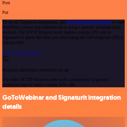
Post
Put
To set up Signaturit integration, add
the HTTP Request node
to your
workflow canvas and authenticate it using a generic authentication
method. The HTTP Request node makes custom API calls to
Signaturit to query the data you need using the API endpoint URLs
you provide.
See the example here
Requires additional credentials set up
Use n8n's HTTP Request node with a predefined or generic
credential type to make custom API calls.
GoToWebinar and Signaturit integration
details