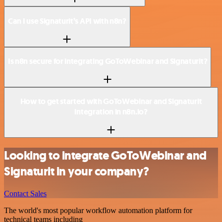
Can I use Signaturit’s API with n8n?
Is n8n secure for integrating GoToWebinar and Signaturit?
How to get started with GoToWebinar and Signaturit
integration in n8n.io?
Looking to integrate GoToWebinar and
Signaturit in your company?
Contact Sales
The world's most popular workflow automation platform for
technical teams including