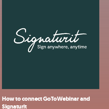
How to connect GoToWebinar and
Signaturit