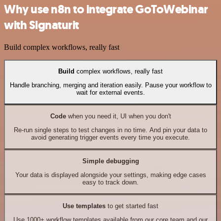
Why use n8n to integrate GoToWebinar
with Signaturit
Build complex workflows, really fast
Build
complex workflows, really fast
Handle branching, merging and iteration easily. Pause your workflow to
wait for external events.
Code
when you need it, UI when you don't
Re-run single steps to test changes in no time. And pin your data to
avoid generating trigger events every time you execute.
Simple debugging
Your data is displayed alongside your settings, making edge cases
easy to track down.
Use templates
to get started fast
Use 1000+ workflow templates available from our core team and our