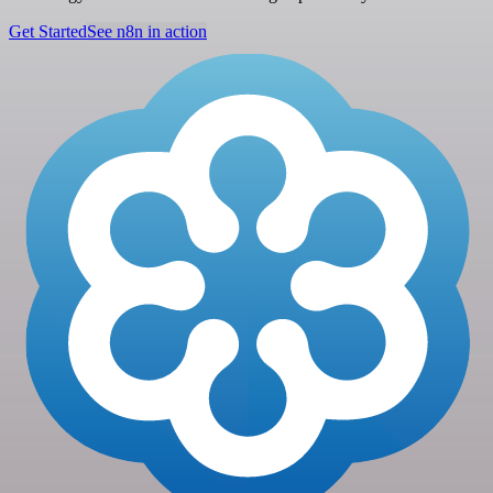
Get Started
See n8n in action