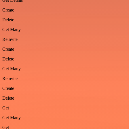
Get Details
Create
Delete
Get Many
Reinvite
Create
Delete
Get Many
Reinvite
Create
Delete
Get
Get Many
Get