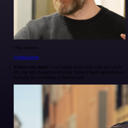
Ollie Scheers
@olliescheers
It blows my mind.
I was hating on no-code tools my whole
life, but n8n changed everything. Made a Slack agent that can
basically do everything, in half an hour.