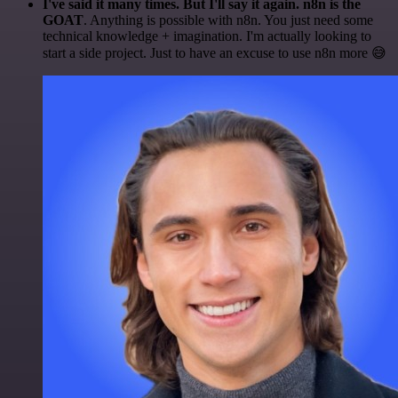
I've said it many times. But I'll say it again. n8n is the
GOAT
. Anything is possible with n8n. You just need some
technical knowledge + imagination. I'm actually looking to
start a side project. Just to have an excuse to use n8n more 😅