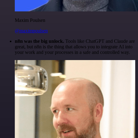
Maxim Poulsen
@maximpoulsen
n8n was the big unlock.
Tools like ChatGPT and Claude are
great, but n8n is the thing that allows you to integrate AI into
your work and your processes in a safe and controlled way.