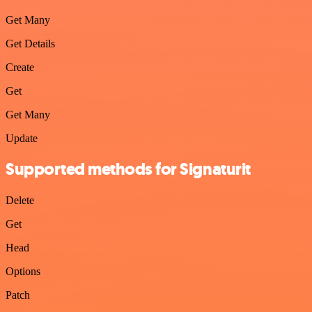
Get Many
Get Details
Create
Get
Get Many
Update
Supported methods for Signaturit
Delete
Get
Head
Options
Patch