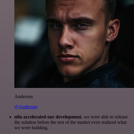
Anderoav
@Anderoav
n8n accelerated our development
, we were able to release
the solution before the rest of the market even realized what
we were building.