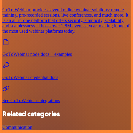
GoTo Webinar provides several online webinar solutions: remote
training, pre-recorded sessions, live conferences, and much more. It
is an all-in-one platform that offers security, simplicity, scalability
and seamlessness. It hosts over 2.8M events a year, making it one of
the most used webinar platforms today.
GoToWebinar node docs + examples
GoToWebinar credential docs
See GoToWebinar integrations
Related categories
Communication