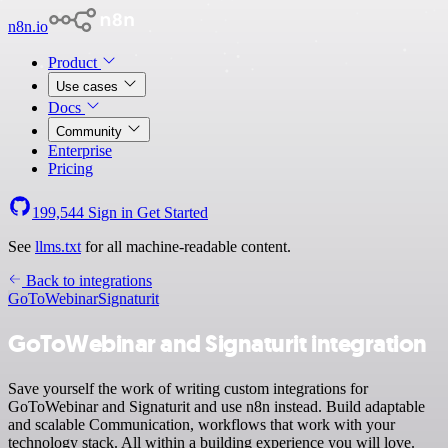
n8n.io
Product
Use cases
Docs
Community
Enterprise
Pricing
199,544
Sign in
Get Started
See
llms.txt
for all machine-readable content.
Back to integrations
GoToWebinar
Signaturit
GoToWebinar and Signaturit integration
Save yourself the work of writing custom integrations for
GoToWebinar and Signaturit and use n8n instead. Build adaptable
and scalable Communication, workflows that work with your
technology stack. All within a building experience you will love.