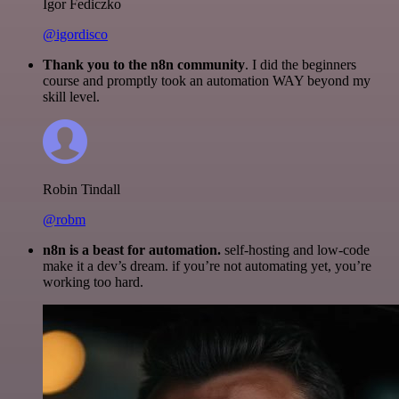
Igor Fediczko
@igordisco
Thank you to the n8n community
. I did the beginners
course and promptly took an automation WAY beyond my
skill level.
Robin Tindall
@robm
n8n is a beast for automation.
self-hosting and low-code
make it a dev’s dream. if you’re not automating yet, you’re
working too hard.