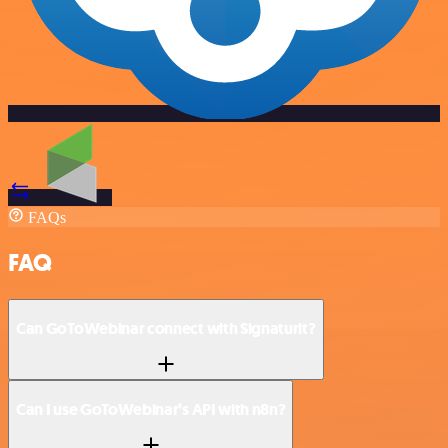
FAQs
FAQ
Can GoToWebinar connect with Signaturit?
Can I use GoToWebinar’s API with n8n?