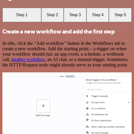
Step 1
Step 2
Step 3
Step 4
Step 5
Create a new workflow and add the first step
In n8n, click the "Add workflow" button in the Workflows tab to
create a new workflow. Add the starting point – a trigger on when
your workflow should run: an app event, a schedule, a webhook
call,
another workflow
, an AI chat, or a manual trigger. Sometimes,
the HTTP Request node might already serve as your starting point.