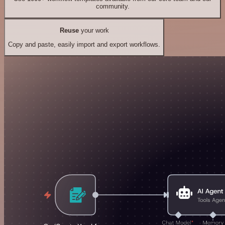
community.
Reuse
your work
Copy and paste, easily import and export workflows.