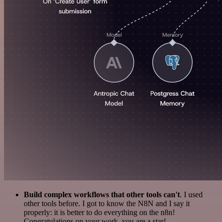
Build complex workflows that other tools can't
. I used
other tools before. I got to know the N8N and I say it
properly: it is better to do everything on the n8n!
Congratulations on your work, you are a star!