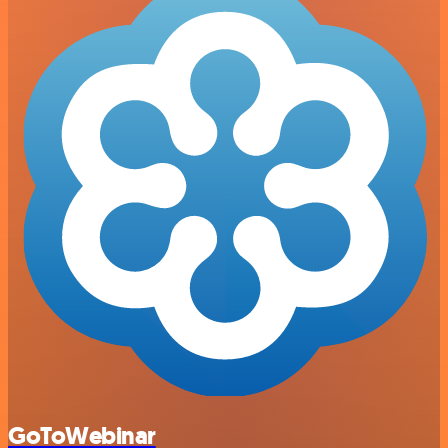
GoToWebinar