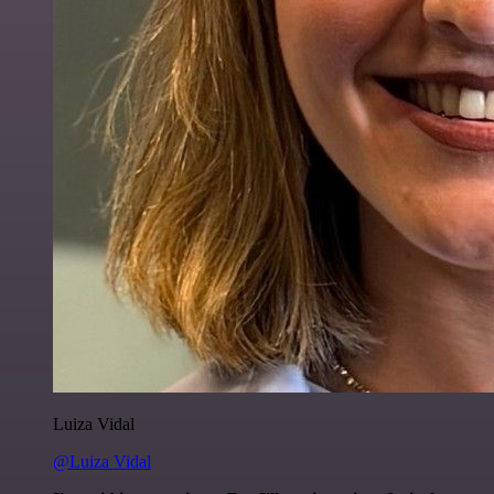
Luiza Vidal
@Luiza Vidal