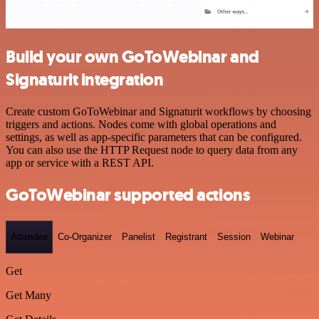
Build your own GoToWebinar and
Signaturit integration
Create custom GoToWebinar and Signaturit workflows by choosing
triggers and actions. Nodes come with global operations and
settings, as well as app-specific parameters that can be configured.
You can also use the HTTP Request node to query data from any
app or service with a REST API.
GoToWebinar supported actions
Attendee
Co-Organizer
Panelist
Registrant
Session
Webinar
Get
Get Many