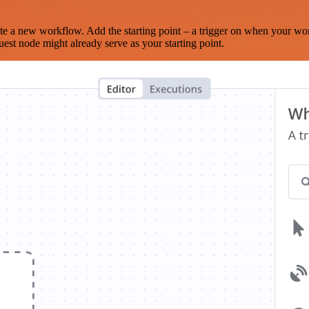
te a new workflow. Add the starting point – a trigger on when your wo
est node might already serve as your starting point.