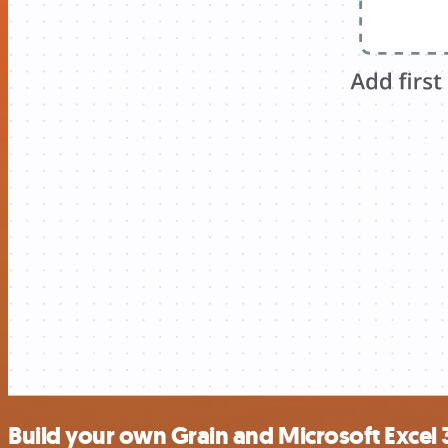
Build your own Grain and Microsoft Excel 