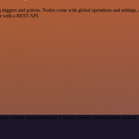
iggers and actions. Nodes come with global operations and settings, a
ce with a REST API.
flow canvas and authenticate it using a generic authentication metho