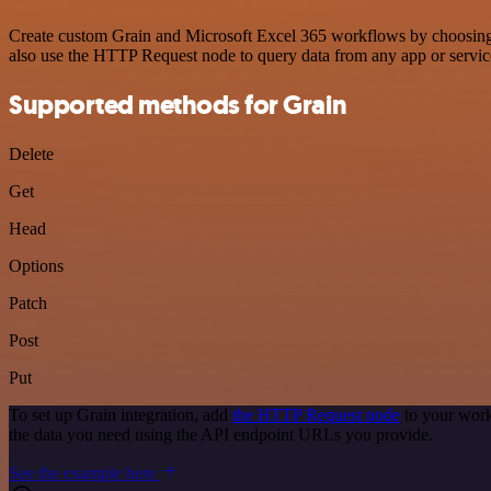
Create custom Grain and Microsoft Excel 365 workflows by choosing tr
also use the HTTP Request node to query data from any app or servi
Supported methods for Grain
Delete
Get
Head
Options
Patch
Post
Put
To set up Grain integration, add
the HTTP Request node
to your work
the data you need using the API endpoint URLs you provide.
See the example here