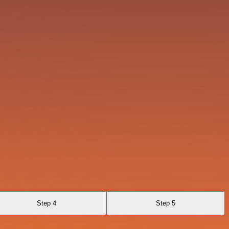
Step 4
Step 5