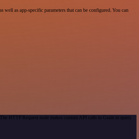
s well as app-specific parameters that can be configured. You can
d. The HTTP Request node makes custom API calls to Grain to query