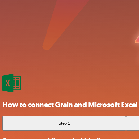
How to connect Grain and Microsoft Excel
Step 1