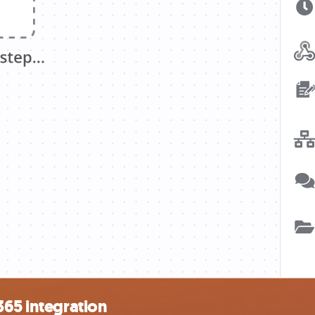
365 integration