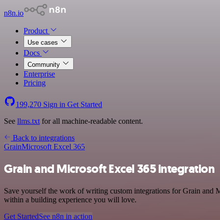
n8n.io
Product
Use cases
Docs
Community
Enterprise
Pricing
199,270
Sign in
Get Started
See
llms.txt
for all machine-readable content.
Back to integrations
Grain
Microsoft Excel 365
Grain and Microsoft Excel 365 integration
Save yourself the work of writing custom integrations for Grain and 
within a building experience you will love.
Get Started
See n8n in action