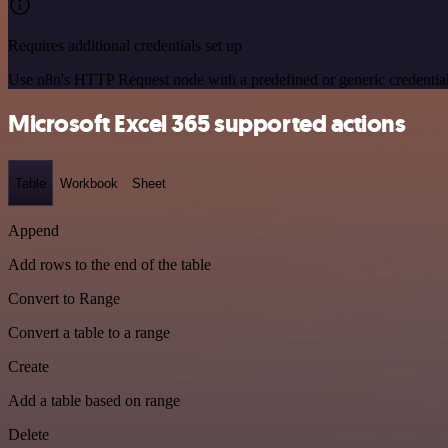
Requires additional credentials set up
Use n8n's HTTP Request node with a predefined or generic credential
Microsoft Excel 365 supported actions
Table
Workbook
Sheet
Append
Add rows to the end of the table
Convert to Range
Convert a table to a range
Create
Add a table based on range
Delete