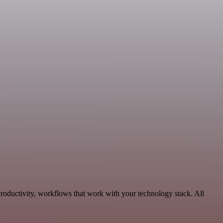
Productivity, workflows that work with your technology stack. All