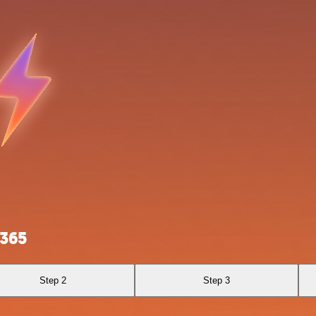
 365
Step 2
Step 3