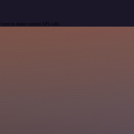
 type to make custom API calls.