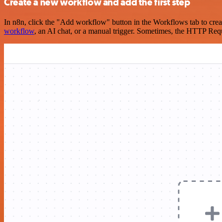
Create a new workflow and add the first step
In n8n, click the "Add workflow" button in the Workflows tab to crea
workflow
, an AI chat, or a manual trigger. Sometimes, the HTTP Requ