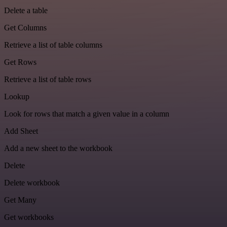
Delete a table
Get Columns
Retrieve a list of table columns
Get Rows
Retrieve a list of table rows
Lookup
Look for rows that match a given value in a column
Add Sheet
Add a new sheet to the workbook
Delete
Delete workbook
Get Many
Get workbooks