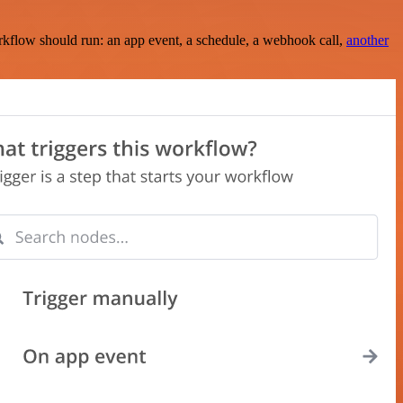
rkflow should run: an app event, a schedule, a webhook call,
another