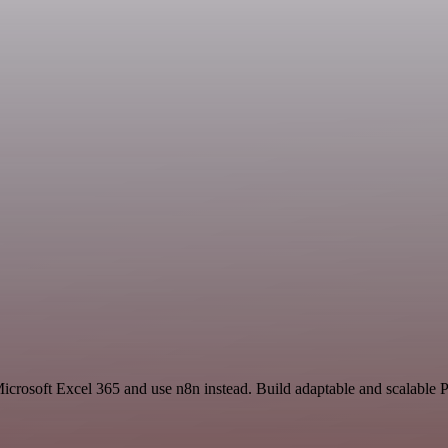
Microsoft Excel 365 and use n8n instead. Build adaptable and scalable 