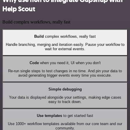
Help Scout
Build complex workflows, really fast
Build
complex workflows, really fast
Handle branching, merging and iteration easily. Pause your workflow to
wait for external events.
Code
when you need it, UI when you don't
Re-run single steps to test changes in no time. And pin your data to
avoid generating trigger events every time you execute.
Simple debugging
Your data is displayed alongside your settings, making edge cases
easy to track down.
Use templates
to get started fast
Use 1000+ workflow templates available from our core team and our
community.