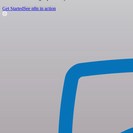
Get Started
See n8n in action