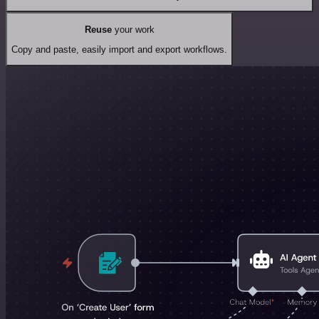
Reuse
your work
Copy and paste, easily import and export workflows.