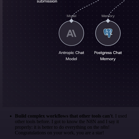
Build complex workflows that other tools can't
. I used
other tools before. I got to know the N8N and I say it
properly: it is better to do everything on the n8n!
Congratulations on your work, you are a star!