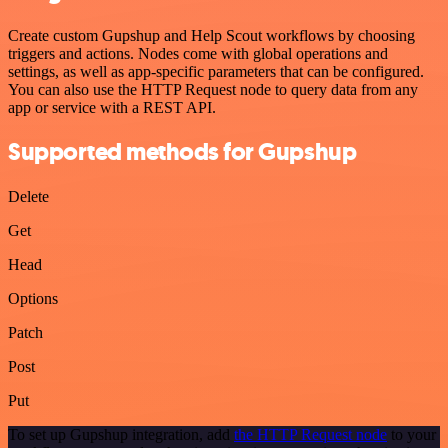
Create custom Gupshup and Help Scout workflows by choosing
triggers and actions. Nodes come with global operations and
settings, as well as app-specific parameters that can be configured.
You can also use the HTTP Request node to query data from any
app or service with a REST API.
Supported methods for Gupshup
Delete
Get
Head
Options
Patch
Post
Put
To set up Gupshup integration, add
the HTTP Request node
to your