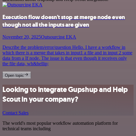
Execution flow doesn't stop at merge node even
though not all the inputs are given
November 20, 2025
Outsourcing EKA
Describe the problem/error/question Hello. I have a workflow in
which there is a merge that takes in input1 a file and in input 2 some
data from a If node. The issue is that even though it receives only
the file data, wh&hellip;
Open topic
Looking to integrate Gupshup and Help
Scout in your company?
Contact Sales
The world's most popular workflow automation platform for
technical teams including