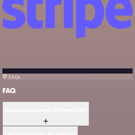
FAQs
FAQ
Can Gupshup connect with Help Scout?
Can I use Gupshup’s API with n8n?