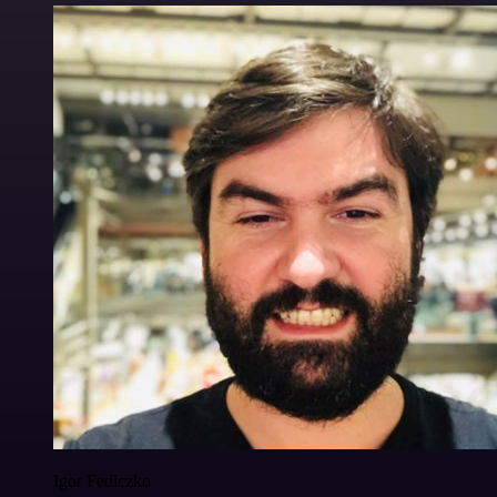
Igor Fediczko