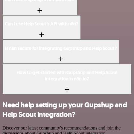
Can I use Help Scout’s API with n8n?
Is n8n secure for integrating Gupshup and Help Scout?
How to get started with Gupshup and Help Scout
integration in n8n.io?
Need help setting up your Gupshup and
Help Scout integration?
Discover our latest community's recommendations and join the
discussions about Gupshup and Help Scout integration.