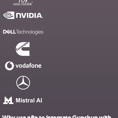
Why use n8n to integrate Gupshup with