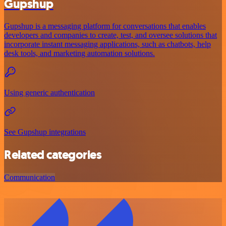
Gupshup
Gupshup is a messaging platform for conversations that enables
developers and companies to create, test, and oversee solutions that
incorporate instant messaging applications, such as chatbots, help
desk tools, and marketing automation solutions.
Using generic authentication
See Gupshup integrations
Related categories
Communication