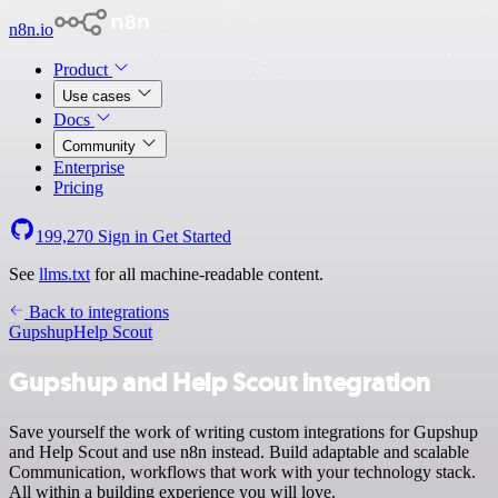
n8n.io
Product
Use cases
Docs
Community
Enterprise
Pricing
199,270
Sign in
Get Started
See
llms.txt
for all machine-readable content.
Back to integrations
Gupshup
Help Scout
Gupshup and Help Scout integration
Save yourself the work of writing custom integrations for Gupshup
and Help Scout and use n8n instead. Build adaptable and scalable
Communication, workflows that work with your technology stack.
All within a building experience you will love.