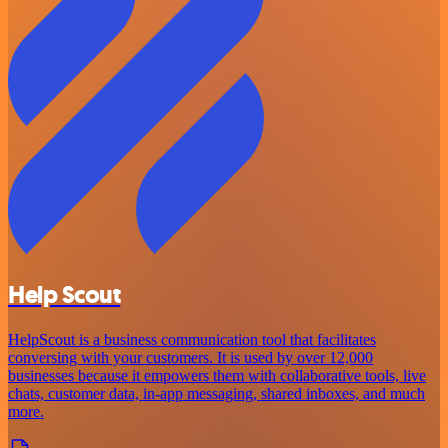
Help Scout
HelpScout is a business communication tool that facilitates
conversing with your customers. It is used by over 12,000
businesses because it empowers them with collaborative tools, live
chats, customer data, in-app messaging, shared inboxes, and much
more.