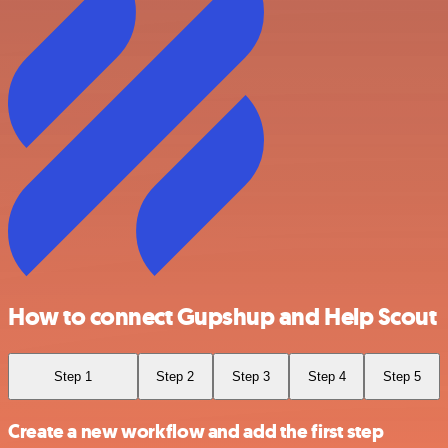
How to connect Gupshup and Help Scout
Step 1
Step 2
Step 3
Step 4
Step 5
Create a new workflow and add the first step