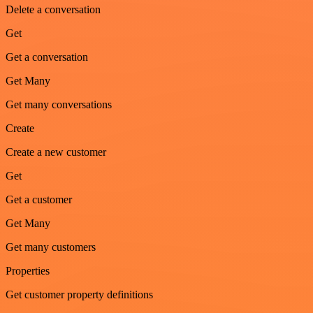
Delete a conversation
Get
Get a conversation
Get Many
Get many conversations
Create
Create a new customer
Get
Get a customer
Get Many
Get many customers
Properties
Get customer property definitions