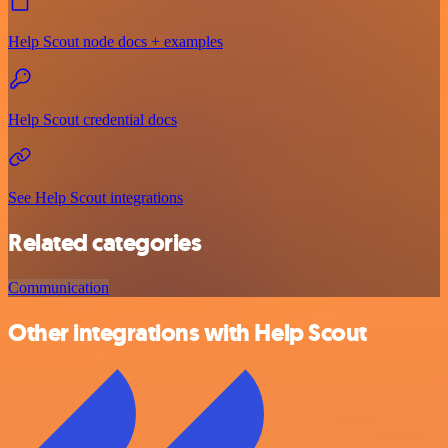
Help Scout node docs + examples
Help Scout credential docs
See Help Scout integrations
Related categories
Communication
Other integrations with Help Scout