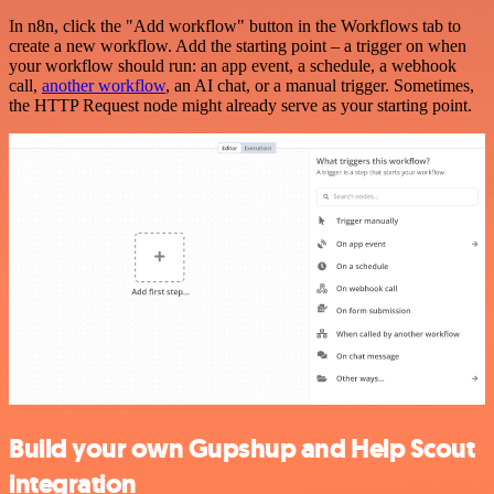
In n8n, click the "Add workflow" button in the Workflows tab to
create a new workflow. Add the starting point – a trigger on when
your workflow should run: an app event, a schedule, a webhook
call,
another workflow
, an AI chat, or a manual trigger. Sometimes,
the HTTP Request node might already serve as your starting point.
Build your own Gupshup and Help Scout
integration