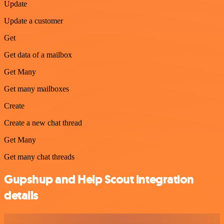
Update
Update a customer
Get
Get data of a mailbox
Get Many
Get many mailboxes
Create
Create a new chat thread
Get Many
Get many chat threads
Gupshup and Help Scout integration
details