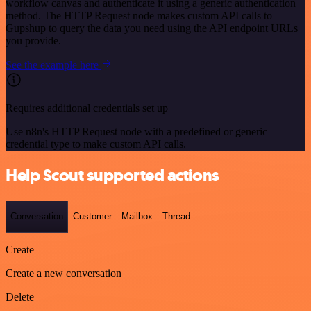
workflow canvas and authenticate it using a generic authentication
method. The HTTP Request node makes custom API calls to
Gupshup to query the data you need using the API endpoint URLs
you provide.
See the example here
Requires additional credentials set up
Use n8n's HTTP Request node with a predefined or generic
credential type to make custom API calls.
Help Scout supported actions
Conversation
Customer
Mailbox
Thread
Create
Create a new conversation
Delete