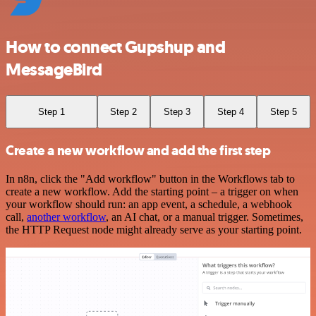
How to connect Gupshup and
MessageBird
Step 1
Step 2
Step 3
Step 4
Step 5
Create a new workflow and add the first step
In n8n, click the "Add workflow" button in the Workflows tab to
create a new workflow. Add the starting point – a trigger on when
your workflow should run: an app event, a schedule, a webhook
call,
another workflow
, an AI chat, or a manual trigger. Sometimes,
the HTTP Request node might already serve as your starting point.