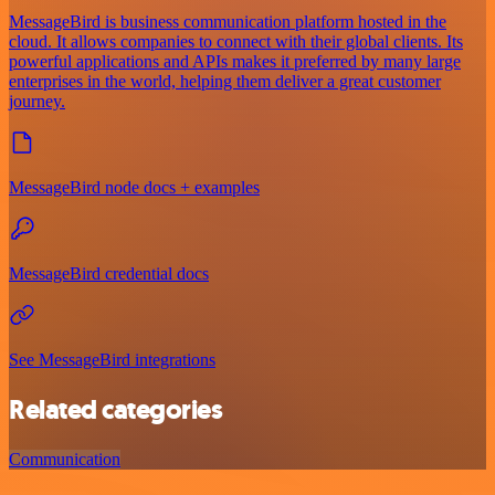
MessageBird is business communication platform hosted in the
cloud. It allows companies to connect with their global clients. Its
powerful applications and APIs makes it preferred by many large
enterprises in the world, helping them deliver a great customer
journey.
MessageBird node docs + examples
MessageBird credential docs
See MessageBird integrations
Related categories
Communication