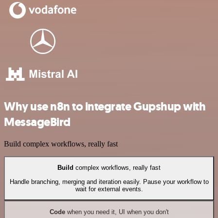
Why use n8n to integrate Gupshup with
MessageBird
Build complex workflows, really fast
Build
complex workflows, really fast
Handle branching, merging and iteration easily. Pause your workflow to
wait for external events.
Code
when you need it, UI when you don't