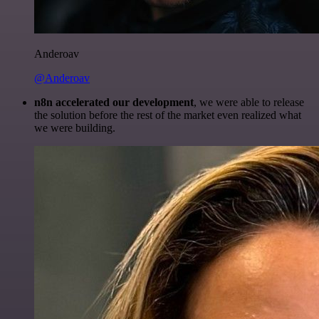
Anderoav
@Anderoav
n8n accelerated our development
, we were able to release
the solution before the rest of the market even realized what
we were building.