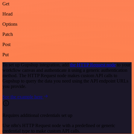
Get
Head
Options
Patch
Post
Put
To set up Gupshup integration, add
the HTTP Request node
to your
workflow canvas and authenticate it using a generic authentication
method. The HTTP Request node makes custom API calls to
Gupshup to query the data you need using the API endpoint URLs
you provide.
See the example here
Requires additional credentials set up
Use n8n's HTTP Request node with a predefined or generic
credential type to make custom API calls.