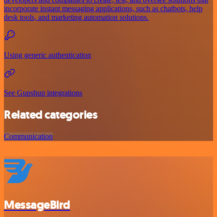
incorporate instant messaging applications, such as chatbots, help
desk tools, and marketing automation solutions.
Using generic authentication
See Gupshup integrations
Related categories
Communication
MessageBird