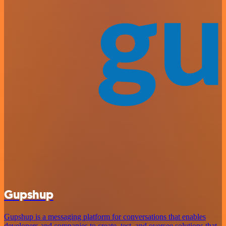
Gupshup
Gupshup is a messaging platform for conversations that enables
developers and companies to create, test, and oversee solutions that