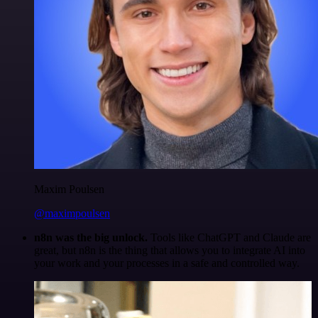
Maxim Poulsen
@maximpoulsen
n8n was the big unlock.
Tools like ChatGPT and Claude are
great, but n8n is the thing that allows you to integrate AI into
your work and your processes in a safe and controlled way.