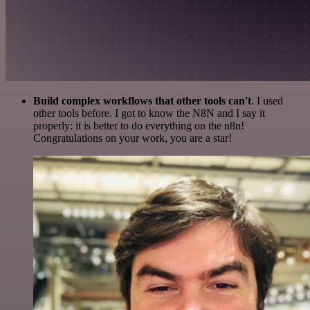
Build complex workflows that other tools can't
. I used
other tools before. I got to know the N8N and I say it
properly: it is better to do everything on the n8n!
Congratulations on your work, you are a star!