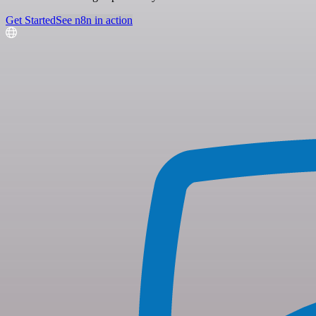
Get Started
See n8n in action