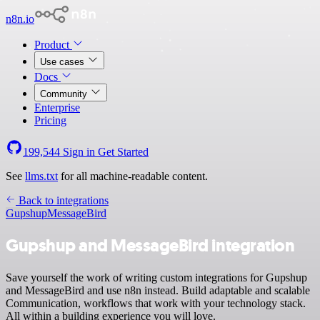
n8n.io
Product
Use cases
Docs
Community
Enterprise
Pricing
199,544
Sign in
Get Started
See
llms.txt
for all machine-readable content.
Back to integrations
Gupshup
MessageBird
Gupshup and MessageBird integration
Save yourself the work of writing custom integrations for Gupshup
and MessageBird and use n8n instead. Build adaptable and scalable
Communication, workflows that work with your technology stack.
All within a building experience you will love.