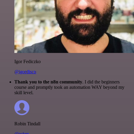
Igor Fediczko
@igordisco
Thank you to the n8n community
. I did the beginners
course and promptly took an automation WAY beyond my
skill level.
Robin Tindall
@robm