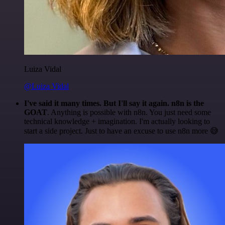
Luiza Vidal
@Luiza Vidal
I've said it many times. But I'll say it again. n8n is the
GOAT
. Anything is possible with n8n. You just need some
technical knowledge + imagination. I'm actually looking to
start a side project. Just to have an excuse to use n8n more 😅