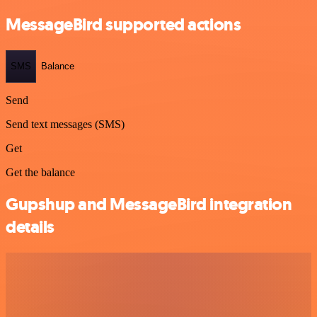
MessageBird supported actions
SMS
Balance
Send
Send text messages (SMS)
Get
Get the balance
Gupshup and MessageBird integration
details