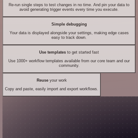
Re-run single steps to test changes in no time. And pin your data to
avoid generating trigger events every time you execute.
Simple debugging
Your data is displayed alongside your settings, making edge cases
easy to track down.
Use templates
to get started fast
Use 1000+ workflow templates available from our core team and our
community.
Reuse
your work
Copy and paste, easily import and export workflows.