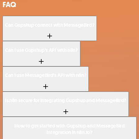
FAQ
Can Gupshup connect with MessageBird?
Can I use Gupshup’s API with n8n?
Can I use MessageBird’s API with n8n?
Is n8n secure for integrating Gupshup and MessageBird?
How to get started with Gupshup and MessageBird
integration in n8n.io?