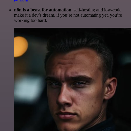
n8n is a beast for automation.
self-hosting and low-code
make it a dev’s dream. if you’re not automating yet, you’re
working too hard.