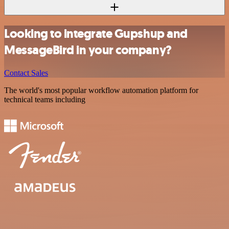
Looking to integrate Gupshup and
MessageBird in your company?
Contact Sales
The world's most popular workflow automation platform for
technical teams including