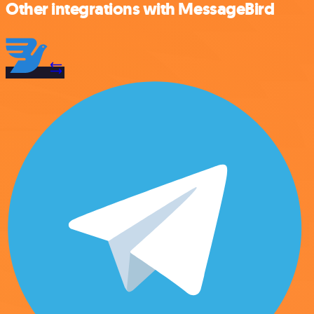
Other integrations with MessageBird