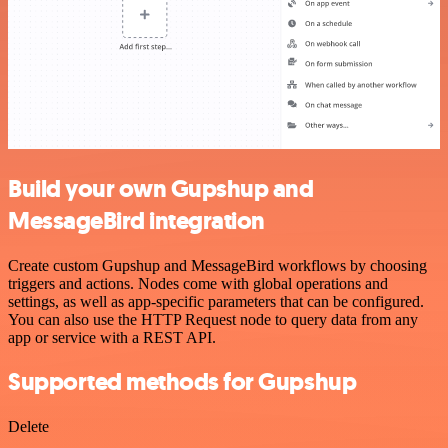
Build your own Gupshup and
MessageBird integration
Create custom Gupshup and MessageBird workflows by choosing
triggers and actions. Nodes come with global operations and
settings, as well as app-specific parameters that can be configured.
You can also use the HTTP Request node to query data from any
app or service with a REST API.
Supported methods for Gupshup
Delete