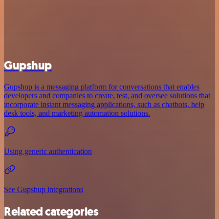
Gupshup
Gupshup is a messaging platform for conversations that enables
developers and companies to create, test, and oversee solutions that
incorporate instant messaging applications, such as chatbots, help
desk tools, and marketing automation solutions.
Using generic authentication
See Gupshup integrations
Related categories