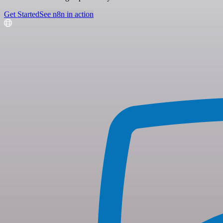
Get Started
See n8n in action