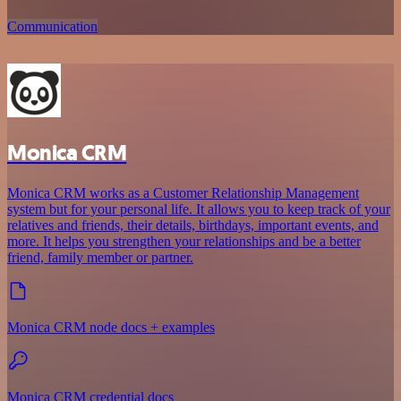
Communication
Monica CRM
Monica CRM works as a Customer Relationship Management
system but for your personal life. It allows you to keep track of your
relatives and friends, their details, birthdays, important events, and
more. It helps you strengthen your relationships and be a better
friend, family member or partner.
Monica CRM node docs + examples
Monica CRM credential docs