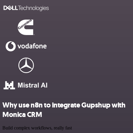
Why use n8n to integrate Gupshup with
Monica CRM
Build complex workflows, really fast