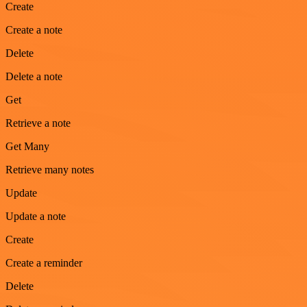
Create
Create a note
Delete
Delete a note
Get
Retrieve a note
Get Many
Retrieve many notes
Update
Update a note
Create
Create a reminder
Delete