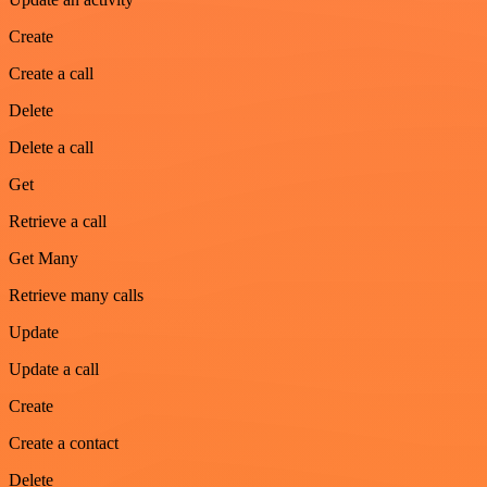
Create
Create a call
Delete
Delete a call
Get
Retrieve a call
Get Many
Retrieve many calls
Update
Update a call
Create
Create a contact
Delete