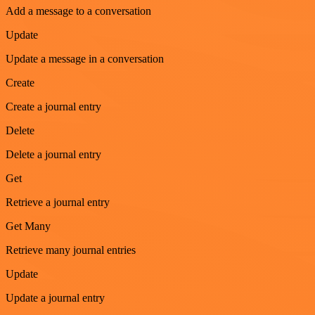
Add a message to a conversation
Update
Update a message in a conversation
Create
Create a journal entry
Delete
Delete a journal entry
Get
Retrieve a journal entry
Get Many
Retrieve many journal entries
Update
Update a journal entry