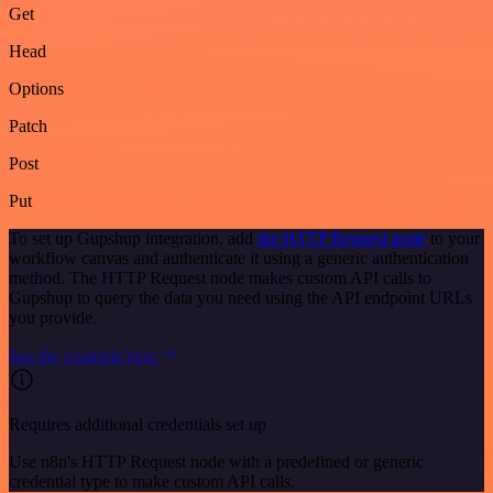
Get
Head
Options
Patch
Post
Put
To set up Gupshup integration, add
the HTTP Request node
to your
workflow canvas and authenticate it using a generic authentication
method. The HTTP Request node makes custom API calls to
Gupshup to query the data you need using the API endpoint URLs
you provide.
See the example here
Requires additional credentials set up
Use n8n's HTTP Request node with a predefined or generic
credential type to make custom API calls.