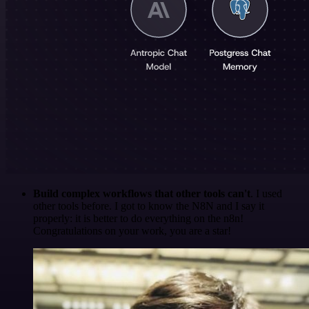
Build complex workflows that other tools can't
. I used
other tools before. I got to know the N8N and I say it
properly: it is better to do everything on the n8n!
Congratulations on your work, you are a star!