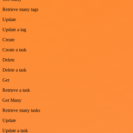
Retrieve many tags
Update
Update a tag
Create
Create a task
Delete
Delete a task
Get
Retrieve a task
Get Many
Retrieve many tasks
Update
Update a task