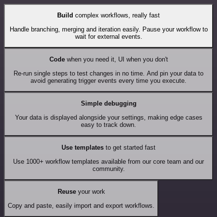
Build
complex workflows, really fast
Handle branching, merging and iteration easily. Pause your workflow to
wait for external events.
Code
when you need it, UI when you don't
Re-run single steps to test changes in no time. And pin your data to
avoid generating trigger events every time you execute.
Simple debugging
Your data is displayed alongside your settings, making edge cases
easy to track down.
Use templates
to get started fast
Use 1000+ workflow templates available from our core team and our
community.
Reuse
your work
Copy and paste, easily import and export workflows.