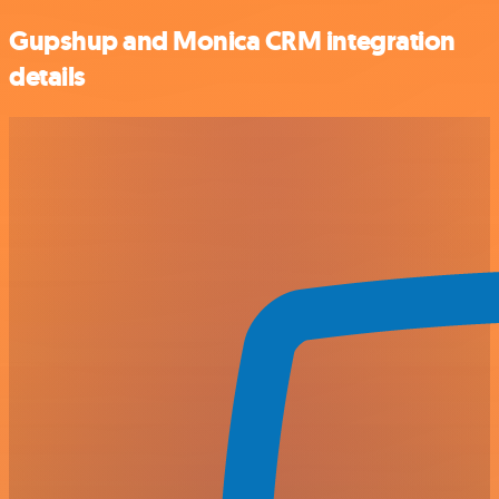
Gupshup and Monica CRM integration
details