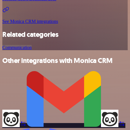
See Monica CRM integrations
Related categories
Communication
Other integrations with Monica CRM