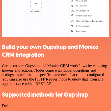
Build your own Gupshup and Monica
CRM integration
Create custom Gupshup and Monica CRM workflows by choosing
triggers and actions. Nodes come with global operations and
settings, as well as app-specific parameters that can be configured.
You can also use the HTTP Request node to query data from any
app or service with a REST API.
Supported methods for Gupshup
Delete