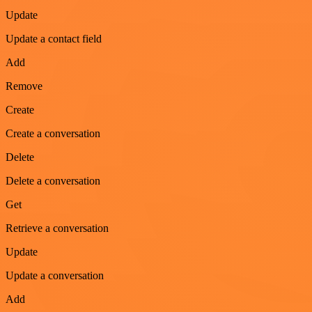
Update
Update a contact field
Add
Remove
Create
Create a conversation
Delete
Delete a conversation
Get
Retrieve a conversation
Update
Update a conversation
Add