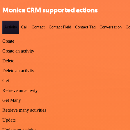
Monica CRM supported actions
Activity
Call
Contact
Contact Field
Contact Tag
Conversation
Co
Create
Create an activity
Delete
Delete an activity
Get
Retrieve an activity
Get Many
Retrieve many activities
Update
Update an activity