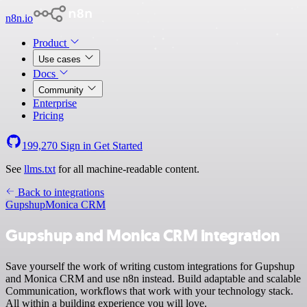
n8n.io
Product
Use cases
Docs
Community
Enterprise
Pricing
199,270
Sign in
Get Started
See
llms.txt
for all machine-readable content.
Back to integrations
Gupshup
Monica CRM
Gupshup and Monica CRM integration
Save yourself the work of writing custom integrations for Gupshup
and Monica CRM and use n8n instead. Build adaptable and scalable
Communication, workflows that work with your technology stack.
All within a building experience you will love.