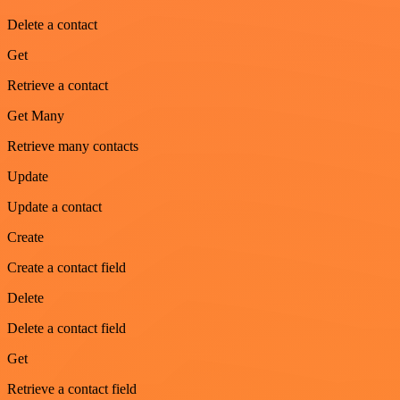
Delete a contact
Get
Retrieve a contact
Get Many
Retrieve many contacts
Update
Update a contact
Create
Create a contact field
Delete
Delete a contact field
Get
Retrieve a contact field