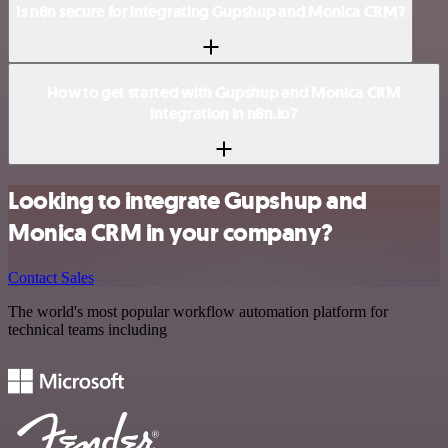
Is n8n secure for integrating Gupshup and Monica CRM?
How to get started with Gupshup and Monica CRM
integration in n8n.io?
Looking to integrate Gupshup and
Monica CRM in your company?
Contact Sales
The world's most popular workflow automation platform for
technical teams including