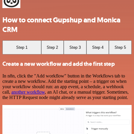
How to connect Gupshup and Monica
CRM
Step 1
Step 2
Step 3
Step 4
Step 5
Create a new workflow and add the first step
In n8n, click the "Add workflow" button in the Workflows tab to
create a new workflow. Add the starting point – a trigger on when
your workflow should run: an app event, a schedule, a webhook
call,
another workflow
, an AI chat, or a manual trigger. Sometimes,
the HTTP Request node might already serve as your starting point.