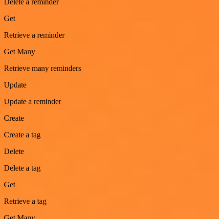
Delete a reminder
Get
Retrieve a reminder
Get Many
Retrieve many reminders
Update
Update a reminder
Create
Create a tag
Delete
Delete a tag
Get
Retrieve a tag
Get Many