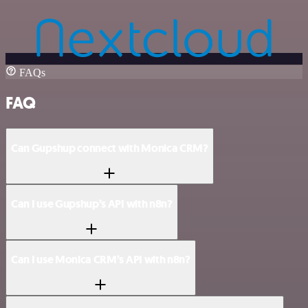
FAQs
FAQ
Can Gupshup connect with Monica CRM?
Can I use Gupshup’s API with n8n?
Can I use Monica CRM’s API with n8n?