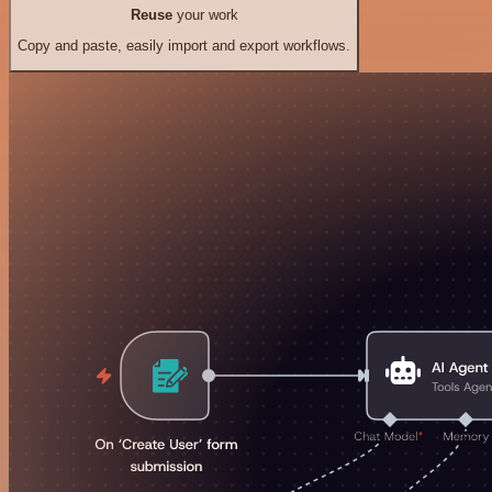
Reuse
your work
Copy and paste, easily import and export workflows.