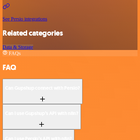
See Persio integrations
Related categories
Data & Storage
FAQs
FAQ
Can Gupshup connect with Persio?
Can I use Gupshup’s API with n8n?
Can I use Persio’s API with n8n?