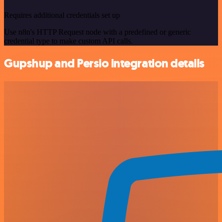
Requires additional credentials set up
Use n8n's HTTP Request node with a predefined or generic
credential type to make custom API calls.
Gupshup and Persio integration details