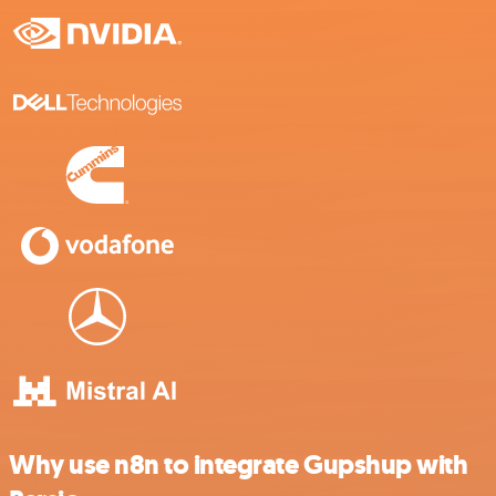
Why use n8n to integrate Gupshup with