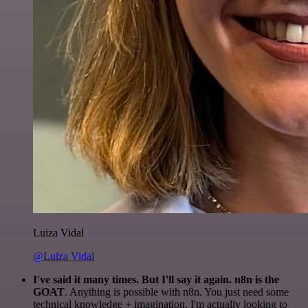
Luiza Vidal
@Luiza Vidal
I've said it many times. But I'll say it again. n8n is the
GOAT
. Anything is possible with n8n. You just need some
technical knowledge + imagination. I'm actually looking to