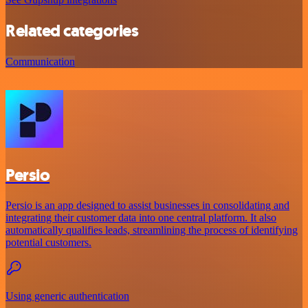
Related categories
Communication
Persio
Persio is an app designed to assist businesses in consolidating and
integrating their customer data into one central platform. It also
automatically qualifies leads, streamlining the process of identifying
potential customers.
Using generic authentication