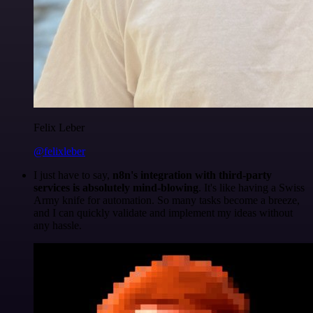
Felix Leber
@felixleber
I just have to say,
n8n's integration with third-party
services is absolutely mind-blowing
. It's like having a Swiss
Army knife for automation. So many tasks become a breeze,
and I can quickly validate and implement my ideas without
any hassle.