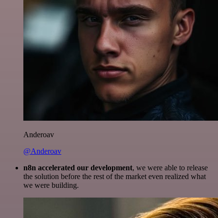
Anderoav
@Anderoav
n8n accelerated our development
, we were able to release
the solution before the rest of the market even realized what
we were building.