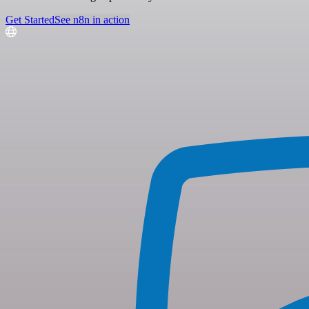
Get Started
See n8n in action