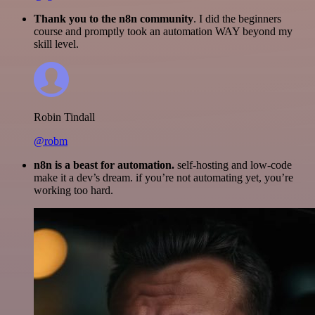
Thank you to the n8n community
. I did the beginners
course and promptly took an automation WAY beyond my
skill level.
Robin Tindall
@robm
n8n is a beast for automation.
self-hosting and low-code
make it a dev’s dream. if you’re not automating yet, you’re
working too hard.