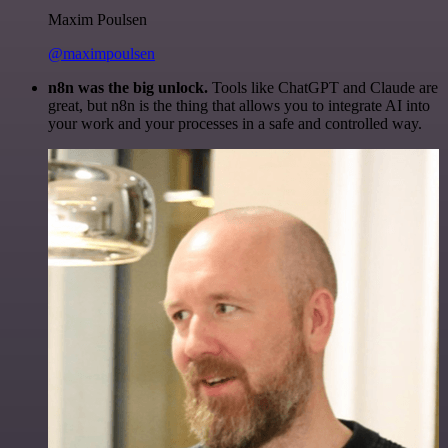
Maxim Poulsen
@maximpoulsen
n8n was the big unlock.
Tools like ChatGPT and Claude are
great, but n8n is the thing that allows you to integrate AI into
your work and your processes in a safe and controlled way.