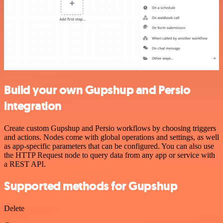
Build your own Gupshup and Persio
integration
Create custom Gupshup and Persio workflows by choosing triggers
and actions. Nodes come with global operations and settings, as well
as app-specific parameters that can be configured. You can also use
the HTTP Request node to query data from any app or service with
a REST API.
Supported methods for Gupshup
Delete