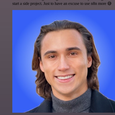
start a side project. Just to have an excuse to use n8n more 😅