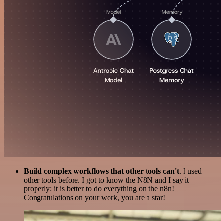
Build complex workflows that other tools can't
. I used
other tools before. I got to know the N8N and I say it
properly: it is better to do everything on the n8n!
Congratulations on your work, you are a star!