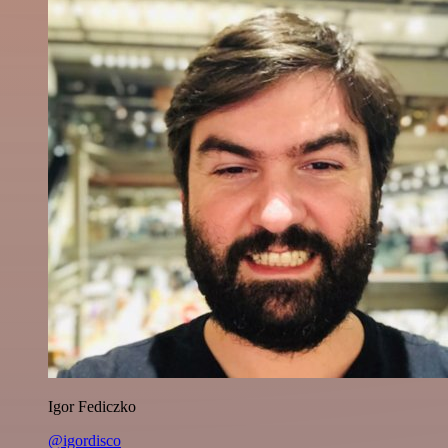
Igor Fediczko
@igordisco