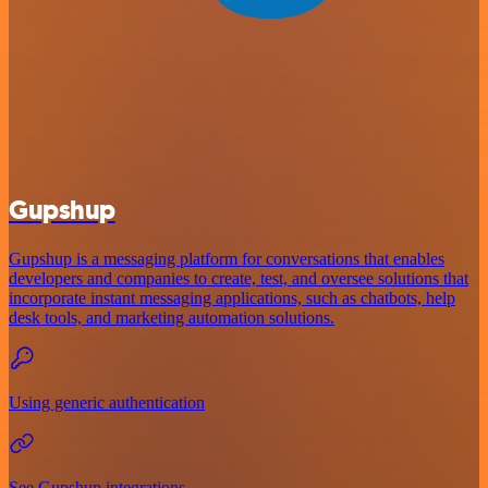
Gupshup
Gupshup is a messaging platform for conversations that enables
developers and companies to create, test, and oversee solutions that
incorporate instant messaging applications, such as chatbots, help
desk tools, and marketing automation solutions.
Using generic authentication
See Gupshup integrations