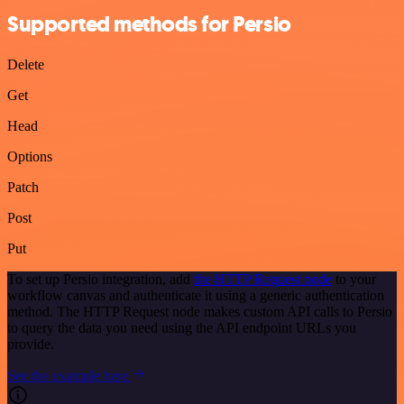
Supported methods for Persio
Delete
Get
Head
Options
Patch
Post
Put
To set up Persio integration, add
the HTTP Request node
to your
workflow canvas and authenticate it using a generic authentication
method. The HTTP Request node makes custom API calls to Persio
to query the data you need using the API endpoint URLs you
provide.
See the example here