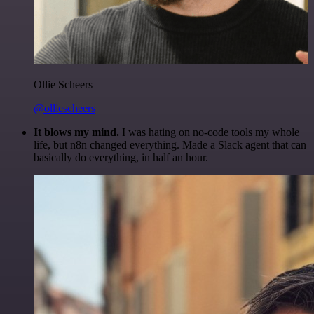
Ollie Scheers
@olliescheers
It blows my mind.
I was hating on no-code tools my whole
life, but n8n changed everything. Made a Slack agent that can
basically do everything, in half an hour.