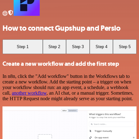
How to connect Gupshup and Persio
Step 1
Step 2
Step 3
Step 4
Step 5
Create a new workflow and add the first step
In n8n, click the "Add workflow" button in the Workflows tab to
create a new workflow. Add the starting point – a trigger on when
your workflow should run: an app event, a schedule, a webhook
call,
another workflow
, an AI chat, or a manual trigger. Sometimes,
the HTTP Request node might already serve as your starting point.