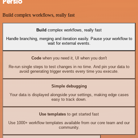
Persio
Build complex workflows, really fast
Build
complex workflows, really fast
Handle branching, merging and iteration easily. Pause your workflow to
wait for external events.
Code
when you need it, UI when you don't
Re-run single steps to test changes in no time. And pin your data to
avoid generating trigger events every time you execute.
Simple debugging
Your data is displayed alongside your settings, making edge cases
easy to track down.
Use templates
to get started fast
Use 1000+ workflow templates available from our core team and our
community.