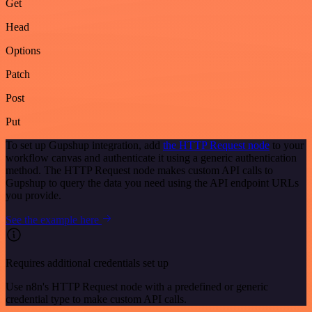
Get
Head
Options
Patch
Post
Put
To set up Gupshup integration, add
the HTTP Request node
to your
workflow canvas and authenticate it using a generic authentication
method. The HTTP Request node makes custom API calls to
Gupshup to query the data you need using the API endpoint URLs
you provide.
See the example here
Requires additional credentials set up
Use n8n's HTTP Request node with a predefined or generic
credential type to make custom API calls.