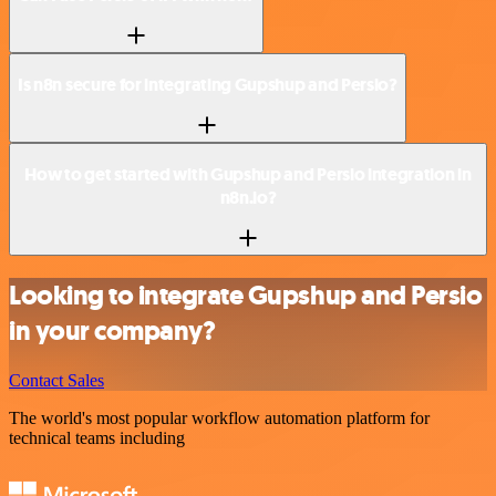
Is n8n secure for integrating Gupshup and Persio?
How to get started with Gupshup and Persio integration in
n8n.io?
Looking to integrate Gupshup and Persio
in your company?
Contact Sales
The world's most popular workflow automation platform for
technical teams including