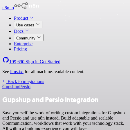
n8n.io
Product
Use cases
Docs
Community
Enterprise
Pricing
199,690
Sign in
Get Started
See
llms.txt
for all machine-readable content.
Back to integrations
Gupshup
Persio
Gupshup and Persio integration
Save yourself the work of writing custom integrations for Gupshup
and Persio and use n8n instead. Build adaptable and scalable
Communication, workflows that work with your technology stack.
All within a building experience you will love.