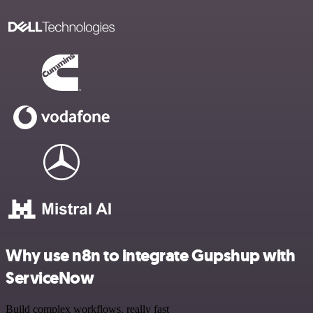
Why use n8n to integrate Gupshup with
ServiceNow
Build complex workflows, really fast