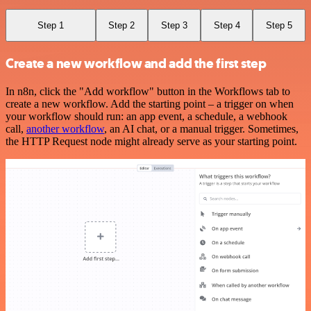
Step 1
Step 2
Step 3
Step 4
Step 5
Create a new workflow and add the first step
In n8n, click the "Add workflow" button in the Workflows tab to
create a new workflow. Add the starting point – a trigger on when
your workflow should run: an app event, a schedule, a webhook
call,
another workflow
, an AI chat, or a manual trigger. Sometimes,
the HTTP Request node might already serve as your starting point.