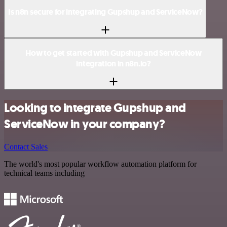
Is n8n secure for integrating Gupshup and ServiceNow?
How to get started with Gupshup and ServiceNow
integration in n8n.io?
Looking to integrate Gupshup and
ServiceNow in your company?
Contact Sales
The world's most popular workflow automation platform for
technical teams including