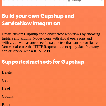
Build your own Gupshup and
ServiceNow integration
Create custom Gupshup and ServiceNow workflows by choosing
triggers and actions. Nodes come with global operations and
settings, as well as app-specific parameters that can be configured.
You can also use the HTTP Request node to query data from any
app or service with a REST API.
Supported methods for Gupshup
Delete
Get
Head
Options
Patch