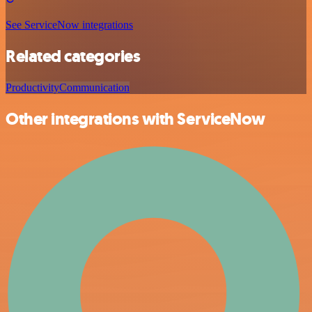
See ServiceNow integrations
Related categories
Productivity
Communication
Other integrations with ServiceNow