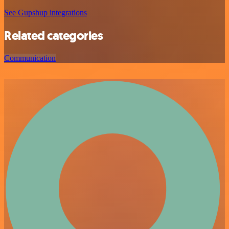
See Gupshup integrations
Related categories
Communication