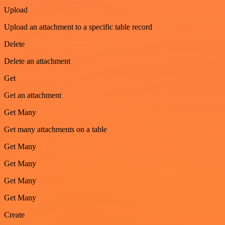
Upload
Upload an attachment to a specific table record
Delete
Delete an attachment
Get
Get an attachment
Get Many
Get many attachments on a table
Get Many
Get Many
Get Many
Get Many
Create