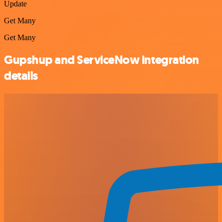
Update
Get Many
Get Many
Gupshup and ServiceNow integration
details