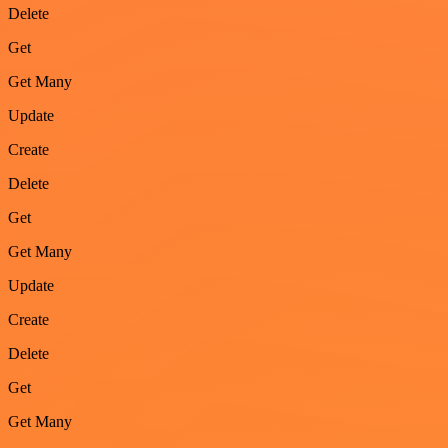
Delete
Get
Get Many
Update
Create
Delete
Get
Get Many
Update
Create
Delete
Get
Get Many