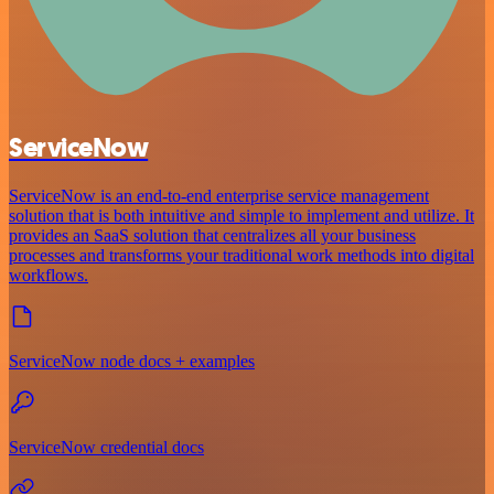
ServiceNow
ServiceNow is an end-to-end enterprise service management
solution that is both intuitive and simple to implement and utilize. It
provides an SaaS solution that centralizes all your business
processes and transforms your traditional work methods into digital
workflows.
ServiceNow node docs + examples
ServiceNow credential docs