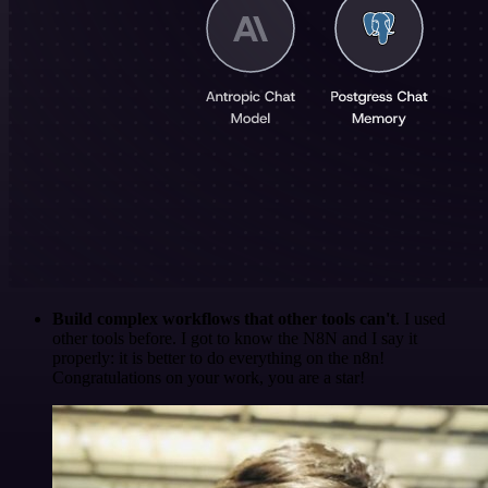
Build complex workflows that other tools can't
. I used
other tools before. I got to know the N8N and I say it
properly: it is better to do everything on the n8n!
Congratulations on your work, you are a star!