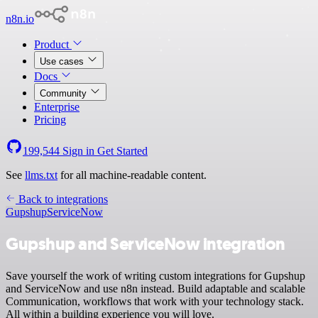
n8n.io
Product
Use cases
Docs
Community
Enterprise
Pricing
199,544
Sign in
Get Started
See
llms.txt
for all machine-readable content.
Back to integrations
Gupshup
ServiceNow
Gupshup and ServiceNow integration
Save yourself the work of writing custom integrations for Gupshup
and ServiceNow and use n8n instead. Build adaptable and scalable
Communication, workflows that work with your technology stack.
All within a building experience you will love.