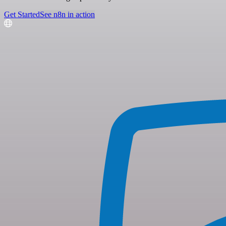
Get Started
See n8n in action