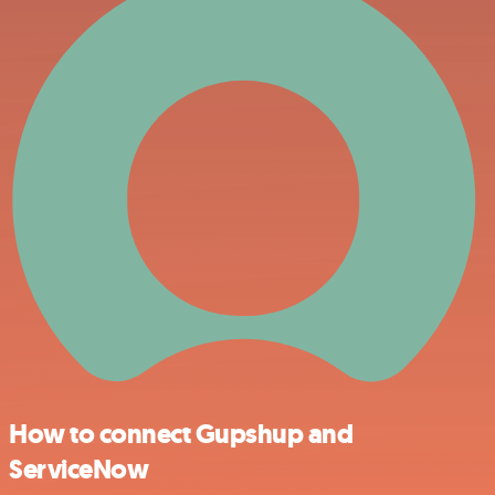
How to connect Gupshup and
ServiceNow