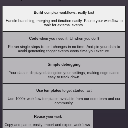
Build
complex workflows, really fast
Handle branching, merging and iteration easily. Pause your workflow to
wait for external events.
Code
when you need it, UI when you don't
Re-run single steps to test changes in no time. And pin your data to
avoid generating trigger events every time you execute.
Simple debugging
Your data is displayed alongside your settings, making edge cases
easy to track down.
Use templates
to get started fast
Use 1000+ workflow templates available from our core team and our
community.
Reuse
your work
Copy and paste, easily import and export workflows.