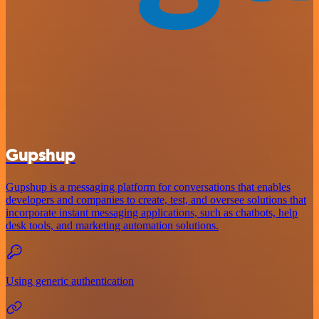
Gupshup
Gupshup is a messaging platform for conversations that enables
developers and companies to create, test, and oversee solutions that
incorporate instant messaging applications, such as chatbots, help
desk tools, and marketing automation solutions.
Using generic authentication