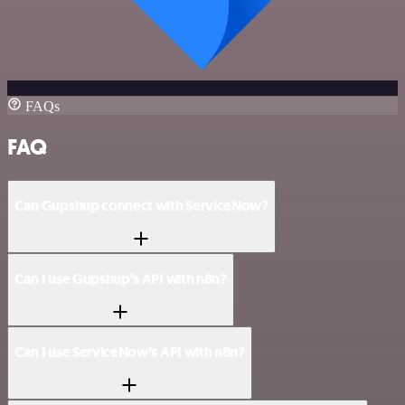
FAQs
FAQ
Can Gupshup connect with ServiceNow?
Can I use Gupshup’s API with n8n?
Can I use ServiceNow’s API with n8n?