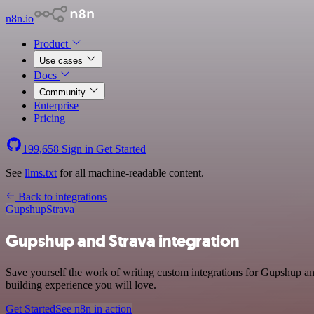
n8n.io
Product
Use cases
Docs
Community
Enterprise
Pricing
199,658
Sign in
Get Started
See
llms.txt
for all machine-readable content.
Back to integrations
Gupshup
Strava
Gupshup and Strava integration
Save yourself the work of writing custom integrations for Gupshup a
building experience you will love.
Get Started
See n8n in action