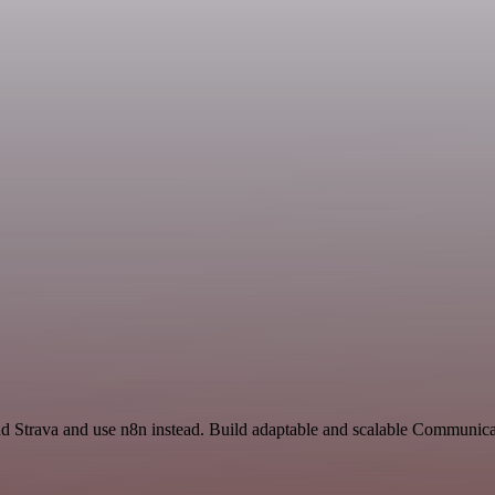
nd Strava and use n8n instead. Build adaptable and scalable Communica