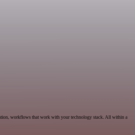
tion, workflows that work with your technology stack. All within a