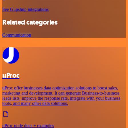
See Gupshup integrations
Related categories
Communication
uProc
uProc offer businesses data optimization solutions to boost sales,
marketing and development. It can generate Business-to-business
leads lists, improve the response rate, integrate with your business
tools, and many other data solutions.
uProc node docs + examples