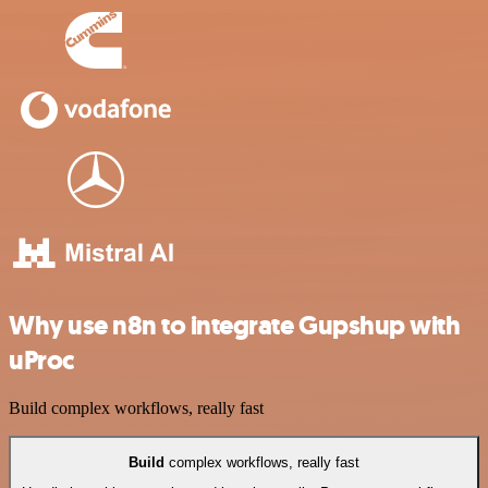
Why use n8n to integrate Gupshup with
uProc
Build complex workflows, really fast
Build
complex workflows, really fast