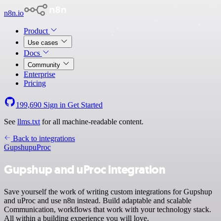
n8n.io
Product
Use cases
Docs
Community
Enterprise
Pricing
199,690
Sign in
Get Started
See
llms.txt
for all machine-readable content.
Back to integrations
Gupshup
uProc
Gupshup and uProc integration
Save yourself the work of writing custom integrations for Gupshup
and uProc and use n8n instead. Build adaptable and scalable
Communication, workflows that work with your technology stack.
All within a building experience you will love.