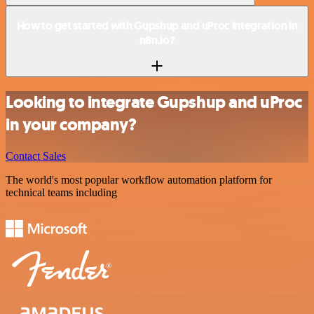
How to get started with Gupshup and uProc integration in
n8n.io?
Looking to integrate Gupshup and uProc
in your company?
Contact Sales
The world's most popular workflow automation platform for
technical teams including