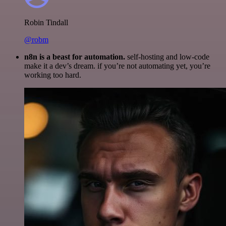
Robin Tindall
@robm
n8n is a beast for automation.
self-hosting and low-code
make it a dev’s dream. if you’re not automating yet, you’re
working too hard.