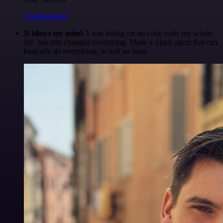
@olliescheers
It blows my mind.
I was hating on no-code tools my whole
life, but n8n changed everything. Made a Slack agent that can
basically do everything, in half an hour.