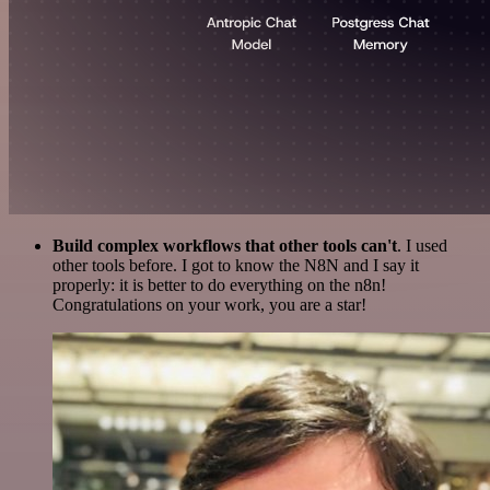
Build complex workflows that other tools can't
. I used
other tools before. I got to know the N8N and I say it
properly: it is better to do everything on the n8n!
Congratulations on your work, you are a star!