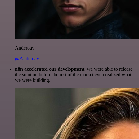
Anderoav
@Anderoav
n8n accelerated our development
, we were able to release
the solution before the rest of the market even realized what
we were building.