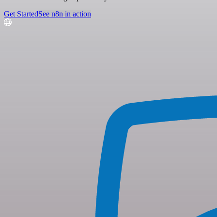
Get Started
See n8n in action