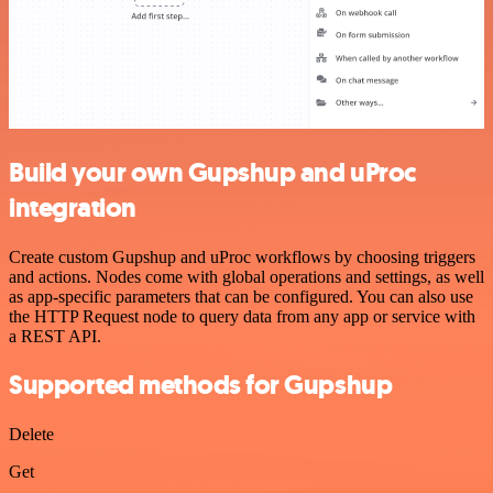
Build your own Gupshup and uProc
integration
Create custom Gupshup and uProc workflows by choosing triggers
and actions. Nodes come with global operations and settings, as well
as app-specific parameters that can be configured. You can also use
the HTTP Request node to query data from any app or service with
a REST API.
Supported methods for Gupshup
Delete
Get