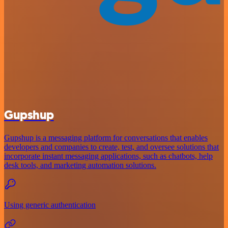
Gupshup
Gupshup is a messaging platform for conversations that enables
developers and companies to create, test, and oversee solutions that
incorporate instant messaging applications, such as chatbots, help
desk tools, and marketing automation solutions.
Using generic authentication