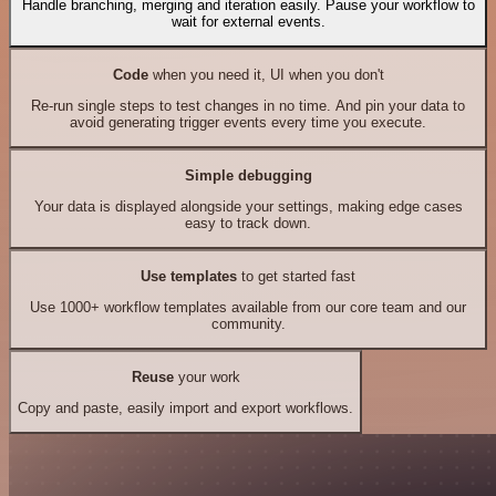
Handle branching, merging and iteration easily. Pause your workflow to
wait for external events.
Code
when you need it, UI when you don't
Re-run single steps to test changes in no time. And pin your data to
avoid generating trigger events every time you execute.
Simple debugging
Your data is displayed alongside your settings, making edge cases
easy to track down.
Use templates
to get started fast
Use 1000+ workflow templates available from our core team and our
community.
Reuse
your work
Copy and paste, easily import and export workflows.