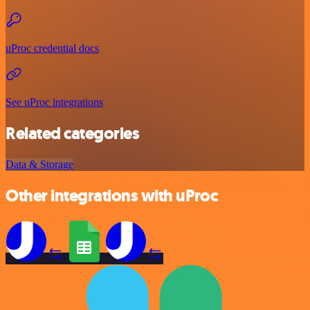
uProc credential docs
See uProc integrations
Related categories
Data & Storage
Other integrations with uProc