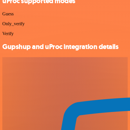
uProc supported modes
Guess
Only_verify
Verify
Gupshup and uProc integration details