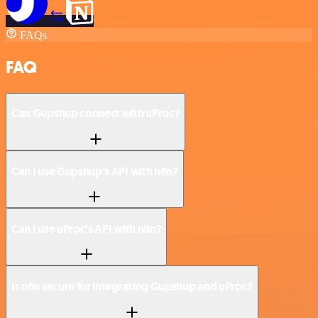
FAQs
FAQ
Can Gupshup connect with uProc?
Can I use Gupshup’s API with n8n?
Can I use uProc’s API with n8n?
Is n8n secure for integrating Gupshup and uProc?