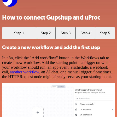
How to connect Gupshup and uProc
Step 1
Step 2
Step 3
Step 4
Step 5
Create a new workflow and add the first step
In n8n, click the "Add workflow" button in the Workflows tab to
create a new workflow. Add the starting point – a trigger on when
your workflow should run: an app event, a schedule, a webhook
call,
another workflow
, an AI chat, or a manual trigger. Sometimes,
the HTTP Request node might already serve as your starting point.