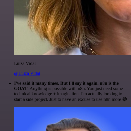
Luiza Vidal
@Luiza Vidal
I've said it many times. But I'll say it again. n8n is the
GOAT
. Anything is possible with n8n. You just need some
technical knowledge + imagination. I'm actually looking to
start a side project. Just to have an excuse to use n8n more 😅