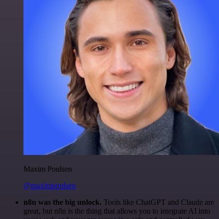
Maxim Poulsen
@maximpoulsen
n8n was the big unlock.
Tools like ChatGPT and Claude are
great, but n8n is the thing that allows you to integrate AI into