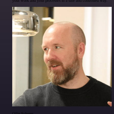
your work and your processes in a safe and controlled way.
Ollie Scheers