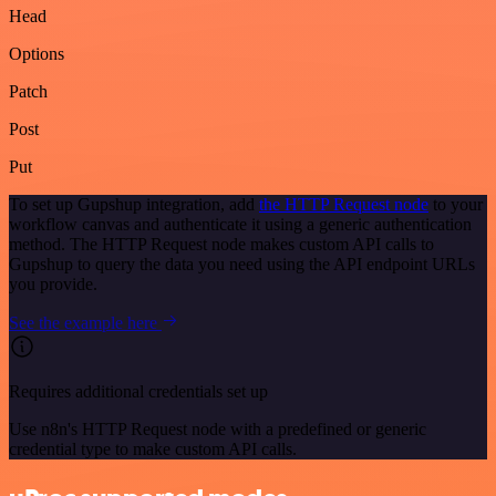
Head
Options
Patch
Post
Put
To set up Gupshup integration, add
the HTTP Request node
to your
workflow canvas and authenticate it using a generic authentication
method. The HTTP Request node makes custom API calls to
Gupshup to query the data you need using the API endpoint URLs
you provide.
See the example here
Requires additional credentials set up
Use n8n's HTTP Request node with a predefined or generic
credential type to make custom API calls.