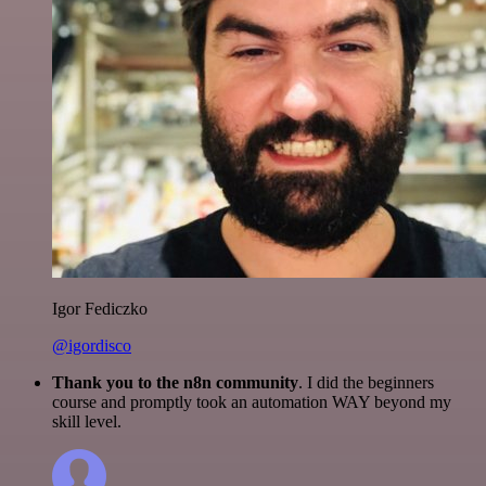
Igor Fediczko
@igordisco
Thank you to the n8n community
. I did the beginners
course and promptly took an automation WAY beyond my
skill level.