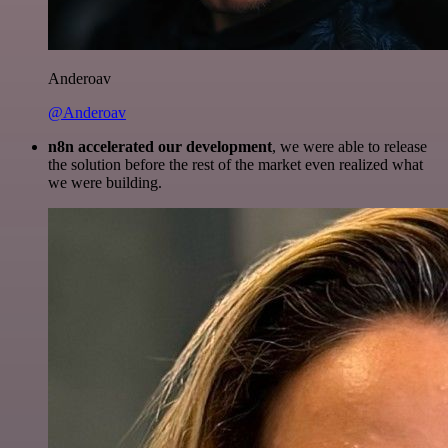
Anderoav
@Anderoav
n8n accelerated our development
, we were able to release
the solution before the rest of the market even realized what
we were building.