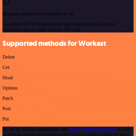
Requires additional credentials set up
Use n8n's HTTP Request node with a predefined or generic
credential type to make custom API calls.
Supported methods for Workast
Delete
Get
Head
Options
Patch
Post
Put
To set up Workast integration, add
the HTTP Request node
to your
workflow canvas and authenticate it using a generic authentication