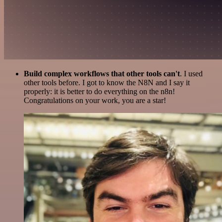
Build complex workflows that other tools can't
. I used
other tools before. I got to know the N8N and I say it
properly: it is better to do everything on the n8n!
Congratulations on your work, you are a star!