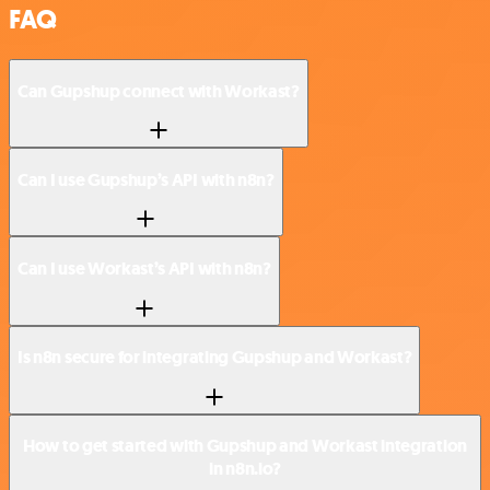
FAQ
Can Gupshup connect with Workast?
Can I use Gupshup’s API with n8n?
Can I use Workast’s API with n8n?
Is n8n secure for integrating Gupshup and Workast?
How to get started with Gupshup and Workast integration
in n8n.io?