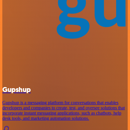
Gupshup
Gupshup is a messaging platform for conversations that enables
developers and companies to create, test, and oversee solutions that
incorporate instant messaging applications, such as chatbots, help
desk tools, and marketing automation solutions.