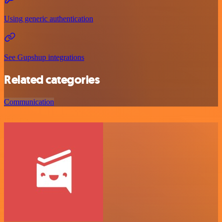
Using generic authentication
See Gupshup integrations
Related categories
Communication