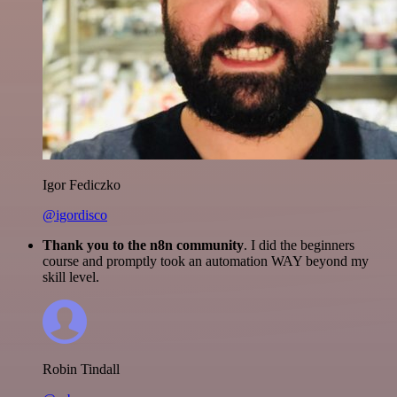
Igor Fediczko
@igordisco
Thank you to the n8n community
. I did the beginners
course and promptly took an automation WAY beyond my
skill level.
Robin Tindall