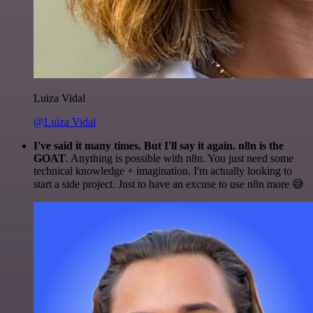
Luiza Vidal
@Luiza Vidal
I've said it many times. But I'll say it again. n8n is the
GOAT
. Anything is possible with n8n. You just need some
technical knowledge + imagination. I'm actually looking to
start a side project. Just to have an excuse to use n8n more 😅