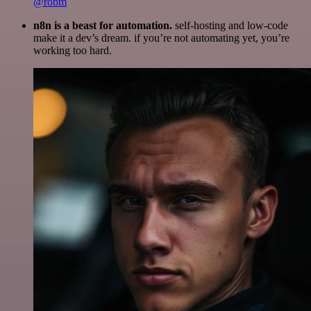
@robm
n8n is a beast for automation.
self-hosting and low-code
make it a dev’s dream. if you’re not automating yet, you’re
working too hard.