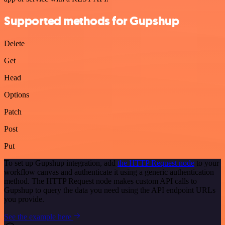
Supported methods for Gupshup
Delete
Get
Head
Options
Patch
Post
Put
To set up Gupshup integration, add
the HTTP Request node
to your
workflow canvas and authenticate it using a generic authentication
method. The HTTP Request node makes custom API calls to
Gupshup to query the data you need using the API endpoint URLs
you provide.
See the example here