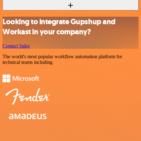
Looking to integrate Gupshup and
Workast in your company?
Contact Sales
The world's most popular workflow automation platform for
technical teams including