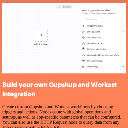
Build your own Gupshup and Workast
integration
Create custom Gupshup and Workast workflows by choosing
triggers and actions. Nodes come with global operations and
settings, as well as app-specific parameters that can be configured.
You can also use the HTTP Request node to query data from any
app or service with a REST API.