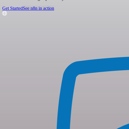
Get Started
See n8n in action