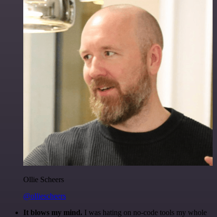
Ollie Scheers
@olliescheers
It blows my mind.
I was hating on no-code tools my whole