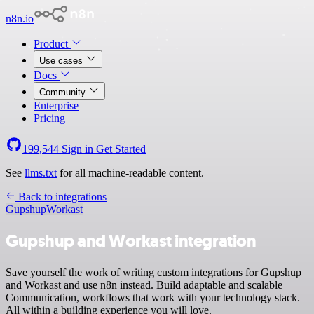
n8n.io
Product
Use cases
Docs
Community
Enterprise
Pricing
199,544
Sign in
Get Started
See
llms.txt
for all machine-readable content.
Back to integrations
Gupshup
Workast
Gupshup and Workast integration
Save yourself the work of writing custom integrations for Gupshup
and Workast and use n8n instead. Build adaptable and scalable
Communication, workflows that work with your technology stack.
All within a building experience you will love.