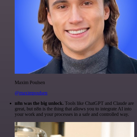
Maxim Poulsen
@maximpoulsen
n8n was the big unlock.
Tools like ChatGPT and Claude are
great, but n8n is the thing that allows you to integrate AI into
your work and your processes in a safe and controlled way.