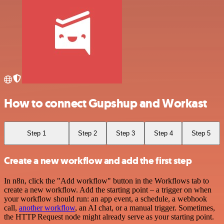
How to connect Gupshup and Workast
Step 1
Step 2
Step 3
Step 4
Step 5
Create a new workflow and add the first step
In n8n, click the "Add workflow" button in the Workflows tab to
create a new workflow. Add the starting point – a trigger on when
your workflow should run: an app event, a schedule, a webhook
call,
another workflow
, an AI chat, or a manual trigger. Sometimes,
the HTTP Request node might already serve as your starting point.