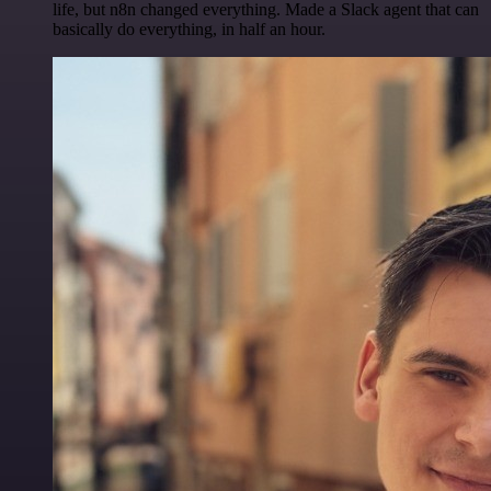
life, but n8n changed everything. Made a Slack agent that can
basically do everything, in half an hour.