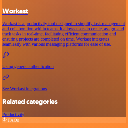
Workast
Workast is a productivity tool designed to simplify task management
and collaboration within teams. It allows users to create, assign, and
track tasks in real-time, facilitating efficient communication and
ensuring projects are completed on time. Workast integrates
seamlessly with various messaging platforms for ease of use.
Using generic authentication
See Workast integrations
Related categories
Productivity
FAQs