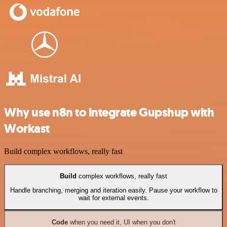
Why use n8n to integrate Gupshup with
Workast
Build complex workflows, really fast
Build
complex workflows, really fast
Handle branching, merging and iteration easily. Pause your workflow to
wait for external events.
Code
when you need it, UI when you don't