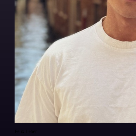
Felix Leber