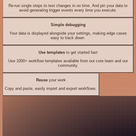
Re-run single steps to test changes in no time. And pin your data to
avoid generating trigger events every time you execute.
Simple debugging
Your data is displayed alongside your settings, making edge cases
easy to track down.
Use templates
to get started fast
Use 1000+ workflow templates available from our core team and our
community.
Reuse
your work
Copy and paste, easily import and export workflows.