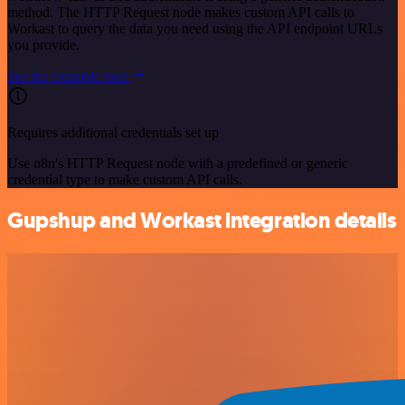
method. The HTTP Request node makes custom API calls to
Workast to query the data you need using the API endpoint URLs
you provide.
See the example here
Requires additional credentials set up
Use n8n's HTTP Request node with a predefined or generic
credential type to make custom API calls.
Gupshup and Workast integration details