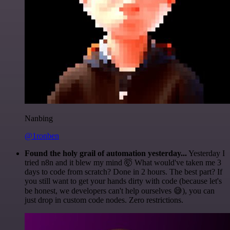
Nanbing
@1ronben
Found the holy grail of automation yesterday...
Yesterday I
tried n8n and it blew my mind 🤯 What would've taken me 3
days to code from scratch? Done in 2 hours. The best part? If
you still want to get your hands dirty with code (because let's
be honest, we developers can't help ourselves 😅), you can
just drop in custom code nodes. Zero restrictions.