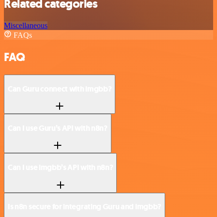
Related categories
Miscellaneous
FAQs
FAQ
Can Guru connect with imgbb?
Can I use Guru’s API with n8n?
Can I use imgbb’s API with n8n?
Is n8n secure for integrating Guru and imgbb?