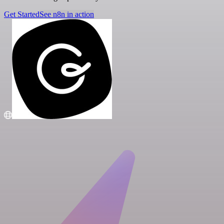
Get Started
See n8n in action