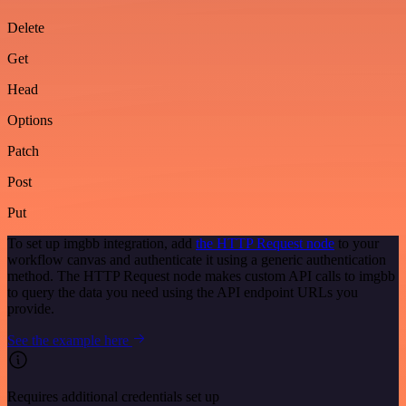
Delete
Get
Head
Options
Patch
Post
Put
To set up imgbb integration, add
the HTTP Request node
to your
workflow canvas and authenticate it using a generic authentication
method. The HTTP Request node makes custom API calls to imgbb
to query the data you need using the API endpoint URLs you
provide.
See the example here
Requires additional credentials set up