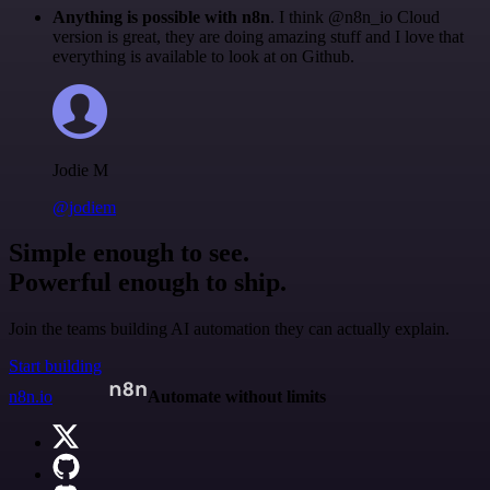
Anything is possible with n8n
. I think @n8n_io Cloud
version is great, they are doing amazing stuff and I love that
everything is available to look at on Github.
Jodie M
@jodiem
Simple enough to see.
Powerful enough to ship.
Join the teams building AI automation they can actually explain.
Start building
n8n.io
Automate without limits