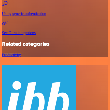
Using generic authentication
See Guru integrations
Related categories
Productivity