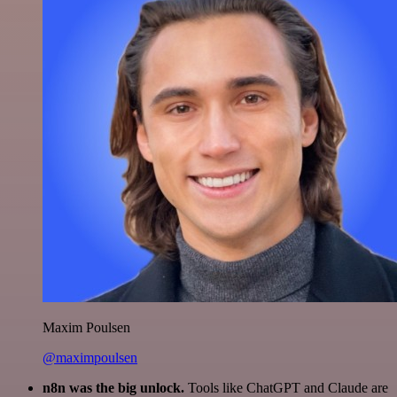
Maxim Poulsen
@maximpoulsen
n8n was the big unlock.
Tools like ChatGPT and Claude are