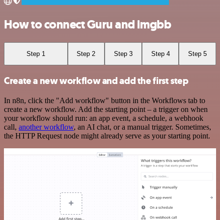
How to connect Guru and imgbb
Step 1
Step 2
Step 3
Step 4
Step 5
Create a new workflow and add the first step
In n8n, click the "Add workflow" button in the Workflows tab to
create a new workflow. Add the starting point – a trigger on when
your workflow should run: an app event, a schedule, a webhook
call,
another workflow
, an AI chat, or a manual trigger. Sometimes,
the HTTP Request node might already serve as your starting point.