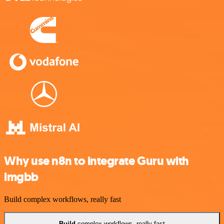
Why use n8n to integrate Guru with
imgbb
Build complex workflows, really fast
Build
complex workflows, really fast