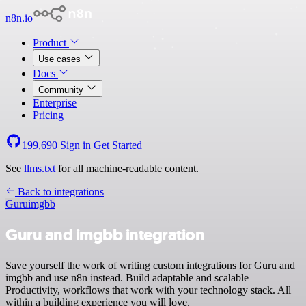
n8n.io
Product
Use cases
Docs
Community
Enterprise
Pricing
199,690
Sign in
Get Started
See
llms.txt
for all machine-readable content.
Back to integrations
Guru
imgbb
Guru and imgbb integration
Save yourself the work of writing custom integrations for Guru and
imgbb and use n8n instead. Build adaptable and scalable
Productivity, workflows that work with your technology stack. All
within a building experience you will love.