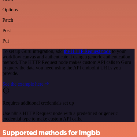
Options
Patch
Post
Put
To set up Guru integration, add
the HTTP Request node
to your
workflow canvas and authenticate it using a generic authentication
method. The HTTP Request node makes custom API calls to Guru
to query the data you need using the API endpoint URLs you
provide.
See the example here
Requires additional credentials set up
Use n8n's HTTP Request node with a predefined or generic
credential type to make custom API calls.
Supported methods for imgbb