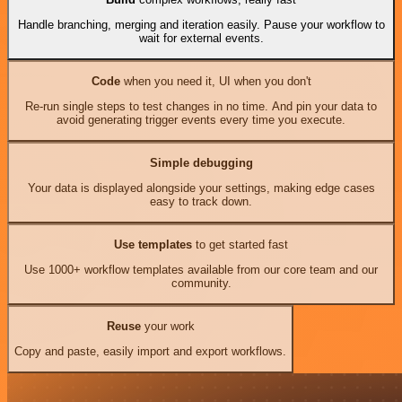
Handle branching, merging and iteration easily. Pause your workflow to
wait for external events.
Code
when you need it, UI when you don't
Re-run single steps to test changes in no time. And pin your data to
avoid generating trigger events every time you execute.
Simple debugging
Your data is displayed alongside your settings, making edge cases
easy to track down.
Use templates
to get started fast
Use 1000+ workflow templates available from our core team and our
community.
Reuse
your work
Copy and paste, easily import and export workflows.