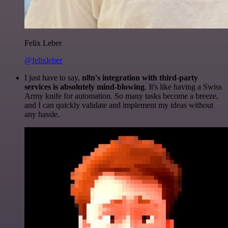
Felix Leber
@felixleber
I just have to say,
n8n's integration with third-party
services is absolutely mind-blowing
. It's like having a Swiss
Army knife for automation. So many tasks become a breeze,
and I can quickly validate and implement my ideas without
any hassle.