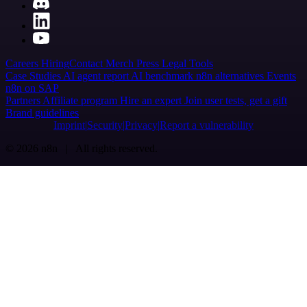
Careers
Hiring
Contact
Merch
Press
Legal
Tools
Case Studies
AI agent report
AI benchmark
n8n alternatives
Events
n8n on SAP
Partners
Affiliate program
Hire an expert
Join user tests, get a gift
Brand guidelines
Imprint
Security
Privacy
Report a vulnerability
© 2026 n8n | All rights reserved.