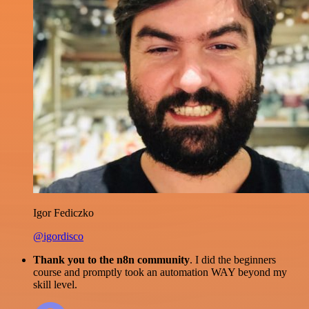
Igor Fediczko
@igordisco
Thank you to the n8n community
. I did the beginners
course and promptly took an automation WAY beyond my
skill level.