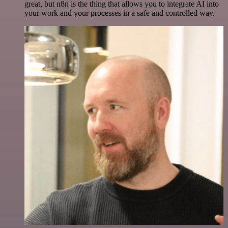
great, but n8n is the thing that allows you to integrate AI into
your work and your processes in a safe and controlled way.