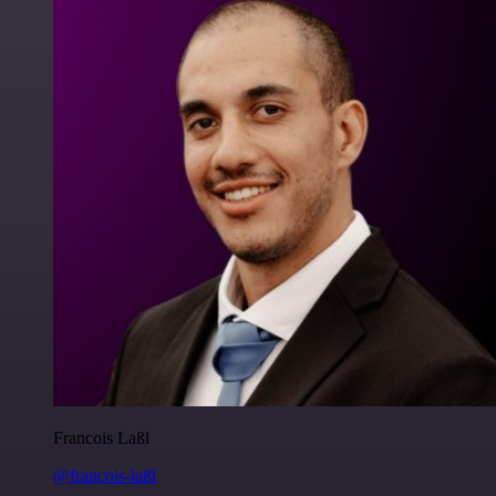
Francois Laßl
@francois-laßl