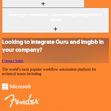
How to get started with Guru and imgbb integration in
n8n.io?
Looking to integrate Guru and imgbb in
your company?
Contact Sales
The world's most popular workflow automation platform for
technical teams including