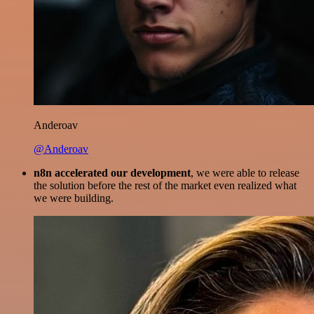
Anderoav
@Anderoav
n8n accelerated our development
, we were able to release
the solution before the rest of the market even realized what
we were building.