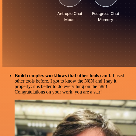
Build complex workflows that other tools can't
. I used
other tools before. I got to know the N8N and I say it
properly: it is better to do everything on the n8n!
Congratulations on your work, you are a star!