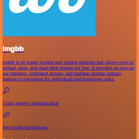
imgbb
imgbb is an image hosting and sharing platform that allows users to
upload, store, and share their images for free. It provides an easy-to-
use interface, unlimited storage, and multiple sharing options,
making it convenient for individuals and businesses alike.
Using generic authentication
See imgbb integrations