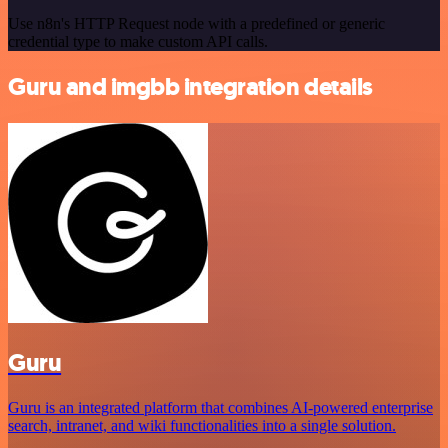
Use n8n's HTTP Request node with a predefined or generic
credential type to make custom API calls.
Guru and imgbb integration details
Guru
Guru is an integrated platform that combines AI-powered enterprise
search, intranet, and wiki functionalities into a single solution.