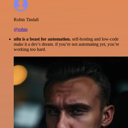
Robin Tindall
@robm
n8n is a beast for automation.
self-hosting and low-code
make it a dev’s dream. if you’re not automating yet, you’re
working too hard.