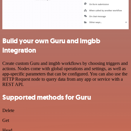
Build your own Guru and imgbb
integration
Create custom Guru and imgbb workflows by choosing triggers and
actions. Nodes come with global operations and settings, as well as
app-specific parameters that can be configured. You can also use the
HTTP Request node to query data from any app or service with a
REST API.
Supported methods for Guru
Delete
Get
Head