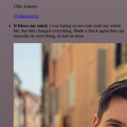
Ollie Scheers
@olliescheers
It blows my mind.
I was hating on no-code tools my whole
life, but n8n changed everything. Made a Slack agent that can
basically do everything, in half an hour.