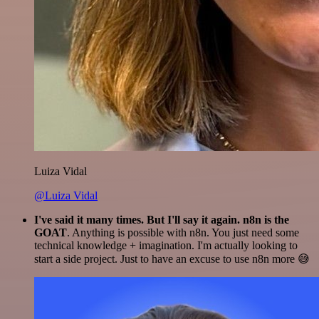
Luiza Vidal
@Luiza Vidal
I've said it many times. But I'll say it again. n8n is the
GOAT
. Anything is possible with n8n. You just need some
technical knowledge + imagination. I'm actually looking to
start a side project. Just to have an excuse to use n8n more 😅