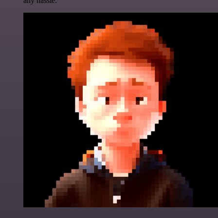
any hassle.