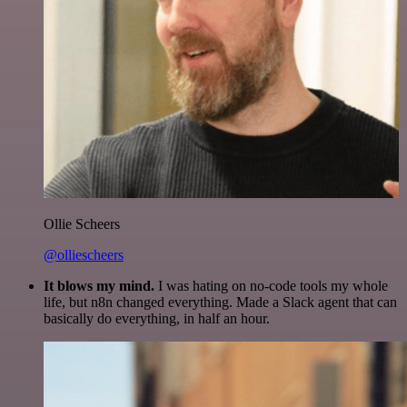
Ollie Scheers
@olliescheers
It blows my mind.
I was hating on no-code tools my whole
life, but n8n changed everything. Made a Slack agent that can
basically do everything, in half an hour.