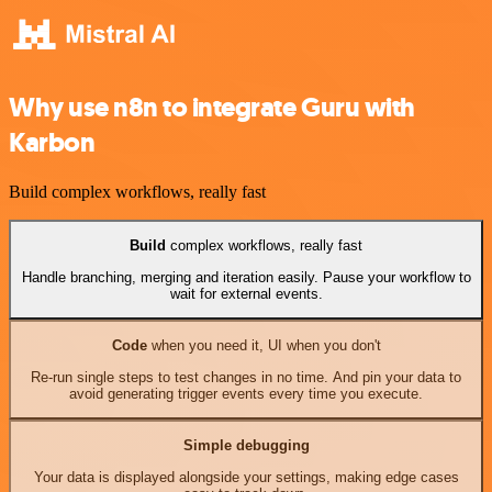
Why use n8n to integrate Guru with
Karbon
Build complex workflows, really fast
Build
complex workflows, really fast
Handle branching, merging and iteration easily. Pause your workflow to
wait for external events.
Code
when you need it, UI when you don't
Re-run single steps to test changes in no time. And pin your data to
avoid generating trigger events every time you execute.
Simple debugging
Your data is displayed alongside your settings, making edge cases