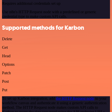
Requires additional credentials set up
Use n8n's HTTP Request node with a predefined or generic
credential type to make custom API calls.
Supported methods for Karbon
Delete
Get
Head
Options
Patch
Post
Put
To set up Karbon integration, add
the HTTP Request node
to your
workflow canvas and authenticate it using a generic authentication
method. The HTTP Request node makes custom API calls to
Karbon to query the data you need using the API endpoint URLs