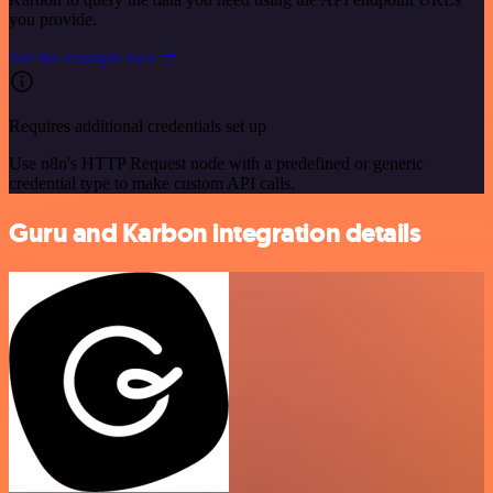
you provide.
See the example here
Requires additional credentials set up
Use n8n's HTTP Request node with a predefined or generic
credential type to make custom API calls.
Guru and Karbon integration details