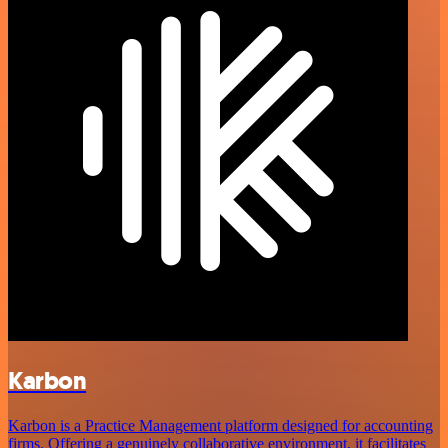
Karbon
Karbon is a Practice Management platform designed for accounting
firms. Offering a genuinely collaborative environment, it facilitates