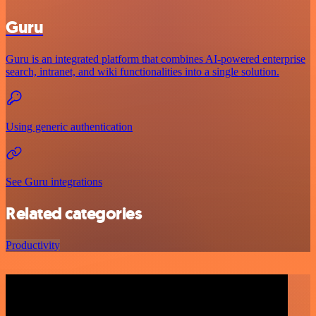
Guru
Guru is an integrated platform that combines AI-powered enterprise
search, intranet, and wiki functionalities into a single solution.
Using generic authentication
See Guru integrations
Related categories
Productivity