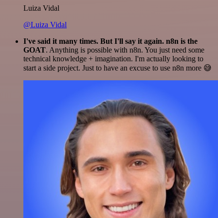
Luiza Vidal
@Luiza Vidal
I've said it many times. But I'll say it again. n8n is the
GOAT
. Anything is possible with n8n. You just need some
technical knowledge + imagination. I'm actually looking to
start a side project. Just to have an excuse to use n8n more 😅