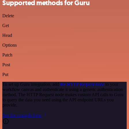
Supported methods for Guru
Delete
Get
Head
Options
Patch
Post
Put
To set up Guru integration, add
the HTTP Request node
to your
workflow canvas and authenticate it using a generic authentication
method. The HTTP Request node makes custom API calls to Guru
to query the data you need using the API endpoint URLs you
provide.
See the example here