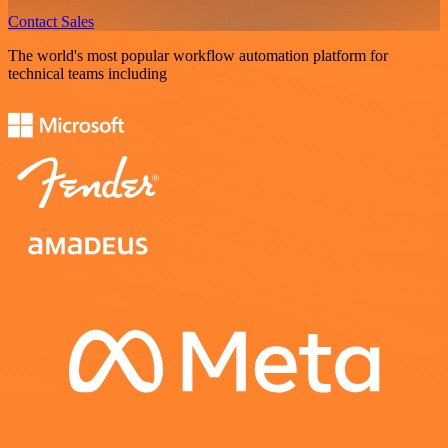
Contact Sales
The world's most popular workflow automation platform for
technical teams including