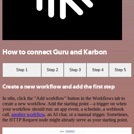
How to connect Guru and Karbon
Step 1
Step 2
Step 3
Step 4
Step 5
Create a new workflow and add the first step
In n8n, click the "Add workflow" button in the Workflows tab to
create a new workflow. Add the starting point – a trigger on when
your workflow should run: an app event, a schedule, a webhook
call,
another workflow
, an AI chat, or a manual trigger. Sometimes,
the HTTP Request node might already serve as your starting point.