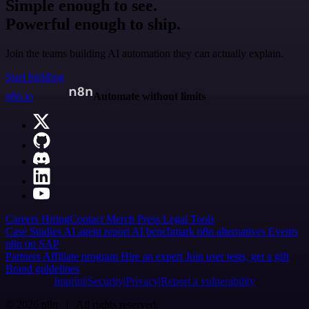
Simple enough to see.
Powerful enough to ship.
Join the teams building AI automation they can actually explain.
Start building
n8n.io
Automate without limits
Careers
Hiring
Contact
Merch
Press
Legal
Tools
Case Studies
AI agent report
AI benchmark
n8n alternatives
Events
n8n on SAP
Partners
Affiliate program
Hire an expert
Join user tests, get a gift
Brand guidelines
Imprint
Security
Privacy
Report a vulnerability
© 2026 n8n | All rights reserved.