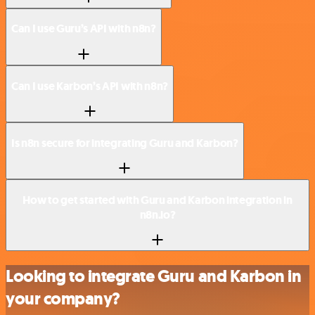
Can I use Guru’s API with n8n?
Can I use Karbon’s API with n8n?
Is n8n secure for integrating Guru and Karbon?
How to get started with Guru and Karbon integration in
n8n.io?
Looking to integrate Guru and Karbon in
your company?