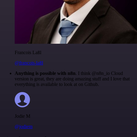
Francois Laßl
@francois-laßl
Anything is possible with n8n
. I think @n8n_io Cloud
version is great, they are doing amazing stuff and I love that
everything is available to look at on Github.
Jodie M
@jodiem