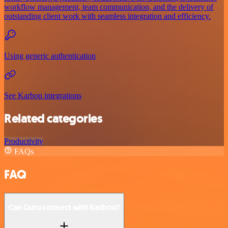
workflow management, team communication, and the delivery of
outstanding client work with seamless integration and efficiency.
Using generic authentication
See Karbon integrations
Related categories
Productivity
FAQs
FAQ
Can Guru connect with Karbon?