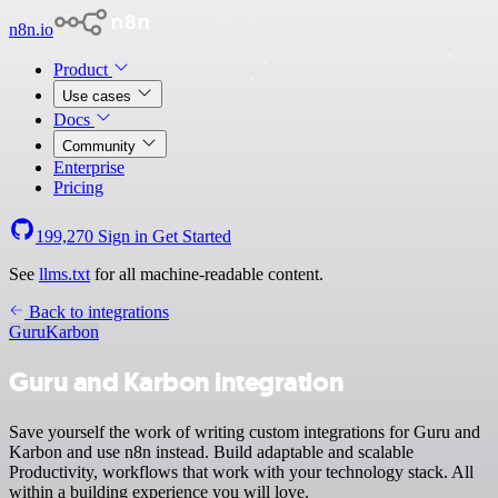
n8n.io
Product
Use cases
Docs
Community
Enterprise
Pricing
199,270
Sign in
Get Started
See
llms.txt
for all machine-readable content.
Back to integrations
Guru
Karbon
Guru and Karbon integration
Save yourself the work of writing custom integrations for Guru and
Karbon and use n8n instead. Build adaptable and scalable
Productivity, workflows that work with your technology stack. All
within a building experience you will love.