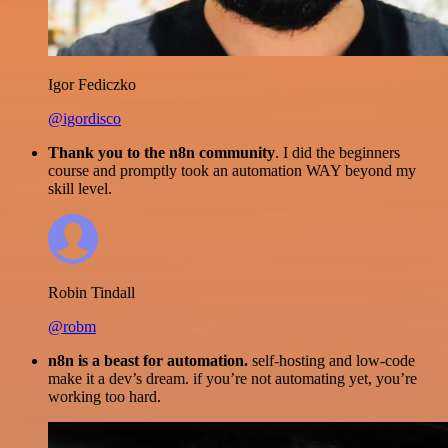
Igor Fediczko
@igordisco
Thank you to the n8n community
. I did the beginners
course and promptly took an automation WAY beyond my
skill level.
Robin Tindall
@robm
n8n is a beast for automation.
self-hosting and low-code
make it a dev’s dream. if you’re not automating yet, you’re
working too hard.