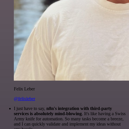
Felix Leber
@felixleber
I just have to say,
n8n's integration with third-party
services is absolutely mind-blowing
. It's like having a Swiss
Army knife for automation. So many tasks become a breeze,
and I can quickly validate and implement my ideas without