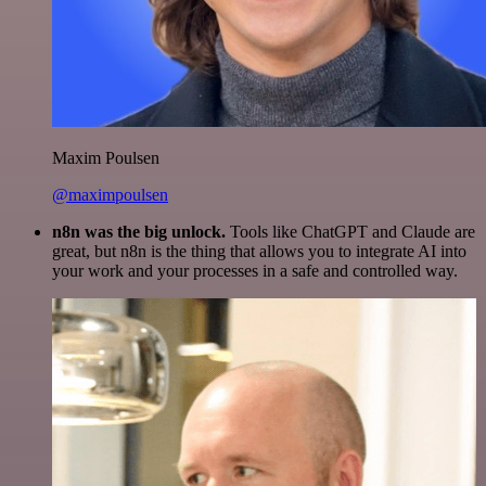
Maxim Poulsen
@maximpoulsen
n8n was the big unlock.
Tools like ChatGPT and Claude are
great, but n8n is the thing that allows you to integrate AI into
your work and your processes in a safe and controlled way.