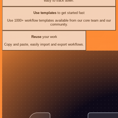
easy to track down.
Use templates
to get started fast
Use 1000+ workflow templates available from our core team and our
community.
Reuse
your work
Copy and paste, easily import and export workflows.