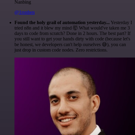
Nanbing
@1ronben
Found the holy grail of automation yesterday...
Yesterday I
tried n8n and it blew my mind 🤯 What would've taken me 3
days to code from scratch? Done in 2 hours. The best part? If
you still want to get your hands dirty with code (because let's
be honest, we developers can't help ourselves 😅), you can
just drop in custom code nodes. Zero restrictions.