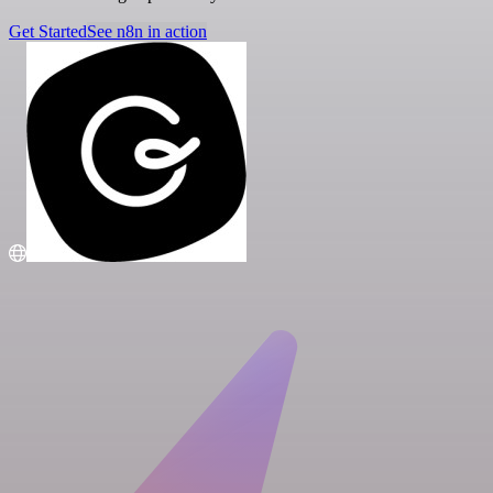
Get Started
See n8n in action