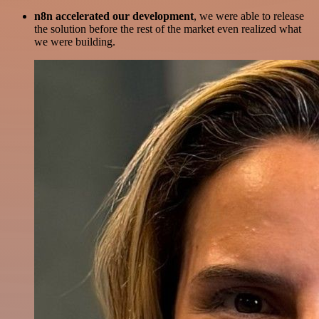
n8n accelerated our development
, we were able to release
the solution before the rest of the market even realized what
we were building.