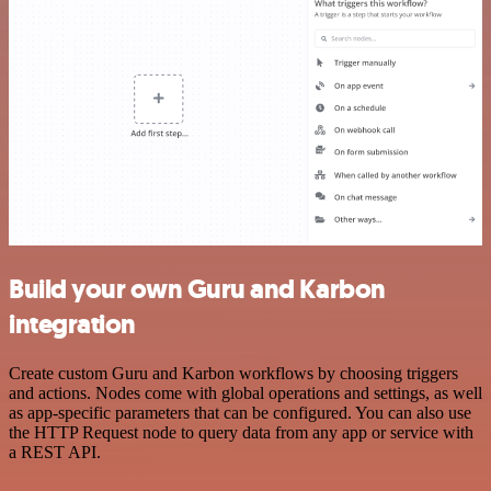
Build your own Guru and Karbon
integration
Create custom Guru and Karbon workflows by choosing triggers
and actions. Nodes come with global operations and settings, as well
as app-specific parameters that can be configured. You can also use
the HTTP Request node to query data from any app or service with
a REST API.