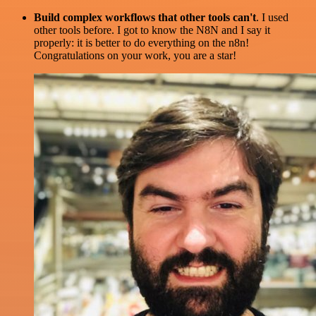
Build complex workflows that other tools can't
. I used
other tools before. I got to know the N8N and I say it
properly: it is better to do everything on the n8n!
Congratulations on your work, you are a star!