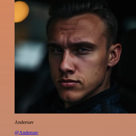
Anderoav
@Anderoav