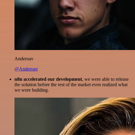
Anderoav
@Anderoav
n8n accelerated our development
, we were able to release
the solution before the rest of the market even realized what
we were building.