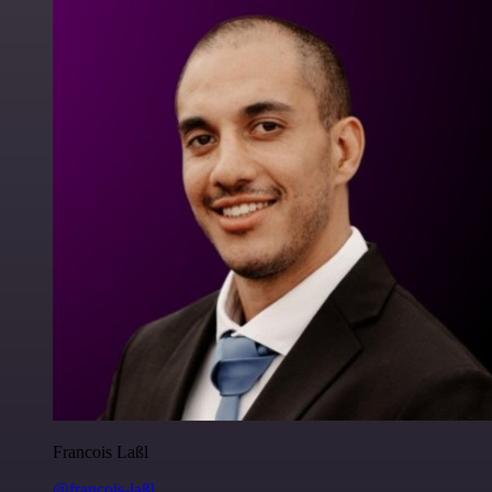
Francois Laßl
@francois-laßl