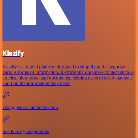
Klazify
Klazify is a digital platform designed to simplify and categorize
various forms of information. It efficiently organizes content such as
articles, blog posts, and documents, helping users to easily navigate
and find the information they need.
Using generic authentication
See Klazify integrations