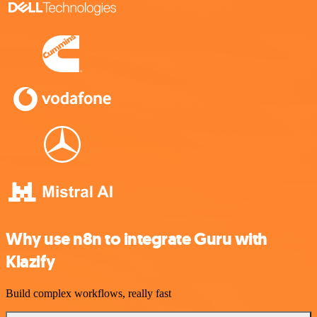
Why use n8n to integrate Guru with
Klazify
Build complex workflows, really fast