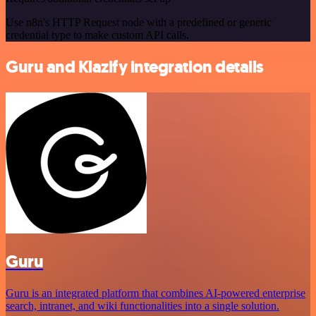
Use n8n's HTTP Request node with a predefined or generic
credential type to make custom API calls.
Guru and Klazify integration details
Guru
Guru is an integrated platform that combines AI-powered enterprise
search, intranet, and wiki functionalities into a single solution.