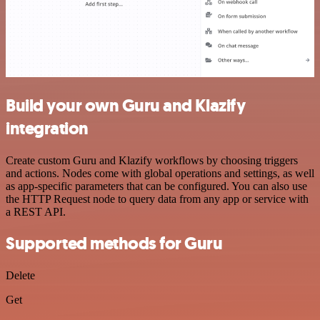
Build your own Guru and Klazify
integration
Create custom Guru and Klazify workflows by choosing triggers
and actions. Nodes come with global operations and settings, as well
as app-specific parameters that can be configured. You can also use
the HTTP Request node to query data from any app or service with
a REST API.
Supported methods for Guru
Delete
Get