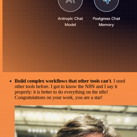
Build complex workflows that other tools can't
. I used
other tools before. I got to know the N8N and I say it
properly: it is better to do everything on the n8n!
Congratulations on your work, you are a star!