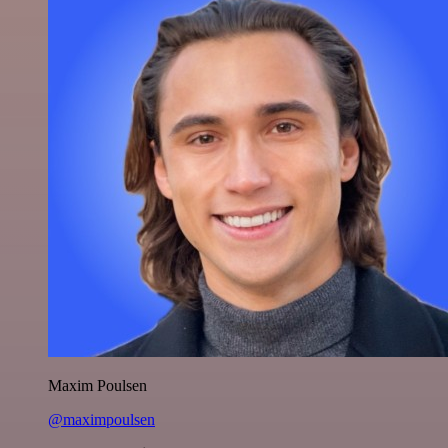
Maxim Poulsen
@maximpoulsen