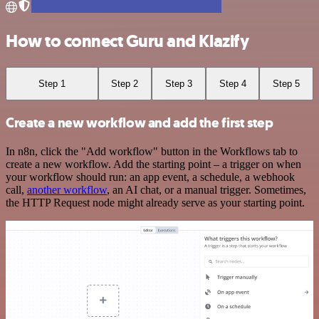
How to connect Guru and Klazify
Step 1
Step 2
Step 3
Step 4
Step 5
Create a new workflow and add the first step
In n8n, click the "Add workflow" button in the Workflows tab to
create a new workflow. Add the starting point – a trigger on when
your workflow should run: an app event, a schedule, a webhook
call,
another workflow
, an AI chat, or a manual trigger. Sometimes,
the HTTP Request node might already serve as your starting point.