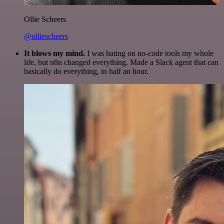
Ollie Scheers
@olliescheers
It blows my mind.
I was hating on no-code tools my whole
life, but n8n changed everything. Made a Slack agent that can
basically do everything, in half an hour.