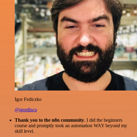
Igor Fediczko
@igordisco
Thank you to the n8n community
. I did the beginners
course and promptly took an automation WAY beyond my
skill level.