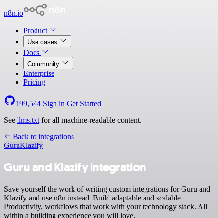
n8n.io
Product
Use cases
Docs
Community
Enterprise
Pricing
199,544
Sign in
Get Started
See
llms.txt
for all machine-readable content.
Back to integrations
Guru
Klazify
Guru and Klazify integration
Save yourself the work of writing custom integrations for Guru and
Klazify and use n8n instead. Build adaptable and scalable
Productivity, workflows that work with your technology stack. All
within a building experience you will love.