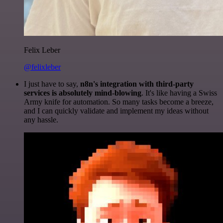
Felix Leber
@felixleber
I just have to say,
n8n's integration with third-party
services is absolutely mind-blowing
. It's like having a Swiss
Army knife for automation. So many tasks become a breeze,
and I can quickly validate and implement my ideas without
any hassle.