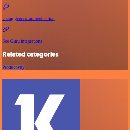
Using generic authentication
See Guru integrations
Related categories
Productivity