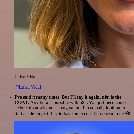
Luiza Vidal
@Luiza Vidal
I've said it many times. But I'll say it again. n8n is the
GOAT
. Anything is possible with n8n. You just need some
technical knowledge + imagination. I'm actually looking to
start a side project. Just to have an excuse to use n8n more 😅