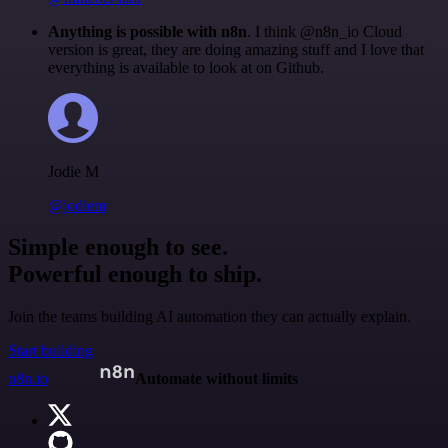
Anything is possible with n8n
. I think @n8n_io Cloud
version is great, they are doing amazing stuff and I love that
everything is available to look at on Github.
Jodie M
@jodiem
Simple enough to see.
Powerful enough to ship.
Join the teams building AI automation they can actually explain.
Start building
n8n.io
Automate without limits