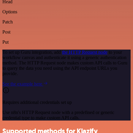
Head
Options
Patch
Post
Put
To set up Guru integration, add
the HTTP Request node
to your
workflow canvas and authenticate it using a generic authentication
method. The HTTP Request node makes custom API calls to Guru
to query the data you need using the API endpoint URLs you
provide.
See the example here
Requires additional credentials set up
Use n8n's HTTP Request node with a predefined or generic
credential type to make custom API calls.
Supported methods for Klazify