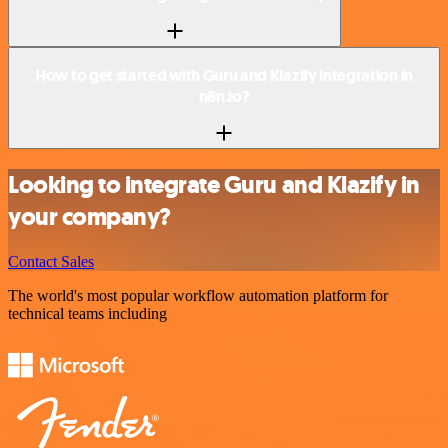
How to get started with Guru and Klazify integration in
n8n.io?
Looking to integrate Guru and Klazify in
your company?
Contact Sales
The world's most popular workflow automation platform for
technical teams including