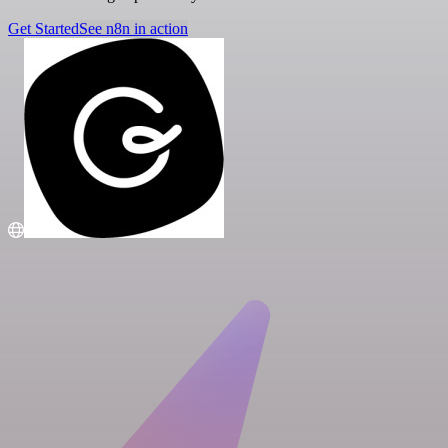
Get Started
See n8n in action