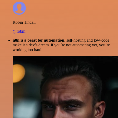
Robin Tindall
@robm
n8n is a beast for automation.
self-hosting and low-code
make it a dev’s dream. if you’re not automating yet, you’re
working too hard.