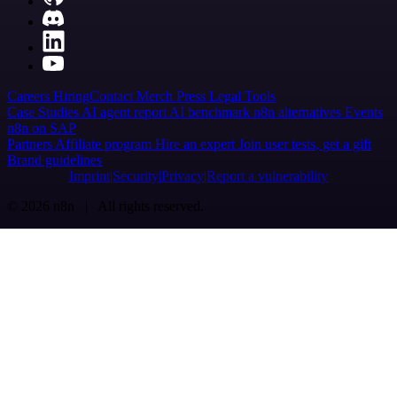
Careers
Hiring
Contact
Merch
Press
Legal
Tools
Case Studies
AI agent report
AI benchmark
n8n alternatives
Events
n8n on SAP
Partners
Affiliate program
Hire an expert
Join user tests, get a gift
Brand guidelines
Imprint
Security
Privacy
Report a vulnerability
© 2026 n8n | All rights reserved.