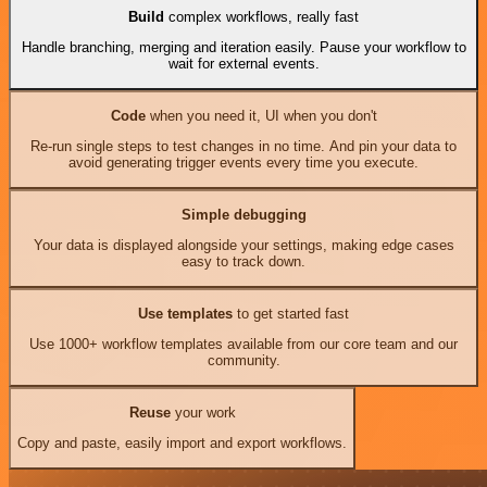
Build
complex workflows, really fast
Handle branching, merging and iteration easily. Pause your workflow to
wait for external events.
Code
when you need it, UI when you don't
Re-run single steps to test changes in no time. And pin your data to
avoid generating trigger events every time you execute.
Simple debugging
Your data is displayed alongside your settings, making edge cases
easy to track down.
Use templates
to get started fast
Use 1000+ workflow templates available from our core team and our
community.
Reuse
your work
Copy and paste, easily import and export workflows.