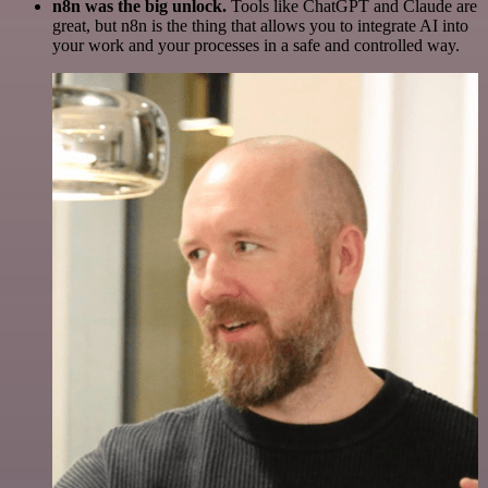
n8n was the big unlock.
Tools like ChatGPT and Claude are
great, but n8n is the thing that allows you to integrate AI into
your work and your processes in a safe and controlled way.