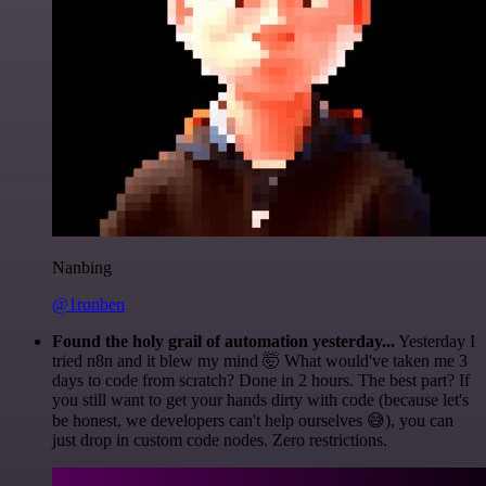
Nanbing
@1ronben
Found the holy grail of automation yesterday...
Yesterday I
tried n8n and it blew my mind 🤯 What would've taken me 3
days to code from scratch? Done in 2 hours. The best part? If
you still want to get your hands dirty with code (because let's
be honest, we developers can't help ourselves 😅), you can
just drop in custom code nodes. Zero restrictions.