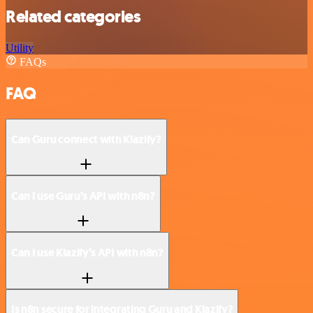
Related categories
Utility
FAQs
FAQ
Can Guru connect with Klazify?
Can I use Guru’s API with n8n?
Can I use Klazify’s API with n8n?
Is n8n secure for integrating Guru and Klazify?