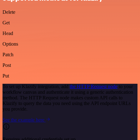
Delete
Get
Head
Options
Patch
Post
Put
To set up Klazify integration, add
the HTTP Request node
to your
workflow canvas and authenticate it using a generic authentication
method. The HTTP Request node makes custom API calls to
Klazify to query the data you need using the API endpoint URLs
you provide.
See the example here
Requires additional credentials set up