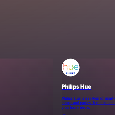
Philips Hue
Philips Hue is a system of smart
homes and parties. It can be cont
your home decor.