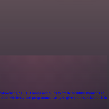
 color-changing LED lamps and bulbs to create beautiful moments at
rolled wirelessly and programmed easily to give you a special touch in