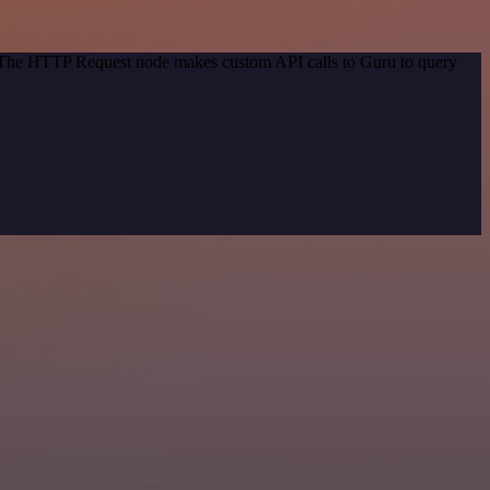
d. The HTTP Request node makes custom API calls to Guru to query