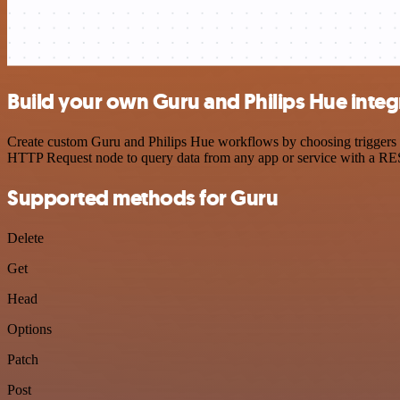
Build your own Guru and Philips Hue integ
Create custom Guru and Philips Hue workflows by choosing triggers an
HTTP Request node to query data from any app or service with a R
Supported methods for Guru
Delete
Get
Head
Options
Patch
Post