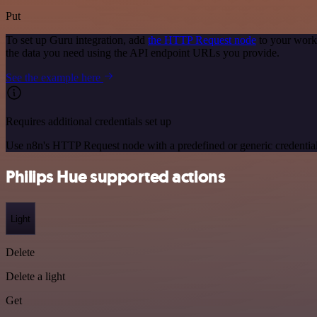
Put
To set up Guru integration, add
the HTTP Request node
to your workf
the data you need using the API endpoint URLs you provide.
See the example here
Requires additional credentials set up
Use n8n's HTTP Request node with a predefined or generic credential
Philips Hue supported actions
Light
Delete
Delete a light
Get