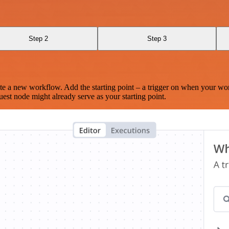
Step 2
Step 3
te a new workflow. Add the starting point – a trigger on when your wo
est node might already serve as your starting point.