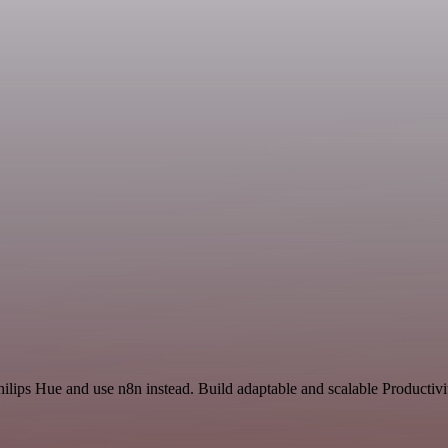
hilips Hue and use n8n instead. Build adaptable and scalable Productivi