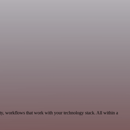
ty, workflows that work with your technology stack. All within a