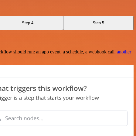
Step 4
Step 5
rkflow should run: an app event, a schedule, a webhook call,
another