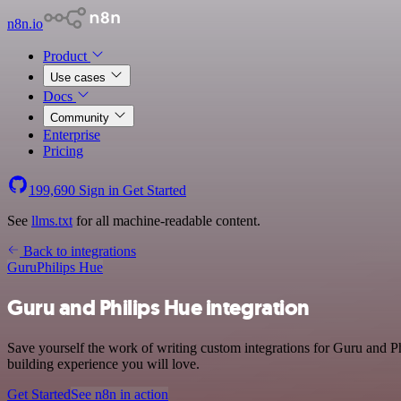
n8n.io
Product
Use cases
Docs
Community
Enterprise
Pricing
199,690
Sign in
Get Started
See
llms.txt
for all machine-readable content.
Back to integrations
Guru
Philips Hue
Guru and Philips Hue integration
Save yourself the work of writing custom integrations for Guru and P
building experience you will love.
Get Started
See n8n in action