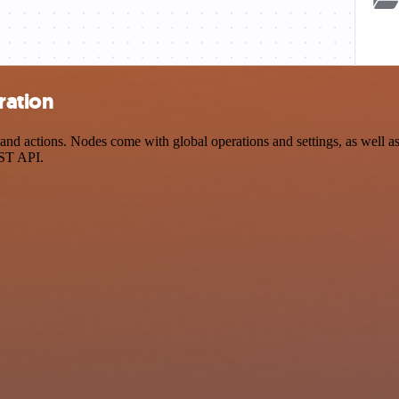
ration
d actions. Nodes come with global operations and settings, as well as 
EST API.