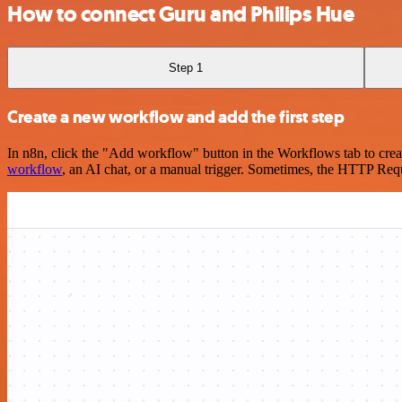
How to connect Guru and Philips Hue
Step 1
Create a new workflow and add the first step
In n8n, click the "Add workflow" button in the Workflows tab to crea
workflow
, an AI chat, or a manual trigger. Sometimes, the HTTP Requ