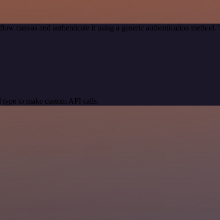
low canvas and authenticate it using a generic authentication metho
 type to make custom API calls.