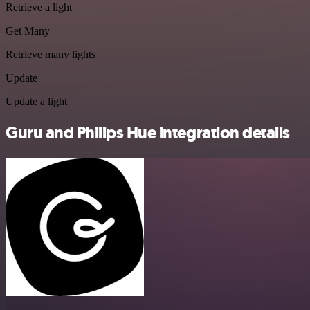
Retrieve a light
Get Many
Retrieve many lights
Update
Update a light
Guru and Philips Hue integration details