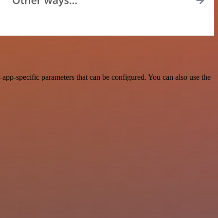
app-specific parameters that can be configured. You can also use the