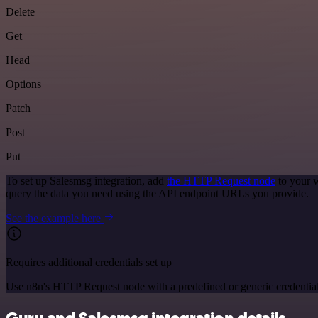
Delete
Get
Head
Options
Patch
Post
Put
To set up Salesmsg integration, add
the HTTP Request node
to your w
query the data you need using the API endpoint URLs you provide.
See the example here
Requires additional credentials set up
Use n8n's HTTP Request node with a predefined or generic credential