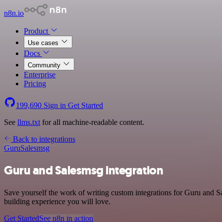
n8n.io
Product
Use cases
Docs
Community
Enterprise
Pricing
199,690
Sign in
Get Started
See
llms.txt
for all machine-readable content.
Back to integrations
Guru
Salesmsg
Guru and Salesmsg integration
Save yourself the work of writing custom integrations for Guru and S
building experience you will love.
Get Started
See n8n in action