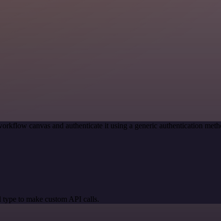
orkflow canvas and authenticate it using a generic authentication m
 type to make custom API calls.