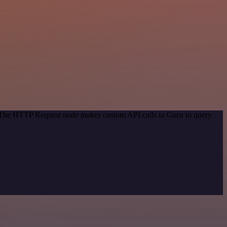
d. The HTTP Request node makes custom API calls to Guru to query