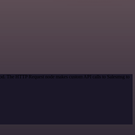
ethod. The HTTP Request node makes custom API calls to Salesmsg to