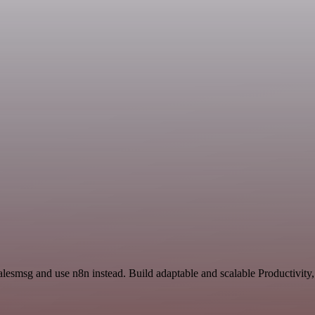
alesmsg and use n8n instead. Build adaptable and scalable Productivity