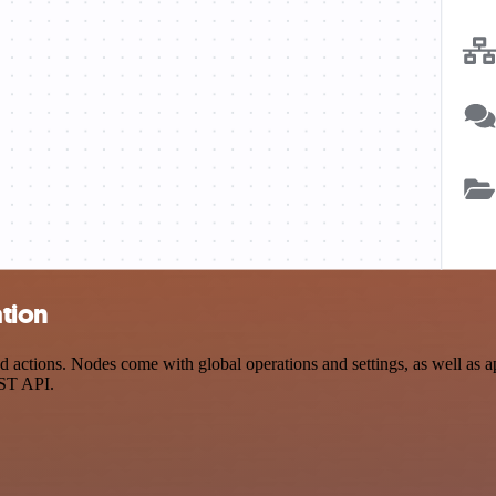
tion
ctions. Nodes come with global operations and settings, as well as app
EST API.