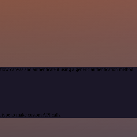
low canvas and authenticate it using a generic authentication metho
 type to make custom API calls.