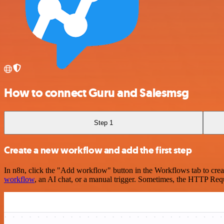
How to connect Guru and Salesmsg
Step 1
Create a new workflow and add the first step
In n8n, click the "Add workflow" button in the Workflows tab to crea
workflow
, an AI chat, or a manual trigger. Sometimes, the HTTP Requ