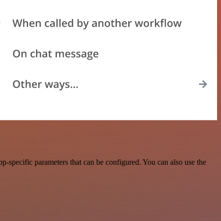
-specific parameters that can be configured. You can also use the