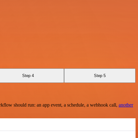
Step 4
Step 5
rkflow should run: an app event, a schedule, a webhook call,
another