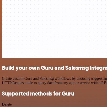
Build your own Guru and Salesmsg integra
Create custom Guru and Salesmsg workflows by choosing triggers and a
HTTP Request node to query data from any app or service with a R
Supported methods for Guru
Delete