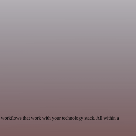
, workflows that work with your technology stack. All within a