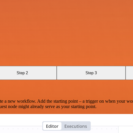
Step 2
Step 3
te a new workflow. Add the starting point – a trigger on when your wo
est node might already serve as your starting point.