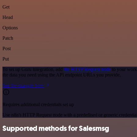
Get
Head
Options
Patch
Post
Put
To set up Guru integration, add
the HTTP Request node
to your workf
the data you need using the API endpoint URLs you provide.
See the example here
Requires additional credentials set up
Use n8n's HTTP Request node with a predefined or generic credential
Supported methods for Salesmsg