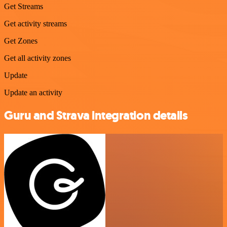
Get Streams
Get activity streams
Get Zones
Get all activity zones
Update
Update an activity
Guru and Strava integration details