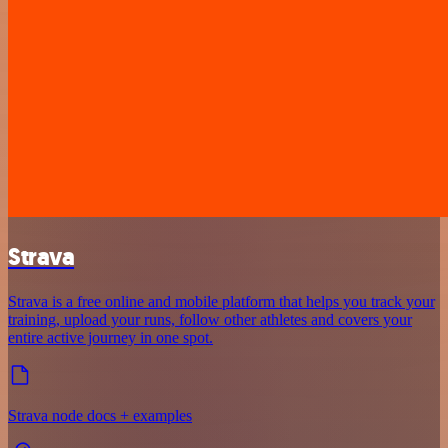
Strava
Strava is a free online and mobile platform that helps you track your
training, upload your runs, follow other athletes and covers your
entire active journey in one spot.
Strava node docs + examples