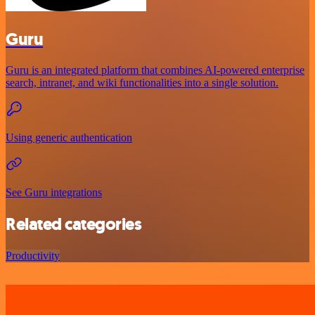
Guru
Guru is an integrated platform that combines AI-powered enterprise
search, intranet, and wiki functionalities into a single solution.
Using generic authentication
See Guru integrations
Related categories
Productivity