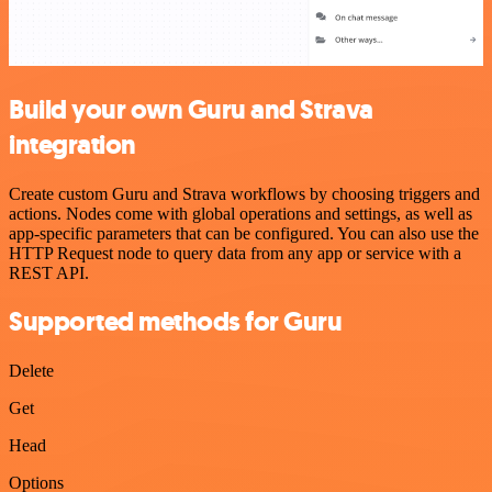
Build your own Guru and Strava
integration
Create custom Guru and Strava workflows by choosing triggers and
actions. Nodes come with global operations and settings, as well as
app-specific parameters that can be configured. You can also use the
HTTP Request node to query data from any app or service with a
REST API.
Supported methods for Guru
Delete
Get
Head
Options