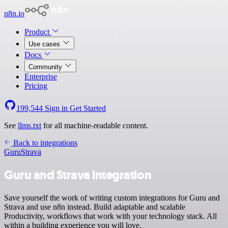
n8n.io
Product
Use cases
Docs
Community
Enterprise
Pricing
199,544
Sign in
Get Started
See
llms.txt
for all machine-readable content.
Back to integrations
Guru
Strava
Guru and Strava integration
Save yourself the work of writing custom integrations for Guru and
Strava and use n8n instead. Build adaptable and scalable
Productivity, workflows that work with your technology stack. All
within a building experience you will love.