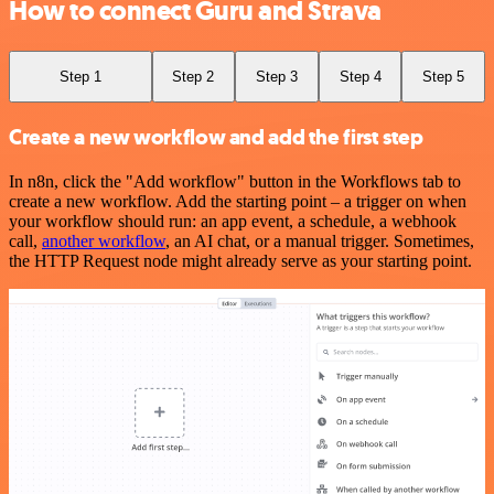
How to connect Guru and Strava
Step 1
Step 2
Step 3
Step 4
Step 5
Create a new workflow and add the first step
In n8n, click the "Add workflow" button in the Workflows tab to
create a new workflow. Add the starting point – a trigger on when
your workflow should run: an app event, a schedule, a webhook
call,
another workflow
, an AI chat, or a manual trigger. Sometimes,
the HTTP Request node might already serve as your starting point.