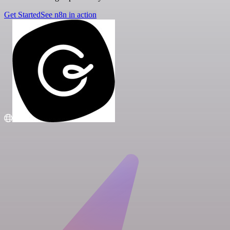
Get Started
See n8n in action