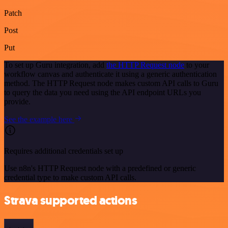
Patch
Post
Put
To set up Guru integration, add
the HTTP Request node
to your
workflow canvas and authenticate it using a generic authentication
method. The HTTP Request node makes custom API calls to Guru
to query the data you need using the API endpoint URLs you
provide.
See the example here
Requires additional credentials set up
Use n8n's HTTP Request node with a predefined or generic
credential type to make custom API calls.
Strava supported actions