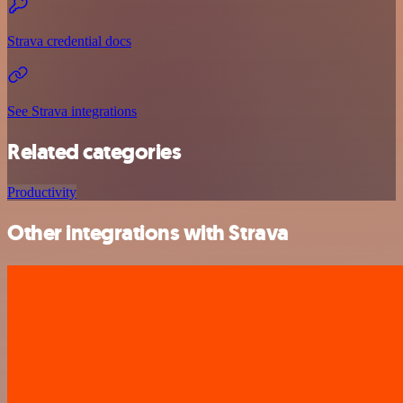
Strava credential docs
See Strava integrations
Related categories
Productivity
Other integrations with Strava