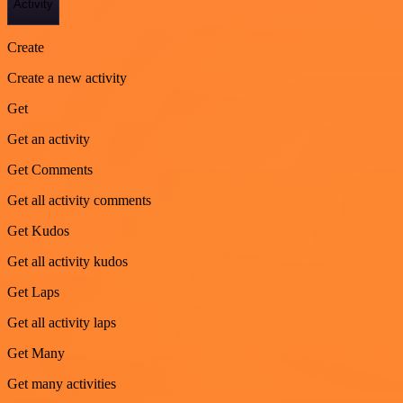
Activity
Create
Create a new activity
Get
Get an activity
Get Comments
Get all activity comments
Get Kudos
Get all activity kudos
Get Laps
Get all activity laps
Get Many
Get many activities