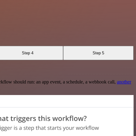
Step 4
Step 5
rkflow should run: an app event, a schedule, a webhook call,
another