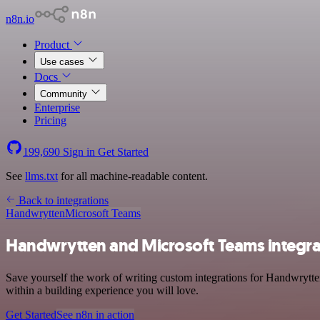
n8n.io
Product
Use cases
Docs
Community
Enterprise
Pricing
199,690
Sign in
Get Started
See
llms.txt
for all machine-readable content.
Back to integrations
Handwrytten
Microsoft Teams
Handwrytten and Microsoft Teams integra
Save yourself the work of writing custom integrations for Handwrytte
within a building experience you will love.
Get Started
See n8n in action