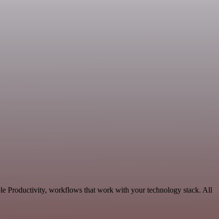
le Productivity, workflows that work with your technology stack. All