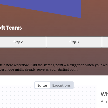
ft Teams
Step 2
Step 3
te a new workflow. Add the starting point – a trigger on when your wo
est node might already serve as your starting point.