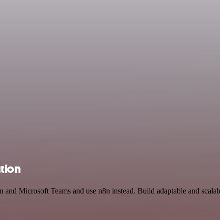
tion
n and Microsoft Teams and use n8n instead. Build adaptable and scalab