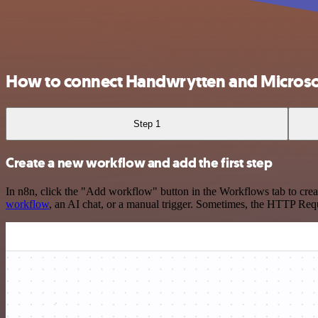
How to connect Handwrytten and Microso
Step 1
Create a new workflow and add the first step
In n8n, click the "Add workflow" button in the Workflows tab to crea
workflow
, an AI chat, or a manual trigger. Sometimes, the HTTP Requ