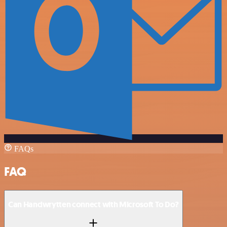
FAQs
FAQ
Can Handwrytten connect with Microsoft To Do?