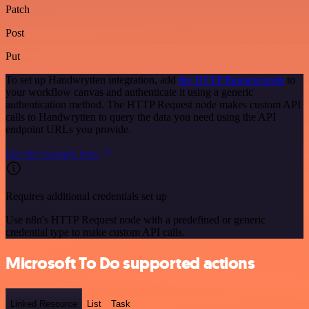
Patch
Post
Put
To set up Handwrytten integration, add
the HTTP Request node
to
your workflow canvas and authenticate it using a generic
authentication method. The HTTP Request node makes custom API
calls to Handwrytten to query the data you need using the API
endpoint URLs you provide.
See the example here
Requires additional credentials set up
Use n8n's HTTP Request node with a predefined or generic
credential type to make custom API calls.
Microsoft To Do supported actions
Linked Resource
List
Task