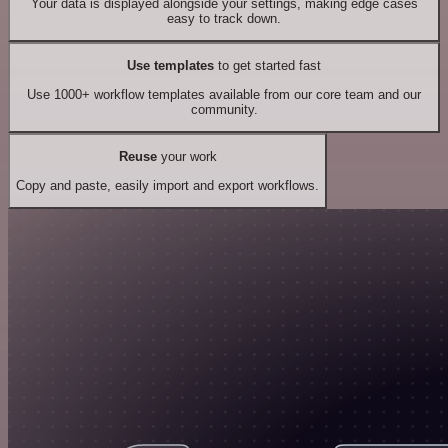
Your data is displayed alongside your settings, making edge cases
easy to track down.
Use templates
to get started fast
Use 1000+ workflow templates available from our core team and our
community.
Reuse
your work
Copy and paste, easily import and export workflows.