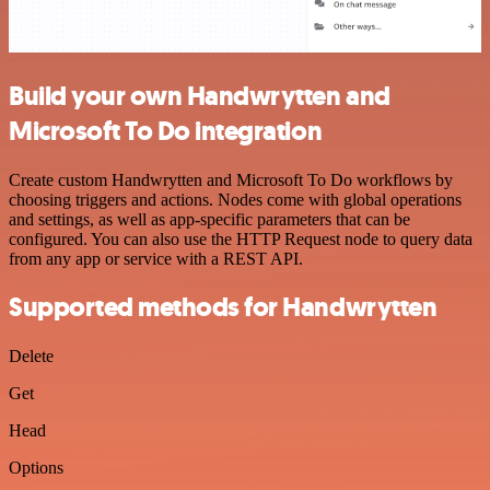
Build your own Handwrytten and
Microsoft To Do integration
Create custom Handwrytten and Microsoft To Do workflows by
choosing triggers and actions. Nodes come with global operations
and settings, as well as app-specific parameters that can be
configured. You can also use the HTTP Request node to query data
from any app or service with a REST API.
Supported methods for Handwrytten
Delete
Get
Head
Options