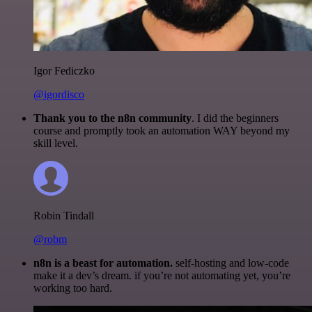
Igor Fediczko
@igordisco
Thank you to the n8n community
. I did the beginners
course and promptly took an automation WAY beyond my
skill level.
Robin Tindall
@robm
n8n is a beast for automation.
self-hosting and low-code
make it a dev’s dream. if you’re not automating yet, you’re
working too hard.