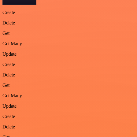
Create
Delete
Get
Get Many
Update
Create
Delete
Get
Get Many
Update
Create
Delete