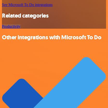
See Microsoft To Do integrations
Related categories
Productivity
Other integrations with Microsoft To Do