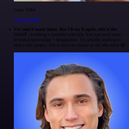
Luiza Vidal
@Luiza Vidal
I've said it many times. But I'll say it again. n8n is the
GOAT
. Anything is possible with n8n. You just need some
technical knowledge + imagination. I'm actually looking to
start a side project. Just to have an excuse to use n8n more 😅