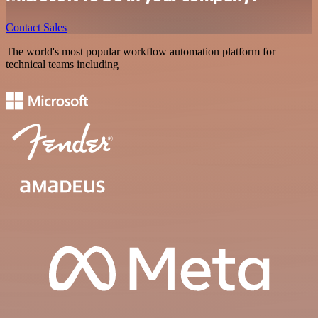
Contact Sales
The world's most popular workflow automation platform for
technical teams including