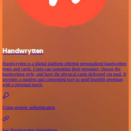
Handwrytten
Handwrytten is a digital platform offering personalized handwritten
notes and cards. Users can customize their messages, choose the
handwriting style, and have the physical cards delivered via mail. It
provides a modern and convenient way to send heartfelt greetings
with a personal touch.
Using generic authentication
See Handwrytten integrations