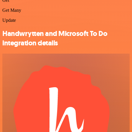
Get
Get Many
Update
Handwrytten and Microsoft To Do
integration details