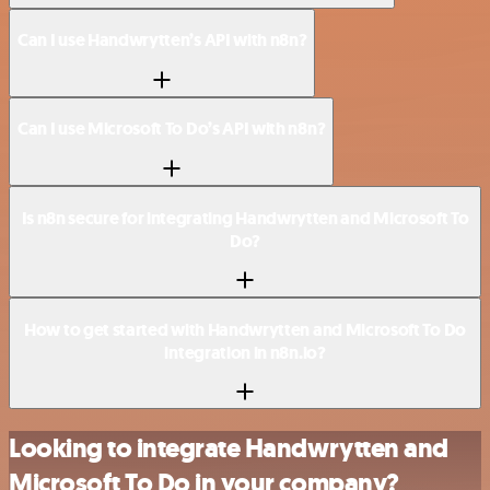
Can I use Handwrytten’s API with n8n?
Can I use Microsoft To Do’s API with n8n?
Is n8n secure for integrating Handwrytten and Microsoft To
Do?
How to get started with Handwrytten and Microsoft To Do
integration in n8n.io?
Looking to integrate Handwrytten and
Microsoft To Do in your company?