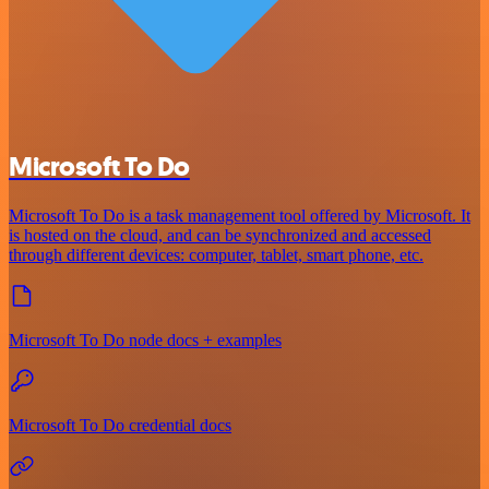
Microsoft To Do
Microsoft To Do is a task management tool offered by Microsoft. It
is hosted on the cloud, and can be synchronized and accessed
through different devices: computer, tablet, smart phone, etc.
Microsoft To Do node docs + examples
Microsoft To Do credential docs