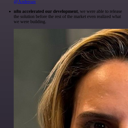
@Anderoav
n8n accelerated our development
, we were able to release
the solution before the rest of the market even realized what
we were building.