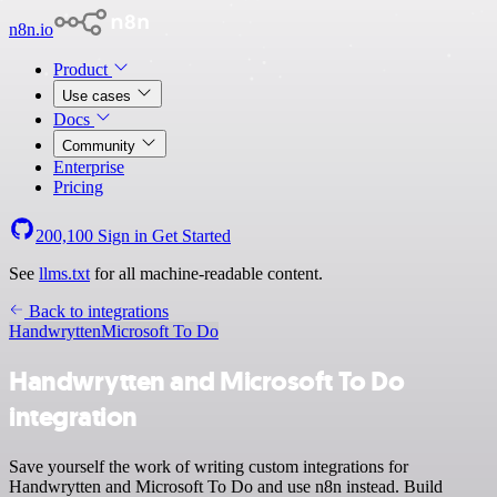
n8n.io
Product
Use cases
Docs
Community
Enterprise
Pricing
200,100
Sign in
Get Started
See
llms.txt
for all machine-readable content.
Back to integrations
Handwrytten
Microsoft To Do
Handwrytten and Microsoft To Do
integration
Save yourself the work of writing custom integrations for
Handwrytten and Microsoft To Do and use n8n instead. Build