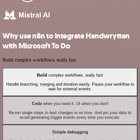
Why use n8n to integrate Handwrytten
with Microsoft To Do
Build complex workflows, really fast
Build
complex workflows, really fast
Handle branching, merging and iteration easily. Pause your workflow to
wait for external events.
Code
when you need it, UI when you don't
Re-run single steps to test changes in no time. And pin your data to
avoid generating trigger events every time you execute.
Simple debugging