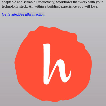
adaptable and scalable Productivity, workflows that work with your
technology stack. All within a building experience you will love.
Get Started
See n8n in action