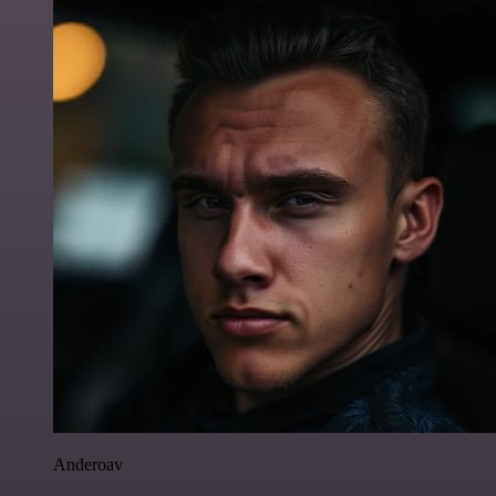
Anderoav