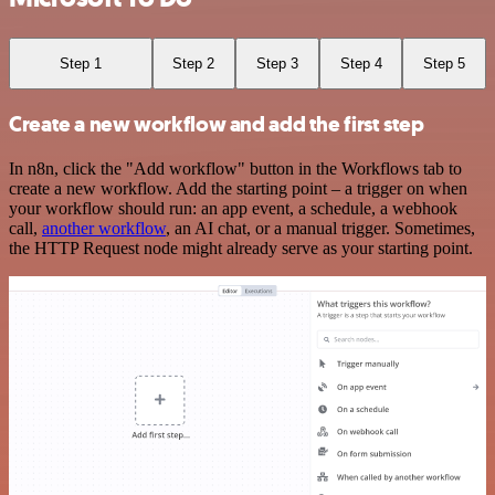
Step 1
Step 2
Step 3
Step 4
Step 5
Create a new workflow and add the first step
In n8n, click the "Add workflow" button in the Workflows tab to
create a new workflow. Add the starting point – a trigger on when
your workflow should run: an app event, a schedule, a webhook
call,
another workflow
, an AI chat, or a manual trigger. Sometimes,
the HTTP Request node might already serve as your starting point.