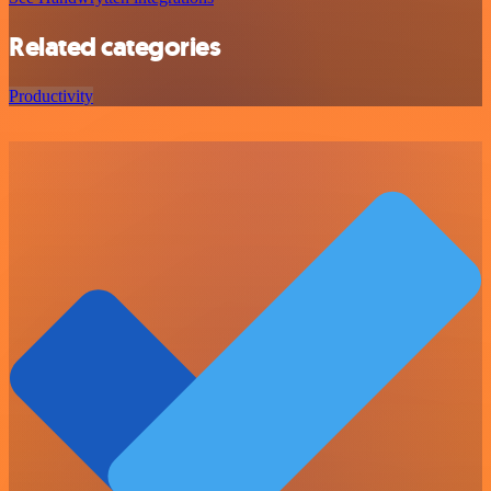
Related categories
Productivity