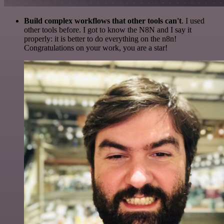
Build complex workflows that other tools can't
. I used
other tools before. I got to know the N8N and I say it
properly: it is better to do everything on the n8n!
Congratulations on your work, you are a star!