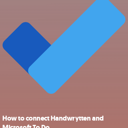
How to connect Handwrytten and
Microsoft To Do