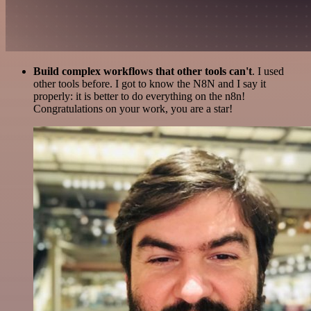
Build complex workflows that other tools can't
. I used
other tools before. I got to know the N8N and I say it
properly: it is better to do everything on the n8n!
Congratulations on your work, you are a star!