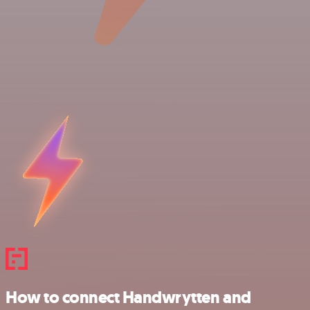
How to connect Handwrytten and