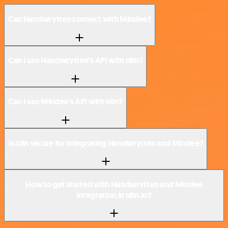
Can Handwrytten connect with Mindee?
Can I use Handwrytten’s API with n8n?
Can I use Mindee’s API with n8n?
Is n8n secure for integrating Handwrytten and Mindee?
How to get started with Handwrytten and Mindee
integration in n8n.io?