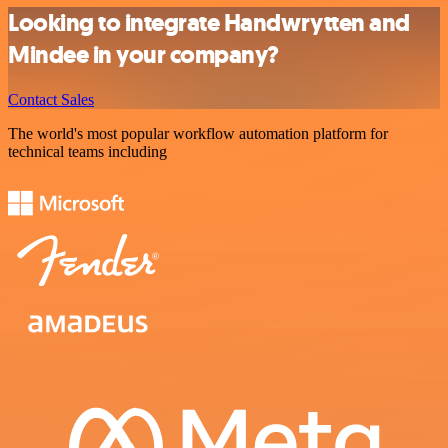
Looking to integrate Handwrytten and
Mindee in your company?
Contact Sales
The world's most popular workflow automation platform for
technical teams including