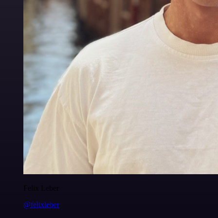
Felix Leber
@felixleber