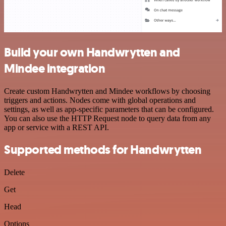
Build your own Handwrytten and
Mindee integration
Create custom Handwrytten and Mindee workflows by choosing
triggers and actions. Nodes come with global operations and
settings, as well as app-specific parameters that can be configured.
You can also use the HTTP Request node to query data from any
app or service with a REST API.
Supported methods for Handwrytten
Delete
Get
Head
Options