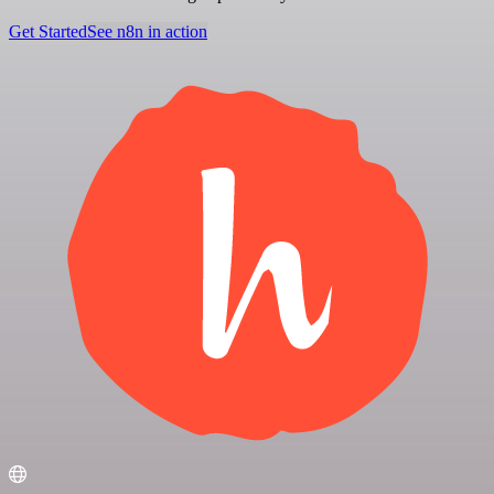
Get Started
See n8n in action