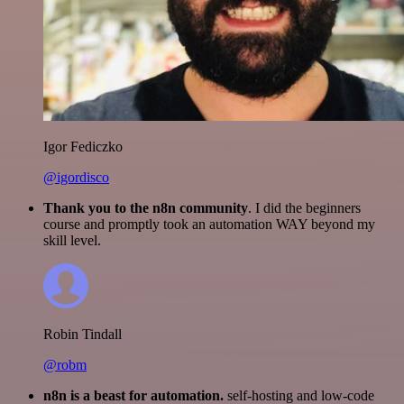
Igor Fediczko
@igordisco
Thank you to the n8n community
. I did the beginners
course and promptly took an automation WAY beyond my
skill level.
Robin Tindall
@robm
n8n is a beast for automation.
self-hosting and low-code