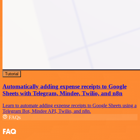
Tutorial
Automatically adding expense receipts to Google
Sheets with Telegram, Mindee, Twilio, and n8n
Learn to automate adding expense receipts to Google Sheets using a
Telegram Bot, Mindee API, Twilio, and n8n.
FAQs
FAQ