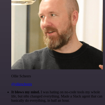
Ollie Scheers
@olliescheers
It blows my mind.
I was hating on no-code tools my whole
life, but n8n changed everything. Made a Slack agent that can
basically do everything, in half an hour.