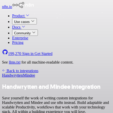
n8n.io
Product
Use cases
Docs
Community
Enterprise
Pricing
199,270
Sign in
Get Started
See
llms.txt
for all machine-readable content.
Back to integrations
Handwrytten
Mindee
Handwrytten and Mindee integration
Save yourself the work of writing custom integrations for
Handwrytten and Mindee and use n8n instead. Build adaptable and
scalable Productivity, workflows that work with your technology
stack. All within a building experience you will love.