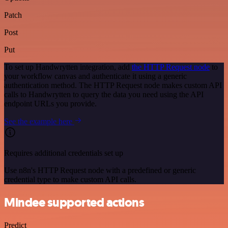
Patch
Post
Put
To set up Handwrytten integration, add
the HTTP Request node
to
your workflow canvas and authenticate it using a generic
authentication method. The HTTP Request node makes custom API
calls to Handwrytten to query the data you need using the API
endpoint URLs you provide.
See the example here
Requires additional credentials set up
Use n8n's HTTP Request node with a predefined or generic
credential type to make custom API calls.
Mindee supported actions
Predict