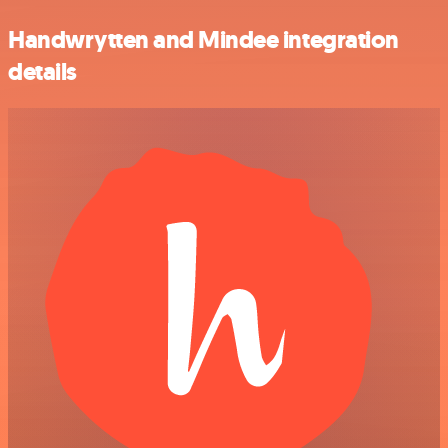
Handwrytten and Mindee integration
details