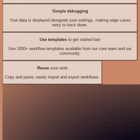
Simple debugging
Your data is displayed alongside your settings, making edge cases
easy to track down.
Use templates
to get started fast
Use 1000+ workflow templates available from our core team and our
community.
Reuse
your work
Copy and paste, easily import and export workflows.