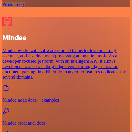
Productivity
Mindee
Mindee works with software product teams to develop strong,
accurate, and fast document processing automation tools. As a
developer-focused platform, with an intelligent API, it allows
developers to access cutting-edge deep learning algorithms for
document parsing, in addition to many other features dedicated for
several domains.
Mindee node docs + examples
Mindee credential docs