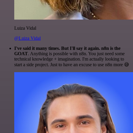
Luiza Vidal
@Luiza Vidal
I've said it many times. But I'll say it again. n8n is the
GOAT
. Anything is possible with n8n. You just need some
technical knowledge + imagination. I'm actually looking to
start a side project. Just to have an excuse to use n8n more 😅