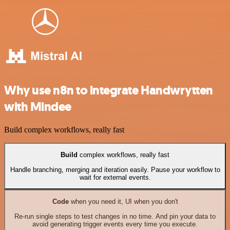
Why use n8n to integrate Handwrytten
with Mindee
Build complex workflows, really fast
Build
complex workflows, really fast
Handle branching, merging and iteration easily. Pause your workflow to
wait for external events.
Code
when you need it, UI when you don't
Re-run single steps to test changes in no time. And pin your data to
avoid generating trigger events every time you execute.