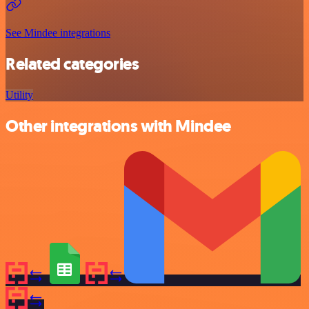
See Mindee integrations
Related categories
Utility
Other integrations with Mindee