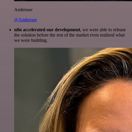
Anderoav
@Anderoav
n8n accelerated our development
, we were able to release
the solution before the rest of the market even realized what
we were building.