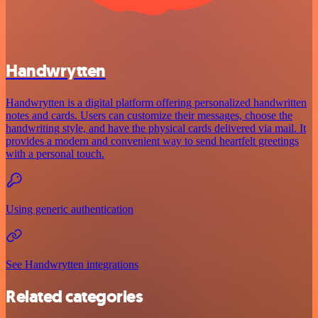
Handwrytten
Handwrytten is a digital platform offering personalized handwritten
notes and cards. Users can customize their messages, choose the
handwriting style, and have the physical cards delivered via mail. It
provides a modern and convenient way to send heartfelt greetings
with a personal touch.
Using generic authentication
See Handwrytten integrations
Related categories