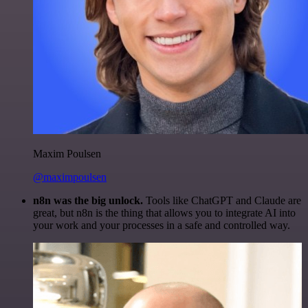
Maxim Poulsen
@maximpoulsen
n8n was the big unlock.
Tools like ChatGPT and Claude are
great, but n8n is the thing that allows you to integrate AI into
your work and your processes in a safe and controlled way.