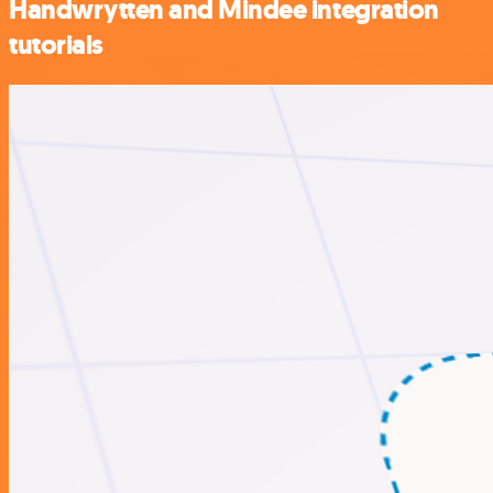
Handwrytten and Mindee integration
tutorials