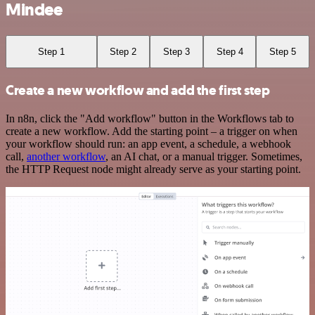
Mindee
Step 1
Step 2
Step 3
Step 4
Step 5
Create a new workflow and add the first step
In n8n, click the "Add workflow" button in the Workflows tab to
create a new workflow. Add the starting point – a trigger on when
your workflow should run: an app event, a schedule, a webhook
call,
another workflow
, an AI chat, or a manual trigger. Sometimes,
the HTTP Request node might already serve as your starting point.