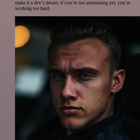
make it a dev’s dream. if you’re not automating yet, you’re
working too hard.