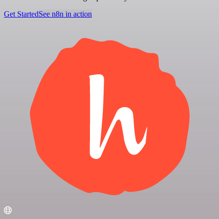
Get Started
See n8n in action