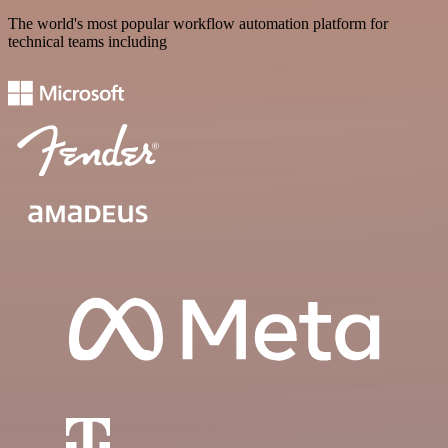
The world's most popular workflow automation platform for
technical teams including