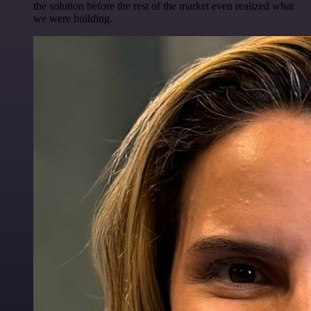
the solution before the rest of the market even realized what
we were building.