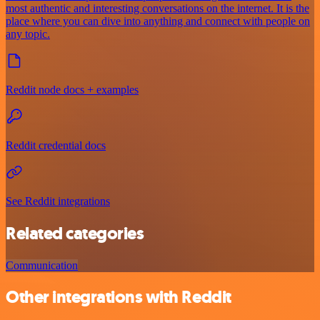
most authentic and interesting conversations on the internet. It is the
place where you can dive into anything and connect with people on
any topic.
Reddit node docs + examples
Reddit credential docs
See Reddit integrations
Related categories
Communication
Other integrations with Reddit