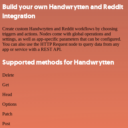
Build your own Handwrytten and Reddit
integration
Create custom Handwrytten and Reddit workflows by choosing
triggers and actions. Nodes come with global operations and
settings, as well as app-specific parameters that can be configured.
You can also use the HTTP Request node to query data from any
app or service with a REST API.
Supported methods for Handwrytten
Delete
Get
Head
Options
Patch
Post