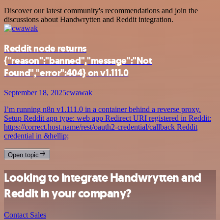
Discover our latest community's recommendations and join the
discussions about Handwrytten and Reddit integration.
Reddit node returns
{"reason":"banned","message":"Not
Found","error":404} on v1.111.0
September 18, 2025
cwawak
I’m running n8n v1.111.0 in a container behind a reverse proxy.
Setup Reddit app type: web app Redirect URI registered in Reddit:
https://correct.host.name/rest/oauth2-credential/callback Reddit
credential in &hellip;
Open topic
Looking to integrate Handwrytten and
Reddit in your company?
Contact Sales