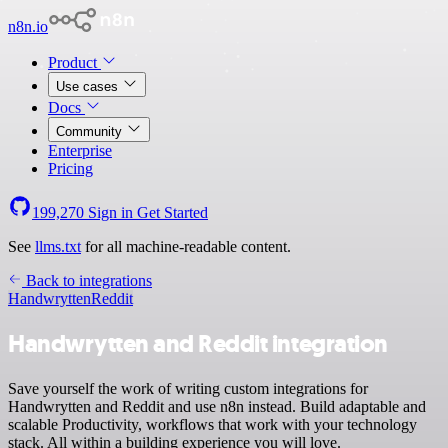
n8n.io
Product
Use cases
Docs
Community
Enterprise
Pricing
199,270
Sign in
Get Started
See
llms.txt
for all machine-readable content.
Back to integrations
Handwrytten
Reddit
Handwrytten and Reddit integration
Save yourself the work of writing custom integrations for
Handwrytten and Reddit and use n8n instead. Build adaptable and
scalable Productivity, workflows that work with your technology
stack. All within a building experience you will love.