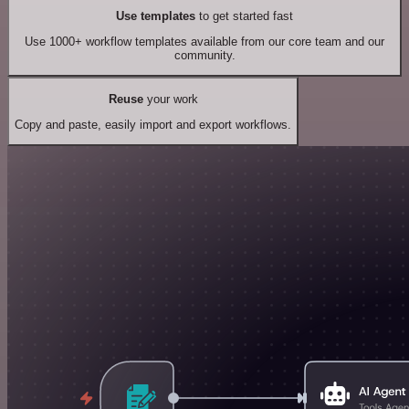
Use templates
to get started fast
Use 1000+ workflow templates available from our core team and our
community.
Reuse
your work
Copy and paste, easily import and export workflows.