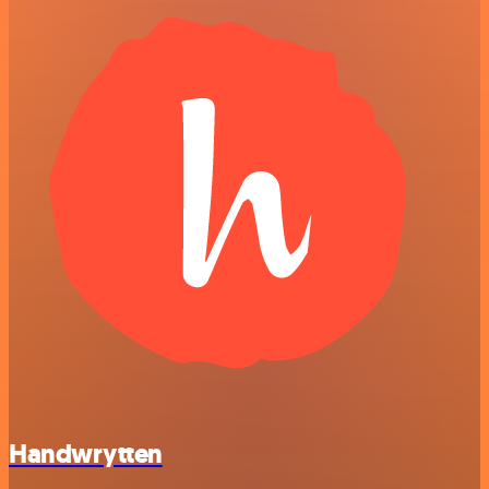
Handwrytten