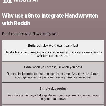
Why use n8n to integrate Handwrytten
with Reddit
Build complex workflows, really fast
Build
complex workflows, really fast
Handle branching, merging and iteration easily. Pause your workflow to
wait for external events.
Code
when you need it, UI when you don't
Re-run single steps to test changes in no time. And pin your data to
avoid generating trigger events every time you execute.
Simple debugging
Your data is displayed alongside your settings, making edge cases
easy to track down.