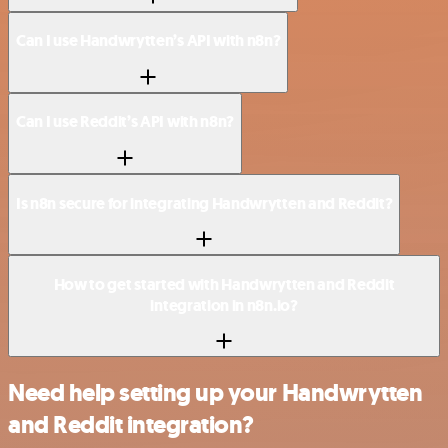
Can I use Handwrytten’s API with n8n?
Can I use Reddit’s API with n8n?
Is n8n secure for integrating Handwrytten and Reddit?
How to get started with Handwrytten and Reddit
integration in n8n.io?
Need help setting up your Handwrytten
and Reddit integration?