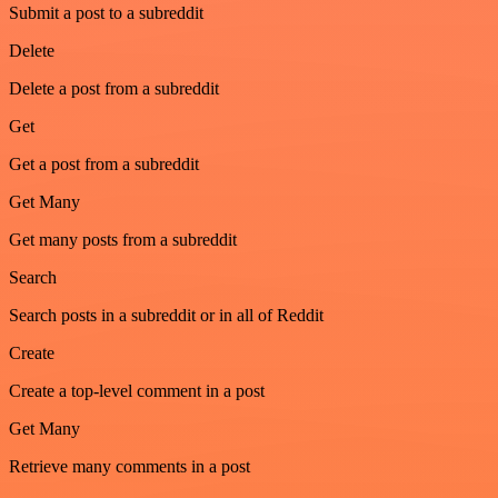
Submit a post to a subreddit
Delete
Delete a post from a subreddit
Get
Get a post from a subreddit
Get Many
Get many posts from a subreddit
Search
Search posts in a subreddit or in all of Reddit
Create
Create a top-level comment in a post
Get Many
Retrieve many comments in a post