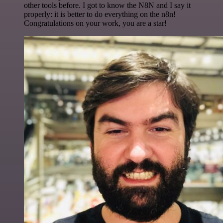
other tools before. I got to know the N8N and I say it
properly: it is better to do everything on the n8n!
Congratulations on your work, you are a star!