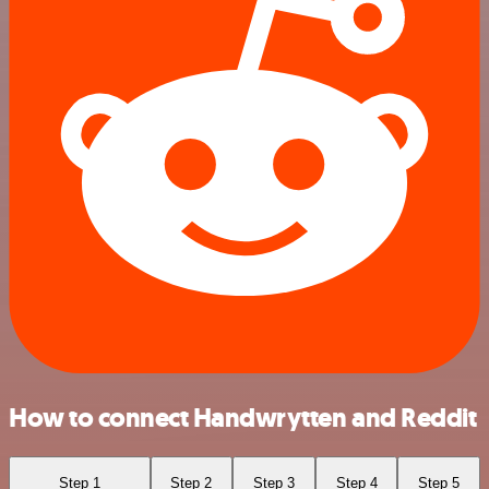
How to connect Handwrytten and Reddit
Step 1
Step 2
Step 3
Step 4
Step 5