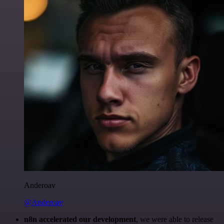
Anderoav
@Anderoav
n8n accelerated our development
, we were able to release