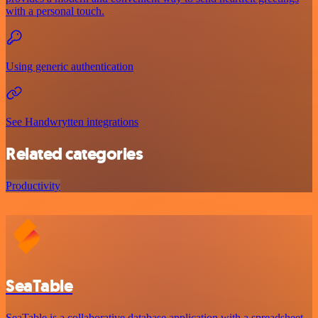
with a personal touch.
Using generic authentication
See Handwrytten integrations
Related categories
Productivity
SeaTable
SeaTable is a collaborative database application with a spreadsheet