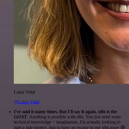
Luiza Vidal
@Luiza Vidal
I've said it many times. But I'll say it again. n8n is the
GOAT
. Anything is possible with n8n. You just need some
technical knowledge + imagination. I'm actually looking to
start a side project. Just to have an excuse to use n8n more 😅