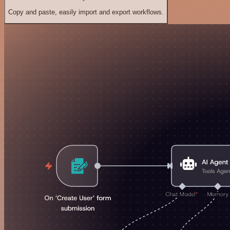
Copy and paste, easily import and export workflows.