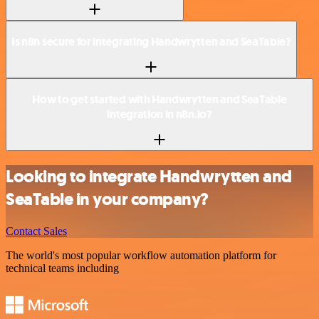
Is n8n secure for integrating Handwrytten and SeaTable?
How to get started with Handwrytten and SeaTable
integration in n8n.io?
Looking to integrate Handwrytten and
SeaTable in your company?
Contact Sales
The world's most popular workflow automation platform for
technical teams including