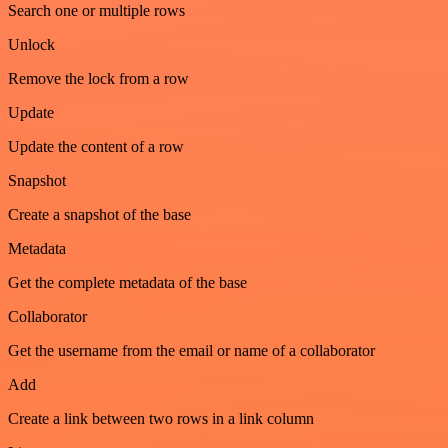
Search one or multiple rows
Unlock
Remove the lock from a row
Update
Update the content of a row
Snapshot
Create a snapshot of the base
Metadata
Get the complete metadata of the base
Collaborator
Get the username from the email or name of a collaborator
Add
Create a link between two rows in a link column