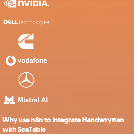
Why use n8n to integrate Handwrytten
with SeaTable