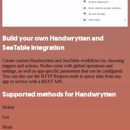
Build your own Handwrytten and
SeaTable integration
Create custom Handwrytten and SeaTable workflows by choosing
triggers and actions. Nodes come with global operations and
settings, as well as app-specific parameters that can be configured.
You can also use the HTTP Request node to query data from any
app or service with a REST API.
Supported methods for Handwrytten
Delete
Get
Head