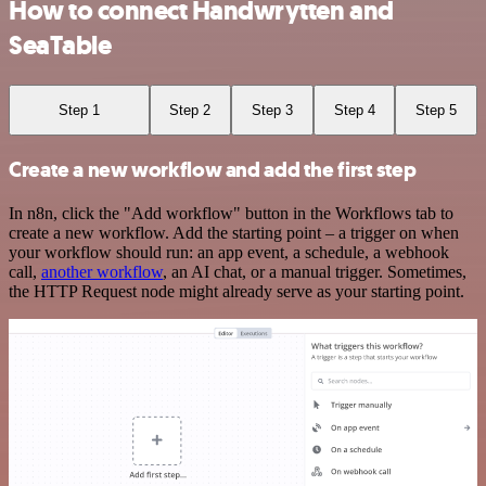
How to connect Handwrytten and
SeaTable
Step 1
Step 2
Step 3
Step 4
Step 5
Create a new workflow and add the first step
In n8n, click the "Add workflow" button in the Workflows tab to
create a new workflow. Add the starting point – a trigger on when
your workflow should run: an app event, a schedule, a webhook
call,
another workflow
, an AI chat, or a manual trigger. Sometimes,
the HTTP Request node might already serve as your starting point.