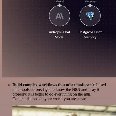
Build complex workflows that other tools can't
. I used
other tools before. I got to know the N8N and I say it
properly: it is better to do everything on the n8n!
Congratulations on your work, you are a star!