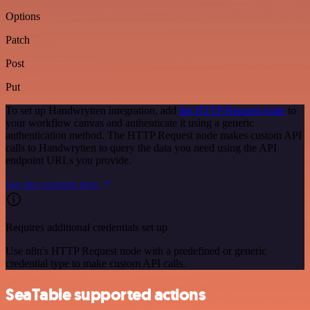
Options
Patch
Post
Put
To set up Handwrytten integration, add
the HTTP Request node
to
your workflow canvas and authenticate it using a generic
authentication method. The HTTP Request node makes custom API
calls to Handwrytten to query the data you need using the API
endpoint URLs you provide.
See the example here
Requires additional credentials set up
Use n8n's HTTP Request node with a predefined or generic
credential type to make custom API calls.
SeaTable supported actions