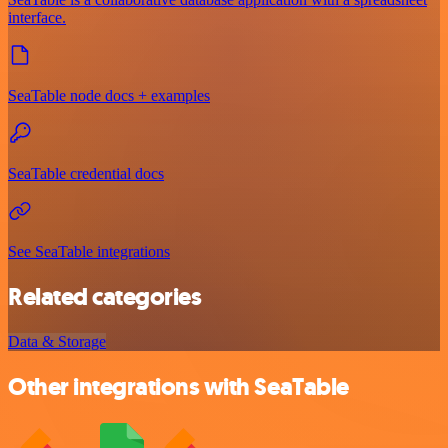
interface.
SeaTable node docs + examples
SeaTable credential docs
See SeaTable integrations
Related categories
Data & Storage
Other integrations with SeaTable