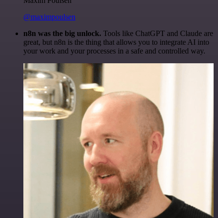
Maxim Poulsen
@maximpoulsen
n8n was the big unlock.
Tools like ChatGPT and Claude are
great, but n8n is the thing that allows you to integrate AI into
your work and your processes in a safe and controlled way.