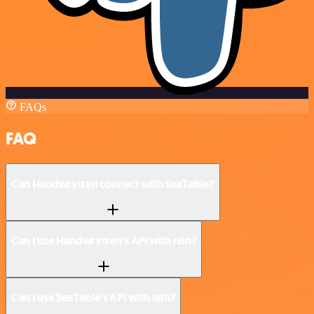
FAQs
FAQ
Can Handwrytten connect with SeaTable?
Can I use Handwrytten’s API with n8n?
Can I use SeaTable’s API with n8n?