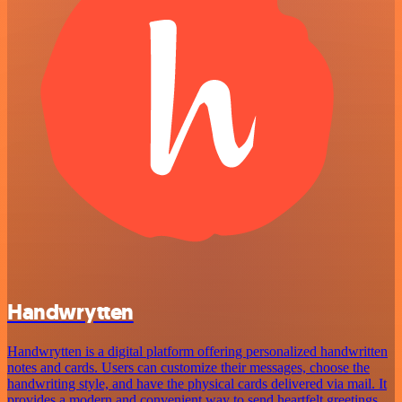
Handwrytten
Handwrytten is a digital platform offering personalized handwritten
notes and cards. Users can customize their messages, choose the
handwriting style, and have the physical cards delivered via mail. It
provides a modern and convenient way to send heartfelt greetings