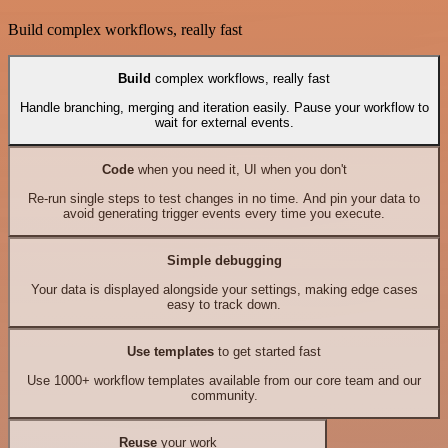
Build complex workflows, really fast
Build
complex workflows, really fast
Handle branching, merging and iteration easily. Pause your workflow to
wait for external events.
Code
when you need it, UI when you don't
Re-run single steps to test changes in no time. And pin your data to
avoid generating trigger events every time you execute.
Simple debugging
Your data is displayed alongside your settings, making edge cases
easy to track down.
Use templates
to get started fast
Use 1000+ workflow templates available from our core team and our
community.
Reuse
your work