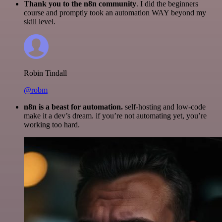
Thank you to the n8n community
. I did the beginners
course and promptly took an automation WAY beyond my
skill level.
Robin Tindall
@robm
n8n is a beast for automation.
self-hosting and low-code
make it a dev’s dream. if you’re not automating yet, you’re
working too hard.