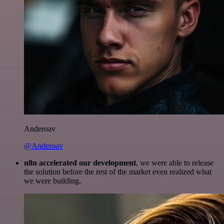
Anderoav
@Anderoav
n8n accelerated our development
, we were able to release
the solution before the rest of the market even realized what
we were building.