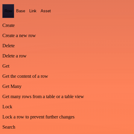
Row
Base
Link
Asset
Create
Create a new row
Delete
Delete a row
Get
Get the content of a row
Get Many
Get many rows from a table or a table view
Lock
Lock a row to prevent further changes
Search