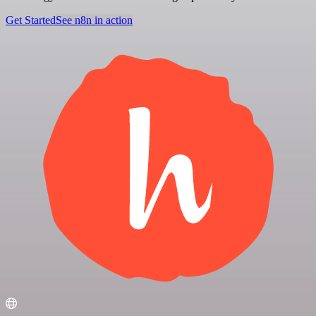
Get Started
See n8n in action