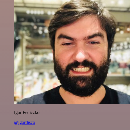
Igor Fediczko
@igordisco