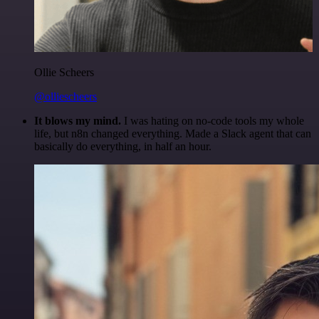
Ollie Scheers
@olliescheers
It blows my mind.
I was hating on no-code tools my whole
life, but n8n changed everything. Made a Slack agent that can
basically do everything, in half an hour.