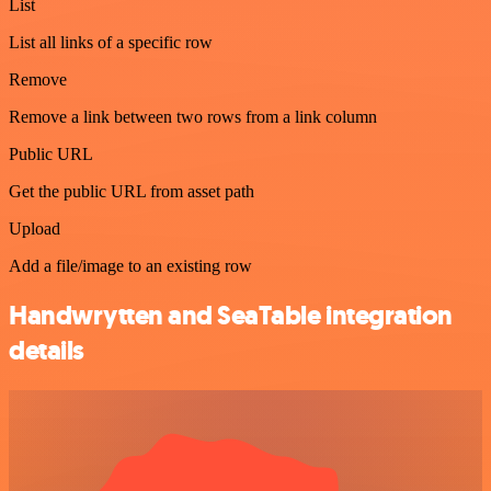
List
List all links of a specific row
Remove
Remove a link between two rows from a link column
Public URL
Get the public URL from asset path
Upload
Add a file/image to an existing row
Handwrytten and SeaTable integration
details