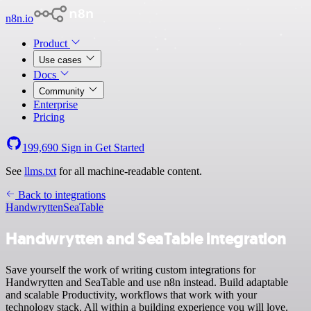
n8n.io
Product
Use cases
Docs
Community
Enterprise
Pricing
199,690
Sign in
Get Started
See
llms.txt
for all machine-readable content.
Back to integrations
Handwrytten
SeaTable
Handwrytten and SeaTable integration
Save yourself the work of writing custom integrations for
Handwrytten and SeaTable and use n8n instead. Build adaptable
and scalable Productivity, workflows that work with your
technology stack. All within a building experience you will love.