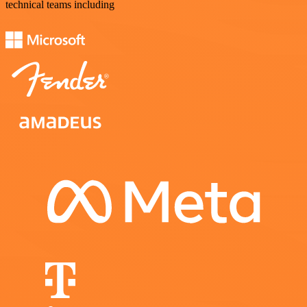
technical teams including