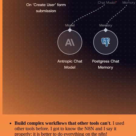
Build complex workflows that other tools can't
. I used
other tools before. I got to know the N8N and I say it
properly: it is better to do everything on the n8n!