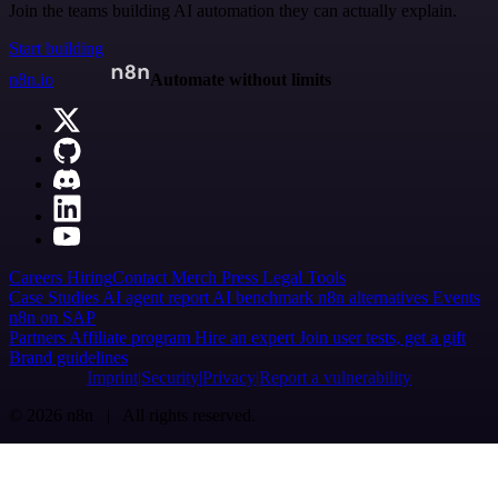
Join the teams building AI automation they can actually explain.
Start building
n8n.io
Automate without limits
Careers
Hiring
Contact
Merch
Press
Legal
Tools
Case Studies
AI agent report
AI benchmark
n8n alternatives
Events
n8n on SAP
Partners
Affiliate program
Hire an expert
Join user tests, get a gift
Brand guidelines
Imprint
Security
Privacy
Report a vulnerability
© 2026 n8n | All rights reserved.