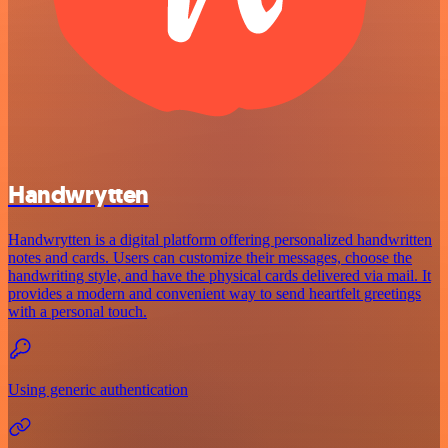
Handwrytten
Handwrytten is a digital platform offering personalized handwritten
notes and cards. Users can customize their messages, choose the
handwriting style, and have the physical cards delivered via mail. It
provides a modern and convenient way to send heartfelt greetings
with a personal touch.
Using generic authentication