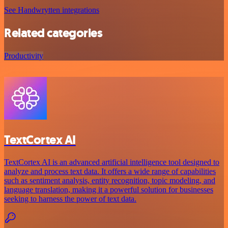
See Handwrytten integrations
Related categories
Productivity
TextCortex AI
TextCortex AI is an advanced artificial intelligence tool designed to
analyze and process text data. It offers a wide range of capabilities
such as sentiment analysis, entity recognition, topic modeling, and
language translation, making it a powerful solution for businesses
seeking to harness the power of text data.