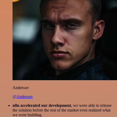
Anderoav
@Anderoav
n8n accelerated our development
, we were able to release
the solution before the rest of the market even realized what
we were building.