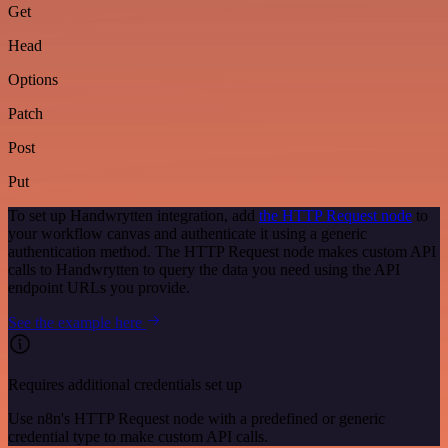
Get
Head
Options
Patch
Post
Put
To set up Handwrytten integration, add
the HTTP Request node
to
your workflow canvas and authenticate it using a generic
authentication method. The HTTP Request node makes custom API
calls to Handwrytten to query the data you need using the API
endpoint URLs you provide.
See the example here
Requires additional credentials set up
Use n8n's HTTP Request node with a predefined or generic
credential type to make custom API calls.