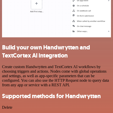
Build your own Handwrytten and
TextCortex AI integration
Create custom Handwrytten and TextCortex AI workflows by
choosing triggers and actions. Nodes come with global operations
and settings, as well as app-specific parameters that can be
configured. You can also use the HTTP Request node to query data
from any app or service with a REST API.
Supported methods for Handwrytten
Delete