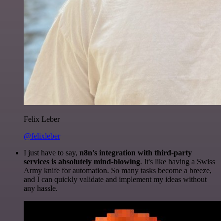
Felix Leber
@felixleber
I just have to say,
n8n's integration with third-party
services is absolutely mind-blowing
. It's like having a Swiss
Army knife for automation. So many tasks become a breeze,
and I can quickly validate and implement my ideas without
any hassle.