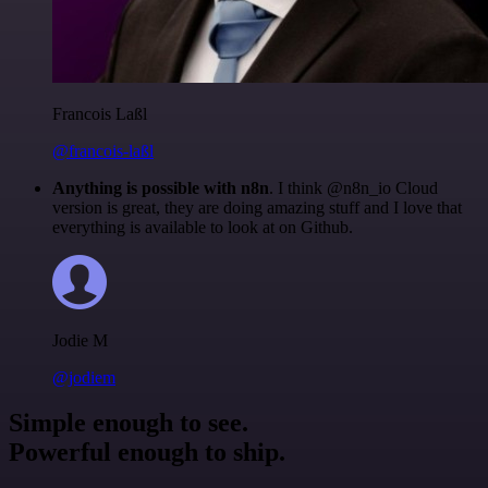
Francois Laßl
@francois-laßl
Anything is possible with n8n
. I think @n8n_io Cloud
version is great, they are doing amazing stuff and I love that
everything is available to look at on Github.
Jodie M
@jodiem
Simple enough to see.
Powerful enough to ship.