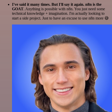
I've said it many times. But I'll say it again. n8n is the
GOAT
. Anything is possible with n8n. You just need some
technical knowledge + imagination. I'm actually looking to
start a side project. Just to have an excuse to use n8n more 😅