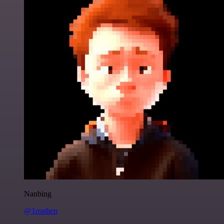
Nanbing
@1ronben