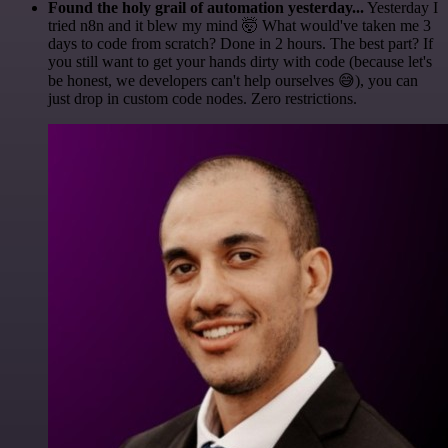
Found the holy grail of automation yesterday...
Yesterday I
tried n8n and it blew my mind 🤯 What would've taken me 3
days to code from scratch? Done in 2 hours. The best part? If
you still want to get your hands dirty with code (because let's
be honest, we developers can't help ourselves 😅), you can
just drop in custom code nodes. Zero restrictions.