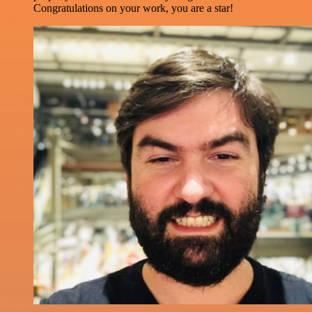
Congratulations on your work, you are a star!