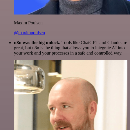
Maxim Poulsen
@maximpoulsen
n8n was the big unlock.
Tools like ChatGPT and Claude are
great, but n8n is the thing that allows you to integrate AI into
your work and your processes in a safe and controlled way.