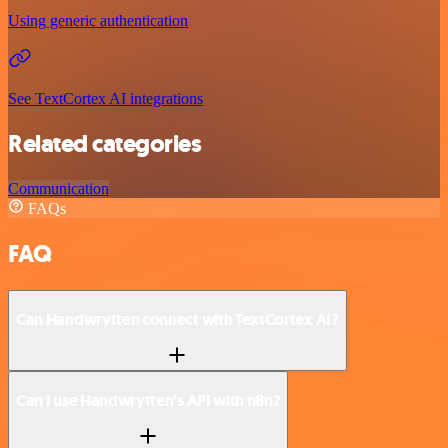
Using generic authentication
See TextCortex AI integrations
Related categories
Communication
FAQs
FAQ
Can Handwrytten connect with TextCortex AI?
Can I use Handwrytten’s API with n8n?