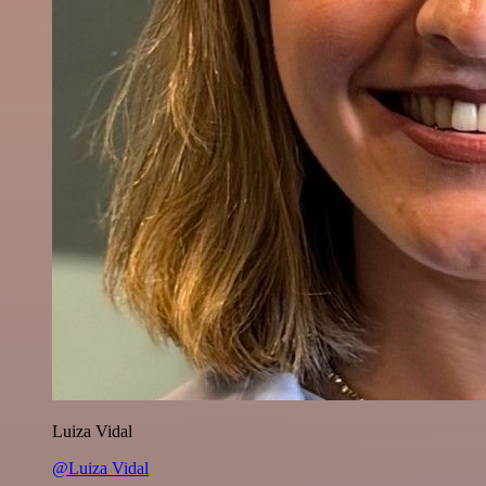
Luiza Vidal
@Luiza Vidal