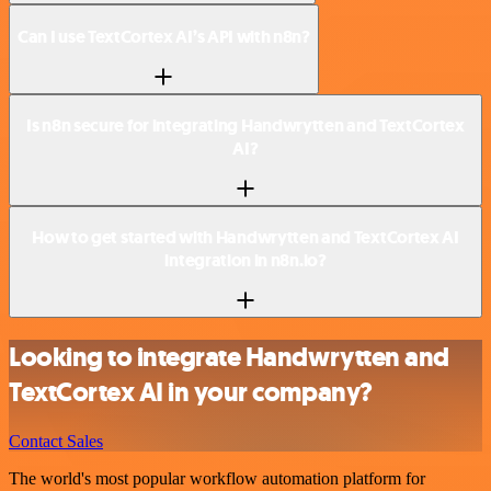
Can I use TextCortex AI’s API with n8n?
Is n8n secure for integrating Handwrytten and TextCortex
AI?
How to get started with Handwrytten and TextCortex AI
integration in n8n.io?
Looking to integrate Handwrytten and
TextCortex AI in your company?
Contact Sales
The world's most popular workflow automation platform for