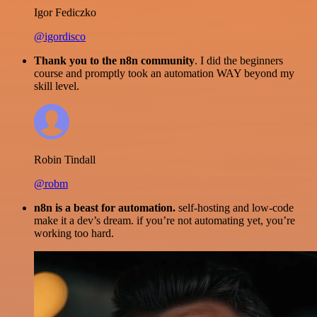
Igor Fediczko
@igordisco
Thank you to the n8n community
. I did the beginners
course and promptly took an automation WAY beyond my
skill level.
Robin Tindall
@robm
n8n is a beast for automation.
self-hosting and low-code
make it a dev’s dream. if you’re not automating yet, you’re
working too hard.