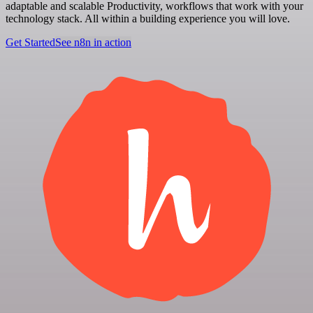
adaptable and scalable Productivity, workflows that work with your
technology stack. All within a building experience you will love.
Get Started
See n8n in action