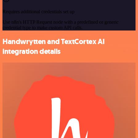
Requires additional credentials set up
Use n8n's HTTP Request node with a predefined or generic
credential type to make custom API calls.
Handwrytten and TextCortex AI
integration details