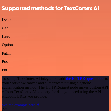
Supported methods for TextCortex AI
Delete
Get
Head
Options
Patch
Post
Put
To set up TextCortex AI integration, add
the HTTP Request node
to
your workflow canvas and authenticate it using a generic
authentication method. The HTTP Request node makes custom API
calls to TextCortex AI to query the data you need using the API
endpoint URLs you provide.
See the example here