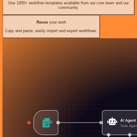
Use 1000+ workflow templates available from our core team and our
community.
Reuse
your work
Copy and paste, easily import and export workflows.