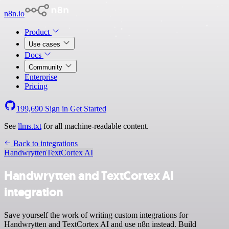
n8n.io
Product
Use cases
Docs
Community
Enterprise
Pricing
199,690
Sign in
Get Started
See
llms.txt
for all machine-readable content.
Back to integrations
Handwrytten
TextCortex AI
Handwrytten and TextCortex AI
integration
Save yourself the work of writing custom integrations for
Handwrytten and TextCortex AI and use n8n instead. Build