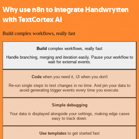
Why use n8n to integrate Handwrytten
with TextCortex AI
Build complex workflows, really fast
Build
complex workflows, really fast
Handle branching, merging and iteration easily. Pause your workflow to
wait for external events.
Code
when you need it, UI when you don't
Re-run single steps to test changes in no time. And pin your data to
avoid generating trigger events every time you execute.
Simple debugging
Your data is displayed alongside your settings, making edge cases
easy to track down.
Use templates
to get started fast