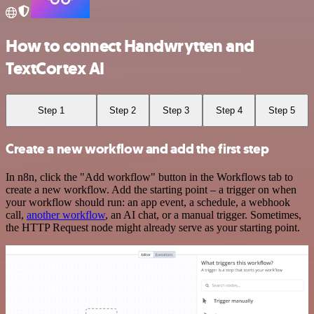
How to connect Handwrytten and
TextCortex AI
Step 1
Step 2
Step 3
Step 4
Step 5
Create a new workflow and add the first step
In n8n, click the "Add workflow" button in the Workflows tab to
create a new workflow. Add the starting point – a trigger on when
your workflow should run: an app event, a schedule, a webhook
call,
another workflow
, an AI chat, or a manual trigger. Sometimes,
the HTTP Request node might already serve as your starting point.