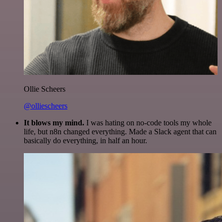
Ollie Scheers
@olliescheers
It blows my mind.
I was hating on no-code tools my whole
life, but n8n changed everything. Made a Slack agent that can
basically do everything, in half an hour.