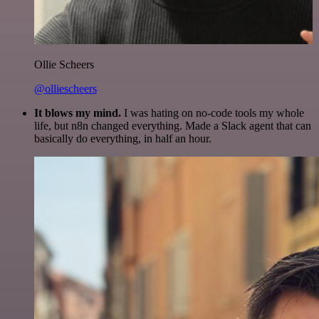
Ollie Scheers
@olliescheers
It blows my mind.
I was hating on no-code tools my whole
life, but n8n changed everything. Made a Slack agent that can
basically do everything, in half an hour.