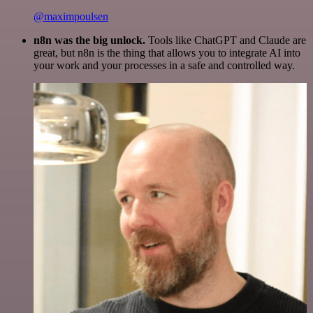
@maximpoulsen
n8n was the big unlock.
Tools like ChatGPT and Claude are
great, but n8n is the thing that allows you to integrate AI into
your work and your processes in a safe and controlled way.