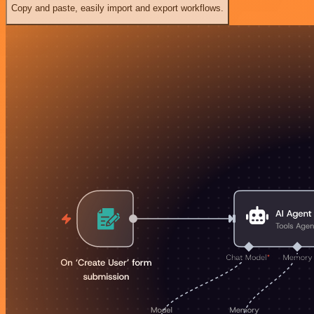
Copy and paste, easily import and export workflows.