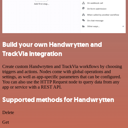
Build your own Handwrytten and
TrackVia integration
Create custom Handwrytten and TrackVia workflows by choosing
triggers and actions. Nodes come with global operations and
settings, as well as app-specific parameters that can be configured.
You can also use the HTTP Request node to query data from any
app or service with a REST API.
Supported methods for Handwrytten
Delete
Get