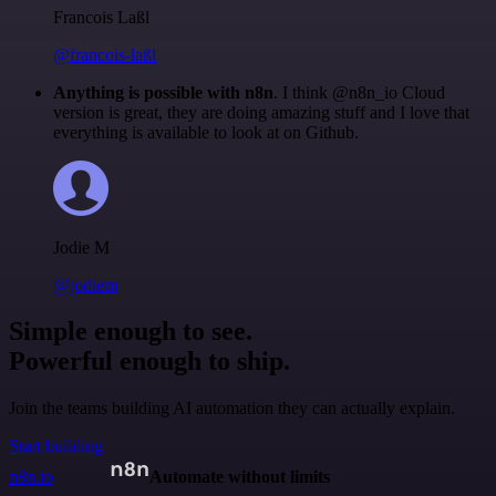
Francois Laßl
@francois-laßl
Anything is possible with n8n
. I think @n8n_io Cloud
version is great, they are doing amazing stuff and I love that
everything is available to look at on Github.
Jodie M
@jodiem
Simple enough to see.
Powerful enough to ship.
Join the teams building AI automation they can actually explain.
Start building
n8n.io
Automate without limits