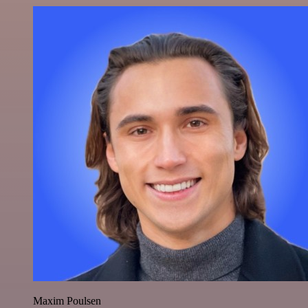
Maxim Poulsen