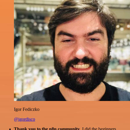
Igor Fediczko
@igordisco
Thank you to the n8n community
. I did the beginners