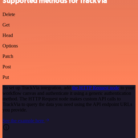
Supported methods for TrackVia
Delete
Get
Head
Options
Patch
Post
Put
To set up TrackVia integration, add
the HTTP Request node
to your
workflow canvas and authenticate it using a generic authentication
method. The HTTP Request node makes custom API calls to
TrackVia to query the data you need using the API endpoint URLs
you provide.
See the example here