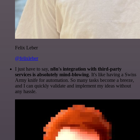
Felix Leber
@felixleber
I just have to say,
n8n's integration with third-party
services is absolutely mind-blowing
. It's like having a Swiss
Army knife for automation. So many tasks become a breeze,
and I can quickly validate and implement my ideas without
any hassle.