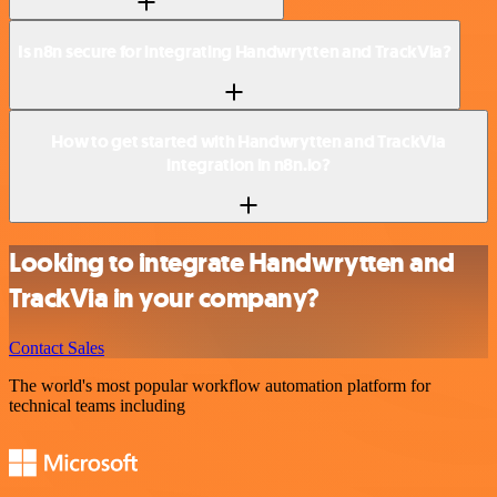
Is n8n secure for integrating Handwrytten and TrackVia?
How to get started with Handwrytten and TrackVia
integration in n8n.io?
Looking to integrate Handwrytten and
TrackVia in your company?
Contact Sales
The world's most popular workflow automation platform for
technical teams including