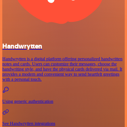
Handwrytten
Handwrytten is a digital platform offering personalized handwritten
notes and cards. Users can customize their messages, choose the
handwriting style, and have the physical cards delivered via mail. It
provides a modern and convenient way to send heartfelt greetings
with a personal touch.
Using generic authentication
See Handwrytten integrations