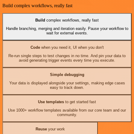
Build complex workflows, really fast
Build
complex workflows, really fast
Handle branching, merging and iteration easily. Pause your workflow to
wait for external events.
Code
when you need it, UI when you don't
Re-run single steps to test changes in no time. And pin your data to
avoid generating trigger events every time you execute.
Simple debugging
Your data is displayed alongside your settings, making edge cases
easy to track down.
Use templates
to get started fast
Use 1000+ workflow templates available from our core team and our
community.
Reuse
your work