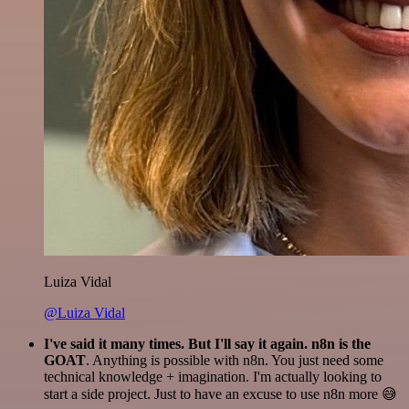
Luiza Vidal
@Luiza Vidal
I've said it many times. But I'll say it again. n8n is the
GOAT
. Anything is possible with n8n. You just need some
technical knowledge + imagination. I'm actually looking to
start a side project. Just to have an excuse to use n8n more 😅