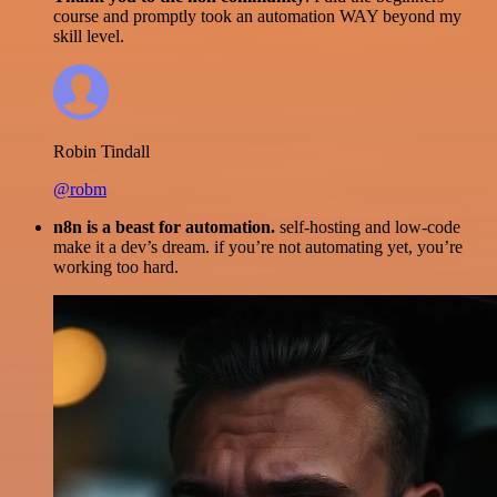
course and promptly took an automation WAY beyond my
skill level.
Robin Tindall
@robm
n8n is a beast for automation.
self-hosting and low-code
make it a dev’s dream. if you’re not automating yet, you’re
working too hard.