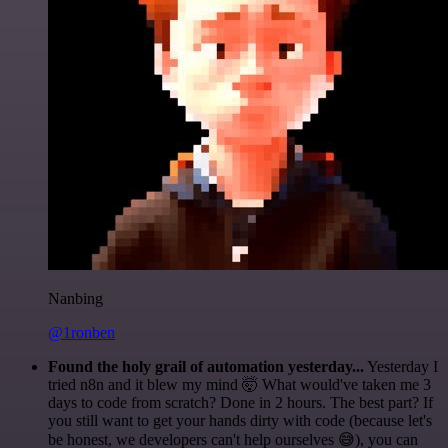
Nanbing
@1ronben
Found the holy grail of automation yesterday...
Yesterday I
tried n8n and it blew my mind 🤯 What would've taken me 3
days to code from scratch? Done in 2 hours. The best part? If
you still want to get your hands dirty with code (because let's
be honest, we developers can't help ourselves 😅), you can