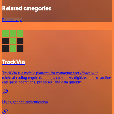
Related categories
Productivity
TrackVia
TrackVia is a mobile platform for managing workflows with
minimal coding required. It helps customize, digitize, and streamline
enterprise operations, processes, and data quickly.
Using generic authentication