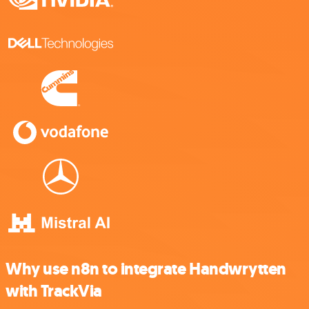
Why use n8n to integrate Handwrytten
with TrackVia