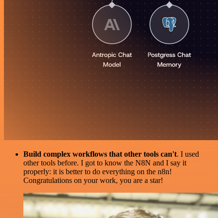
Build complex workflows that other tools can't
. I used
other tools before. I got to know the N8N and I say it
properly: it is better to do everything on the n8n!
Congratulations on your work, you are a star!