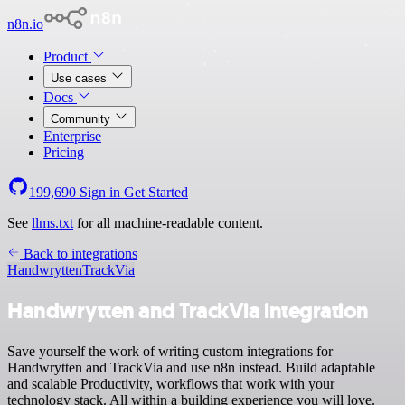
n8n.io
Product
Use cases
Docs
Community
Enterprise
Pricing
199,690
Sign in
Get Started
See
llms.txt
for all machine-readable content.
Back to integrations
Handwrytten
TrackVia
Handwrytten and TrackVia integration
Save yourself the work of writing custom integrations for
Handwrytten and TrackVia and use n8n instead. Build adaptable
and scalable Productivity, workflows that work with your
technology stack. All within a building experience you will love.