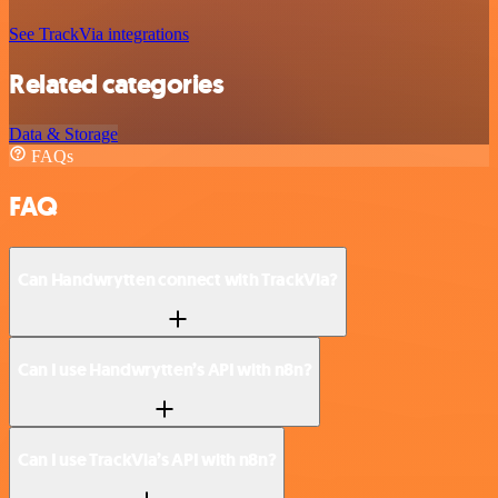
See TrackVia integrations
Related categories
Data & Storage
FAQs
FAQ
Can Handwrytten connect with TrackVia?
Can I use Handwrytten’s API with n8n?
Can I use TrackVia’s API with n8n?