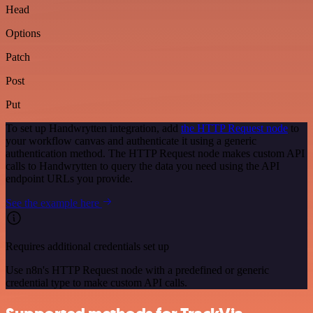
Head
Options
Patch
Post
Put
To set up Handwrytten integration, add
the HTTP Request node
to
your workflow canvas and authenticate it using a generic
authentication method. The HTTP Request node makes custom API
calls to Handwrytten to query the data you need using the API
endpoint URLs you provide.
See the example here
Requires additional credentials set up
Use n8n's HTTP Request node with a predefined or generic
credential type to make custom API calls.