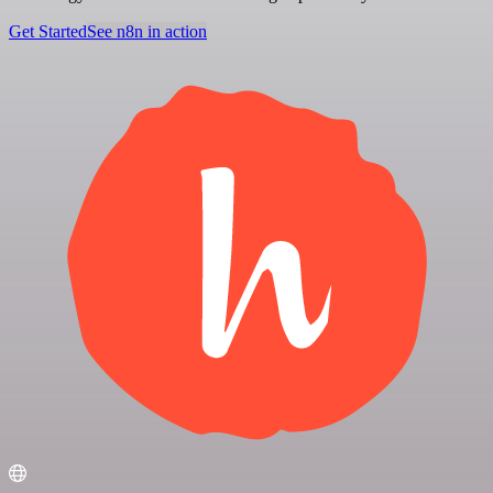
Get Started
See n8n in action