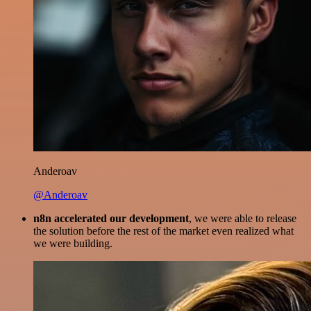
Anderoav
@Anderoav
n8n accelerated our development
, we were able to release
the solution before the rest of the market even realized what
we were building.