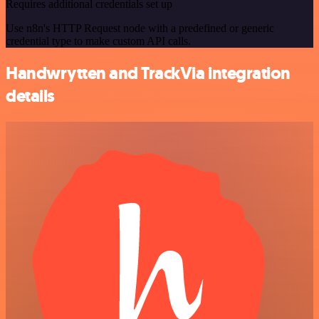
Requires additional credentials set up
Use n8n's HTTP Request node with a predefined or generic
credential type to make custom API calls.
Handwrytten and TrackVia integration
details