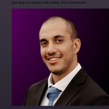
just drop in custom code nodes. Zero restrictions.