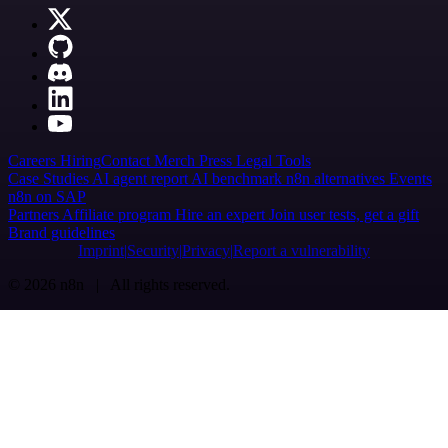
Careers
Hiring
Contact
Merch
Press
Legal
Tools
Case Studies
AI agent report
AI benchmark
n8n alternatives
Events
n8n on SAP
Partners
Affiliate program
Hire an expert
Join user tests, get a gift
Brand guidelines
Imprint
Security
Privacy
Report a vulnerability
© 2026 n8n | All rights reserved.