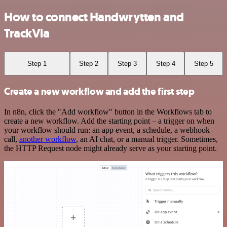
How to connect Handwrytten and
TrackVia
Step 1
Step 2
Step 3
Step 4
Step 5
Create a new workflow and add the first step
In n8n, click the "Add workflow" button in the Workflows tab to
create a new workflow. Add the starting point – a trigger on when
your workflow should run: an app event, a schedule, a webhook
call,
another workflow
, an AI chat, or a manual trigger. Sometimes,
the HTTP Request node might already serve as your starting point.