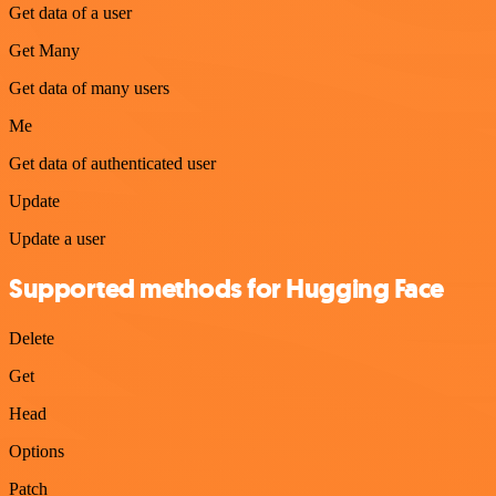
Get data of a user
Get Many
Get data of many users
Me
Get data of authenticated user
Update
Update a user
Supported methods for Hugging Face
Delete
Get
Head
Options
Patch