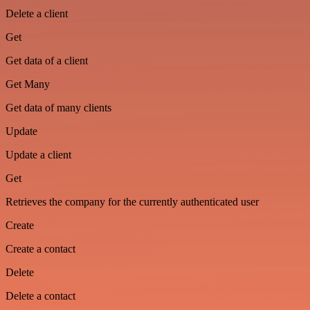
Delete a client
Get
Get data of a client
Get Many
Get data of many clients
Update
Update a client
Get
Retrieves the company for the currently authenticated user
Create
Create a contact
Delete
Delete a contact