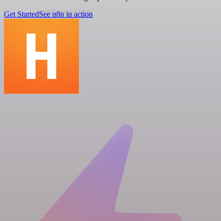
Get Started
See n8n in action