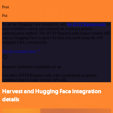
Post
Put
To set up Hugging Face integration, add
the HTTP Request node
to
your workflow canvas and authenticate it using a generic
authentication method. The HTTP Request node makes custom API
calls to Hugging Face to query the data you need using the API
endpoint URLs you provide.
See the example here
Requires additional credentials set up
Use n8n's HTTP Request node with a predefined or generic
credential type to make custom API calls.
Harvest and Hugging Face integration
details