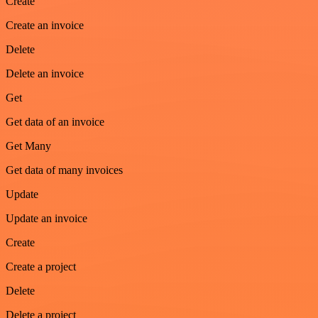
Create
Create an invoice
Delete
Delete an invoice
Get
Get data of an invoice
Get Many
Get data of many invoices
Update
Update an invoice
Create
Create a project
Delete
Delete a project