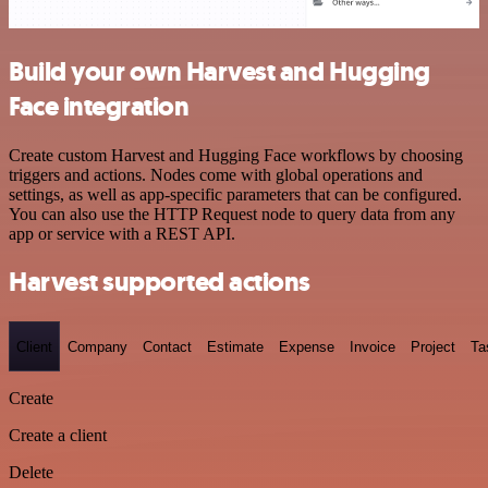
Build your own Harvest and Hugging
Face integration
Create custom Harvest and Hugging Face workflows by choosing
triggers and actions. Nodes come with global operations and
settings, as well as app-specific parameters that can be configured.
You can also use the HTTP Request node to query data from any
app or service with a REST API.
Harvest supported actions
Client
Company
Contact
Estimate
Expense
Invoice
Project
Ta
Create
Create a client
Delete