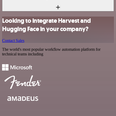
Looking to integrate Harvest and
Hugging Face in your company?
Contact Sales
The world's most popular workflow automation platform for
technical teams including