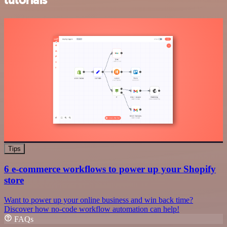
tutorials
Tips
6 e-commerce workflows to power up your Shopify
store
Want to power up your online business and win back time?
Discover how no-code workflow automation can help!
FAQs