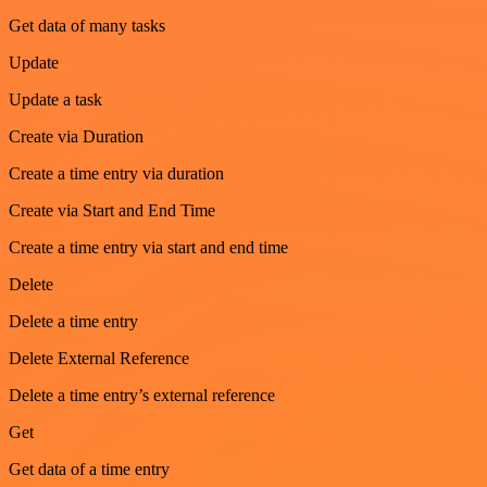
Get data of many tasks
Update
Update a task
Create via Duration
Create a time entry via duration
Create via Start and End Time
Create a time entry via start and end time
Delete
Delete a time entry
Delete External Reference
Delete a time entry’s external reference
Get
Get data of a time entry