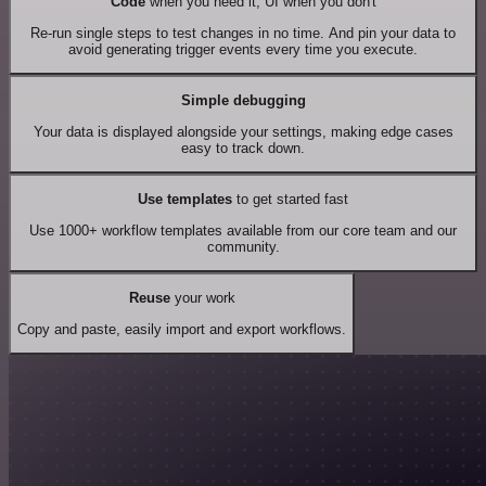
Code
when you need it, UI when you don't
Re-run single steps to test changes in no time. And pin your data to
avoid generating trigger events every time you execute.
Simple debugging
Your data is displayed alongside your settings, making edge cases
easy to track down.
Use templates
to get started fast
Use 1000+ workflow templates available from our core team and our
community.
Reuse
your work
Copy and paste, easily import and export workflows.