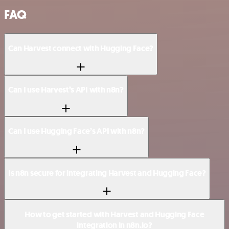
FAQ
Can Harvest connect with Hugging Face?
Can I use Harvest’s API with n8n?
Can I use Hugging Face’s API with n8n?
Is n8n secure for integrating Harvest and Hugging Face?
How to get started with Harvest and Hugging Face
integration in n8n.io?