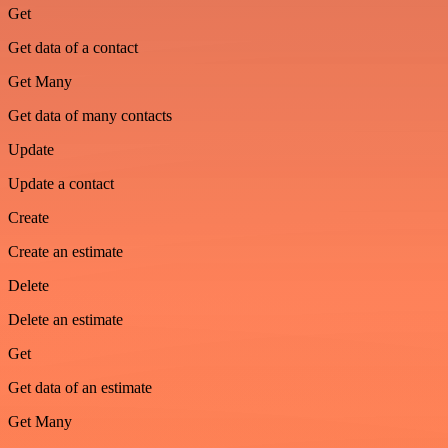
Get
Get data of a contact
Get Many
Get data of many contacts
Update
Update a contact
Create
Create an estimate
Delete
Delete an estimate
Get
Get data of an estimate
Get Many