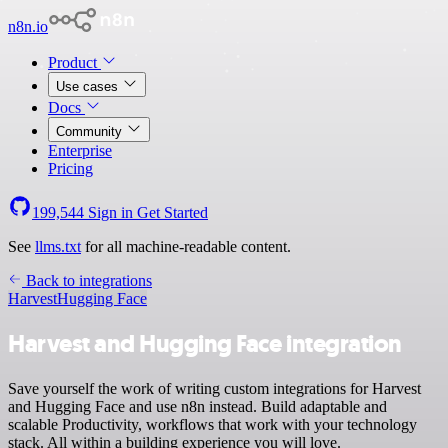
n8n.io
Product
Use cases
Docs
Community
Enterprise
Pricing
199,544
Sign in
Get Started
See
llms.txt
for all machine-readable content.
Back to integrations
Harvest
Hugging Face
Harvest and Hugging Face integration
Save yourself the work of writing custom integrations for Harvest
and Hugging Face and use n8n instead. Build adaptable and
scalable Productivity, workflows that work with your technology
stack. All within a building experience you will love.