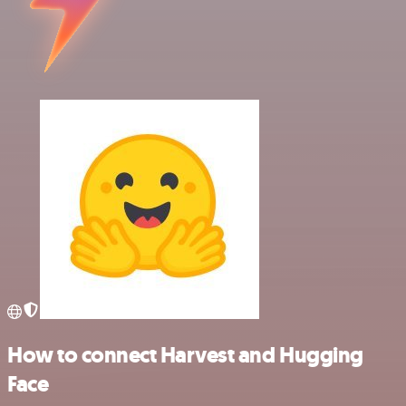
How to connect Harvest and Hugging
Face