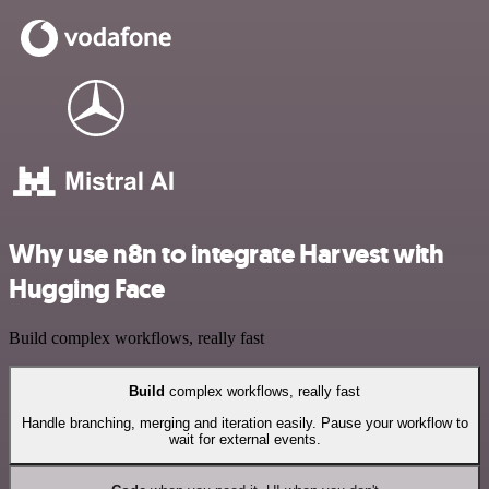
Why use n8n to integrate Harvest with
Hugging Face
Build complex workflows, really fast
Build
complex workflows, really fast
Handle branching, merging and iteration easily. Pause your workflow to
wait for external events.