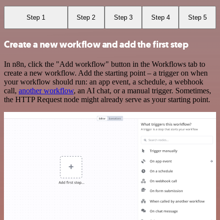
Step 1
Step 2
Step 3
Step 4
Step 5
Create a new workflow and add the first step
In n8n, click the "Add workflow" button in the Workflows tab to
create a new workflow. Add the starting point – a trigger on when
your workflow should run: an app event, a schedule, a webhook
call,
another workflow
, an AI chat, or a manual trigger. Sometimes,
the HTTP Request node might already serve as your starting point.