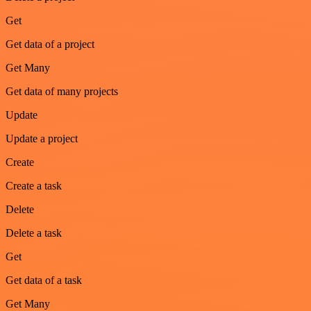
Get
Get data of a project
Get Many
Get data of many projects
Update
Update a project
Create
Create a task
Delete
Delete a task
Get
Get data of a task
Get Many