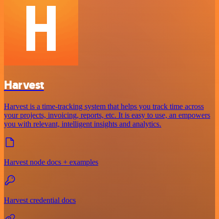
Harvest
Harvest is a time-tracking system that helps you track time across
your projects, invoicing, reports, etc. It is easy to use, an empowers
you with relevant, intelligent insights and analytics.
Harvest node docs + examples
Harvest credential docs