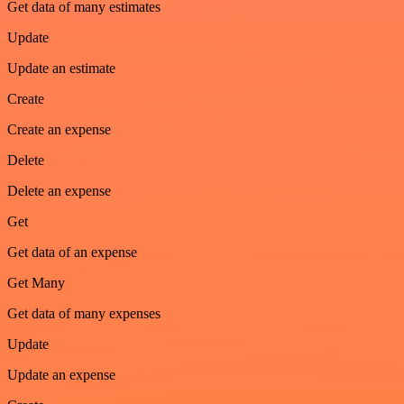
Get data of many estimates
Update
Update an estimate
Create
Create an expense
Delete
Delete an expense
Get
Get data of an expense
Get Many
Get data of many expenses
Update
Update an expense