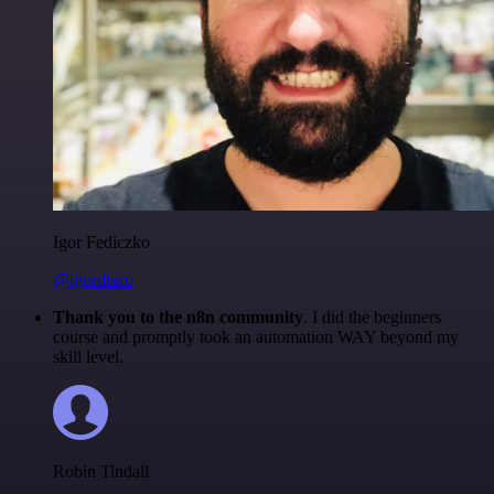
Igor Fediczko
@igordisco
Thank you to the n8n community
. I did the beginners
course and promptly took an automation WAY beyond my
skill level.
Robin Tindall