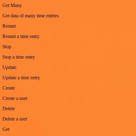
Get Many
Get data of many time entries
Restart
Restart a time entry
Stop
Stop a time entry
Update
Update a time entry
Create
Create a user
Delete
Delete a user
Get