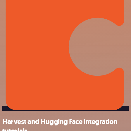
Harvest and Hugging Face integration