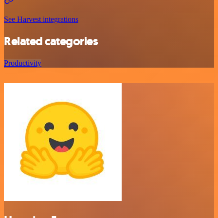
See Harvest integrations
Related categories
Productivity