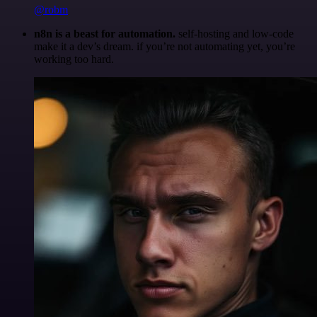
@robm
n8n is a beast for automation.
self-hosting and low-code
make it a dev’s dream. if you’re not automating yet, you’re
working too hard.