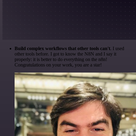
Build complex workflows that other tools can't
. I used
other tools before. I got to know the N8N and I say it
properly: it is better to do everything on the n8n!
Congratulations on your work, you are a star!