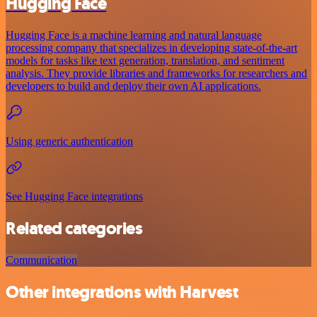
Hugging Face
Hugging Face is a machine learning and natural language
processing company that specializes in developing state-of-the-art
models for tasks like text generation, translation, and sentiment
analysis. They provide libraries and frameworks for researchers and
developers to build and deploy their own AI applications.
Using generic authentication
See Hugging Face integrations
Related categories
Communication
Other integrations with Harvest