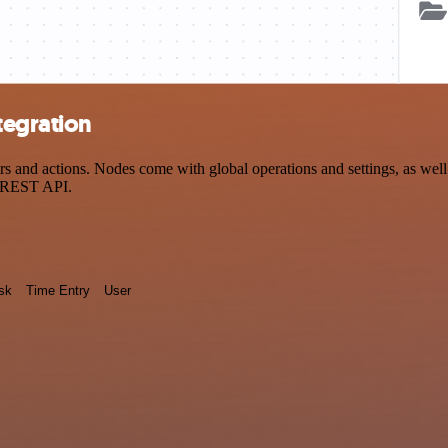
tegration
nd actions. Nodes come with global operations and settings, as well a
a REST API.
sk
Time Entry
User