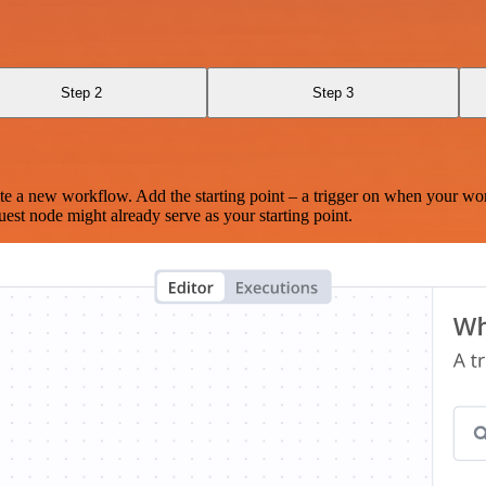
Step 2
Step 3
te a new workflow. Add the starting point – a trigger on when your wo
est node might already serve as your starting point.