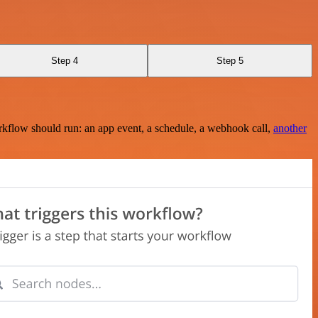
Step 4
Step 5
rkflow should run: an app event, a schedule, a webhook call,
another