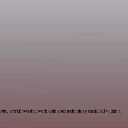
vity, workflows that work with your technology stack. All within a