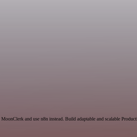
d MoonClerk and use n8n instead. Build adaptable and scalable Producti