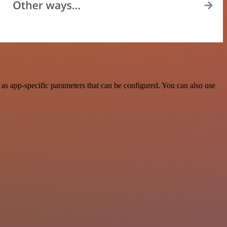
s app-specific parameters that can be configured. You can also use