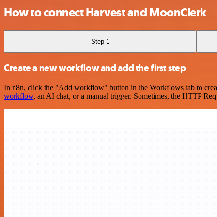
How to connect Harvest and MoonClerk
Step 1
Create a new workflow and add the first step
In n8n, click the "Add workflow" button in the Workflows tab to crea
workflow
, an AI chat, or a manual trigger. Sometimes, the HTTP Requ