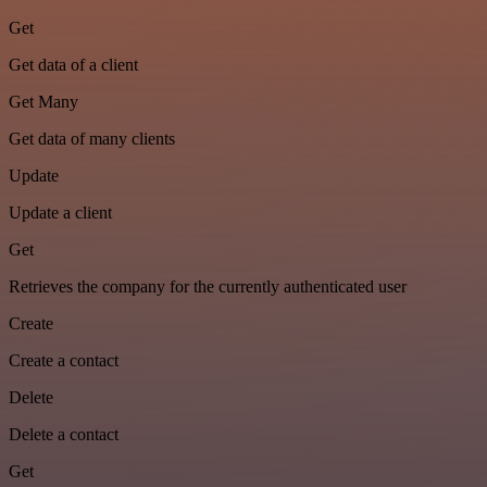
Get
Get data of a client
Get Many
Get data of many clients
Update
Update a client
Get
Retrieves the company for the currently authenticated user
Create
Create a contact
Delete
Delete a contact
Get