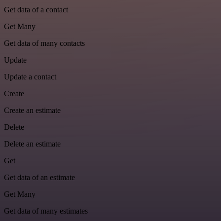
Get data of a contact
Get Many
Get data of many contacts
Update
Update a contact
Create
Create an estimate
Delete
Delete an estimate
Get
Get data of an estimate
Get Many
Get data of many estimates