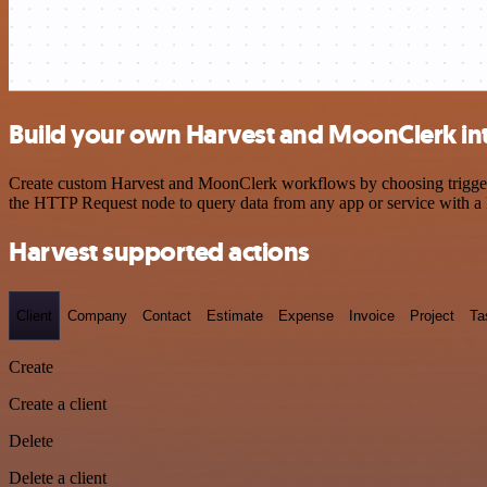
Build your own Harvest and MoonClerk in
Create custom Harvest and MoonClerk workflows by choosing triggers a
the HTTP Request node to query data from any app or service with 
Harvest supported actions
Client
Company
Contact
Estimate
Expense
Invoice
Project
Ta
Create
Create a client
Delete
Delete a client