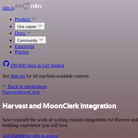
n8n.io
Product
Use cases
Docs
Community
Enterprise
Pricing
199,690
Sign in
Get Started
See
llms.txt
for all machine-readable content.
Back to integrations
Harvest
MoonClerk
Harvest and MoonClerk integration
Save yourself the work of writing custom integrations for Harvest an
building experience you will love.
Get Started
See n8n in action