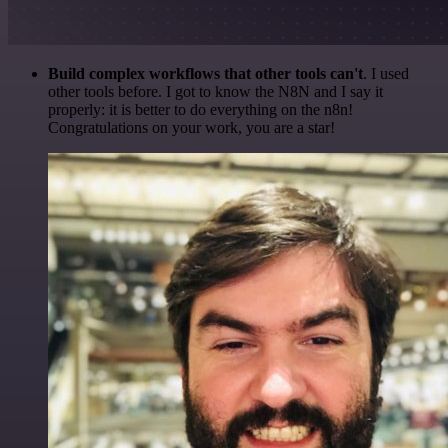
Build complex workflows that other tools can't
. I used
other tools before. I got to know the N8N and I say it
properly: it is better to do everything on the n8n!
Congratulations on your work, you are a star!