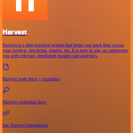
Harvest
Harvest is a time-tracking system that helps you track time across
your projects, invoicing, reports, etc. It is easy to use, an empowers
you with relevant, intelligent insights and analytics.
Harvest node docs + examples
Harvest credential docs
See Harvest integrations