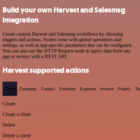
Build your own Harvest and Salesmsg
integration
Create custom Harvest and Salesmsg workflows by choosing
triggers and actions. Nodes come with global operations and
settings, as well as app-specific parameters that can be configured.
You can also use the HTTP Request node to query data from any
app or service with a REST API.
Harvest supported actions
Client
Company
Contact
Estimate
Expense
Invoice
Project
Ta
Create
Create a client
Delete
Delete a client