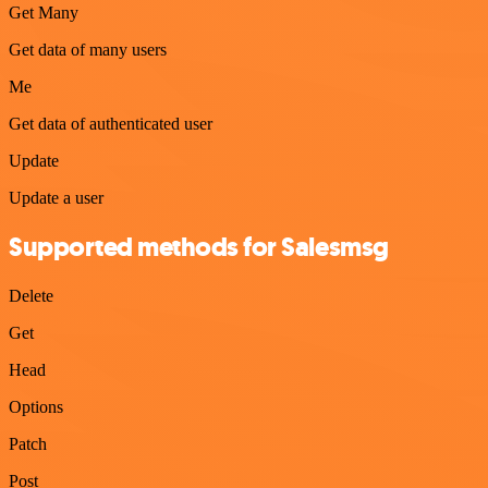
Get Many
Get data of many users
Me
Get data of authenticated user
Update
Update a user
Supported methods for Salesmsg
Delete
Get
Head
Options
Patch
Post