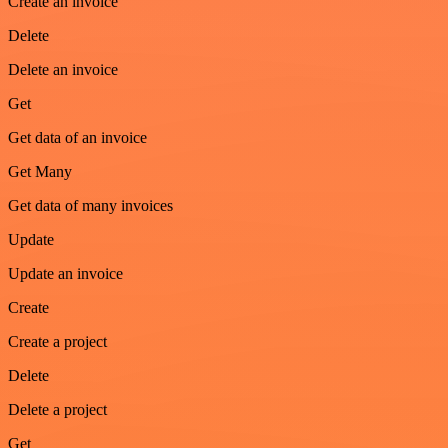
Create an invoice
Delete
Delete an invoice
Get
Get data of an invoice
Get Many
Get data of many invoices
Update
Update an invoice
Create
Create a project
Delete
Delete a project
Get