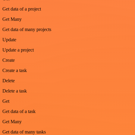
Get data of a project
Get Many
Get data of many projects
Update
Update a project
Create
Create a task
Delete
Delete a task
Get
Get data of a task
Get Many
Get data of many tasks