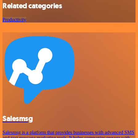
Related categories
Productivity
Salesmsg
Salesmsg is a platform that provides businesses with advanced SMS
and text message marketing tools. It helps companies engage with