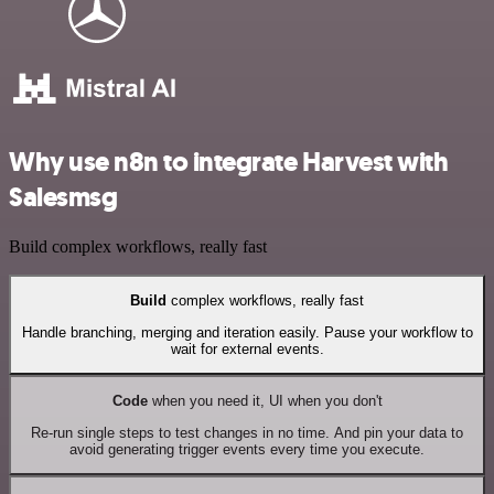
Why use n8n to integrate Harvest with
Salesmsg
Build complex workflows, really fast
Build
complex workflows, really fast
Handle branching, merging and iteration easily. Pause your workflow to
wait for external events.
Code
when you need it, UI when you don't
Re-run single steps to test changes in no time. And pin your data to
avoid generating trigger events every time you execute.