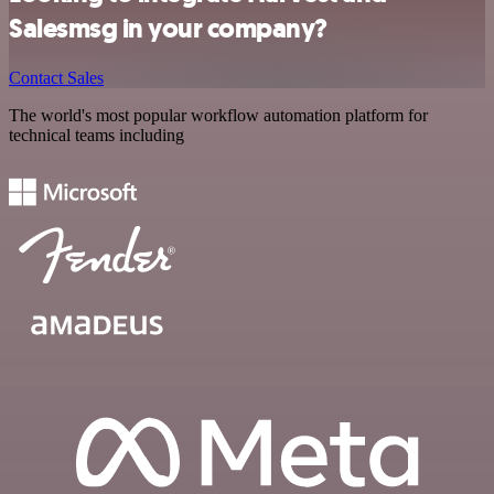
Salesmsg in your company?
Contact Sales
The world's most popular workflow automation platform for
technical teams including