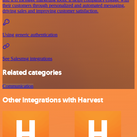
their customers through personalized and automated messaging,
driving sales and improving customer satisfaction.
Using generic authentication
See Salesmsg integrations
Related categories
Communication
Other integrations with Harvest