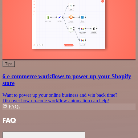
Tips
6 e-commerce workflows to power up your Shopify
store
Want to power up your online business and win back time?
Discover how no-code workflow automation can help!
FAQs
FAQ