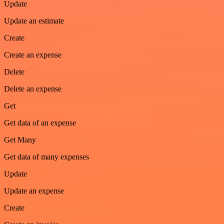
Update
Update an estimate
Create
Create an expense
Delete
Delete an expense
Get
Get data of an expense
Get Many
Get data of many expenses
Update
Update an expense
Create