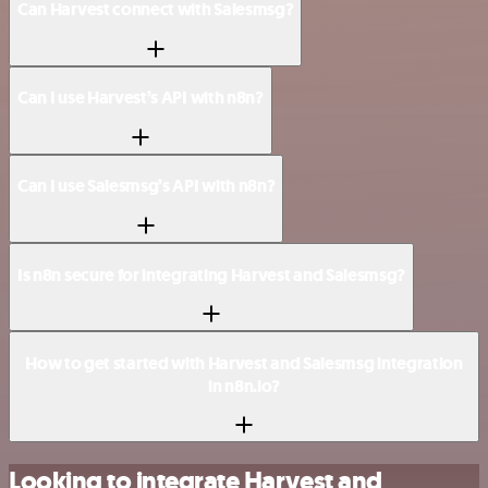
Can Harvest connect with Salesmsg?
Can I use Harvest’s API with n8n?
Can I use Salesmsg’s API with n8n?
Is n8n secure for integrating Harvest and Salesmsg?
How to get started with Harvest and Salesmsg integration
in n8n.io?
Looking to integrate Harvest and