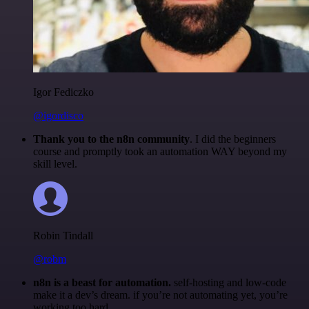
Igor Fediczko
@igordisco
Thank you to the n8n community
. I did the beginners
course and promptly took an automation WAY beyond my
skill level.
Robin Tindall
@robm
n8n is a beast for automation.
self-hosting and low-code
make it a dev’s dream. if you’re not automating yet, you’re
working too hard.