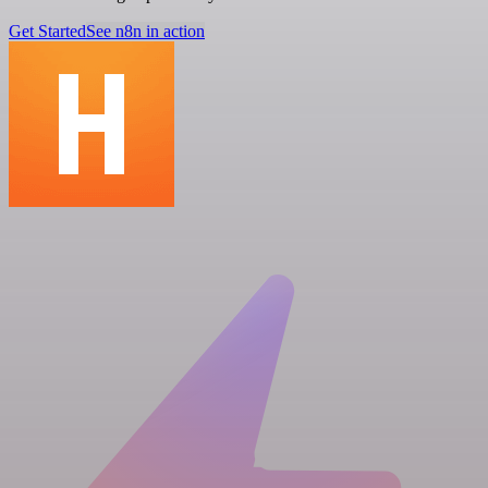
Get Started
See n8n in action