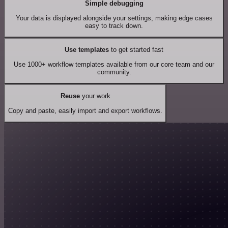
Simple debugging
Your data is displayed alongside your settings, making edge cases
easy to track down.
Use templates
to get started fast
Use 1000+ workflow templates available from our core team and our
community.
Reuse
your work
Copy and paste, easily import and export workflows.