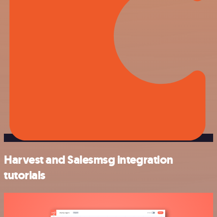
Harvest and Salesmsg integration
tutorials