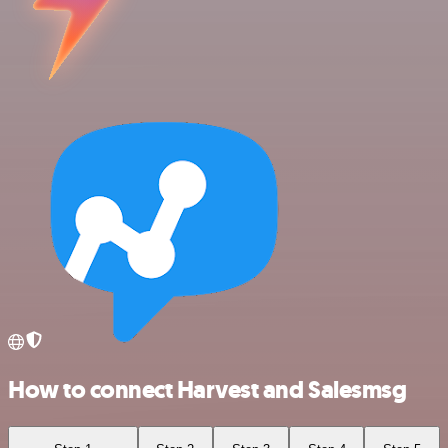
How to connect Harvest and Salesmsg