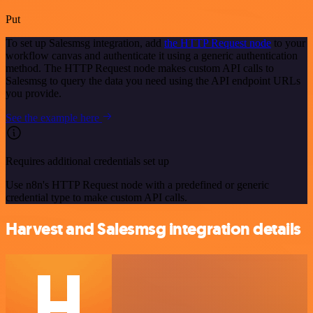
Put
To set up Salesmsg integration, add
the HTTP Request node
to your
workflow canvas and authenticate it using a generic authentication
method. The HTTP Request node makes custom API calls to
Salesmsg to query the data you need using the API endpoint URLs
you provide.
See the example here
Requires additional credentials set up
Use n8n's HTTP Request node with a predefined or generic
credential type to make custom API calls.
Harvest and Salesmsg integration details