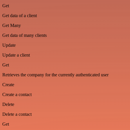
Get
Get data of a client
Get Many
Get data of many clients
Update
Update a client
Get
Retrieves the company for the currently authenticated user
Create
Create a contact
Delete
Delete a contact
Get