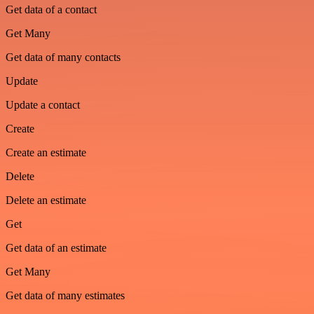
Get data of a contact
Get Many
Get data of many contacts
Update
Update a contact
Create
Create an estimate
Delete
Delete an estimate
Get
Get data of an estimate
Get Many
Get data of many estimates