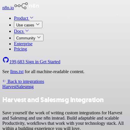
n8n.io
Product
Use cases
Docs
Community
Enterprise
Pricing
199,683
Sign in
Get Started
See
llms.txt
for all machine-readable content.
Back to integrations
Harvest
Salesmsg
Harvest and Salesmsg integration
Save yourself the work of writing custom integrations for Harvest
and Salesmsg and use n8n instead. Build adaptable and scalable
Productivity, workflows that work with your technology stack. All
within a building experience you will love.