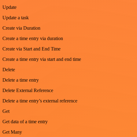
Update
Update a task
Create via Duration
Create a time entry via duration
Create via Start and End Time
Create a time entry via start and end time
Delete
Delete a time entry
Delete External Reference
Delete a time entry’s external reference
Get
Get data of a time entry
Get Many