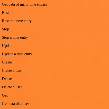
Get data of many time entries
Restart
Restart a time entry
Stop
Stop a time entry
Update
Update a time entry
Create
Create a user
Delete
Delete a user
Get
Get data of a user