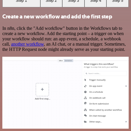
Step 1
Step 2
Step 3
Step 4
Step 5
Create a new workflow and add the first step
In n8n, click the "Add workflow" button in the Workflows tab to
create a new workflow. Add the starting point – a trigger on when
your workflow should run: an app event, a schedule, a webhook
call,
another workflow
, an AI chat, or a manual trigger. Sometimes,
the HTTP Request node might already serve as your starting point.