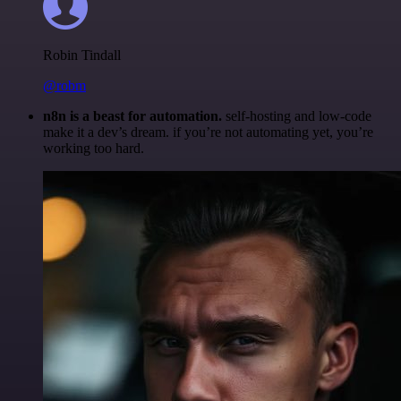
Robin Tindall
@robm
n8n is a beast for automation.
self-hosting and low-code
make it a dev’s dream. if you’re not automating yet, you’re
working too hard.