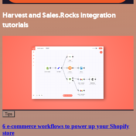
Harvest and Sales.Rocks integration
tutorials
Tips
6 e-commerce workflows to power up your Shopify
store