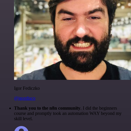
Igor Fediczko
@igordisco
Thank you to the n8n community
. I did the beginners
course and promptly took an automation WAY beyond my
skill level.