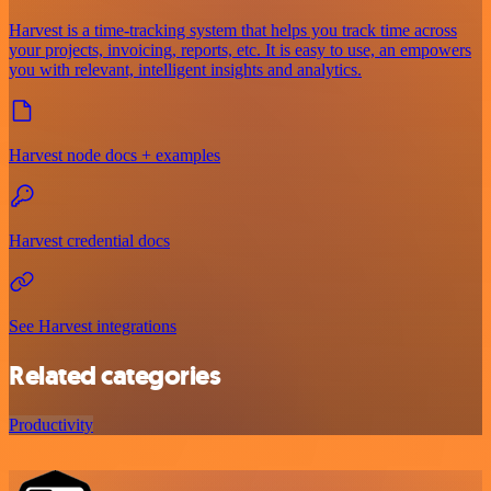
Harvest is a time-tracking system that helps you track time across
your projects, invoicing, reports, etc. It is easy to use, an empowers
you with relevant, intelligent insights and analytics.
Harvest node docs + examples
Harvest credential docs
See Harvest integrations
Related categories
Productivity