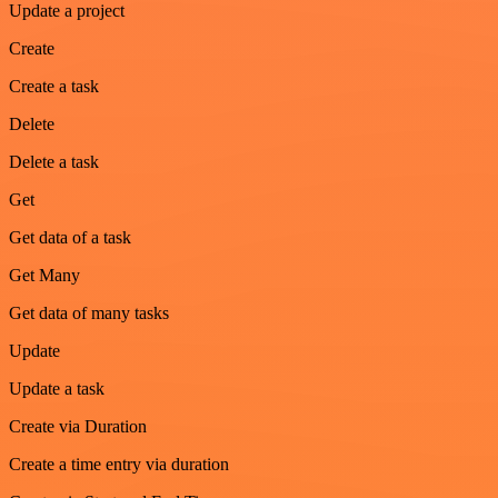
Update a project
Create
Create a task
Delete
Delete a task
Get
Get data of a task
Get Many
Get data of many tasks
Update
Update a task
Create via Duration
Create a time entry via duration