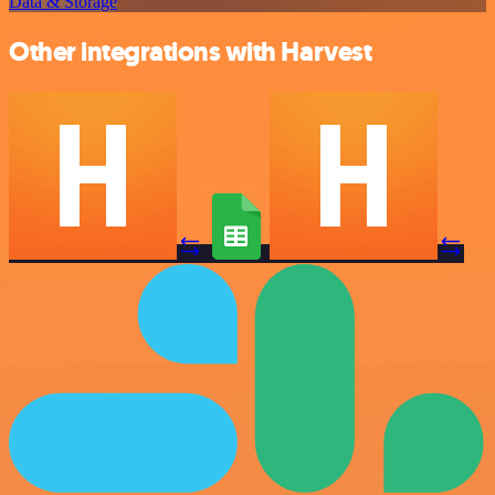
Data & Storage
Other integrations with Harvest