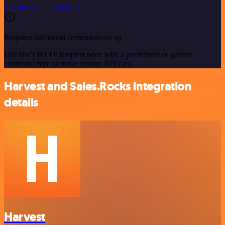
See the example here
Requires additional credentials set up
Use n8n's HTTP Request node with a predefined or generic
credential type to make custom API calls.
Harvest and Sales.Rocks integration
details
Harvest