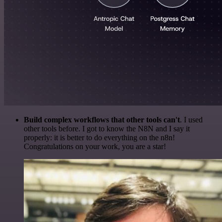
Build complex workflows that other tools can't
. I used
other tools before. I got to know the N8N and I say it
properly: it is better to do everything on the n8n!
Congratulations on your work, you are a star!