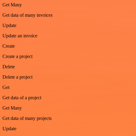
Get Many
Get data of many invoices
Update
Update an invoice
Create
Create a project
Delete
Delete a project
Get
Get data of a project
Get Many
Get data of many projects
Update