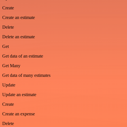
Create
Create an estimate
Delete
Delete an estimate
Get
Get data of an estimate
Get Many
Get data of many estimates
Update
Update an estimate
Create
Create an expense
Delete