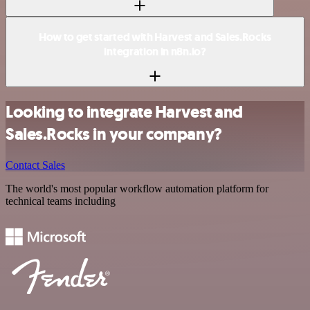
How to get started with Harvest and Sales.Rocks
integration in n8n.io?
Looking to integrate Harvest and
Sales.Rocks in your company?
Contact Sales
The world's most popular workflow automation platform for
technical teams including