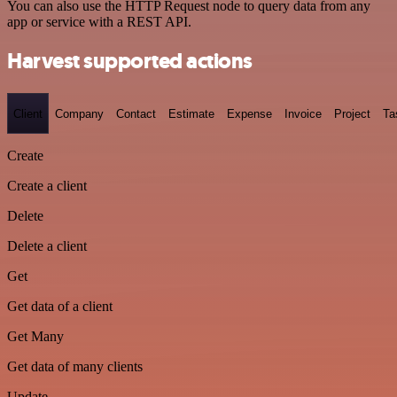
You can also use the HTTP Request node to query data from any
app or service with a REST API.
Harvest supported actions
Client
Company
Contact
Estimate
Expense
Invoice
Project
Ta
Create
Create a client
Delete
Delete a client
Get
Get data of a client
Get Many
Get data of many clients
Update