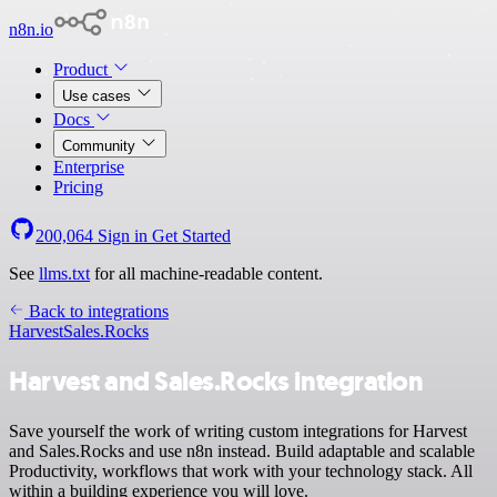
n8n.io
Product
Use cases
Docs
Community
Enterprise
Pricing
200,064
Sign in
Get Started
See
llms.txt
for all machine-readable content.
Back to integrations
Harvest
Sales.Rocks
Harvest and Sales.Rocks integration
Save yourself the work of writing custom integrations for Harvest
and Sales.Rocks and use n8n instead. Build adaptable and scalable
Productivity, workflows that work with your technology stack. All
within a building experience you will love.