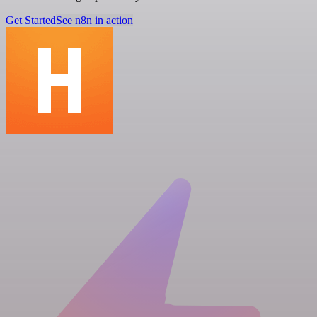
Get Started
See n8n in action