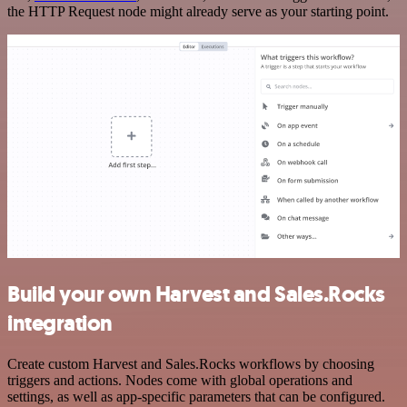
the HTTP Request node might already serve as your starting point.
Build your own Harvest and Sales.Rocks
integration
Create custom Harvest and Sales.Rocks workflows by choosing
triggers and actions. Nodes come with global operations and
settings, as well as app-specific parameters that can be configured.