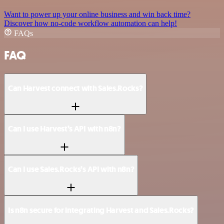
Want to power up your online business and win back time?
Discover how no-code workflow automation can help!
FAQs
FAQ
Can Harvest connect with Sales.Rocks?
Can I use Harvest’s API with n8n?
Can I use Sales.Rocks’s API with n8n?
Is n8n secure for integrating Harvest and Sales.Rocks?