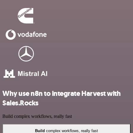
Why use n8n to integrate Harvest with
Sales.Rocks
Build complex workflows, really fast
Build
complex workflows, really fast