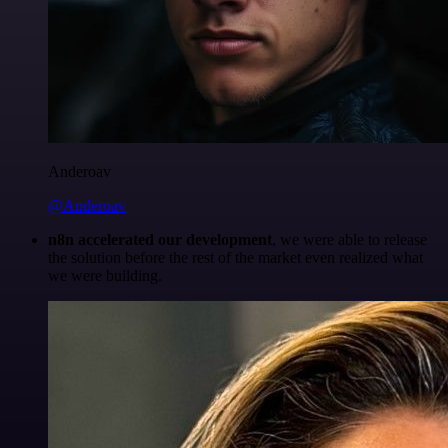
Anderoav
@Anderoav
n8n accelerated our development
, we were able to release
the solution before the rest of the market even realized what
we were building.