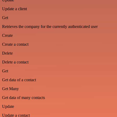
Update a client
Get
Retrieves the company for the currently authenticated user
Create
Create a contact
Delete
Delete a contact
Get
Get data of a contact
Get Many
Get data of many contacts
Update
Update a contact