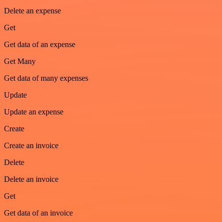
Delete an expense
Get
Get data of an expense
Get Many
Get data of many expenses
Update
Update an expense
Create
Create an invoice
Delete
Delete an invoice
Get
Get data of an invoice