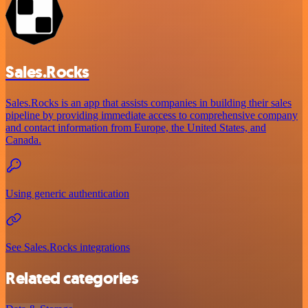
Sales.Rocks
Sales.Rocks is an app that assists companies in building their sales
pipeline by providing immediate access to comprehensive company
and contact information from Europe, the United States, and
Canada.
Using generic authentication
See Sales.Rocks integrations
Related categories