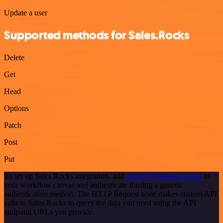
Update a user
Supported methods for Sales.Rocks
Delete
Get
Head
Options
Patch
Post
Put
To set up Sales.Rocks integration, add
the HTTP Request node
to
your workflow canvas and authenticate it using a generic
authentication method. The HTTP Request node makes custom API
calls to Sales.Rocks to query the data you need using the API
endpoint URLs you provide.