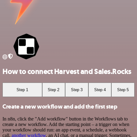
How to connect Harvest and Sales.Rocks
Step 1
Step 2
Step 3
Step 4
Step 5
Create a new workflow and add the first step
In n8n, click the "Add workflow" button in the Workflows tab to
create a new workflow. Add the starting point – a trigger on when
your workflow should run: an app event, a schedule, a webhook
call,
another workflow
, an AI chat, or a manual trigger. Sometimes,