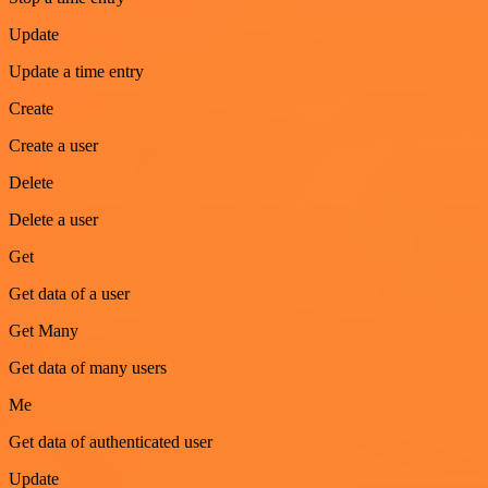
Update
Update a time entry
Create
Create a user
Delete
Delete a user
Get
Get data of a user
Get Many
Get data of many users
Me
Get data of authenticated user
Update