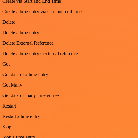
Create via Start and End Time
Create a time entry via start and end time
Delete
Delete a time entry
Delete External Reference
Delete a time entry’s external reference
Get
Get data of a time entry
Get Many
Get data of many time entries
Restart
Restart a time entry
Stop
Stop a time entry