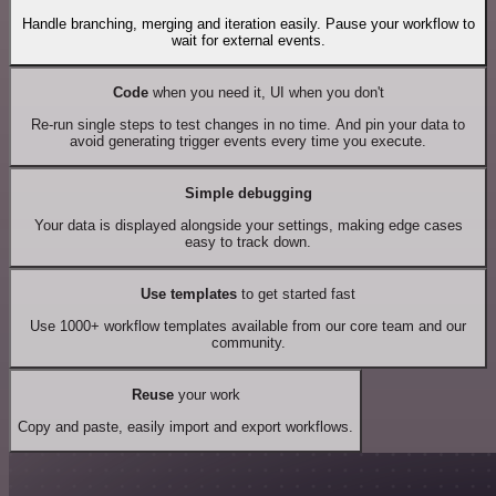
Handle branching, merging and iteration easily. Pause your workflow to
wait for external events.
Code
when you need it, UI when you don't
Re-run single steps to test changes in no time. And pin your data to
avoid generating trigger events every time you execute.
Simple debugging
Your data is displayed alongside your settings, making edge cases
easy to track down.
Use templates
to get started fast
Use 1000+ workflow templates available from our core team and our
community.
Reuse
your work
Copy and paste, easily import and export workflows.