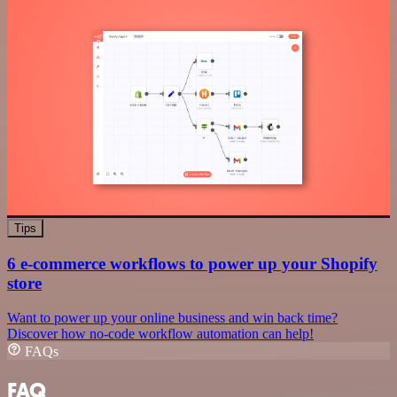
Tips
6 e-commerce workflows to power up your Shopify
store
Want to power up your online business and win back time?
Discover how no-code workflow automation can help!
FAQs
FAQ