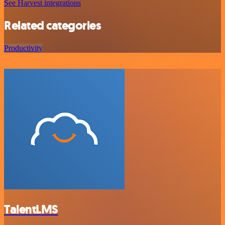
See Harvest integrations
Related categories
Productivity
TalentLMS