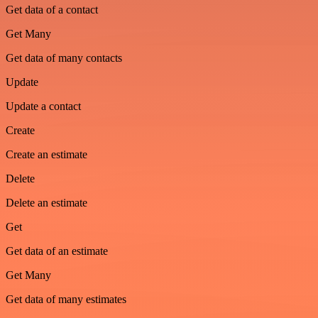
Get data of a contact
Get Many
Get data of many contacts
Update
Update a contact
Create
Create an estimate
Delete
Delete an estimate
Get
Get data of an estimate
Get Many
Get data of many estimates