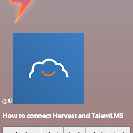
How to connect Harvest and TalentLMS