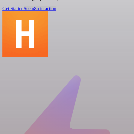
Get Started
See n8n in action