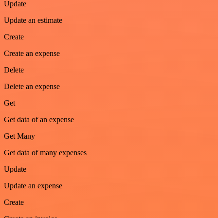
Update
Update an estimate
Create
Create an expense
Delete
Delete an expense
Get
Get data of an expense
Get Many
Get data of many expenses
Update
Update an expense
Create