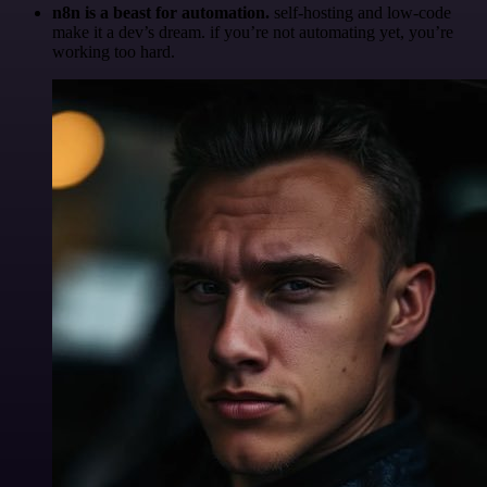
n8n is a beast for automation.
self-hosting and low-code
make it a dev’s dream. if you’re not automating yet, you’re
working too hard.