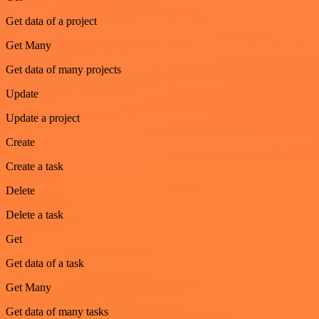
Get data of a project
Get Many
Get data of many projects
Update
Update a project
Create
Create a task
Delete
Delete a task
Get
Get data of a task
Get Many
Get data of many tasks