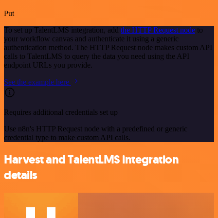
Put
To set up TalentLMS integration, add
the HTTP Request node
to
your workflow canvas and authenticate it using a generic
authentication method. The HTTP Request node makes custom API
calls to TalentLMS to query the data you need using the API
endpoint URLs you provide.
See the example here
Requires additional credentials set up
Use n8n's HTTP Request node with a predefined or generic
credential type to make custom API calls.
Harvest and TalentLMS integration
details