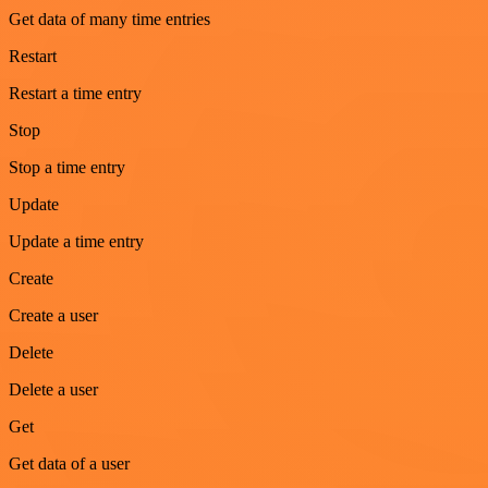
Get data of many time entries
Restart
Restart a time entry
Stop
Stop a time entry
Update
Update a time entry
Create
Create a user
Delete
Delete a user
Get
Get data of a user