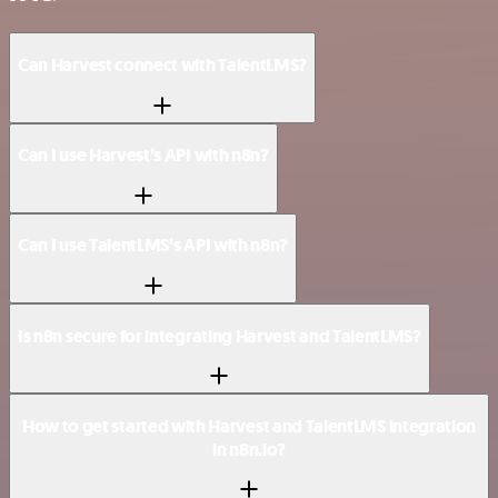
Can Harvest connect with TalentLMS?
Can I use Harvest’s API with n8n?
Can I use TalentLMS’s API with n8n?
Is n8n secure for integrating Harvest and TalentLMS?
How to get started with Harvest and TalentLMS integration
in n8n.io?