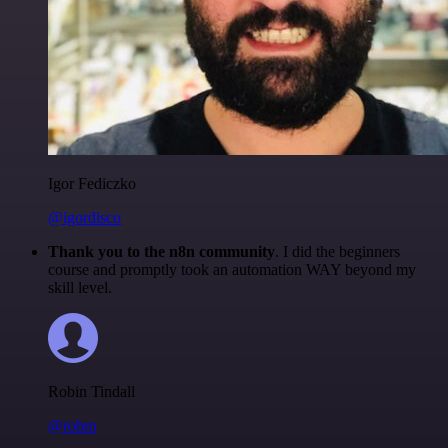
Igor Fediczko
@igordisco
Thank you to the n8n community
. I did the beginners
course and promptly took an automation WAY beyond my
skill level.
Robin Tindall
@robm