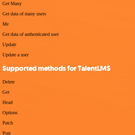
Get Many
Get data of many users
Me
Get data of authenticated user
Update
Update a user
Supported methods for TalentLMS
Delete
Get
Head
Options
Patch
Post