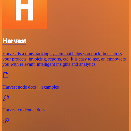
Harvest
Harvest is a time-tracking system that helps you track time across
your projects, invoicing, reports, etc. It is easy to use, an empowers
you with relevant, intelligent insights and analytics.
Harvest node docs + examples
Harvest credential docs