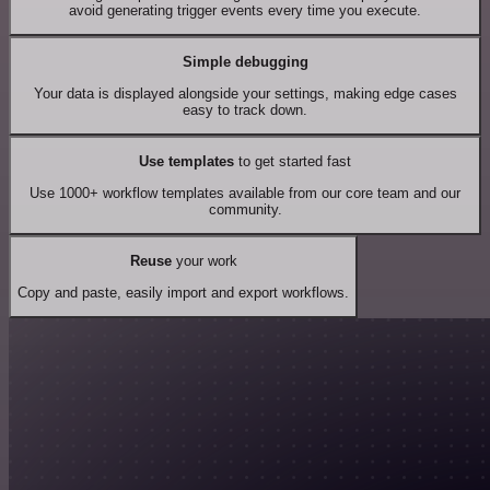
avoid generating trigger events every time you execute.
Simple debugging
Your data is displayed alongside your settings, making edge cases
easy to track down.
Use templates
to get started fast
Use 1000+ workflow templates available from our core team and our
community.
Reuse
your work
Copy and paste, easily import and export workflows.