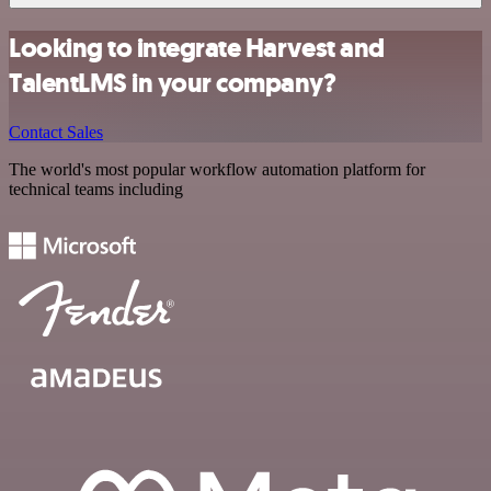
Looking to integrate Harvest and
TalentLMS in your company?
Contact Sales
The world's most popular workflow automation platform for
technical teams including