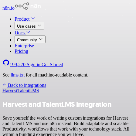
n8n.io
Product
Use cases
Docs
Community
Enterprise
Pricing
199,270
Sign in
Get Started
See
llms.txt
for all machine-readable content.
Back to integrations
Harvest
TalentLMS
Harvest and TalentLMS integration
Save yourself the work of writing custom integrations for Harvest
and TalentLMS and use n8n instead. Build adaptable and scalable
Productivity, workflows that work with your technology stack. All
within a building experience you will love.