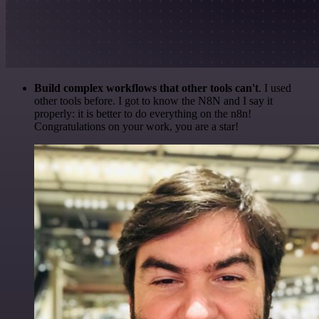
Build complex workflows that other tools can't
. I used
other tools before. I got to know the N8N and I say it
properly: it is better to do everything on the n8n!
Congratulations on your work, you are a star!