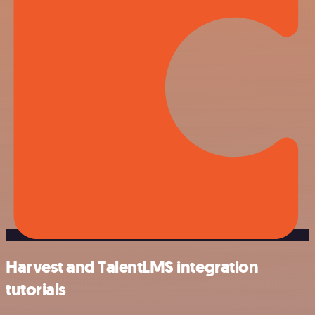
Harvest and TalentLMS integration
tutorials