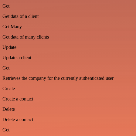
Get
Get data of a client
Get Many
Get data of many clients
Update
Update a client
Get
Retrieves the company for the currently authenticated user
Create
Create a contact
Delete
Delete a contact
Get