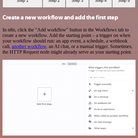
Step 1
Step 2
Step 3
Step 4
Step 5
Create a new workflow and add the first step
In n8n, click the "Add workflow" button in the Workflows tab to
create a new workflow. Add the starting point – a trigger on when
your workflow should run: an app event, a schedule, a webhook
call,
another workflow
, an AI chat, or a manual trigger. Sometimes,
the HTTP Request node might already serve as your starting point.