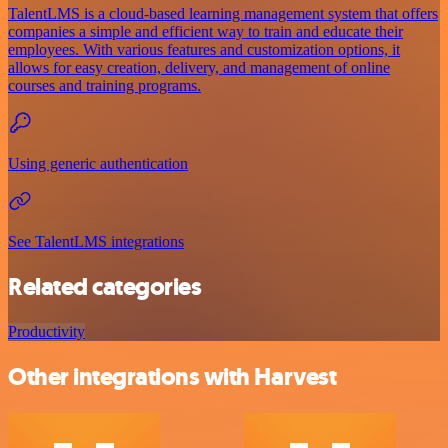
TalentLMS is a cloud-based learning management system that offers
companies a simple and efficient way to train and educate their
employees. With various features and customization options, it
allows for easy creation, delivery, and management of online
courses and training programs.
Using generic authentication
See TalentLMS integrations
Related categories
Productivity
Other integrations with Harvest