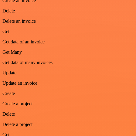
Create an invoice
Delete
Delete an invoice
Get
Get data of an invoice
Get Many
Get data of many invoices
Update
Update an invoice
Create
Create a project
Delete
Delete a project
Get