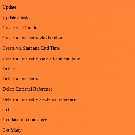
Update
Update a task
Create via Duration
Create a time entry via duration
Create via Start and End Time
Create a time entry via start and end time
Delete
Delete a time entry
Delete External Reference
Delete a time entry’s external reference
Get
Get data of a time entry
Get Many