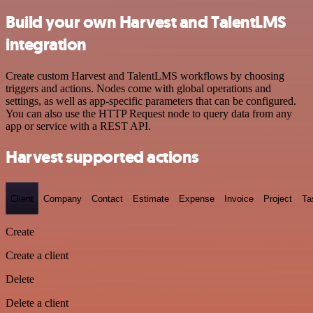
Build your own Harvest and TalentLMS
integration
Create custom Harvest and TalentLMS workflows by choosing
triggers and actions. Nodes come with global operations and
settings, as well as app-specific parameters that can be configured.
You can also use the HTTP Request node to query data from any
app or service with a REST API.
Harvest supported actions
Client
Company
Contact
Estimate
Expense
Invoice
Project
Ta
Create
Create a client
Delete
Delete a client