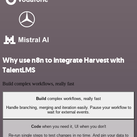
Why use n8n to integrate Harvest with
TalentLMS
Build complex workflows, really fast
Build
complex workflows, really fast
Handle branching, merging and iteration easily. Pause your workflow to
wait for external events.
Code
when you need it, UI when you don't
Re-run single steps to test changes in no time. And pin your data to