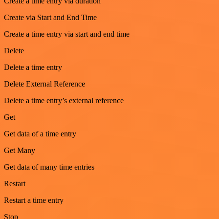
Create a time entry via duration
Create via Start and End Time
Create a time entry via start and end time
Delete
Delete a time entry
Delete External Reference
Delete a time entry’s external reference
Get
Get data of a time entry
Get Many
Get data of many time entries
Restart
Restart a time entry
Stop