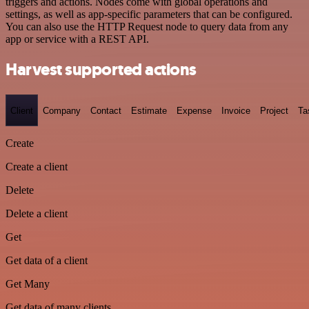
triggers and actions. Nodes come with global operations and
settings, as well as app-specific parameters that can be configured.
You can also use the HTTP Request node to query data from any
app or service with a REST API.
Harvest supported actions
Client
Company
Contact
Estimate
Expense
Invoice
Project
Ta
Create
Create a client
Delete
Delete a client
Get
Get data of a client
Get Many
Get data of many clients