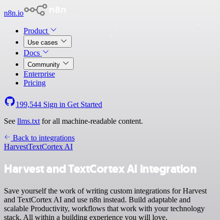
n8n.io
Product
Use cases
Docs
Community
Enterprise
Pricing
199,544
Sign in
Get Started
See
llms.txt
for all machine-readable content.
Back to integrations
Harvest
TextCortex AI
Harvest and TextCortex AI integration
Save yourself the work of writing custom integrations for Harvest
and TextCortex AI and use n8n instead. Build adaptable and
scalable Productivity, workflows that work with your technology
stack. All within a building experience you will love.