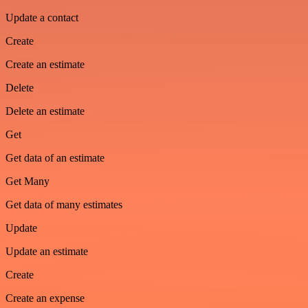
Update a contact
Create
Create an estimate
Delete
Delete an estimate
Get
Get data of an estimate
Get Many
Get data of many estimates
Update
Update an estimate
Create
Create an expense