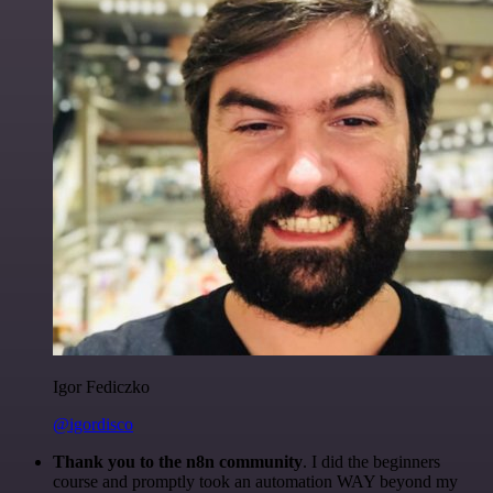
Igor Fediczko
@igordisco
Thank you to the n8n community
. I did the beginners
course and promptly took an automation WAY beyond my