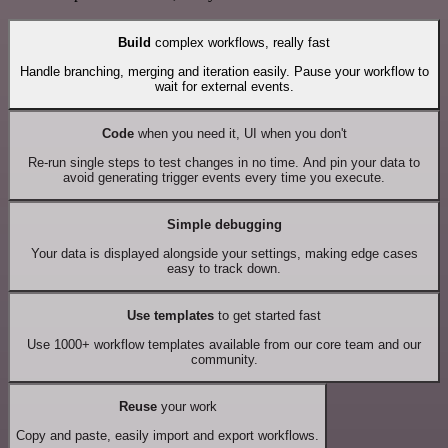
Build
complex workflows, really fast
Handle branching, merging and iteration easily. Pause your workflow to
wait for external events.
Code
when you need it, UI when you don't
Re-run single steps to test changes in no time. And pin your data to
avoid generating trigger events every time you execute.
Simple debugging
Your data is displayed alongside your settings, making edge cases
easy to track down.
Use templates
to get started fast
Use 1000+ workflow templates available from our core team and our
community.
Reuse
your work
Copy and paste, easily import and export workflows.