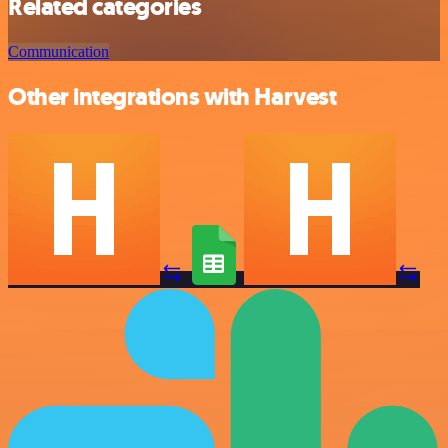
Related categories
Communication
Other integrations with Harvest