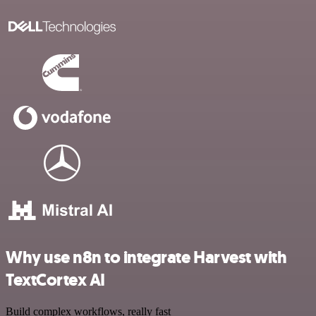
Why use n8n to integrate Harvest with
TextCortex AI
Build complex workflows, really fast