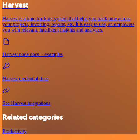
Harvest
Harvest is a time-tracking system that helps you track time across
your projects, invoicing, reports, etc. It is easy to use, an empowers
you with relevant, intelligent insights and analytics.
Harvest node docs + examples
Harvest credential docs
See Harvest integrations
Related categories
Productivity