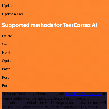
Update
Update a user
Supported methods for TextCortex AI
Delete
Get
Head
Options
Patch
Post
Put
To set up TextCortex AI integration, add
the HTTP Request node
to
your workflow canvas and authenticate it using a generic
authentication method. The HTTP Request node makes custom API
calls to TextCortex AI to query the data you need using the API