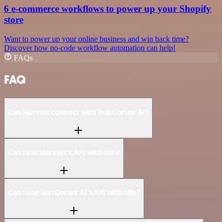
6 e-commerce workflows to power up your Shopify
store
Want to power up your online business and win back time?
Discover how no-code workflow automation can help!
FAQs
FAQ
Can Harvest connect with TextCortex AI?
Can I use Harvest’s API with n8n?
Can I use TextCortex AI’s API with n8n?