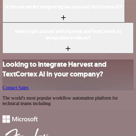
Is n8n secure for integrating Harvest and TextCortex AI?
How to get started with Harvest and TextCortex AI
integration in n8n.io?
Looking to integrate Harvest and
TextCortex AI in your company?
Contact Sales
The world's most popular workflow automation platform for
technical teams including