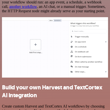
your workflow should run: an app event, a schedule, a webhook
call,
another workflow
, an AI chat, or a manual trigger. Sometimes,
the HTTP Request node might already serve as your starting point.
Build your own Harvest and TextCortex
AI integration
Create custom Harvest and TextCortex AI workflows by choosing