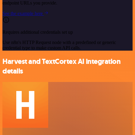
endpoint URLs you provide.
See the example here
Requires additional credentials set up
Use n8n's HTTP Request node with a predefined or generic
credential type to make custom API calls.
Harvest and TextCortex AI integration
details