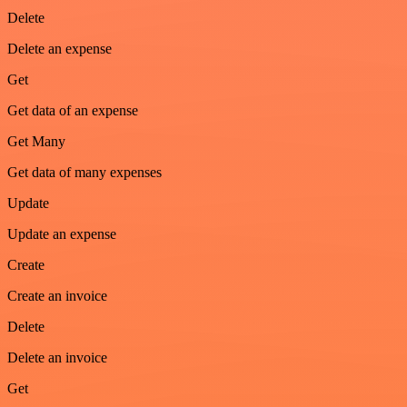
Delete
Delete an expense
Get
Get data of an expense
Get Many
Get data of many expenses
Update
Update an expense
Create
Create an invoice
Delete
Delete an invoice
Get