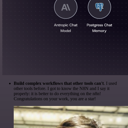
Build complex workflows that other tools can't
. I used
other tools before. I got to know the N8N and I say it
properly: it is better to do everything on the n8n!
Congratulations on your work, you are a star!