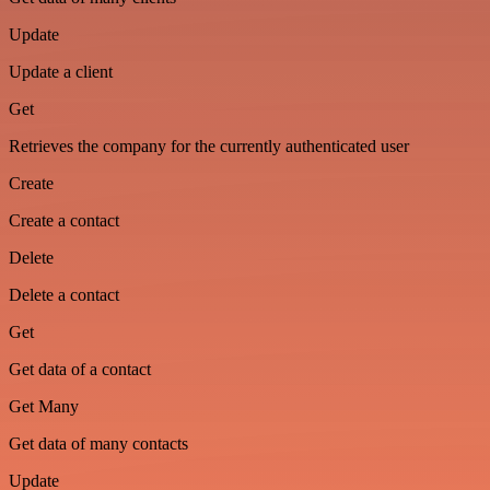
Update
Update a client
Get
Retrieves the company for the currently authenticated user
Create
Create a contact
Delete
Delete a contact
Get
Get data of a contact
Get Many
Get data of many contacts
Update