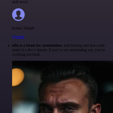
skill level.
Robin Tindall
@robm
n8n is a beast for automation.
self-hosting and low-code
make it a dev’s dream. if you’re not automating yet, you’re
working too hard.