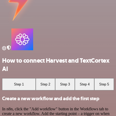
How to connect Harvest and TextCortex
AI
Step 1
Step 2
Step 3
Step 4
Step 5
Create a new workflow and add the first step
In n8n, click the "Add workflow" button in the Workflows tab to
create a new workflow. Add the starting point – a trigger on when