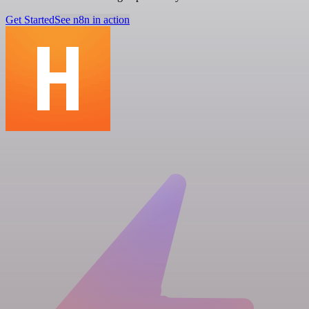
Get Started
See n8n in action