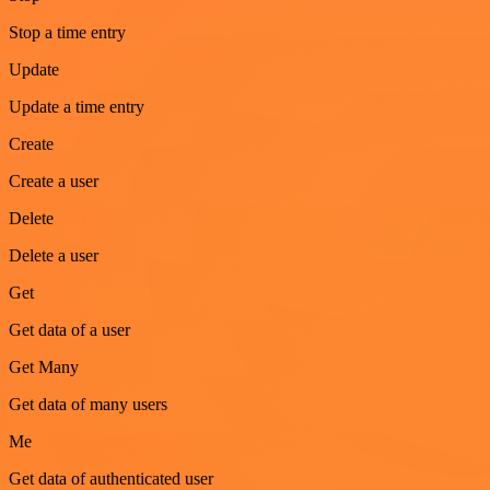
Stop a time entry
Update
Update a time entry
Create
Create a user
Delete
Delete a user
Get
Get data of a user
Get Many
Get data of many users
Me
Get data of authenticated user