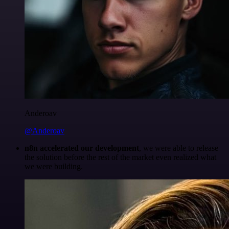
Anderoav
@Anderoav
n8n accelerated our development
, we were able to release
the solution before the rest of the market even realized what
we were building.