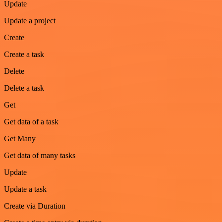
Update
Update a project
Create
Create a task
Delete
Delete a task
Get
Get data of a task
Get Many
Get data of many tasks
Update
Update a task
Create via Duration