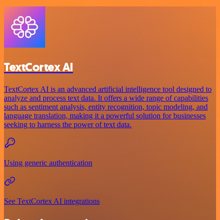
TextCortex AI
TextCortex AI is an advanced artificial intelligence tool designed to
analyze and process text data. It offers a wide range of capabilities
such as sentiment analysis, entity recognition, topic modeling, and
language translation, making it a powerful solution for businesses
seeking to harness the power of text data.
Using generic authentication
See TextCortex AI integrations