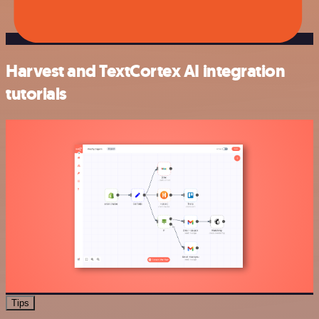
Harvest and TextCortex AI integration
tutorials
Tips