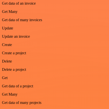
Get data of an invoice
Get Many
Get data of many invoices
Update
Update an invoice
Create
Create a project
Delete
Delete a project
Get
Get data of a project
Get Many
Get data of many projects