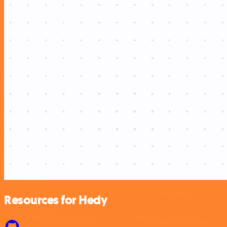
Resources for Hedy