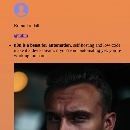
Robin Tindall
@robm
n8n is a beast for automation.
self-hosting and low-code
make it a dev’s dream. if you’re not automating yet, you’re
working too hard.