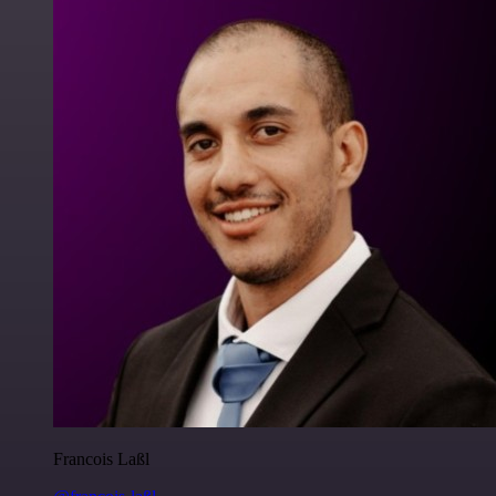
Francois Laßl