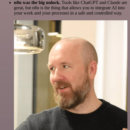
n8n was the big unlock.
Tools like ChatGPT and Claude are
great, but n8n is the thing that allows you to integrate AI into
your work and your processes in a safe and controlled way.