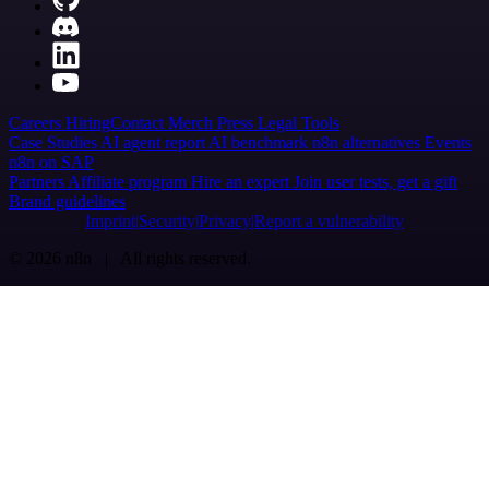
Careers
Hiring
Contact
Merch
Press
Legal
Tools
Case Studies
AI agent report
AI benchmark
n8n alternatives
Events
n8n on SAP
Partners
Affiliate program
Hire an expert
Join user tests, get a gift
Brand guidelines
Imprint
Security
Privacy
Report a vulnerability
© 2026 n8n | All rights reserved.