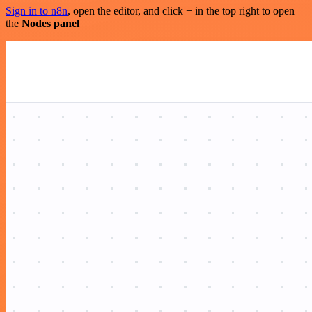
Sign in to n8n
, open the editor, and click + in the top right to open
the
Nodes panel