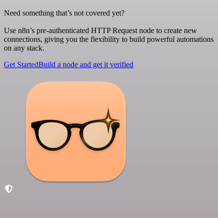
Need something that’s not covered yet?
Use n8n’s pre-authenticated HTTP Request node to create new
connections, giving you the flexibility to build powerful automations
on any stack.
Get Started
Build a node and get it verified