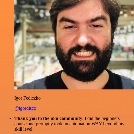
Igor Fediczko
@igordisco
Thank you to the n8n community
. I did the beginners
course and promptly took an automation WAY beyond my
skill level.