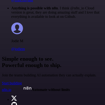
@francois-laßl
Anything is possible with n8n
. I think @n8n_io Cloud
version is great, they are doing amazing stuff and I love that
everything is available to look at on Github.
Jodie M
@jodiem
Simple enough to see.
Powerful enough to ship.
Join the teams building AI automation they can actually explain.
Start building
n8n.io
Automate without limits