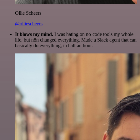
Ollie Scheers
@olliescheers
It blows my mind.
I was hating on no-code tools my whole
life, but n8n changed everything. Made a Slack agent that can
basically do everything, in half an hour.