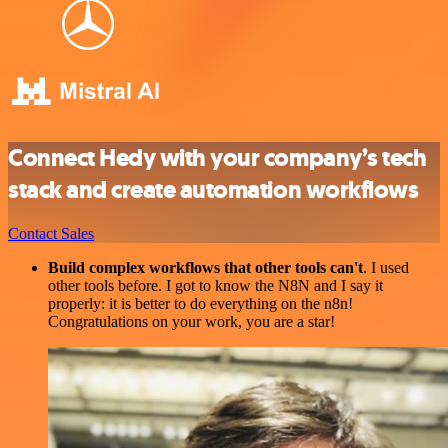
Connect Hedy with your company’s tech
stack and create automation workflows
Contact Sales
Build complex workflows that other tools can't
. I used
other tools before. I got to know the N8N and I say it
properly: it is better to do everything on the n8n!
Congratulations on your work, you are a star!