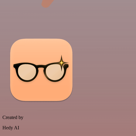
Created by
Hedy AI