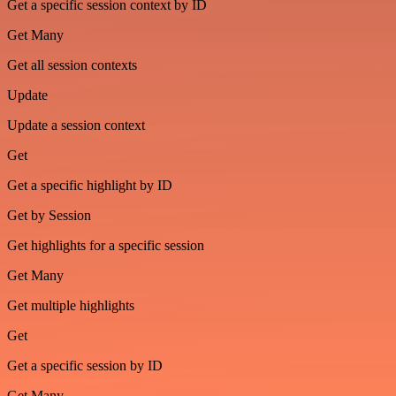
Get a specific session context by ID
Get Many
Get all session contexts
Update
Update a session context
Get
Get a specific highlight by ID
Get by Session
Get highlights for a specific session
Get Many
Get multiple highlights
Get
Get a specific session by ID
Get Many