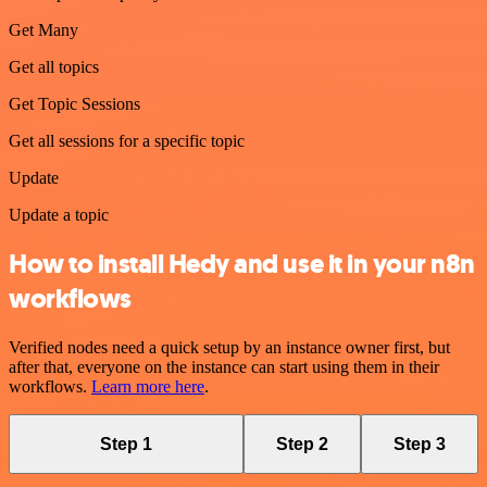
Get Many
Get all topics
Get Topic Sessions
Get all sessions for a specific topic
Update
Update a topic
How to install Hedy and use it in your n8n
workflows
Verified nodes need a quick setup by an instance owner first, but
after that, everyone on the instance can start using them in their
workflows.
Learn more here
.
Step 1
Step 2
Step 3