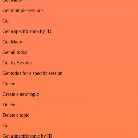
Get multiple sessions
Get
Get a specific todo by ID
Get Many
Get all todos
Get by Session
Get todos for a specific session
Create
Create a new topic
Delete
Delete a topic
Get
Get a specific topic by ID