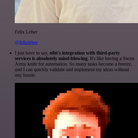
Felix Leber
@felixleber
I just have to say,
n8n's integration with third-party
services is absolutely mind-blowing
. It's like having a Swiss
Army knife for automation. So many tasks become a breeze,
and I can quickly validate and implement my ideas without
any hassle.