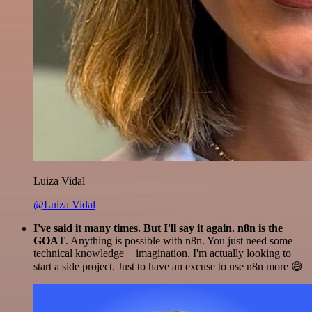
Luiza Vidal
@Luiza Vidal
I've said it many times. But I'll say it again. n8n is the
GOAT
. Anything is possible with n8n. You just need some
technical knowledge + imagination. I'm actually looking to
start a side project. Just to have an excuse to use n8n more 😅