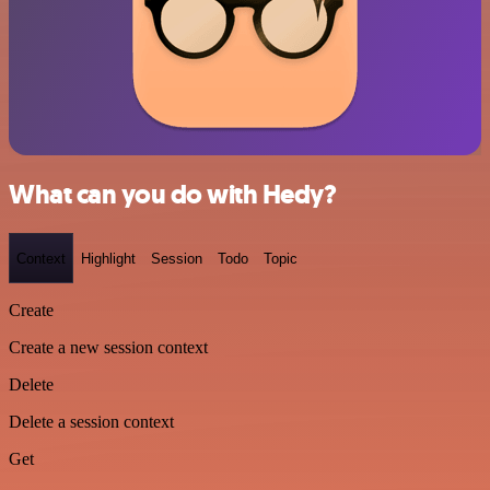
What can you do with Hedy?
Context
Highlight
Session
Todo
Topic
Create
Create a new session context
Delete
Delete a session context
Get