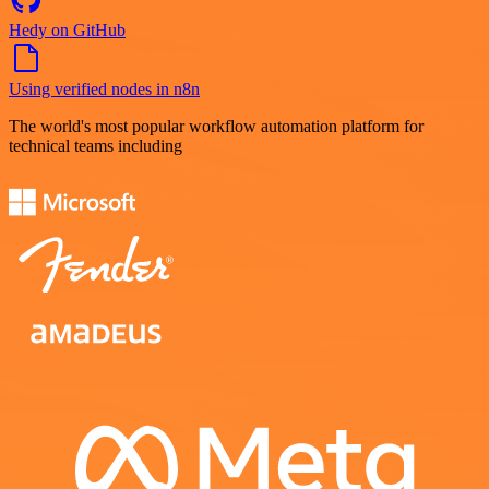
Hedy on GitHub
Using verified nodes in n8n
The world's most popular workflow automation platform for
technical teams including