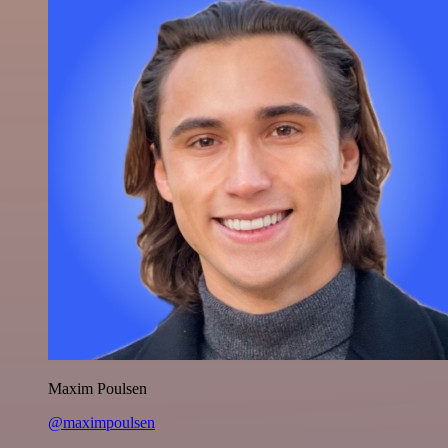
Maxim Poulsen
@maximpoulsen