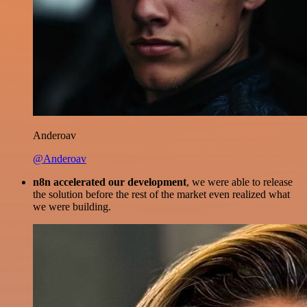
Anderoav
@Anderoav
n8n accelerated our development
, we were able to release
the solution before the rest of the market even realized what
we were building.