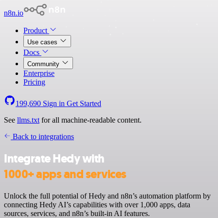
n8n.io
Product
Use cases
Docs
Community
Enterprise
Pricing
199,690
Sign in
Get Started
See
llms.txt
for all machine-readable content.
Back to integrations
Integrate Hedy with
1000+ apps and services
Unlock the full potential of Hedy and n8n’s automation platform by
connecting Hedy AI’s capabilities with over 1,000 apps, data
sources, services, and n8n’s built-in AI features.