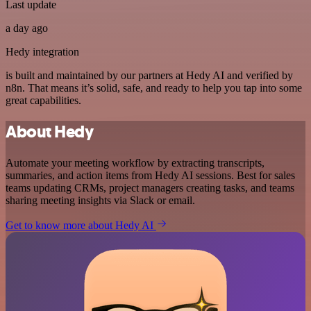
Last update
a day ago
Hedy integration
is built and maintained by our partners at Hedy AI and verified by
n8n. That means it’s solid, safe, and ready to help you tap into some
great capabilities.
About Hedy
Automate your meeting workflow by extracting transcripts,
summaries, and action items from Hedy AI sessions. Best for sales
teams updating CRMs, project managers creating tasks, and teams
sharing meeting insights via Slack or email.
Get to know more about Hedy AI