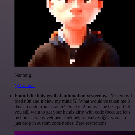
Nanbing
@1ronben
Found the holy grail of automation yesterday...
Yesterday I
tried n8n and it blew my mind 🤯 What would've taken me 3
days to code from scratch? Done in 2 hours. The best part? If
you still want to get your hands dirty with code (because let's
be honest, we developers can't help ourselves 😅), you can
just drop in custom code nodes. Zero restrictions.