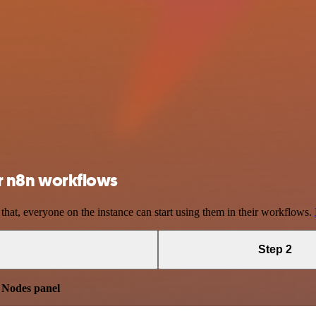
our n8n workflows
 that, everyone on the instance can start using them in their workflows.
Step 2
e
Nodes panel