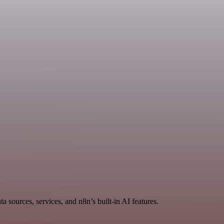
 sources, services, and n8n’s built-in AI features.