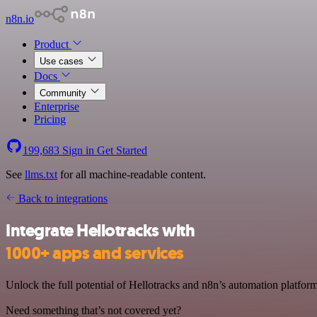
n8n.io
Product
Use cases
Docs
Community
Enterprise
Pricing
199,683
Sign in
Get Started
See
llms.txt
for all machine-readable content.
Back to integrations
Integrate Hellotracks with
1000+ apps and services
Unlock the full potential of Hellotracks and n8n’s automation platform
Need something that’s not covered yet?