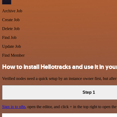
Archive Job
Create Job
Delete Job
Find Job
Update Job
Find Member
How to install Hellotracks and use it in y
Verified nodes need a quick setup by an instance owner first, but after
Step 1
Sign in to n8n
, open the editor, and click + in the top right to open th