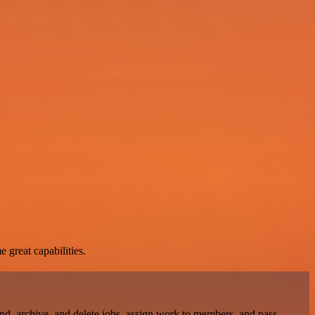
 great capabilities.
find, archive, and delete jobs, assign work to members, and pass