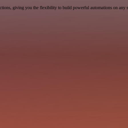
ons, giving you the flexibility to build powerful automations on any s