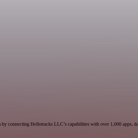
 by connecting Hellotracks LLC’s capabilities with over 1,000 apps, data