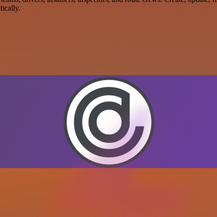
ically.