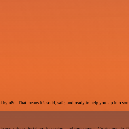
 by n8n. That means it’s solid, safe, and ready to help you tap into some
teams, drivers, installers, inspectors, and route crews. Create, update, 