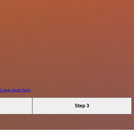
Learn more here
.
Step 3