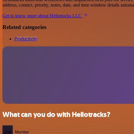
address, contact, priority, notes, date, and time-window details automat
Get to know more about Hellotracks LLC
Related categories
Productivity
What can you do with Hellotracks?
Job
Member