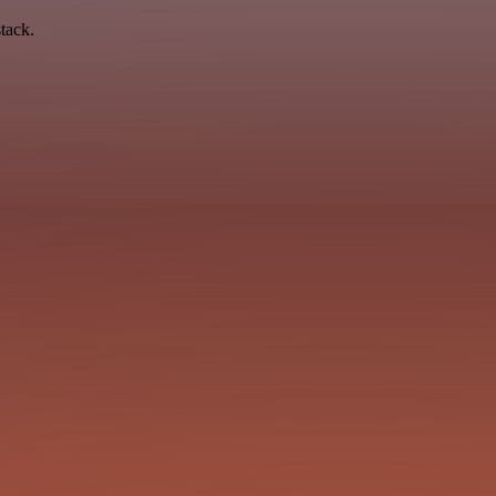
tack.