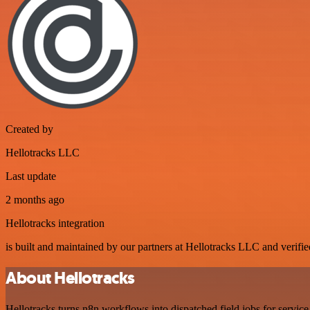
Created by
Hellotracks LLC
Last update
2 months ago
Hellotracks integration
is built and maintained by our partners at Hellotracks LLC and verified
About Hellotracks
Hellotracks turns n8n workflows into dispatched field jobs for service 