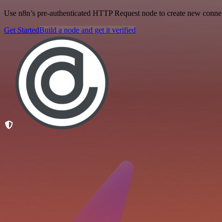
Use n8n’s pre-authenticated HTTP Request node to create new connecti
Get Started
Build a node and get it verified