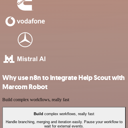
Why use n8n to integrate Help Scout with
Marcom Robot
Build complex workflows, really fast
Build
complex workflows, really fast
Handle branching, merging and iteration easily. Pause your workflow to
wait for external events.