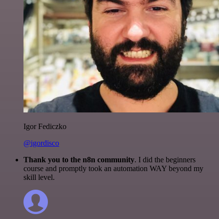
Igor Fediczko
@igordisco
Thank you to the n8n community
. I did the beginners
course and promptly took an automation WAY beyond my
skill level.