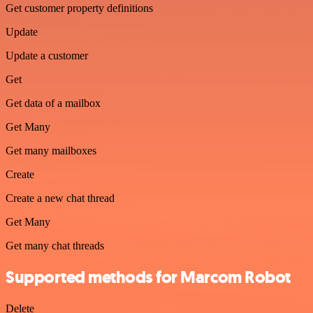
Get customer property definitions
Update
Update a customer
Get
Get data of a mailbox
Get Many
Get many mailboxes
Create
Create a new chat thread
Get Many
Get many chat threads
Supported methods for Marcom Robot
Delete