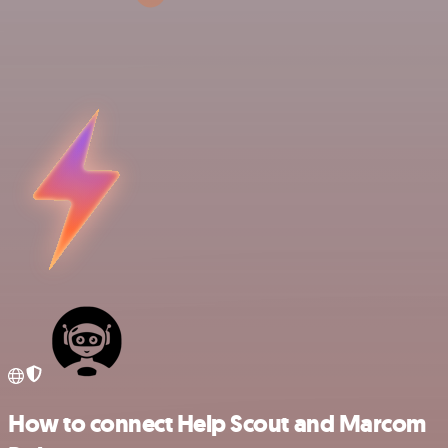
How to connect Help Scout and Marcom