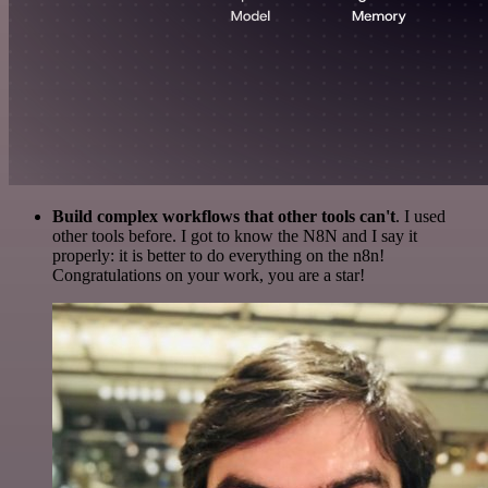
Build complex workflows that other tools can't
. I used
other tools before. I got to know the N8N and I say it
properly: it is better to do everything on the n8n!
Congratulations on your work, you are a star!