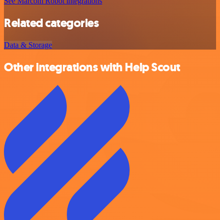
See Marcom Robot integrations
Related categories
Data & Storage
Other integrations with Help Scout