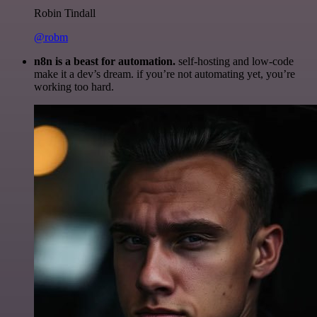
Robin Tindall
@robm
n8n is a beast for automation.
self-hosting and low-code
make it a dev’s dream. if you’re not automating yet, you’re
working too hard.