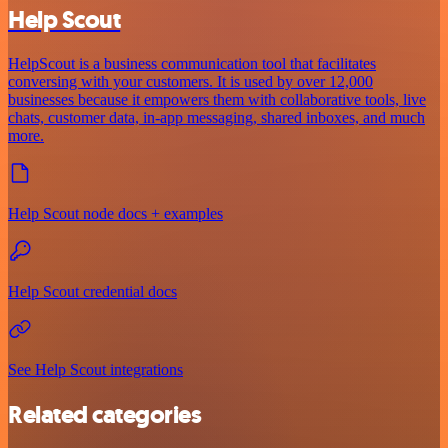
Help Scout
HelpScout is a business communication tool that facilitates
conversing with your customers. It is used by over 12,000
businesses because it empowers them with collaborative tools, live
chats, customer data, in-app messaging, shared inboxes, and much
more.
Help Scout node docs + examples
Help Scout credential docs
See Help Scout integrations
Related categories