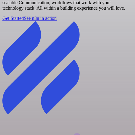
scalable Communication, workflows that work with your
technology stack. All within a building experience you will love.
Get Started
See n8n in action