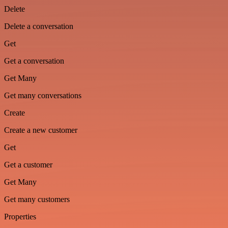
Delete
Delete a conversation
Get
Get a conversation
Get Many
Get many conversations
Create
Create a new customer
Get
Get a customer
Get Many
Get many customers
Properties