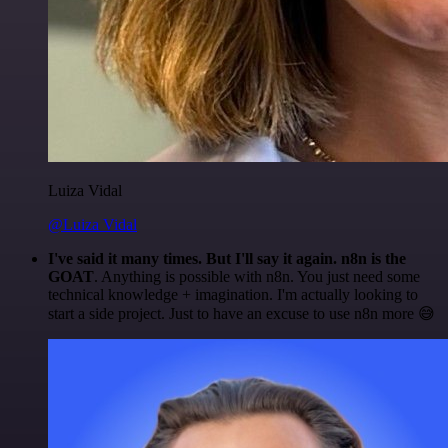
Luiza Vidal
@Luiza Vidal
I've said it many times. But I'll say it again. n8n is the
GOAT
. Anything is possible with n8n. You just need some
technical knowledge + imagination. I'm actually looking to
start a side project. Just to have an excuse to use n8n more 😅