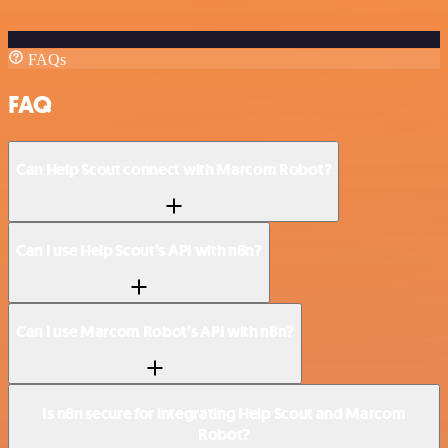
FAQs
FAQ
Can Help Scout connect with Marcom Robot?
Can I use Help Scout’s API with n8n?
Can I use Marcom Robot’s API with n8n?
Is n8n secure for integrating Help Scout and Marcom
Robot?