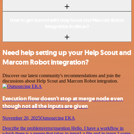
How to get started with Help Scout and Marcom Robot
integration in n8n.io?
Need help setting up your Help Scout and
Marcom Robot integration?
Discover our latest community's recommendations and join the
discussions about Help Scout and Marcom Robot integration.
Execution flow doesn't stop at merge node even
though not all the inputs are given
November 20, 2025
Outsourcing EKA
Describe the problem/error/question Hello. I have a workflow in
which there is a merge that takes in input1 a file and in input 2 some