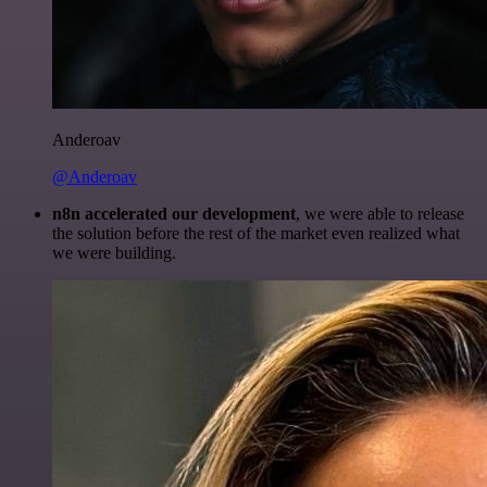
Anderoav
@Anderoav
n8n accelerated our development
, we were able to release
the solution before the rest of the market even realized what
we were building.