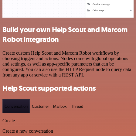
Build your own Help Scout and Marcom
Robot integration
Create custom Help Scout and Marcom Robot workflows by
choosing triggers and actions. Nodes come with global operations
and settings, as well as app-specific parameters that can be
configured. You can also use the HTTP Request node to query data
from any app or service with a REST API.
Help Scout supported actions
Conversation
Customer
Mailbox
Thread
Create
Create a new conversation