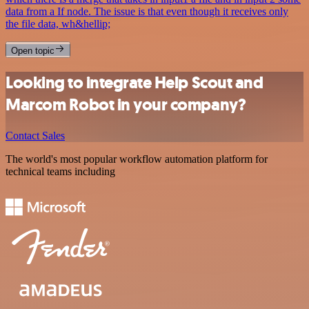
data from a If node. The issue is that even though it receives only
the file data, wh&hellip;
Open topic
Looking to integrate Help Scout and
Marcom Robot in your company?
Contact Sales
The world's most popular workflow automation platform for
technical teams including