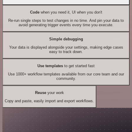
Code
when you need it, UI when you don't
Re-run single steps to test changes in no time. And pin your data to
avoid generating trigger events every time you execute.
Simple debugging
Your data is displayed alongside your settings, making edge cases
easy to track down.
Use templates
to get started fast
Use 1000+ workflow templates available from our core team and our
community.
Reuse
your work
Copy and paste, easily import and export workflows.