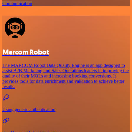
Communication
Marcom Robot
The MARCOM Robot Data Quality Engine is an app designed to
assist B2B Marketing and Sales Operations leaders in improving the
quality of their MQLs and increasing booking conversions. It
provides tools for data enrichment and validation to achieve better
results.
Using generic authentication