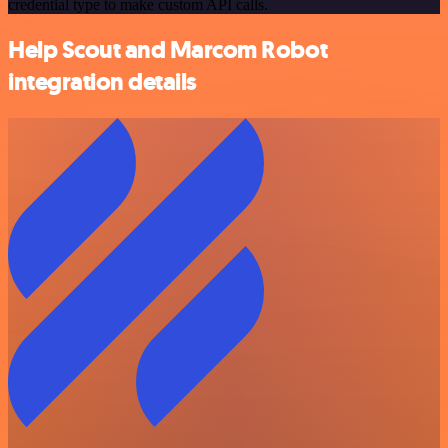
credential type to make custom API calls.
Help Scout and Marcom Robot
integration details