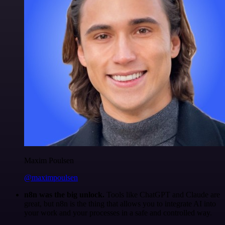
Maxim Poulsen
@maximpoulsen
n8n was the big unlock.
Tools like ChatGPT and Claude are
great, but n8n is the thing that allows you to integrate AI into
your work and your processes in a safe and controlled way.