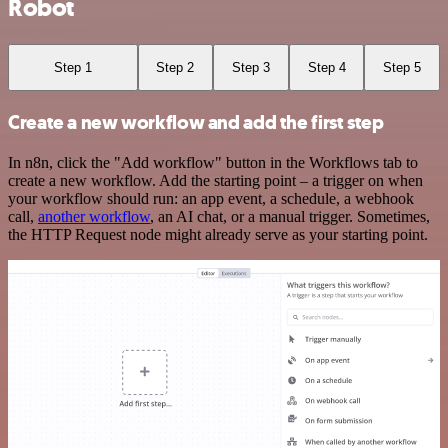
Robot
Step 1
Step 2
Step 3
Step 4
Step 5
Create a new workflow and add the first step
In n8n, click the "Add workflow" button in the Workflows tab to
create a new workflow. Add the starting point – a trigger on when
your workflow should run: an app event, a schedule, a webhook
call,
another workflow
, an AI chat, or a manual trigger. Sometimes,
the HTTP Request node might already serve as your starting point.