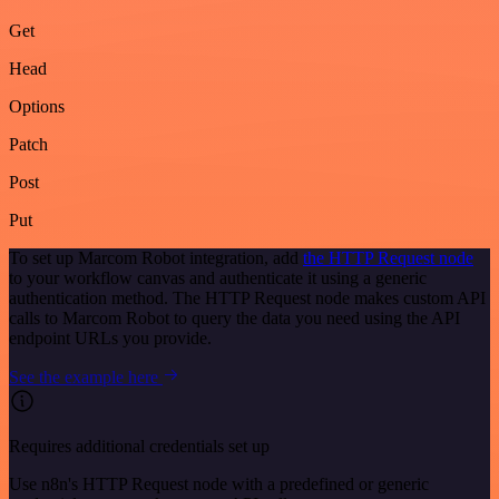
Get
Head
Options
Patch
Post
Put
To set up Marcom Robot integration, add
the HTTP Request node
to your workflow canvas and authenticate it using a generic
authentication method. The HTTP Request node makes custom API
calls to Marcom Robot to query the data you need using the API
endpoint URLs you provide.
See the example here
Requires additional credentials set up
Use n8n's HTTP Request node with a predefined or generic