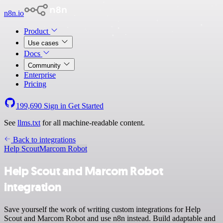
n8n.io
Product
Use cases
Docs
Community
Enterprise
Pricing
199,690
Sign in
Get Started
See
llms.txt
for all machine-readable content.
Back to integrations
Help Scout
Marcom Robot
Help Scout and Marcom Robot
integration
Save yourself the work of writing custom integrations for Help
Scout and Marcom Robot and use n8n instead. Build adaptable and