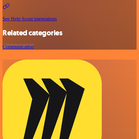
See Help Scout integrations
Related categories
Communication