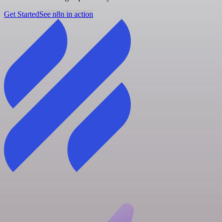
Get Started
See n8n in action