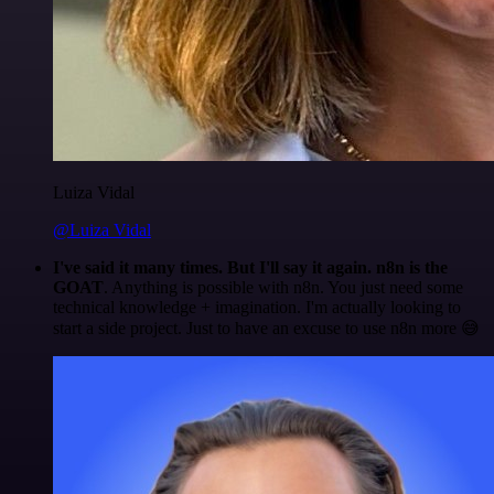
Luiza Vidal
@Luiza Vidal
I've said it many times. But I'll say it again. n8n is the
GOAT
. Anything is possible with n8n. You just need some
technical knowledge + imagination. I'm actually looking to
start a side project. Just to have an excuse to use n8n more 😅