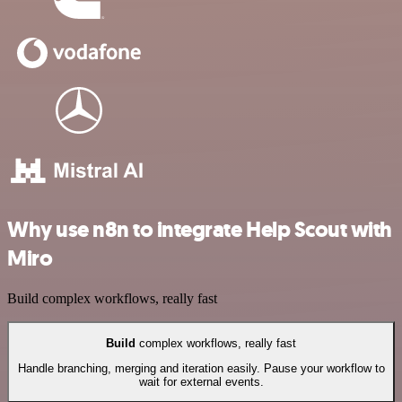
Why use n8n to integrate Help Scout with
Miro
Build complex workflows, really fast
Build
complex workflows, really fast
Handle branching, merging and iteration easily. Pause your workflow to
wait for external events.