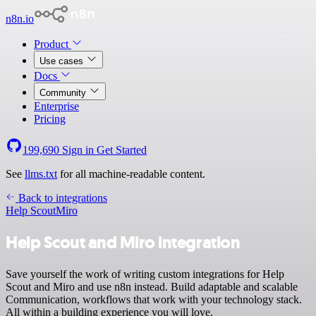
n8n.io
Product
Use cases
Docs
Community
Enterprise
Pricing
199,690
Sign in
Get Started
See
llms.txt
for all machine-readable content.
Back to integrations
Help Scout
Miro
Help Scout and Miro integration
Save yourself the work of writing custom integrations for Help
Scout and Miro and use n8n instead. Build adaptable and scalable
Communication, workflows that work with your technology stack.
All within a building experience you will love.