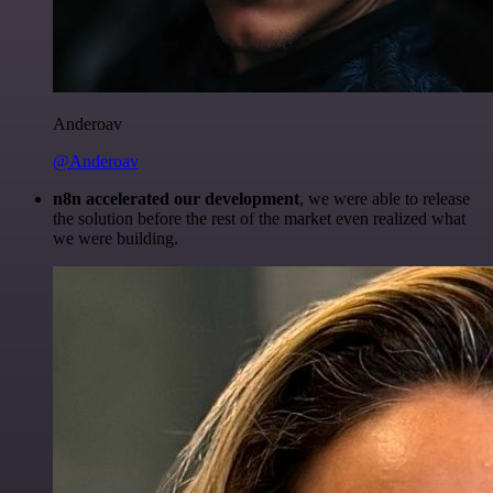
Anderoav
@Anderoav
n8n accelerated our development
, we were able to release
the solution before the rest of the market even realized what
we were building.