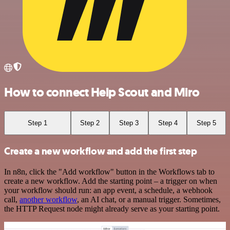
How to connect Help Scout and Miro
Step 1
Step 2
Step 3
Step 4
Step 5
Create a new workflow and add the first step
In n8n, click the "Add workflow" button in the Workflows tab to
create a new workflow. Add the starting point – a trigger on when
your workflow should run: an app event, a schedule, a webhook
call,
another workflow
, an AI chat, or a manual trigger. Sometimes,
the HTTP Request node might already serve as your starting point.