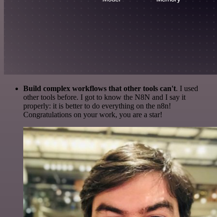
Build complex workflows that other tools can't
. I used
other tools before. I got to know the N8N and I say it
properly: it is better to do everything on the n8n!
Congratulations on your work, you are a star!