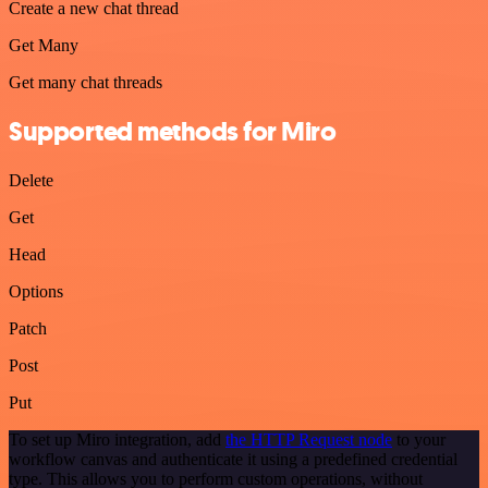
Create a new chat thread
Get Many
Get many chat threads
Supported methods for Miro
Delete
Get
Head
Options
Patch
Post
Put
To set up Miro integration, add
the HTTP Request node
to your
workflow canvas and authenticate it using a predefined credential
type. This allows you to perform custom operations, without