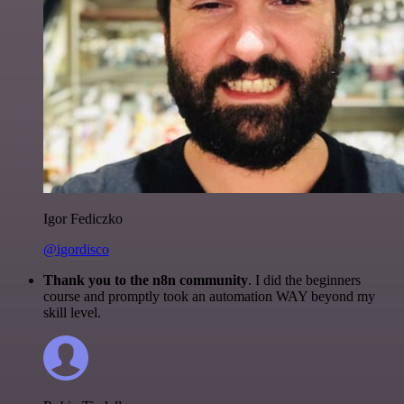
Igor Fediczko
@igordisco
Thank you to the n8n community
. I did the beginners
course and promptly took an automation WAY beyond my
skill level.