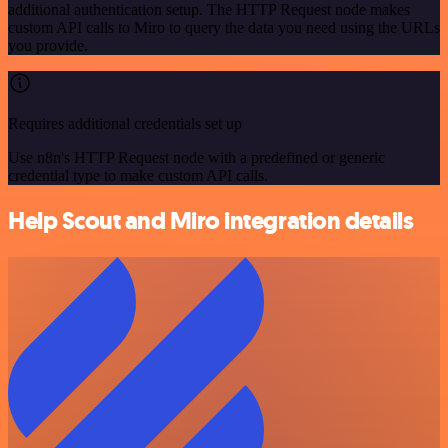
additional authentication setup. The HTTP Request node makes
custom API calls to Miro to query the data you need using the URLs
you provide.
Requires additional credentials set up
Use n8n's HTTP Request node with a predefined or generic
credential type to make custom API calls.
Help Scout and Miro integration details