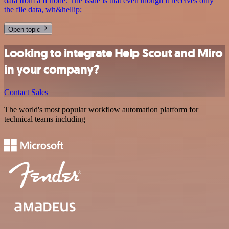
data from a If node. The issue is that even though it receives only
the file data, wh&hellip;
Open topic
Looking to integrate Help Scout and Miro
in your company?
Contact Sales
The world's most popular workflow automation platform for
technical teams including