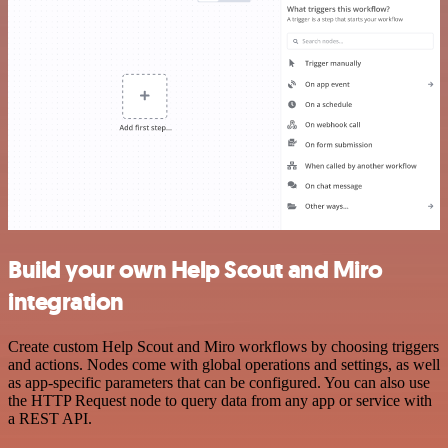
Build your own Help Scout and Miro
integration
Create custom Help Scout and Miro workflows by choosing triggers
and actions. Nodes come with global operations and settings, as well
as app-specific parameters that can be configured. You can also use
the HTTP Request node to query data from any app or service with
a REST API.