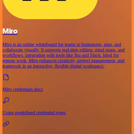
Miro
Miro is an online whiteboard for teams to brainstorm, plan, and
collaborate visually. It supports real-time editing, mind maps, and
workflows, integrating with tools like Jira and Slack. Ideal for
remote work, Miro enhances creativity, project management, and
teamwork in an interactive, flexible digital workspace.
Miro credentials docs
Using predefined credential types