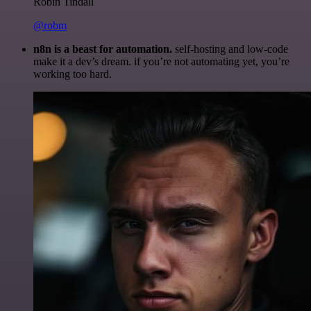
Robin Tindall
@robm
n8n is a beast for automation.
self-hosting and low-code
make it a dev’s dream. if you’re not automating yet, you’re
working too hard.