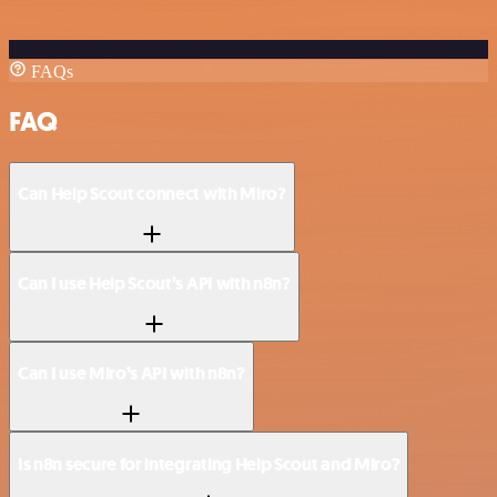
FAQs
FAQ
Can Help Scout connect with Miro?
Can I use Help Scout’s API with n8n?
Can I use Miro’s API with n8n?
Is n8n secure for integrating Help Scout and Miro?