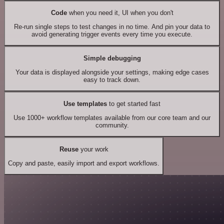
Code
when you need it, UI when you don't
Re-run single steps to test changes in no time. And pin your data to
avoid generating trigger events every time you execute.
Simple debugging
Your data is displayed alongside your settings, making edge cases
easy to track down.
Use templates
to get started fast
Use 1000+ workflow templates available from our core team and our
community.
Reuse
your work
Copy and paste, easily import and export workflows.