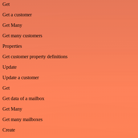
Get
Get a customer
Get Many
Get many customers
Properties
Get customer property definitions
Update
Update a customer
Get
Get data of a mailbox
Get Many
Get many mailboxes
Create