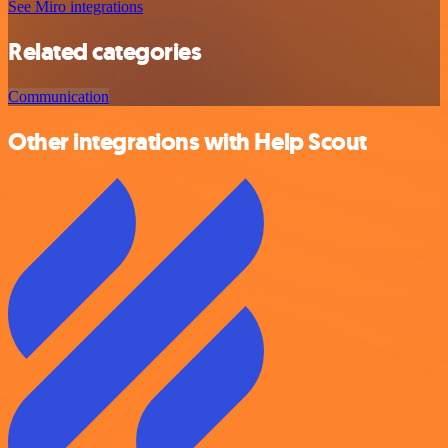
See Miro integrations
Related categories
Communication
Other integrations with Help Scout