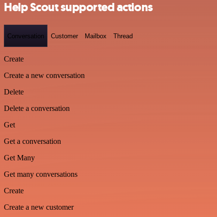
Help Scout supported actions
Conversation
Customer
Mailbox
Thread
Create
Create a new conversation
Delete
Delete a conversation
Get
Get a conversation
Get Many
Get many conversations
Create
Create a new customer