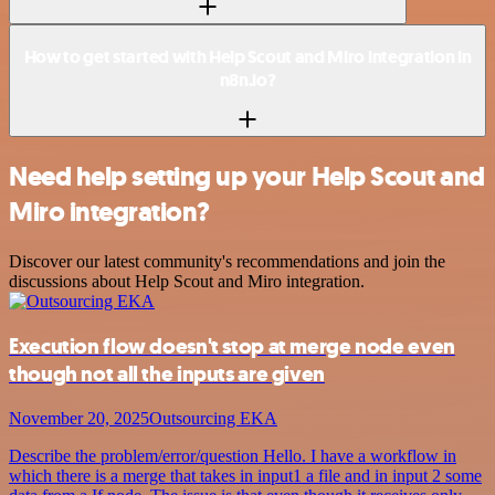
How to get started with Help Scout and Miro integration in
n8n.io?
Need help setting up your Help Scout and
Miro integration?
Discover our latest community's recommendations and join the
discussions about Help Scout and Miro integration.
Execution flow doesn't stop at merge node even
though not all the inputs are given
November 20, 2025
Outsourcing EKA
Describe the problem/error/question Hello. I have a workflow in
which there is a merge that takes in input1 a file and in input 2 some