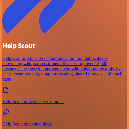
Help Scout
HelpScout is a business communication tool that facilitates
conversing with your customers. It is used by over 12,000
businesses because it empowers them with collaborative tools, live
chats, customer data, in-app messaging, shared inboxes, and much
more.
Help Scout node docs + examples
Help Scout credential docs