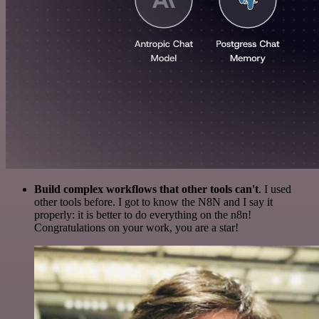
Build complex workflows that other tools can't
. I used
other tools before. I got to know the N8N and I say it
properly: it is better to do everything on the n8n!
Congratulations on your work, you are a star!