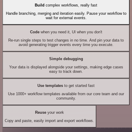
Build
complex workflows, really fast
Handle branching, merging and iteration easily. Pause your workflow to
wait for external events.
Code
when you need it, UI when you don't
Re-run single steps to test changes in no time. And pin your data to
avoid generating trigger events every time you execute.
Simple debugging
Your data is displayed alongside your settings, making edge cases
easy to track down.
Use templates
to get started fast
Use 1000+ workflow templates available from our core team and our
community.
Reuse
your work
Copy and paste, easily import and export workflows.