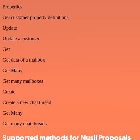
Properties
Get customer property definitions
Update
Update a customer
Get
Get data of a mailbox
Get Many
Get many mailboxes
Create
Create a new chat thread
Get Many
Get many chat threads
Supported methods for Nusii Proposals