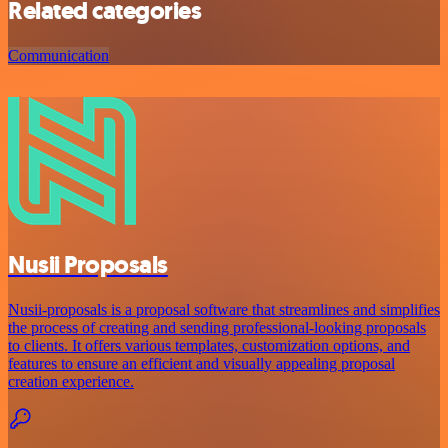
Related categories
Communication
Nusii Proposals
Nusii-proposals is a proposal software that streamlines and simplifies
the process of creating and sending professional-looking proposals
to clients. It offers various templates, customization options, and
features to ensure an efficient and visually appealing proposal
creation experience.