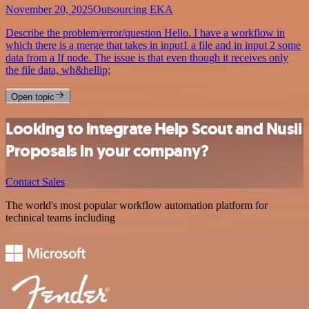
November 20, 2025
Outsourcing EKA
Describe the problem/error/question Hello. I have a workflow in
which there is a merge that takes in input1 a file and in input 2 some
data from a If node. The issue is that even though it receives only
the file data, wh&hellip;
Open topic
Looking to integrate Help Scout and Nusii
Proposals in your company?
Contact Sales
The world's most popular workflow automation platform for
technical teams including