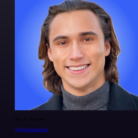
Maxim Poulsen
@maximpoulsen