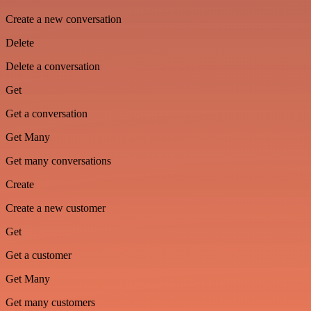
Create a new conversation
Delete
Delete a conversation
Get
Get a conversation
Get Many
Get many conversations
Create
Create a new customer
Get
Get a customer
Get Many
Get many customers