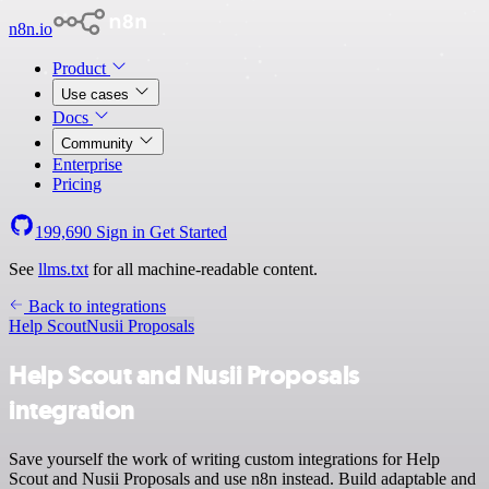
n8n.io
Product
Use cases
Docs
Community
Enterprise
Pricing
199,690
Sign in
Get Started
See
llms.txt
for all machine-readable content.
Back to integrations
Help Scout
Nusii Proposals
Help Scout and Nusii Proposals
integration
Save yourself the work of writing custom integrations for Help
Scout and Nusii Proposals and use n8n instead. Build adaptable and