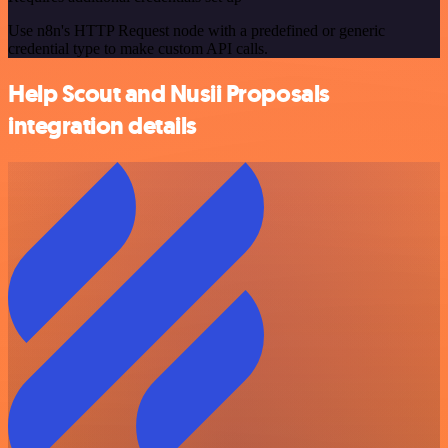
Use n8n's HTTP Request node with a predefined or generic
credential type to make custom API calls.
Help Scout and Nusii Proposals
integration details