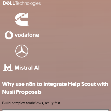
Why use n8n to integrate Help Scout with
Nusii Proposals
Build complex workflows, really fast