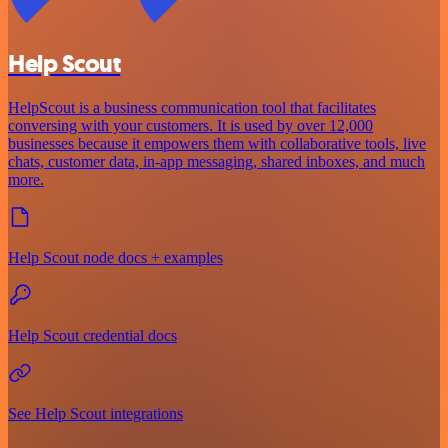
Help Scout
HelpScout is a business communication tool that facilitates
conversing with your customers. It is used by over 12,000
businesses because it empowers them with collaborative tools, live
chats, customer data, in-app messaging, shared inboxes, and much
more.
Help Scout node docs + examples
Help Scout credential docs
See Help Scout integrations