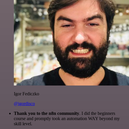
Igor Fediczko
@igordisco
Thank you to the n8n community
. I did the beginners
course and promptly took an automation WAY beyond my
skill level.