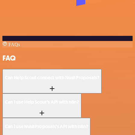
FAQs
FAQ
Can Help Scout connect with Nusii Proposals?
Can I use Help Scout’s API with n8n?
Can I use Nusii Proposals’s API with n8n?