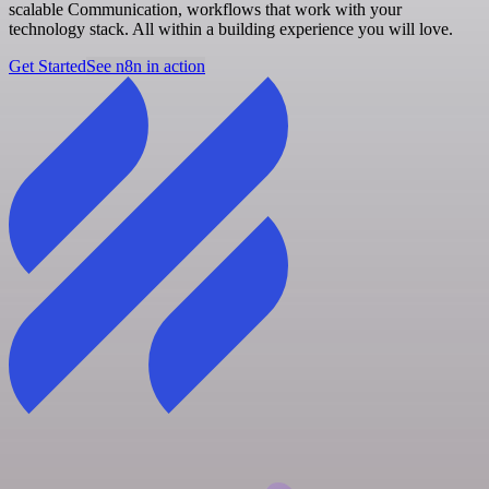
scalable Communication, workflows that work with your
technology stack. All within a building experience you will love.
Get Started
See n8n in action