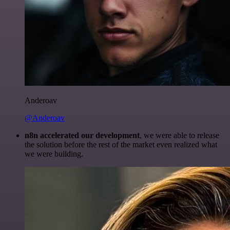
Anderoav
@Anderoav
n8n accelerated our development
, we were able to release
the solution before the rest of the market even realized what
we were building.