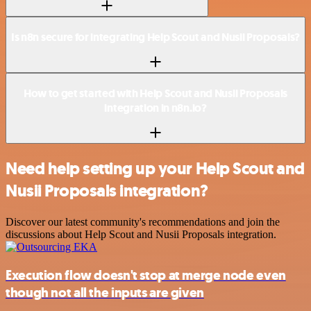
Is n8n secure for integrating Help Scout and Nusii Proposals?
How to get started with Help Scout and Nusii Proposals
integration in n8n.io?
Need help setting up your Help Scout and
Nusii Proposals integration?
Discover our latest community's recommendations and join the
discussions about Help Scout and Nusii Proposals integration.
Execution flow doesn't stop at merge node even
though not all the inputs are given