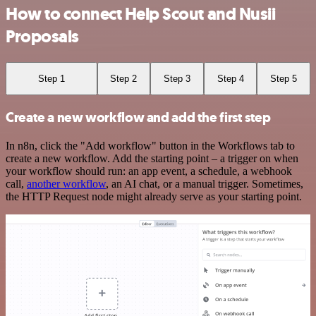
How to connect Help Scout and Nusii
Proposals
Step 1
Step 2
Step 3
Step 4
Step 5
Create a new workflow and add the first step
In n8n, click the "Add workflow" button in the Workflows tab to
create a new workflow. Add the starting point – a trigger on when
your workflow should run: an app event, a schedule, a webhook
call,
another workflow
, an AI chat, or a manual trigger. Sometimes,
the HTTP Request node might already serve as your starting point.