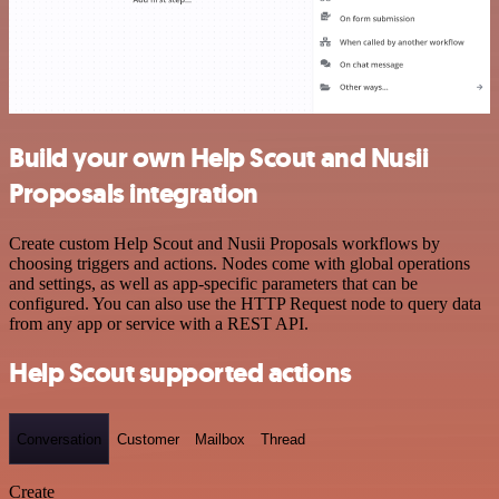
Build your own Help Scout and Nusii
Proposals integration
Create custom Help Scout and Nusii Proposals workflows by
choosing triggers and actions. Nodes come with global operations
and settings, as well as app-specific parameters that can be
configured. You can also use the HTTP Request node to query data
from any app or service with a REST API.
Help Scout supported actions
Conversation
Customer
Mailbox
Thread
Create