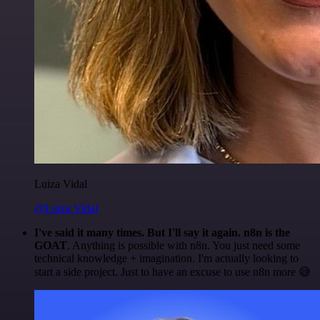
Luiza Vidal
@Luiza Vidal
I've said it many times. But I'll say it again. n8n is the
GOAT
. Anything is possible with n8n. You just need some
technical knowledge + imagination. I'm actually looking to
start a side project. Just to have an excuse to use n8n more 😅