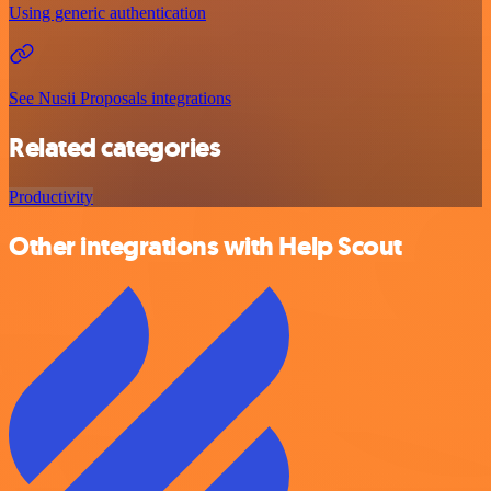
Using generic authentication
See Nusii Proposals integrations
Related categories
Productivity
Other integrations with Help Scout