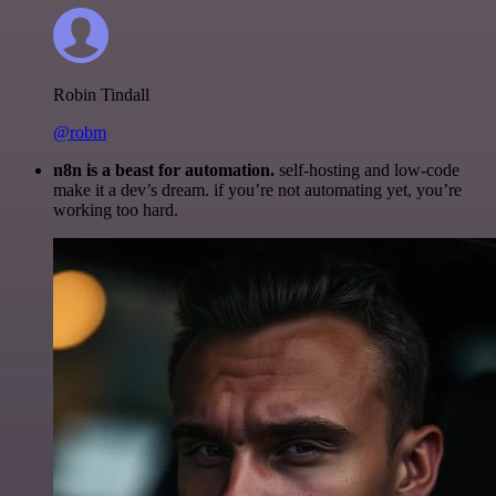
Robin Tindall
@robm
n8n is a beast for automation.
self-hosting and low-code
make it a dev’s dream. if you’re not automating yet, you’re
working too hard.