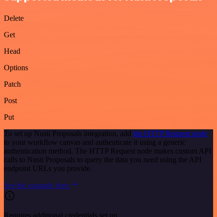
Delete
Get
Head
Options
Patch
Post
Put
To set up Nusii Proposals integration, add
the HTTP Request node
to your workflow canvas and authenticate it using a generic
authentication method. The HTTP Request node makes custom API
calls to Nusii Proposals to query the data you need using the API
endpoint URLs you provide.
See the example here
Requires additional credentials set up