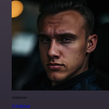
Anderoav
@Anderoav