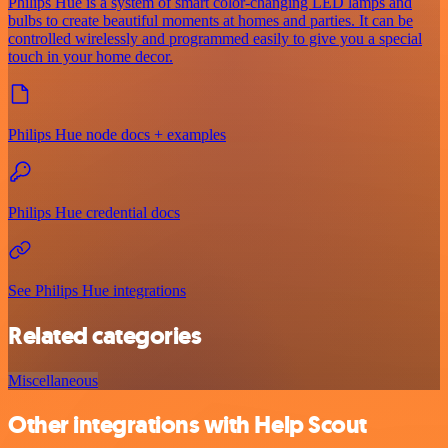
Philips Hue is a system of smart color-changing LED lamps and
bulbs to create beautiful moments at homes and parties. It can be
controlled wirelessly and programmed easily to give you a special
touch in your home decor.
Philips Hue node docs + examples
Philips Hue credential docs
See Philips Hue integrations
Related categories
Miscellaneous
Other integrations with Help Scout