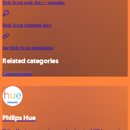
Help Scout node docs + examples
Help Scout credential docs
See Help Scout integrations
Related categories
Communication
Philips Hue