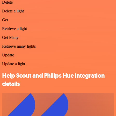
Delete
Delete a light
Get
Retrieve a light
Get Many
Retrieve many lights
Update
Update a light
Help Scout and Philips Hue integration
details