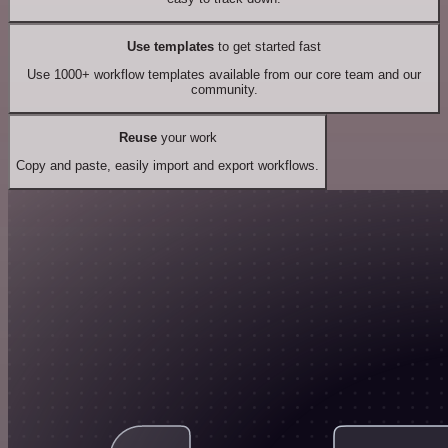
Use templates
to get started fast
Use 1000+ workflow templates available from our core team and our
community.
Reuse
your work
Copy and paste, easily import and export workflows.