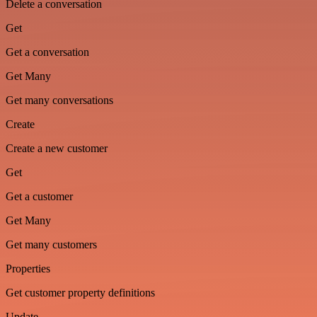
Delete a conversation
Get
Get a conversation
Get Many
Get many conversations
Create
Create a new customer
Get
Get a customer
Get Many
Get many customers
Properties
Get customer property definitions
Update