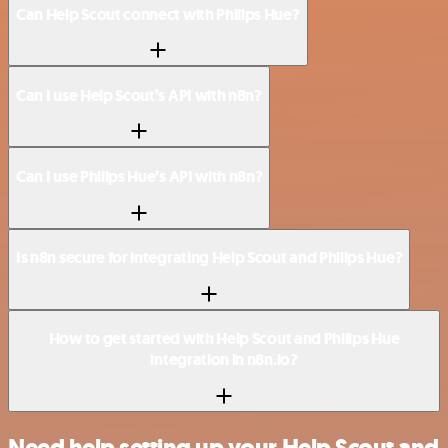
Can Help Scout connect with Philips Hue?
Can I use Help Scout’s API with n8n?
Can I use Philips Hue’s API with n8n?
Is n8n secure for integrating Help Scout and Philips Hue?
How to get started with Help Scout and Philips Hue
integration in n8n.io?
Need help setting up your Help Scout and