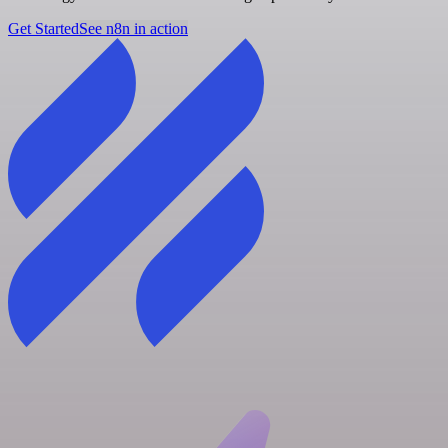
Get Started
See n8n in action