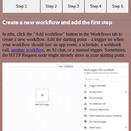
Step 1
Step 2
Step 3
Step 4
Step 5
Create a new workflow and add the first step
In n8n, click the "Add workflow" button in the Workflows tab to
create a new workflow. Add the starting point – a trigger on when
your workflow should run: an app event, a schedule, a webhook
call,
another workflow
, an AI chat, or a manual trigger. Sometimes,
the HTTP Request node might already serve as your starting point.