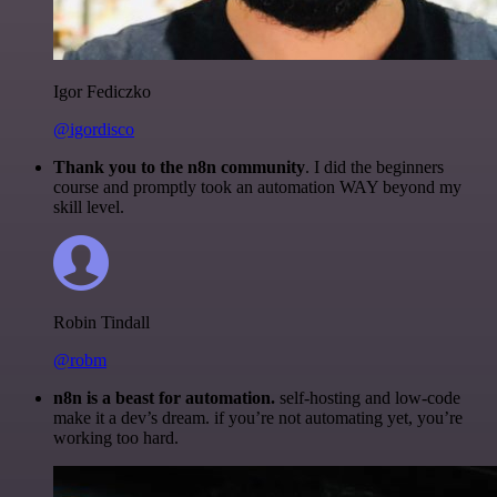
Igor Fediczko
@igordisco
Thank you to the n8n community
. I did the beginners
course and promptly took an automation WAY beyond my
skill level.
Robin Tindall
@robm
n8n is a beast for automation.
self-hosting and low-code
make it a dev’s dream. if you’re not automating yet, you’re
working too hard.