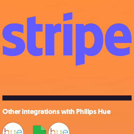
Other integrations with Philips Hue