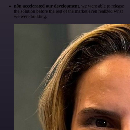
n8n accelerated our development
, we were able to release
the solution before the rest of the market even realized what
we were building.