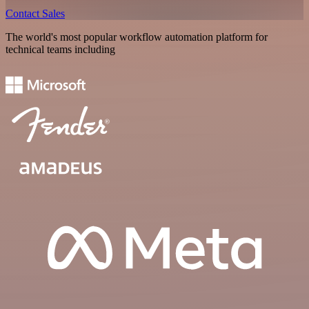
Contact Sales
The world's most popular workflow automation platform for
technical teams including