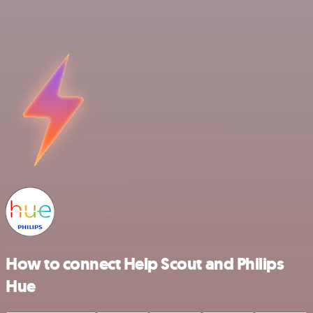
How to connect Help Scout and Philips
Hue