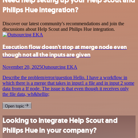
Philips Hue integration?
Discover our latest community's recommendations and join the
discussions about Help Scout and Philips Hue integration.
Execution flow doesn't stop at merge node even
though not all the inputs are given
November 20, 2025
Outsourcing EKA
Describe the problem/error/question Hello. I have a workflow in
which there is a merge that takes in input1 a file and in input 2 some
data from a If node. The issue is that even though it receives only
the file data, wh&hellip;
Open topic
Looking to integrate Help Scout and
Philips Hue in your company?