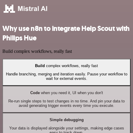
Why use n8n to integrate Help Scout with
Philips Hue
Build complex workflows, really fast
Build
complex workflows, really fast
Handle branching, merging and iteration easily. Pause your workflow to
wait for external events.
Code
when you need it, UI when you don't
Re-run single steps to test changes in no time. And pin your data to
avoid generating trigger events every time you execute.
Simple debugging
Your data is displayed alongside your settings, making edge cases
easy to track down.