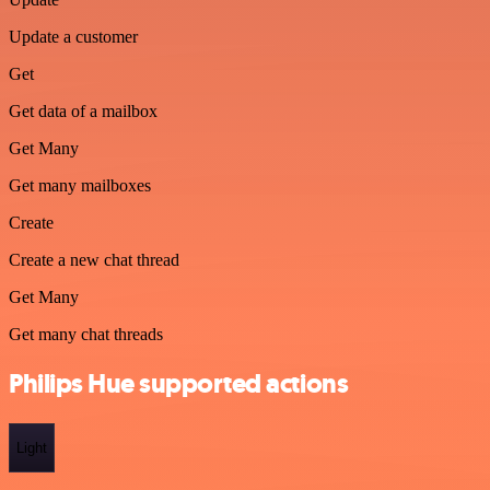
Update a customer
Get
Get data of a mailbox
Get Many
Get many mailboxes
Create
Create a new chat thread
Get Many
Get many chat threads
Philips Hue supported actions
Light