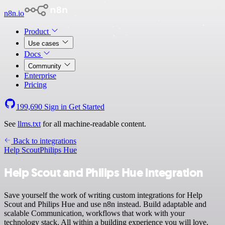
n8n.io
Product
Use cases
Docs
Community
Enterprise
Pricing
199,690
Sign in
Get Started
See
llms.txt
for all machine-readable content.
Back to integrations
Help Scout
Philips Hue
Help Scout and Philips Hue integration
Save yourself the work of writing custom integrations for Help
Scout and Philips Hue and use n8n instead. Build adaptable and
scalable Communication, workflows that work with your
technology stack. All within a building experience you will love.