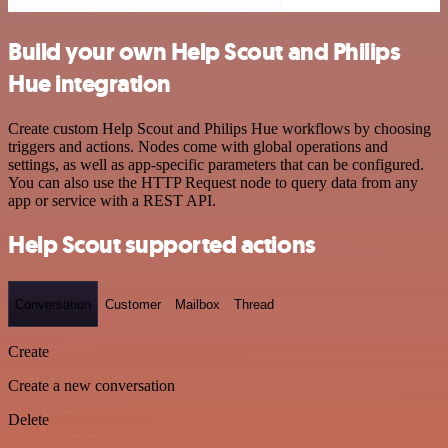
Build your own Help Scout and Philips
Hue integration
Create custom Help Scout and Philips Hue workflows by choosing
triggers and actions. Nodes come with global operations and
settings, as well as app-specific parameters that can be configured.
You can also use the HTTP Request node to query data from any
app or service with a REST API.
Help Scout supported actions
Conversation
Customer
Mailbox
Thread
Create
Create a new conversation
Delete