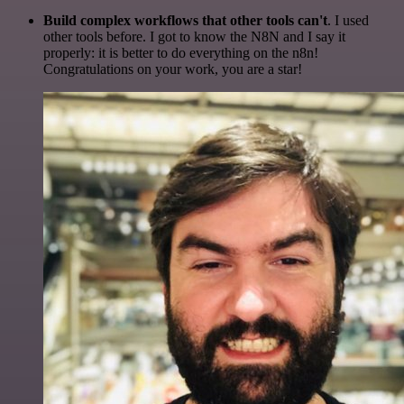
Build complex workflows that other tools can't
. I used
other tools before. I got to know the N8N and I say it
properly: it is better to do everything on the n8n!
Congratulations on your work, you are a star!