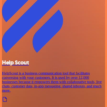
Help Scout
HelpScout is a business communication tool that facilitates
conversing with your customers. It is used by over 12,000
businesses because it empowers them with collaborative tools, live
chats, customer data, in-app messaging, shared inboxes, and much
more.