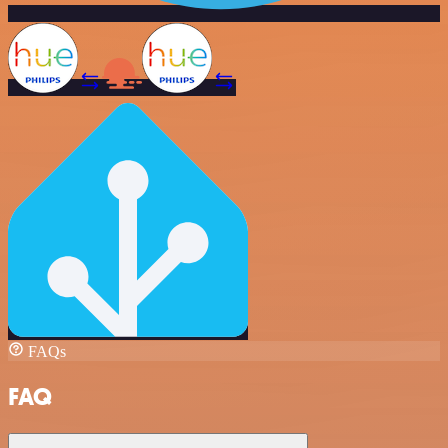
FAQs
FAQ